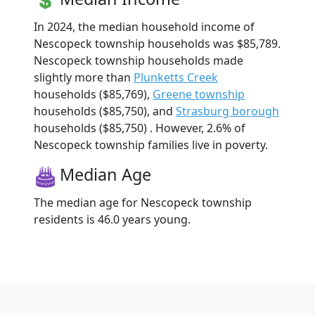
In 2024, the median household income of
Nescopeck township households was $85,789.
Nescopeck township households made
slightly more than
Plunketts Creek
households ($85,769),
Greene township
households ($85,750), and
Strasburg borough
households ($85,750) . However, 2.6% of
Nescopeck township families live in poverty.
Median Age
The median age for Nescopeck township
residents is 46.0 years young.