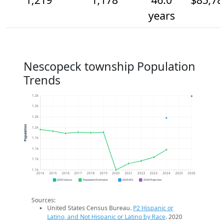
years
Nescopeck township Population
Trends
1.2k
1.2k
1.2k
Population
1.2k
1.1k
1.1k
1.1k
1.1k
2014
2015
2016
2017
2018
2019
2020
2021
2022
2023
2024
2025
2026
2020 Census
Population Estimates
2024 ACS
2026 Projection
Sources:
United States Census Bureau.
P2 Hispanic or
Latino, and Not Hispanic or Latino by Race
. 2020