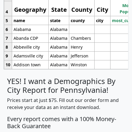
Most
Geography
State
County
City
4
Popul
5
name
state
county
city
most_cur
6
Alabama
Alabama
7
Abanda CDP
Alabama
Chambers
8
Abbeville city
Alabama
Henry
9
Adamsville city
Alabama
Jefferson
10
Addison town
Alabama
Winston
YES! I want a Demographics By
City Report for Pennsylvania!
Prices start at just $75. Fill out our order form and
receive your data as an instant download.
Every report comes with a 100% Money-
Back Guarantee