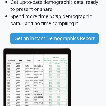
Get
up-to-date
demographic data, ready
to present or share
Spend more time
using
demographic
data... and
no time
compiling it
Get an instant Demographics Report