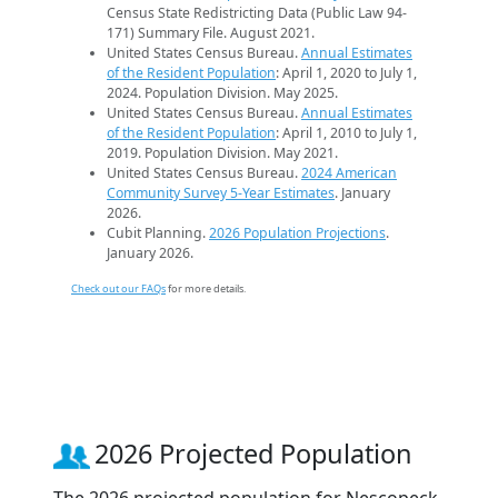
Census State Redistricting Data (Public Law 94-
171) Summary File. August 2021.
United States Census Bureau.
Annual Estimates
of the Resident Population
: April 1, 2020 to July 1,
2024. Population Division. May 2025.
United States Census Bureau.
Annual Estimates
of the Resident Population
: April 1, 2010 to July 1,
2019. Population Division. May 2021.
United States Census Bureau.
2024 American
Community Survey 5-Year Estimates
. January
2026.
Cubit Planning.
2026 Population Projections
.
January 2026.
Check out our FAQs
for more details.
2026 Projected Population