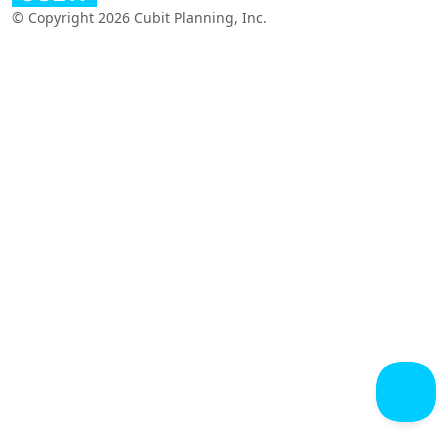
© Copyright 2026 Cubit Planning, Inc.