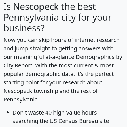
Is
Nescopeck
the best
Pennsylvania city for your
business?
Now you can skip hours of internet research
and jump straight to getting answers with
our meaningful at-a-glance
Demographics by
City Report
. With the most current & most
popular demographic data, it's the perfect
starting point for your research about
Nescopeck township and the rest of
Pennsylvania.
Don't waste 40 high-value hours
searching the US Census Bureau site