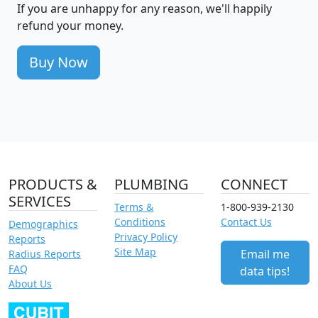
If you are unhappy for any reason, we'll happily
refund your money.
Buy Now
PRODUCTS &
PLUMBING
CONNECT
SERVICES
Terms &
1-800-939-2130
Conditions
Contact Us
Demographics
Privacy Policy
Reports
Site Map
Email me
Radius Reports
FAQ
data tips!
About Us