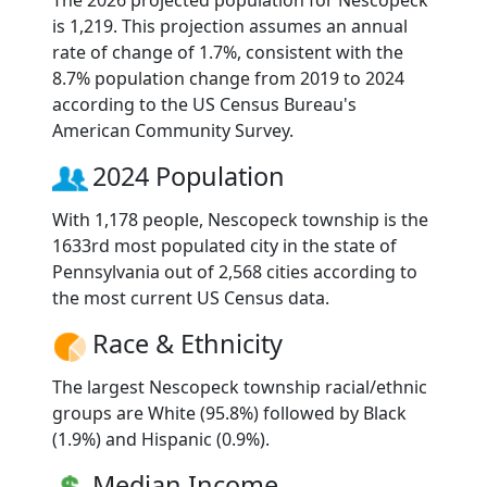
The 2026 projected population for Nescopeck
is 1,219. This projection assumes an annual
rate of change of 1.7%, consistent with the
8.7% population change from 2019 to 2024
according to the US Census Bureau's
American Community Survey.
2024 Population
With 1,178 people, Nescopeck township is the
1633rd most populated city in the state of
Pennsylvania out of 2,568 cities according to
the most current US Census data.
Race & Ethnicity
The largest Nescopeck township racial/ethnic
groups are White (95.8%) followed by Black
(1.9%) and Hispanic (0.9%).
Median Income