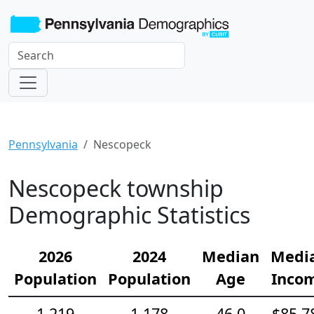
Pennsylvania
Nescopeck
Nescopeck township
Demographic Statistics
2026
2024
Median
Medi
Population
Population
Age
Inco
1,219
1,178
46.0
$85,7