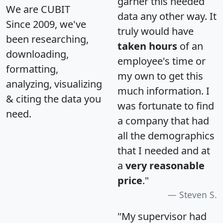
garner this needed
We are CUBIT
data any other way. It
Since 2009, we've
truly would have
been researching,
taken hours
of an
downloading,
employee's time or
formatting,
my own to get this
analyzing, visualizing
much information. I
& citing the data you
was fortunate to find
need.
a company that had
all the demographics
that I needed and at
a
very reasonable
price
."
Steven S.
"My supervisor had