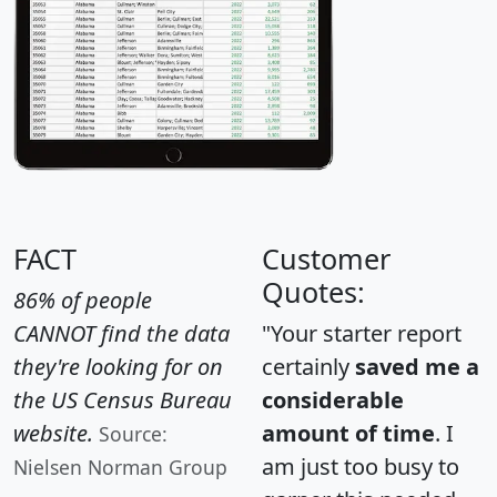
FACT
Customer
Quotes:
86% of people
CANNOT find the data
"Your starter report
they're looking for on
certainly
saved me a
the US Census Bureau
considerable
website.
amount of time
. I
Source:
am just too busy to
Nielsen Norman Group