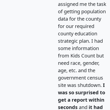
assigned me the task
of getting population
data for the county
for our required
county education
strategic plan. I had
some information
from Kids Count but
need race, gender,
age, etc. and the
government census
site was shutdown.
I
was so surprised to
get a report within
seconds
and
it had