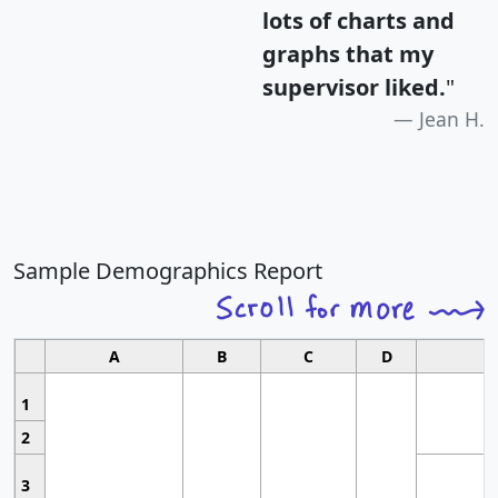
lots of charts and
graphs that my
supervisor liked.
"
Jean H.
Sample Demographics Report
A
B
C
D
1
2
3