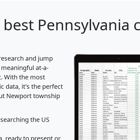
 best Pennsylvania c
 research and jump
 meaningful at-a-
t
. With the most
data, it's the perfect
bout Newport township
 searching the US
 ready to present or