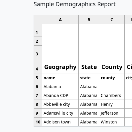
Sample Demographics Report
A
B
C
1
2
3
Geography
State
County
C
4
5
name
state
county
cit
6
Alabama
Alabama
7
Abanda CDP
Alabama
Chambers
8
Abbeville city
Alabama
Henry
9
Adamsville city
Alabama
Jefferson
10
Addison town
Alabama
Winston