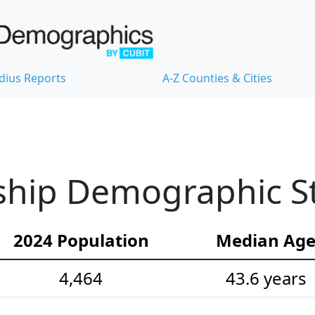
dius Reports
A-Z Counties & Cities
hip Demographic Sta
2024 Population
Median Ag
4,464
43.6 years