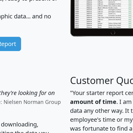
hic data... and
no
Report
Customer Quo
hey're looking for on
"Your starter report ce
amount of time
. I am
e: Nielsen Norman Group
data any other way. It
employee's time or my 
, downloading,
was fortunate to find 