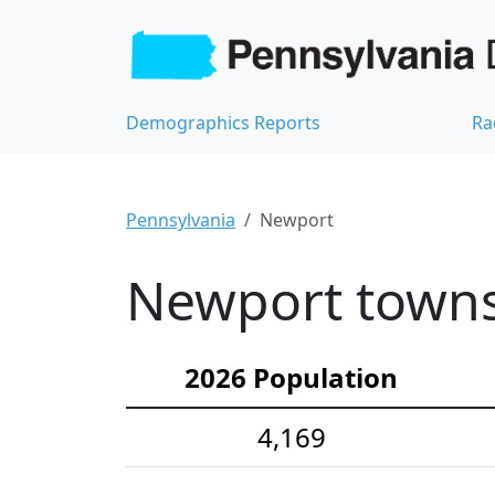
Demographics Reports
Ra
Pennsylvania
Newport
Newport towns
2026 Population
4,169