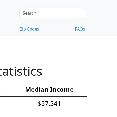
Zip Codes
FAQs
tistics
e
Median Income
$57,541