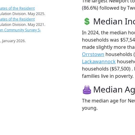
The largest Newport to
(86.6%) followed by Two
ates of the Resident
pulation Division. May 2025.
Median I
ates of the Resident
pulation Division. May 2021.
an Community Survey 5-
In 2024, the median h
households was $57,5
s
. January 2026.
made slightly more th
Orrstown
households (
Lackawannock
househo
households ($57,500) .
families live in poverty.
Median A
The median age for New
young.