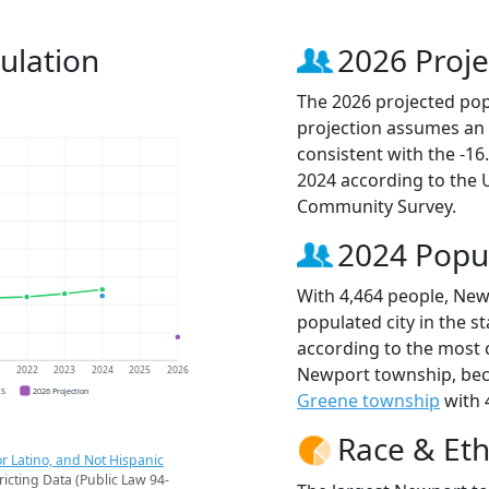
ulation
2026 Proje
The 2026 projected pop
projection assumes an 
consistent with the -1
2024 according to the
Community Survey.
2024 Popu
With 4,464 people, New
populated city in the st
according to the most 
Newport township, be
1
2022
2023
2024
2025
2026
CS
2026 Projection
Greene township
with 
Race & Eth
r Latino, and Not Hispanic
ricting Data (Public Law 94-