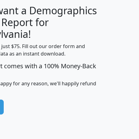
 want a Demographics
 Report for
H
I
J
K
lvania!
t just $75. Fill out our order form and
edian
Average
data as an instant download.
usehold
Household
rt comes with a 100% Money-Back
Less than
ncome
Income
Households
$25,000
i
avghhi
hhi_total_hh
hhi_hh_w_lt_25k
hh
happy for any reason, we'll happily refund
$63,999
$88,898
1,997,247
394,075
$115,388
$89,749
49
0
$31,712
$55,307
1,015
383
$62,500
$76,118
1,620
270
$56,384
$65,338
299
70