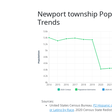
Newport township Pop
Trends
5.6k
5.4k
5.2k
5k
Population
4.8k
4.6k
4.4k
4.2k
4k
2014
2015
2016
2017
2018
2019
2020
202
2020 Census
Population Estimates
2024 A
Sources:
United States Census Bureau.
P2 Hispanic o
or Latino by Race
. 2020 Census State Redist