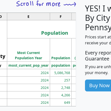
YES! I
By City
D
E
F
G
Pennsy
Population
Prices start a
M
receive your 
Population
Ho
Every repo
Most Current
Density
ity
I
Guarantee
Population Year
Population
(square miles)
y
most_current_pop_year
population
pop_dens_sq_mi
mhh
If you are un
your money.
2024
5,086,768
100
2024
257
86
Buy Now
2024
2,748
177
2024
4,266
163
2024
649
172