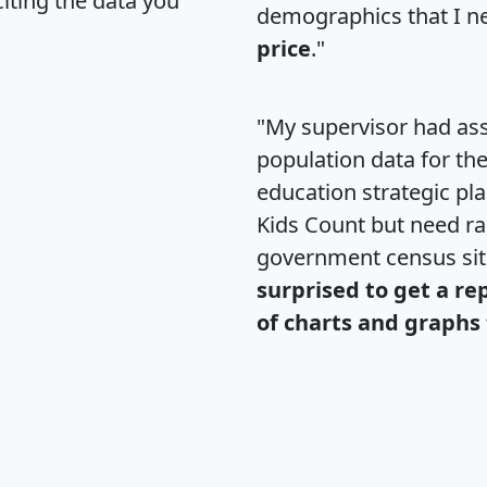
citing the data you
demographics that I n
price
."
"My supervisor had ass
population data for th
education strategic pl
Kids Count but need rac
government census si
surprised to get a re
of charts and graphs 