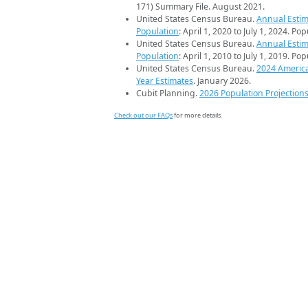
171) Summary File. August 2021.
United States Census Bureau.
Annual Estim
Population
: April 1, 2020 to July 1, 2024. Po
United States Census Bureau.
Annual Estim
Population
: April 1, 2010 to July 1, 2019. Po
United States Census Bureau.
2024 Americ
Year Estimates
. January 2026.
Cubit Planning.
2026 Population Projection
Check out our FAQs
for more details.