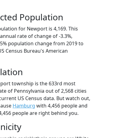
cted Population
ulation for Newport is 4,169. This
annual rate of change of -3.3%,
6.5% population change from 2019 to
 US Census Bureau's American
lation
port township is the 633rd most
ate of Pennsylvania out of 2,568 cities
current US Census data. But watch out,
cause
Hamburg
with 4,456 people and
4,456 people are right behind you.
nicity