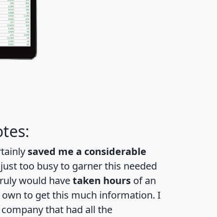
tes:
rtainly
saved me a considerable
 just too busy to garner this needed
 truly would have
taken hours
of an
own to get this much information. I
a company that had all the