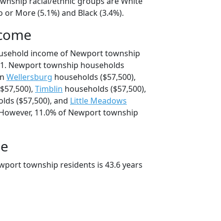
wnship racial/ethnic groups are White
 or More (5.1%) and Black (3.4%).
ncome
ousehold income of Newport township
41. Newport township households
an
Wellersburg
households ($57,500),
$57,500),
Timblin
households ($57,500),
lds ($57,500), and
Little Meadows
 However, 11.0% of Newport township
ge
port township residents is 43.6 years