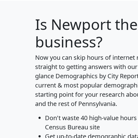
Is
Newport
the
business?
Now you can skip hours of internet
straight to getting answers with our
glance
Demographics by City Repor
current & most popular demographic 
starting point for your research a
and the rest of Pennsylvania.
Don't waste 40 high-value hours
Census Bureau site
Get
up-to-date
demographic data,