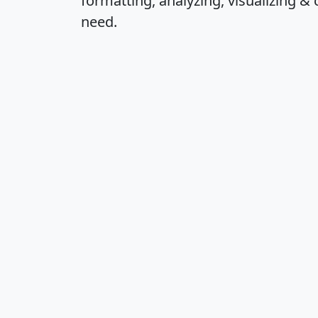
formatting, analyzing, visualizing & 
need.