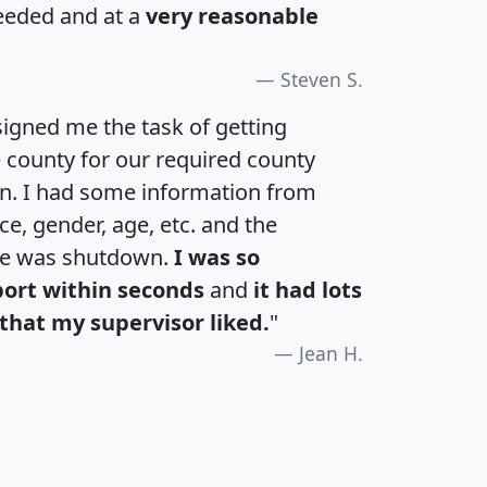
eeded and at a
very reasonable
Steven S.
igned me the task of getting
e county for our required county
an. I had some information from
e, gender, age, etc. and the
te was shutdown.
I was so
port within seconds
and
it had lots
that my supervisor liked.
"
Jean H.