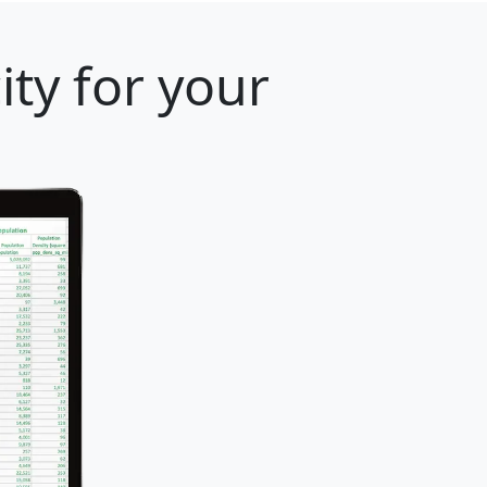
ity for your