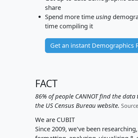
share
Spend more time
using
demograp
time
compiling it
Get an instant Demographics 
FACT
86% of people CANNOT find the data t
the US Census Bureau website.
Sourc
We are CUBIT
Since 2009, we've been researching