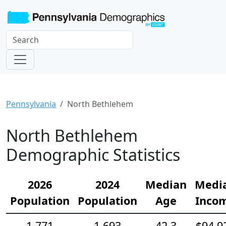
Pennsylvania
North Bethlehem
North Bethlehem
Demographic Statistics
2026
2024
Median
Medi
Population
Population
Age
Inco
1,771
1,693
42.3
$94,9