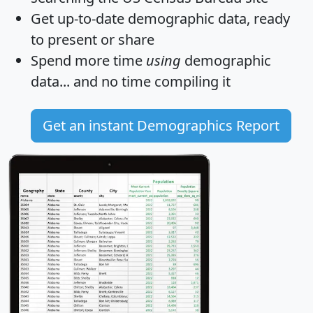
Get
up-to-date
demographic data, ready
to present or share
Spend more time
using
demographic
data... and
no time
compiling it
Get an instant Demographics Report