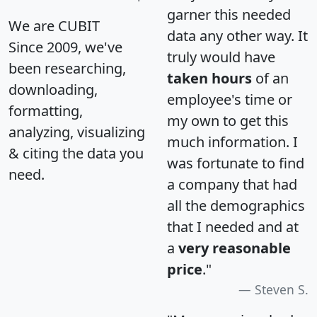
garner this needed
We are CUBIT
data any other way. It
Since 2009, we've
truly would have
been researching,
taken hours
of an
downloading,
employee's time or
formatting,
my own to get this
analyzing, visualizing
much information. I
& citing the data you
was fortunate to find
need.
a company that had
all the demographics
that I needed and at
a
very reasonable
price
."
Steven S.