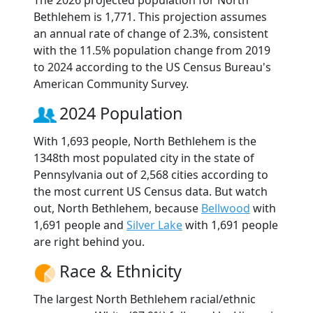
The 2026 projected population for North
Bethlehem is 1,771. This projection assumes
an annual rate of change of 2.3%, consistent
with the 11.5% population change from 2019
to 2024 according to the US Census Bureau's
American Community Survey.
2024 Population
With 1,693 people, North Bethlehem is the
1348th most populated city in the state of
Pennsylvania out of 2,568 cities according to
the most current US Census data. But watch
out, North Bethlehem, because
Bellwood
with
1,691 people and
Silver Lake
with 1,691 people
are right behind you.
Race & Ethnicity
The largest North Bethlehem racial/ethnic