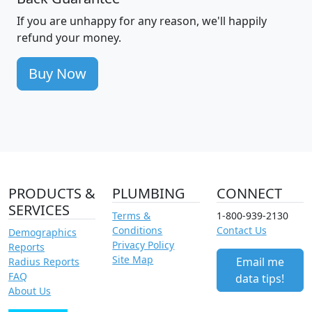
If you are unhappy for any reason, we'll happily
refund your money.
Buy Now
PRODUCTS &
PLUMBING
CONNECT
SERVICES
Terms &
1-800-939-2130
Conditions
Contact Us
Demographics
Privacy Policy
Reports
Site Map
Email me
Radius Reports
FAQ
data tips!
About Us