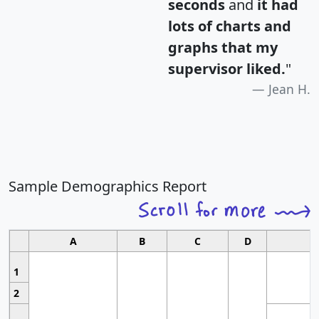
seconds
and
it had
lots of charts and
graphs that my
supervisor liked.
"
Jean H.
Sample Demographics Report
A
B
C
D
1
2