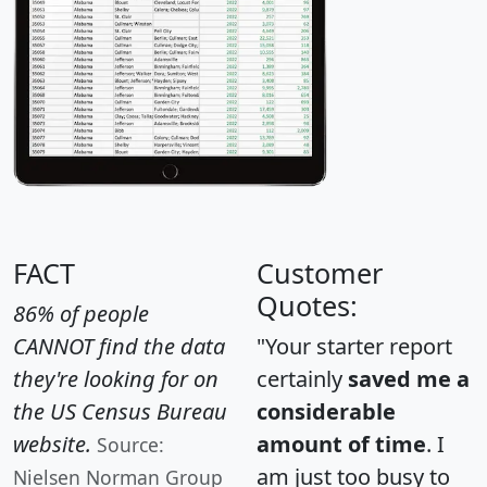
FACT
Customer
Quotes:
86% of people
CANNOT find the data
"Your starter report
they're looking for on
certainly
saved me a
the US Census Bureau
considerable
website.
amount of time
. I
Source:
am just too busy to
Nielsen Norman Group