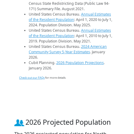
Census State Redistricting Data (Public Law 94-
171) Summary File. August 2021.
United States Census Bureau.
Annual Estimates
of the Resident Population
: April 1, 2020 to July 1,
2024. Population Division. May 2025.
United States Census Bureau.
Annual Estimates
of the Resident Population
: April 1, 2010 to July 1,
2019. Population Division. May 2021.
United States Census Bureau.
2024 American
Community Survey 5-Year Estimates
. January
2026.
Cubit Planning.
2026 Population Projections
.
January 2026.
Check out our FAQs
for more details.
2026 Projected Population