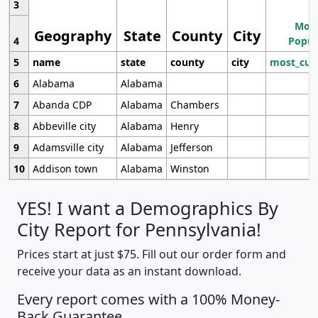
3
Most
Geography
State
County
City
4
Popul
5
name
state
county
city
most_cur
6
Alabama
Alabama
7
Abanda CDP
Alabama
Chambers
8
Abbeville city
Alabama
Henry
9
Adamsville city
Alabama
Jefferson
10
Addison town
Alabama
Winston
YES! I want a Demographics By
City Report for Pennsylvania!
Prices start at just $75. Fill out our order form and
receive your data as an instant download.
Every report comes with a 100% Money-
Back Guarantee