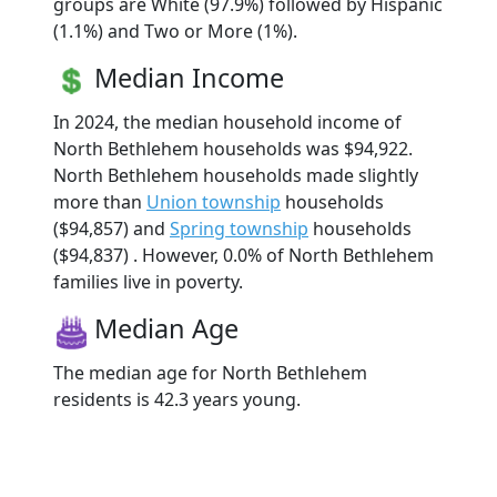
groups are White (97.9%) followed by Hispanic
(1.1%) and Two or More (1%).
Median Income
In 2024, the median household income of
North Bethlehem households was $94,922.
North Bethlehem households made slightly
more than
Union township
households
($94,857) and
Spring township
households
($94,837) . However, 0.0% of North Bethlehem
families live in poverty.
Median Age
The median age for North Bethlehem
residents is 42.3 years young.