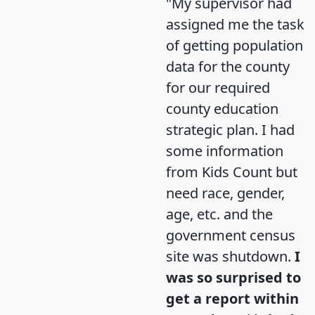
"My supervisor had
assigned me the task
of getting population
data for the county
for our required
county education
strategic plan. I had
some information
from Kids Count but
need race, gender,
age, etc. and the
government census
site was shutdown.
I
was so surprised to
get a report within