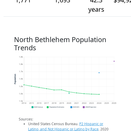
years
North Bethlehem Population
Trends
1.8k
1.8k
1.7k
Population
1.6k
1.6k
1.6k
1.5k
2014
2015
2016
2017
2018
2019
2020
2021
2022
2023
2024
2025
2026
2020 Census
Population Estimates
2024 ACS
2026 Projection
Sources:
United States Census Bureau.
P2 Hispanic or
Latino, and Not Hispanic or Latino by Race
. 2020