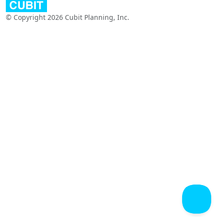
© Copyright 2026 Cubit Planning, Inc.