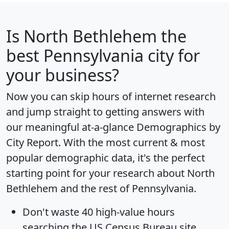
Is
North Bethlehem
the
best Pennsylvania city for
your business?
Now you can skip hours of internet research
and jump straight to getting answers with
our meaningful at-a-glance
Demographics by
City Report
. With the most current & most
popular demographic data, it's the perfect
starting point for your research about North
Bethlehem and the rest of Pennsylvania.
Don't waste 40 high-value hours
searching the US Census Bureau site