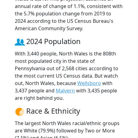
annual rate of change of 1.1%, consistent with
the 5.7% population change from 2019 to
2024 according to the US Census Bureau's
American Community Survey.
2024 Population
With 3,440 people, North Wales is the 808th
most populated city in the state of
Pennsylvania out of 2,568 cities according to
the most current US Census data. But watch
out, North Wales, because
Wellsboro
with
3,437 people and
Malvern
with 3,435 people
are right behind you.
Race & Ethnicity
The largest North Wales racial/ethnic groups
are White (79.9%) followed by Two or More