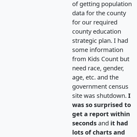
of getting population
data for the county
for our required
county education
strategic plan. I had
some information
from Kids Count but
need race, gender,
age, etc. and the
government census
site was shutdown.
I
was so surprised to
get a report within
seconds
and
it had
lots of charts and