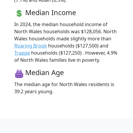
(7.1%) and Asian (6.5%).
Median Income
In 2024, the median household income of
North Wales households was $128,056. North
Wales households made slightly more than
Roaring Brook
households ($127,500) and
Trappe
households ($127,250) . However, 4.9%
of North Wales families live in poverty.
Median Age
The median age for North Wales residents is
39.2 years young.