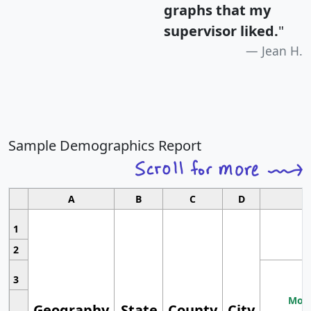
graphs that my
supervisor liked.
"
Jean H.
Sample Demographics Report
A
B
C
D
1
2
3
Most
Geography
State
County
City