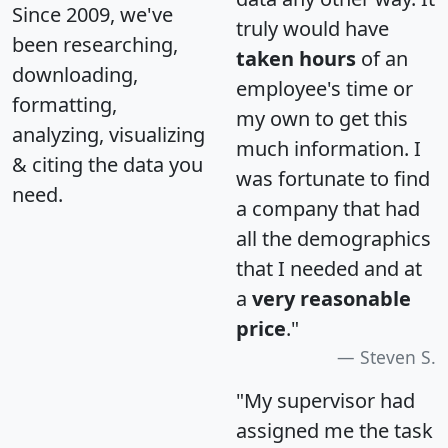
Since 2009, we've
truly would have
been researching,
taken hours
of an
downloading,
employee's time or
formatting,
my own to get this
analyzing, visualizing
much information. I
& citing the data you
was fortunate to find
need.
a company that had
all the demographics
that I needed and at
a
very reasonable
price
."
Steven S.
"My supervisor had
assigned me the task