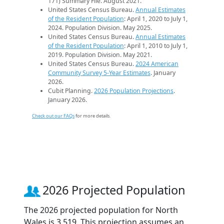
171) Summary File. August 2021.
United States Census Bureau.
Annual Estimates
of the Resident Population
: April 1, 2020 to July 1,
2024. Population Division. May 2025.
United States Census Bureau.
Annual Estimates
of the Resident Population
: April 1, 2010 to July 1,
2019. Population Division. May 2021.
United States Census Bureau.
2024 American
Community Survey 5-Year Estimates
. January
2026.
Cubit Planning.
2026 Population Projections
.
January 2026.
Check out our FAQs
for more details.
2026 Projected Population
The 2026 projected population for North
Wales is 3,519. This projection assumes an