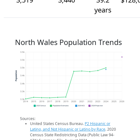
years
North Wales Population Trends
3.5k
3.5k
3.5k
Population
3.4k
3.4k
3.3k
3.3k
2014
2015
2016
2017
2018
2019
2020
2021
2022
2023
2024
2025
2026
2020 Census
Population Estimates
2024 ACS
2026 Projection
Sources:
United States Census Bureau.
P2 Hispanic or
Latino, and Not Hispanic or Latino by Race
. 2020
Census State Redistricting Data (Public Law 94-