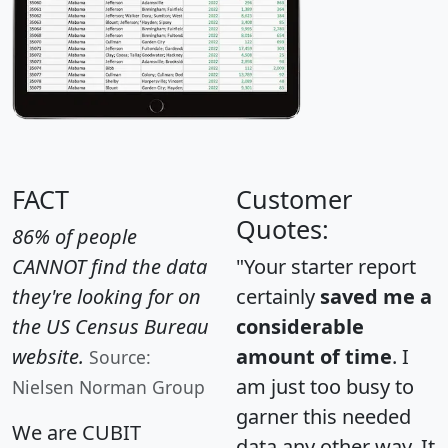
FACT
Customer
Quotes:
86% of people
CANNOT find the data
"Your starter report
they're looking for on
certainly
saved me a
the US Census Bureau
considerable
website.
amount of time
. I
Source:
am just too busy to
Nielsen Norman Group
garner this needed
We are CUBIT
data any other way. It