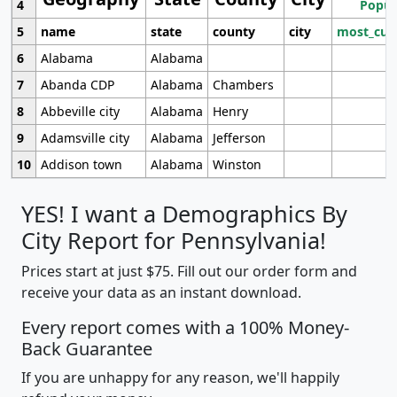
4
Popul
5
name
state
county
city
most_cur
6
Alabama
Alabama
7
Abanda CDP
Alabama
Chambers
8
Abbeville city
Alabama
Henry
9
Adamsville city
Alabama
Jefferson
10
Addison town
Alabama
Winston
YES! I want a Demographics By
City Report for Pennsylvania!
Prices start at just $75. Fill out our order form and
receive your data as an instant download.
Every report comes with a 100% Money-
Back Guarantee
If you are unhappy for any reason, we'll happily