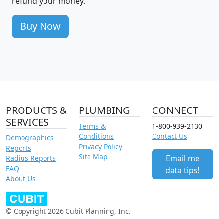
refund your money.
Buy Now
PRODUCTS &
PLUMBING
CONNECT
SERVICES
Terms &
1-800-939-2130
Conditions
Contact Us
Demographics
Privacy Policy
Reports
Site Map
Email me
Radius Reports
FAQ
data tips!
About Us
© Copyright 2026 Cubit Planning, Inc.