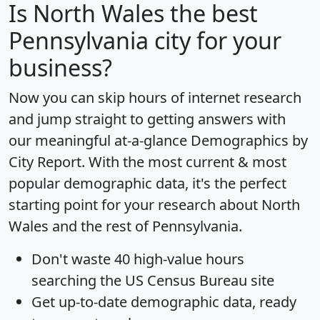
Is
North Wales
the best
Pennsylvania city for your
business?
Now you can skip hours of internet research
and jump straight to getting answers with
our meaningful at-a-glance
Demographics by
City Report
. With the most current & most
popular demographic data, it's the perfect
starting point for your research about North
Wales and the rest of Pennsylvania.
Don't waste 40 high-value hours
searching the US Census Bureau site
Get
up-to-date
demographic data, ready