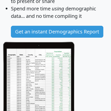
to present or share
Spend more time
using
demographic
data... and
no time
compiling it
Get an instant Demographics Report