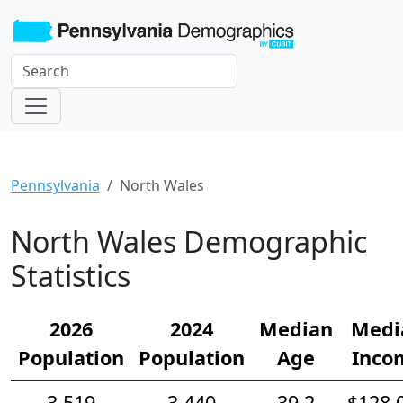
Pennsylvania
North Wales
North Wales Demographic
Statistics
2026
2024
Median
Medi
Population
Population
Age
Inco
3,519
3,440
39.2
$128,