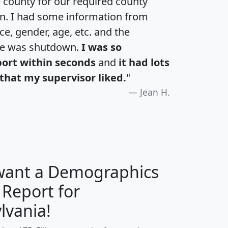
e county for our required county
an. I had some information from
e, gender, age, etc. and the
te was shutdown.
I was so
port within seconds
and
it had lots
that my supervisor liked.
"
Jean H.
 want a Demographics
 Report for
H
I
J
K
lvania!