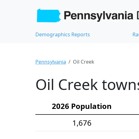
Demographics Reports
Ra
Pennsylvania
Oil Creek
Oil Creek town
2026 Population
1,676