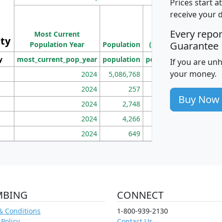
Prices start a
M
receive your 
Population
Ho
Every repo
Most Current
Density
ity
I
Guarantee
Population Year
Population
(square miles)
y
most_current_pop_year
population
pop_dens_sq_mi
mhh
If you are un
your money.
2024
5,086,768
100
2024
257
86
Buy Now
2024
2,748
177
2024
4,266
163
2024
649
172
MBING
CONNECT
& Conditions
1-800-939-2130
 Policy
Contact Us