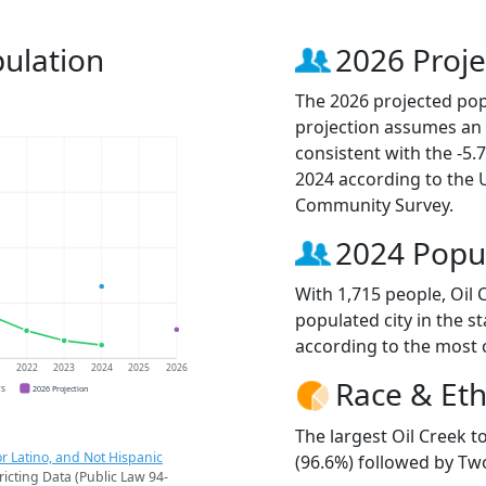
pulation
2026 Proje
The 2026 projected popu
projection assumes an 
consistent with the -5
2024 according to the
Community Survey.
2024 Popu
With 1,715 people, Oil
populated city in the st
according to the most 
1
2022
2023
2024
2025
2026
Race & Eth
CS
2026 Projection
The largest Oil Creek 
r Latino, and Not Hispanic
(96.6%) followed by Tw
ricting Data (Public Law 94-