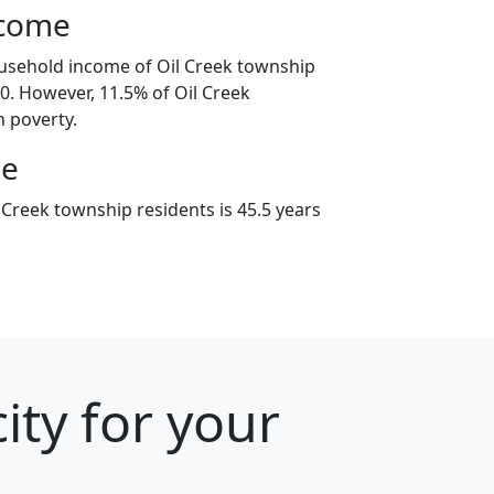
ncome
usehold income of Oil Creek township
. However, 11.5% of Oil Creek
n poverty.
ge
 Creek township residents is 45.5 years
ity for your