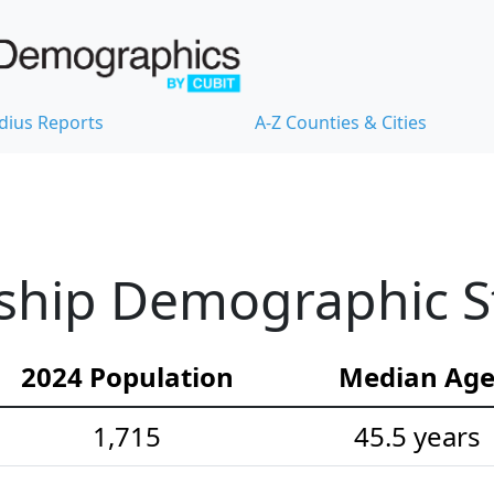
dius Reports
A-Z Counties & Cities
ship Demographic St
2024 Population
Median Ag
1,715
45.5 years