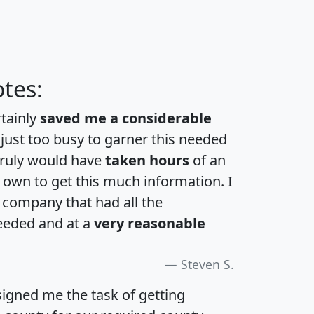
tes:
rtainly
saved me a considerable
 just too busy to garner this needed
 truly would have
taken hours
of an
own to get this much information. I
a company that had all the
eeded and at a
very reasonable
Steven S.
igned me the task of getting