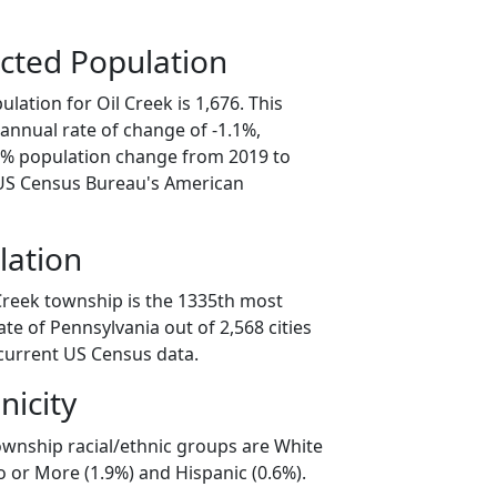
cted Population
lation for Oil Creek is 1,676. This
annual rate of change of -1.1%,
.7% population change from 2019 to
 US Census Bureau's American
lation
 Creek township is the 1335th most
ate of Pennsylvania out of 2,568 cities
current US Census data.
nicity
township racial/ethnic groups are White
o or More (1.9%) and Hispanic (0.6%).