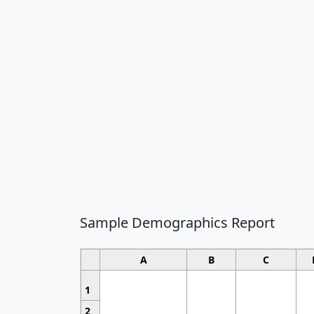
Sample Demographics Report
A
B
C
1
2