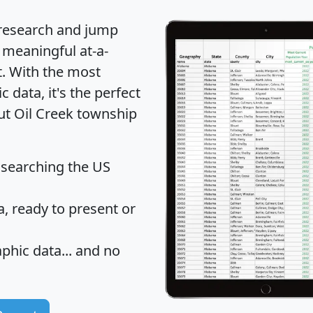
 research and jump
 meaningful at-a-
t
. With the most
data, it's the perfect
out Oil Creek township
 searching the US
 ready to present or
hic data... and
no