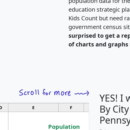
population data for th
education strategic pl
Kids Count but need rac
government census si
surprised to get a re
of charts and graphs 
YES! I
By City
D
E
F
G
Pennsy
Population