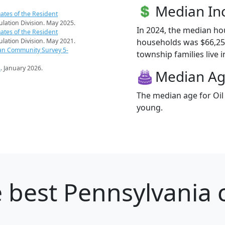
Median I
ates of the Resident
pulation Division. May 2025.
In 2024, the median ho
ates of the Resident
households was $66,250
pulation Division. May 2021.
an Community Survey 5-
township families live i
s
. January 2026.
Median A
The median age for Oil
young.
 best Pennsylvania c