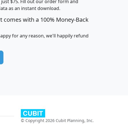
t just $75. Fill out our order form and
edian
Average
data as an instant download.
usehold
Household
rt comes with a 100% Money-Back
Less than
ncome
Income
Households
$25,000
i
avghhi
hhi_total_hh
hhi_hh_w_lt_25k
hh
happy for any reason, we'll happily refund
$63,999
$88,898
1,997,247
394,075
$115,388
$89,749
49
0
$31,712
$55,307
1,015
383
$62,500
$76,118
1,620
270
$56,384
$65,338
299
70
© Copyright 2026 Cubit Planning, Inc.