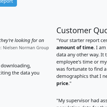
Report
Customer Quo
hey're looking for on
"Your starter report ce
amount of time
. I am
e: Nielsen Norman Group
data any other way. It
employee's time or my 
, downloading,
was fortunate to find 
citing the data you
demographics that I n
price
."
"My supervisor had ass