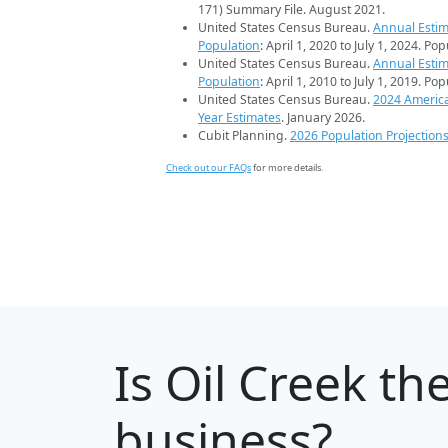
171) Summary File. August 2021.
United States Census Bureau.
Annual Estim
Population
: April 1, 2020 to July 1, 2024. Po
United States Census Bureau.
Annual Estim
Population
: April 1, 2010 to July 1, 2019. Po
United States Census Bureau.
2024 Americ
Year Estimates
. January 2026.
Cubit Planning.
2026 Population Projection
Check out our FAQs
for more details.
Is
Oil Creek
the
business?