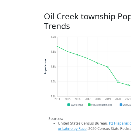
Oil Creek township Po
Trends
1.9k
1.8k
Population
1.8k
1.7k
1.6k
2014
2015
2016
2017
2018
2019
2020
202
2020 Census
Population Estimates
2024 A
Sources:
United States Census Bureau.
P2 Hispanic o
or Latino by Race
. 2020 Census State Redist