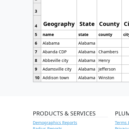
3
Geography
State
County
C
4
5
name
state
county
cit
6
Alabama
Alabama
7
Abanda CDP
Alabama
Chambers
8
Abbeville city
Alabama
Henry
9
Adamsville city
Alabama
Jefferson
10
Addison town
Alabama
Winston
PRODUCTS & SERVICES
PLU
Demographics Reports
Terms 
Radius Reports
Privacy