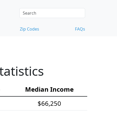
Zip Codes
FAQs
atistics
e
Median Income
$66,250