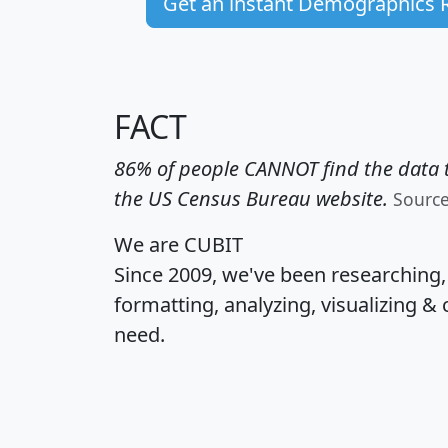
Get an instant Demographics 
FACT
86% of people CANNOT find the data t
the US Census Bureau website.
Sourc
We are CUBIT
Since 2009, we've been researching
formatting, analyzing, visualizing & 
need.