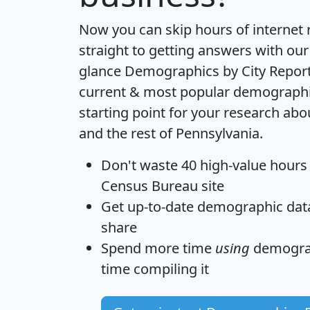
Now you can skip hours of internet
straight to getting answers with our
glance
Demographics by City Repor
current & most popular demographic 
starting point for your research ab
and the rest of Pennsylvania.
Don't waste 40 high-value hours
Census Bureau site
Get
up-to-date
demographic data,
share
Spend more time
using
demograp
time
compiling it