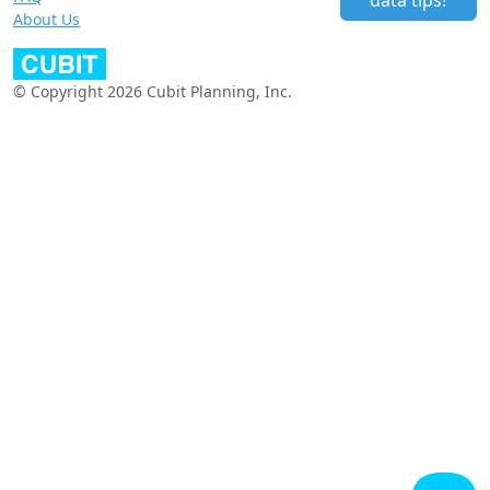
data tips!
About Us
© Copyright 2026 Cubit Planning, Inc.