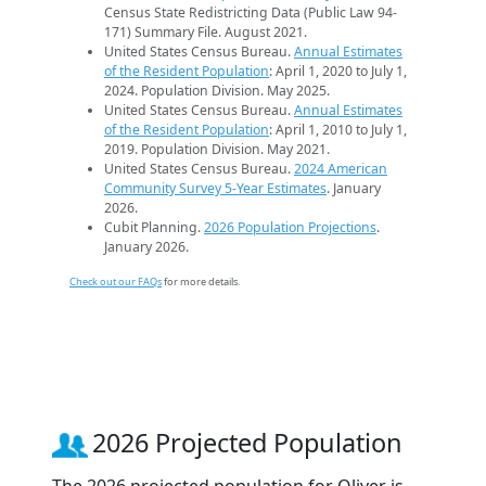
Census State Redistricting Data (Public Law 94-
171) Summary File. August 2021.
United States Census Bureau.
Annual Estimates
of the Resident Population
: April 1, 2020 to July 1,
2024. Population Division. May 2025.
United States Census Bureau.
Annual Estimates
of the Resident Population
: April 1, 2010 to July 1,
2019. Population Division. May 2021.
United States Census Bureau.
2024 American
Community Survey 5-Year Estimates
. January
2026.
Cubit Planning.
2026 Population Projections
.
January 2026.
Check out our FAQs
for more details.
2026 Projected Population