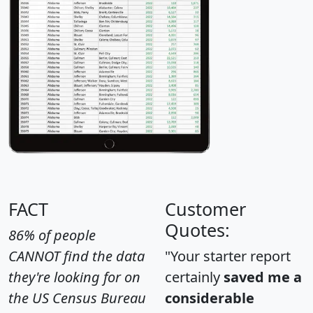
FACT
Customer
Quotes:
86% of people
CANNOT find the data
"Your starter report
they're looking for on
certainly
saved me a
the US Census Bureau
considerable