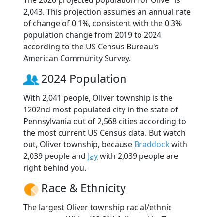
The 2026 projected population for Oliver is
2,043. This projection assumes an annual rate
of change of 0.1%, consistent with the 0.3%
population change from 2019 to 2024
according to the US Census Bureau's
American Community Survey.
2024 Population
With 2,041 people, Oliver township is the
1202nd most populated city in the state of
Pennsylvania out of 2,568 cities according to
the most current US Census data. But watch
out, Oliver township, because
Braddock
with
2,039 people and
Jay
with 2,039 people are
right behind you.
Race & Ethnicity
The largest Oliver township racial/ethnic