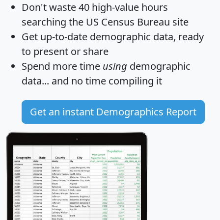
Don't waste 40 high-value hours
searching the US Census Bureau site
Get
up-to-date
demographic data, ready
to present or share
Spend more time
using
demographic
data... and
no time
compiling it
Get an instant Demographics Report