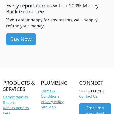
Every report comes with a 100% Money-
Back Guarantee
If you are unhappy for any reason, we'll happily
refund your money.
Buy Now
PRODUCTS &
PLUMBING
CONNECT
SERVICES
Terms &
1-800-939-2130
Conditions
Contact Us
Demographics
Privacy Policy
Reports
Site Map
Email me
Radius Reports
FAQ