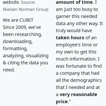
website.
amount of time
. I
Source:
am just too busy to
Nielsen Norman Group
garner this needed
We are CUBIT
data any other way. It
Since 2009, we've
truly would have
been researching,
taken hours
of an
downloading,
employee's time or
formatting,
my own to get this
analyzing, visualizing
much information. I
& citing the data you
was fortunate to find
need.
a company that had
all the demographics
that I needed and at
a
very reasonable
price
."