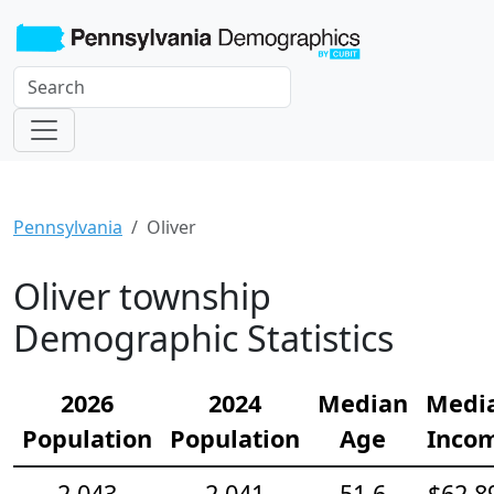
Pennsylvania
Oliver
Oliver township
Demographic Statistics
2026
2024
Median
Medi
Population
Population
Age
Inco
2,043
2,041
51.6
$62,8