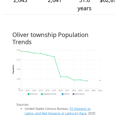
years
Oliver township Population
Trends
2.2k
2.1k
Population
2.1k
2.0k
2k
2014
2015
2016
2017
2018
2019
2020
2021
2022
2023
2024
2025
2026
2020 Census
Population Estimates
2024 ACS
2026 Projection
Sources:
United States Census Bureau.
P2 Hispanic or
Latino, and Not Hispanic or Latino by Race
. 2020