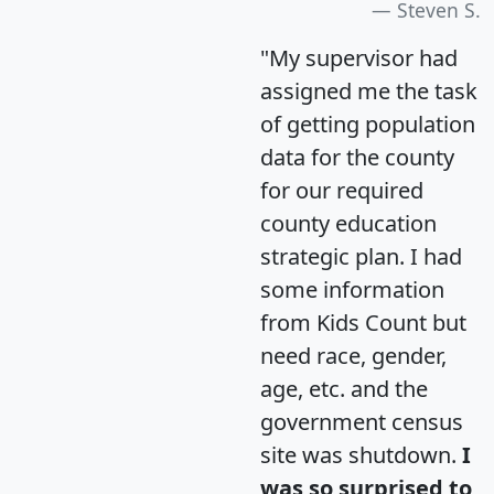
Steven S.
"My supervisor had
assigned me the task
of getting population
data for the county
for our required
county education
strategic plan. I had
some information
from Kids Count but
need race, gender,
age, etc. and the
government census
site was shutdown.
I
was so surprised to