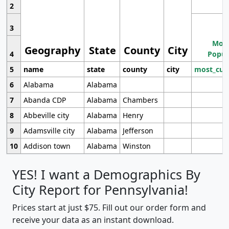
2
3
Most
Geography
State
County
City
4
Popul
5
name
state
county
city
most_cur
6
Alabama
Alabama
7
Abanda CDP
Alabama
Chambers
8
Abbeville city
Alabama
Henry
9
Adamsville city
Alabama
Jefferson
10
Addison town
Alabama
Winston
YES! I want a Demographics By
City Report for Pennsylvania!
Prices start at just $75. Fill out our order form and
receive your data as an instant download.