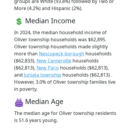
groups are White (93.8%) followed by Two or
More (4.2%) and Hispanic (2%).
Median Income
In 2024, the median household income of
Oliver township households was $62,895.
Oliver township households made slightly
more than
Nescopeck borough
households
($62,833),
New Centerville
households
($62,813),
New Paris
households ($62,813),
and
Juniata township
households ($62,813) .
However, 3.0% of Oliver township families live
in poverty.
Median Age
The median age for Oliver township residents
is 51.6 years young.