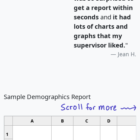
get a report within
seconds
and
it had
lots of charts and
graphs that my
supervisor liked.
"
Jean H.
Sample Demographics Report
A
B
C
D
1