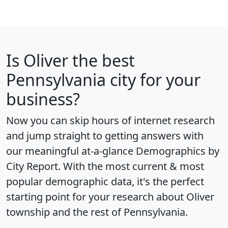
Is
Oliver
the best
Pennsylvania city for your
business?
Now you can skip hours of internet research
and jump straight to getting answers with
our meaningful at-a-glance
Demographics by
City Report
. With the most current & most
popular demographic data, it's the perfect
starting point for your research about Oliver
township and the rest of Pennsylvania.