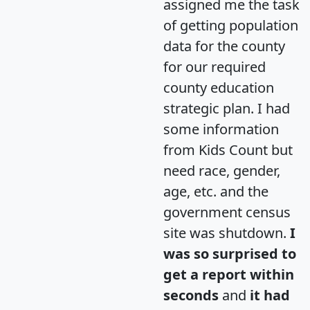
assigned me the task
of getting population
data for the county
for our required
county education
strategic plan. I had
some information
from Kids Count but
need race, gender,
age, etc. and the
government census
site was shutdown.
I
was so surprised to
get a report within
seconds
and
it had