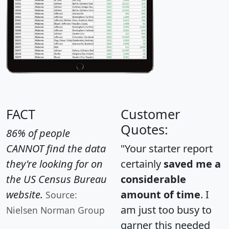
FACT
Customer
Quotes:
86% of people
CANNOT find the data
"Your starter report
they're looking for on
certainly
saved me a
the US Census Bureau
considerable
website.
amount of time
. I
Source:
am just too busy to
Nielsen Norman Group
garner this needed