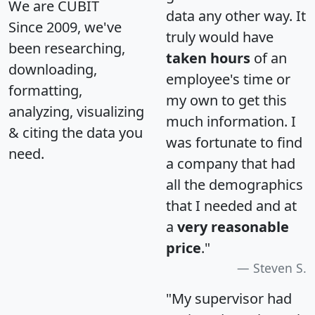
We are CUBIT
data any other way. It
Since 2009, we've
truly would have
been researching,
taken hours
of an
downloading,
employee's time or
formatting,
my own to get this
analyzing, visualizing
much information. I
& citing the data you
was fortunate to find
need.
a company that had
all the demographics
that I needed and at
a
very reasonable
price
."
Steven S.
"My supervisor had