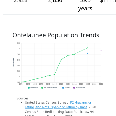
years
Ontelaunee Population Trends
3.2k
3k
2.8k
Population
2.6k
2.4k
2.2k
2k
1.8k
2014
2015
2016
2017
2018
2019
2020
2021
2022
2023
2024
2025
2026
2020 Census
Population Estimates
2024 ACS
2026 Projection
Sources:
United States Census Bureau.
P2 Hispanic or
Latino, and Not Hispanic or Latino by Race
. 2020
Census State Redistricting Data (Public Law 94-