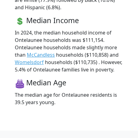
are White (77.9%) followed by Black (10.6%)
and Hispanic (6.8%).
Median Income
In 2024, the median household income of
Ontelaunee households was $111,154.
Ontelaunee households made slightly more
than
McCandless
households ($110,858) and
Womelsdorf
households ($110,735) . However,
5.4% of Ontelaunee families live in poverty.
Median Age
The median age for Ontelaunee residents is
39.5 years young.