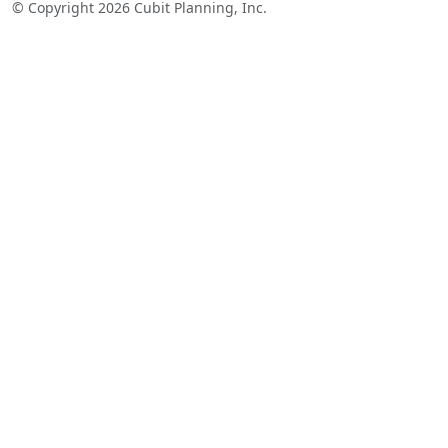
© Copyright 2026 Cubit Planning, Inc.