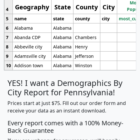
Most
Geography
State
County
City
4
Popul
5
name
state
county
city
most_cur
6
Alabama
Alabama
7
Abanda CDP
Alabama
Chambers
8
Abbeville city
Alabama
Henry
9
Adamsville city
Alabama
Jefferson
10
Addison town
Alabama
Winston
YES! I want a Demographics By
City Report for Pennsylvania!
Prices start at just $75. Fill out our order form and
receive your data as an instant download.
Every report comes with a 100% Money-
Back Guarantee