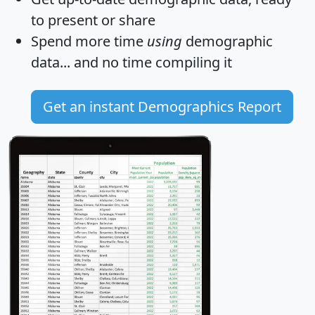
to present or share
Spend more time
using
demographic
data... and
no time
compiling it
Get an instant Demographics Report