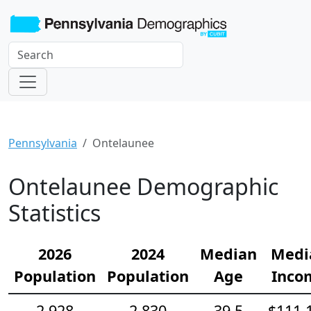
Pennsylvania
Ontelaunee
Ontelaunee Demographic
Statistics
2026
2024
Median
Medi
Population
Population
Age
Inco
2,928
2,830
39.5
$111,