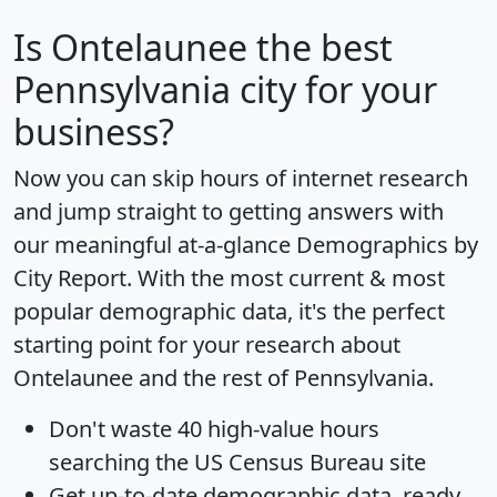
Is
Ontelaunee
the best
Pennsylvania city for your
business?
Now you can skip hours of internet research
and jump straight to getting answers with
our meaningful at-a-glance
Demographics by
City Report
. With the most current & most
popular demographic data, it's the perfect
starting point for your research about
Ontelaunee and the rest of Pennsylvania.
Don't waste 40 high-value hours
searching the US Census Bureau site
Get
up-to-date
demographic data, ready