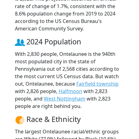
rate of change of 1.7%, consistent with the
8.6% population change from 2019 to 2024
according to the US Census Bureau's
American Community Survey.
2024 Population
With 2,830 people, Ontelaunee is the 940th
most populated city in the state of
Pennsylvania out of 2,568 cities according to
the most current US Census data. But watch
out, Ontelaunee, because
Fairfield township
with 2,826 people,
Halfmoon
with 2,823
people, and
West Nottingham
with 2,823
people are right behind you.
Race & Ethnicity
The largest Ontelaunee racial/ethnic groups