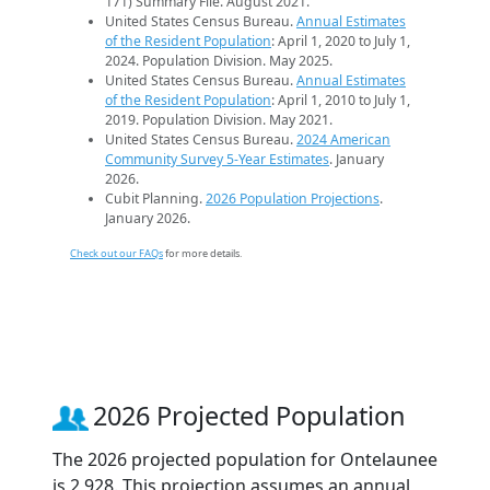
171) Summary File. August 2021.
United States Census Bureau.
Annual Estimates
of the Resident Population
: April 1, 2020 to July 1,
2024. Population Division. May 2025.
United States Census Bureau.
Annual Estimates
of the Resident Population
: April 1, 2010 to July 1,
2019. Population Division. May 2021.
United States Census Bureau.
2024 American
Community Survey 5-Year Estimates
. January
2026.
Cubit Planning.
2026 Population Projections
.
January 2026.
Check out our FAQs
for more details.
2026 Projected Population
The 2026 projected population for Ontelaunee
is 2,928. This projection assumes an annual