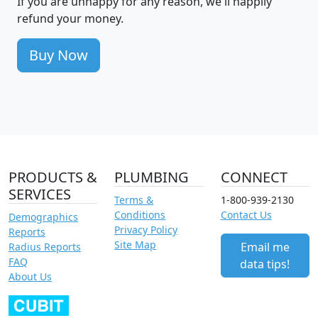
If you are unhappy for any reason, we'll happily
refund your money.
Buy Now
PRODUCTS &
PLUMBING
CONNECT
SERVICES
Terms &
1-800-939-2130
Conditions
Contact Us
Demographics
Privacy Policy
Reports
Site Map
Email me
Radius Reports
FAQ
data tips!
About Us