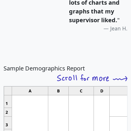
lots of charts and
graphs that my
supervisor liked.
"
Jean H.
Sample Demographics Report
A
B
C
D
1
2
3