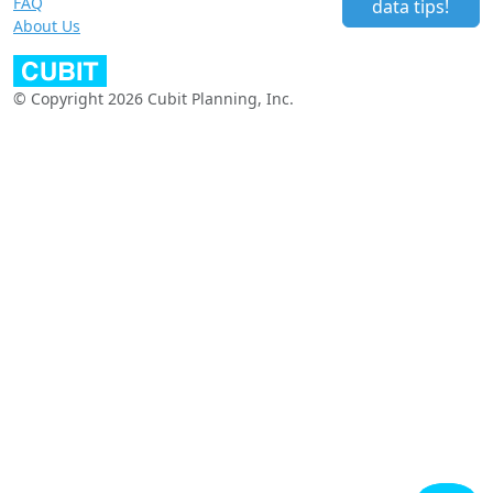
FAQ
data tips!
About Us
© Copyright 2026 Cubit Planning, Inc.