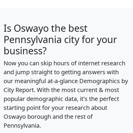
Is
Oswayo
the best
Pennsylvania city for your
business?
Now you can skip hours of internet research
and jump straight to getting answers with
our meaningful at-a-glance
Demographics by
City Report
. With the most current & most
popular demographic data, it's the perfect
starting point for your research about
Oswayo borough and the rest of
Pennsylvania.