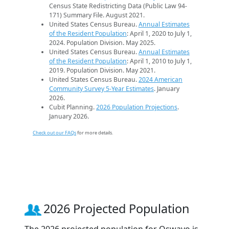
Census State Redistricting Data (Public Law 94-
171) Summary File. August 2021.
United States Census Bureau.
Annual Estimates
of the Resident Population
: April 1, 2020 to July 1,
2024. Population Division. May 2025.
United States Census Bureau.
Annual Estimates
of the Resident Population
: April 1, 2010 to July 1,
2019. Population Division. May 2021.
United States Census Bureau.
2024 American
Community Survey 5-Year Estimates
. January
2026.
Cubit Planning.
2026 Population Projections
.
January 2026.
Check out our FAQs
for more details.
2026 Projected Population