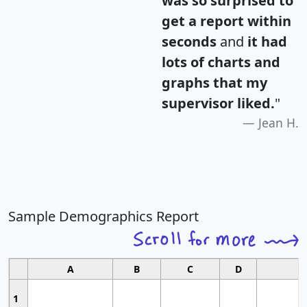
was so surprised to
get a report within
seconds
and
it had
lots of charts and
graphs that my
supervisor liked.
"
Jean H.
Sample Demographics Report
A
B
C
D
1