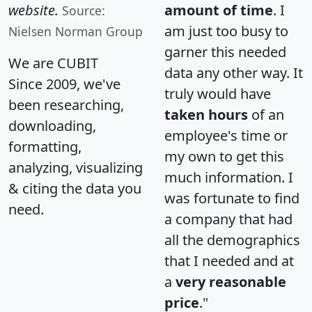
website.
amount of time
. I
Source:
am just too busy to
Nielsen Norman Group
garner this needed
We are CUBIT
data any other way. It
Since 2009, we've
truly would have
been researching,
taken hours
of an
downloading,
employee's time or
formatting,
my own to get this
analyzing, visualizing
much information. I
& citing the data you
was fortunate to find
need.
a company that had
all the demographics
that I needed and at
a
very reasonable
price
."