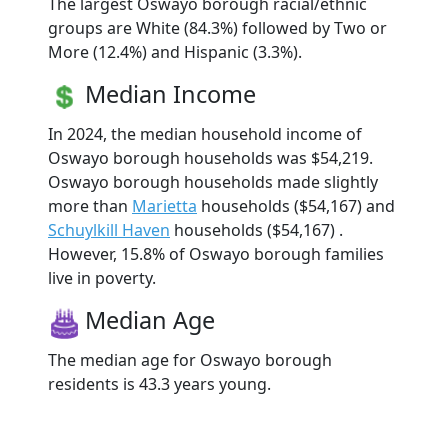
The largest Oswayo borough racial/ethnic
groups are White (84.3%) followed by Two or
More (12.4%) and Hispanic (3.3%).
Median Income
In 2024, the median household income of
Oswayo borough households was $54,219.
Oswayo borough households made slightly
more than
Marietta
households ($54,167) and
Schuylkill Haven
households ($54,167) .
However, 15.8% of Oswayo borough families
live in poverty.
Median Age
The median age for Oswayo borough
residents is 43.3 years young.