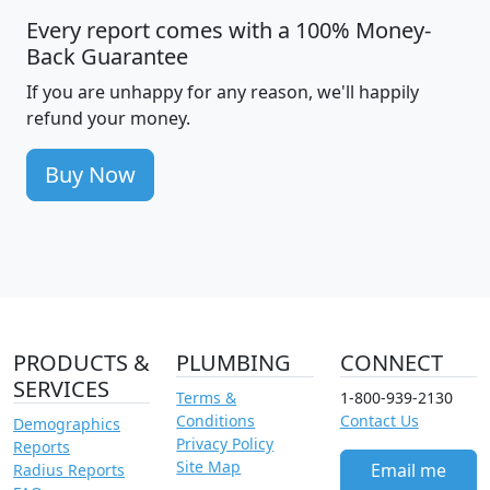
Every report comes with a 100% Money-
Back Guarantee
If you are unhappy for any reason, we'll happily
refund your money.
Buy Now
PRODUCTS &
PLUMBING
CONNECT
SERVICES
Terms &
1-800-939-2130
Conditions
Contact Us
Demographics
Privacy Policy
Reports
Site Map
Email me
Radius Reports