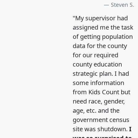
Steven S.
"My supervisor had
assigned me the task
of getting population
data for the county
for our required
county education
strategic plan. I had
some information
from Kids Count but
need race, gender,
age, etc. and the
government census
site was shutdown.
I