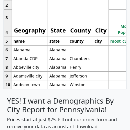
2
3
Most
Geography
State
County
City
4
Popul
5
name
state
county
city
most_cur
6
Alabama
Alabama
7
Abanda CDP
Alabama
Chambers
8
Abbeville city
Alabama
Henry
9
Adamsville city
Alabama
Jefferson
10
Addison town
Alabama
Winston
YES! I want a Demographics By
City Report for Pennsylvania!
Prices start at just $75. Fill out our order form and
receive your data as an instant download.