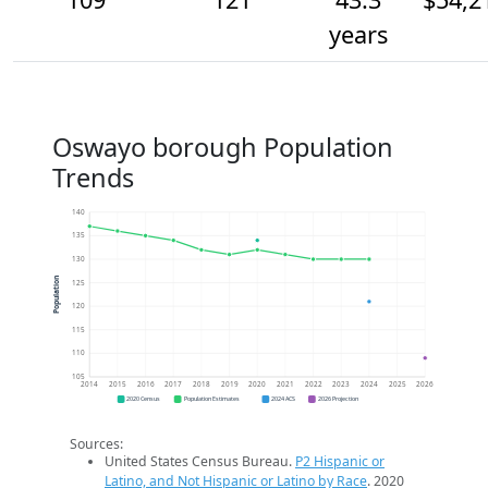
years
Oswayo borough Population
Trends
140
135
130
Population
125
120
115
110
105
2014
2015
2016
2017
2018
2019
2020
2021
2022
2023
2024
2025
2026
2020 Census
Population Estimates
2024 ACS
2026 Projection
Sources:
United States Census Bureau.
P2 Hispanic or
Latino, and Not Hispanic or Latino by Race
. 2020