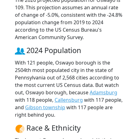
The 2026 projected population for Oswayo is
109. This projection assumes an annual rate
of change of -5.0%, consistent with the -24.8%
population change from 2019 to 2024
according to the US Census Bureau's
American Community Survey.
2024 Population
With 121 people, Oswayo borough is the
2504th most populated city in the state of
Pennsylvania out of 2,568 cities according to
the most current US Census data. But watch
out, Oswayo borough, because
Adamsburg
with 118 people,
Callensburg
with 117 people,
and
Gibson township
with 117 people are
right behind you.
Race & Ethnicity