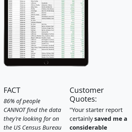
FACT
Customer
Quotes:
86% of people
CANNOT find the data
"Your starter report
they're looking for on
certainly
saved me a
the US Census Bureau
considerable