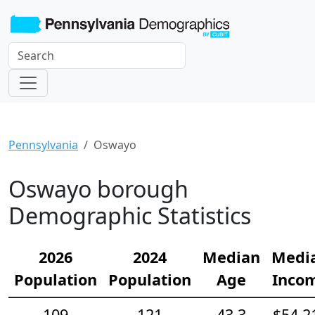
Pennsylvania
Oswayo
Oswayo borough
Demographic Statistics
2026
2024
Median
Medi
Population
Population
Age
Inco
109
121
43.3
$54,2