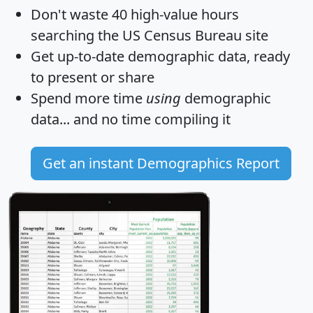
Don't waste 40 high-value hours
searching the US Census Bureau site
Get
up-to-date
demographic data, ready
to present or share
Spend more time
using
demographic
data... and
no time
compiling it
Get an instant Demographics Report