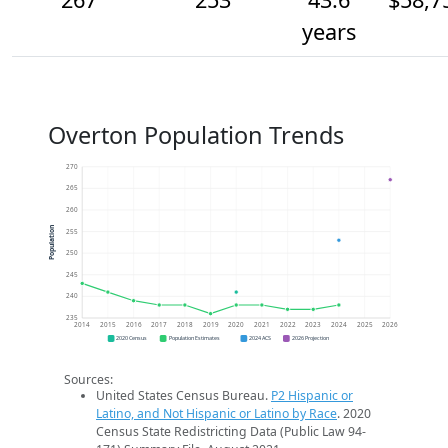
years
Overton Population Trends
270
265
260
Population
255
250
245
240
235
2014
2015
2016
2017
2018
2019
2020
2021
2022
2023
2024
2025
2026
2020 Census
Population Estimates
2024 ACS
2026 Projection
Sources:
United States Census Bureau.
P2 Hispanic or
Latino, and Not Hispanic or Latino by Race
. 2020
Census State Redistricting Data (Public Law 94-