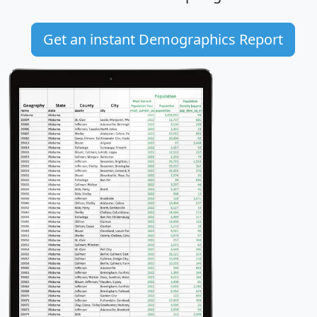
Get an instant Demographics Report