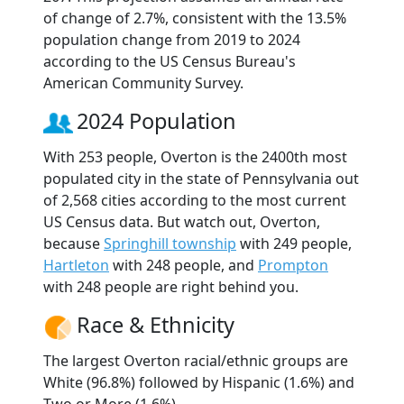
of change of 2.7%, consistent with the 13.5%
population change from 2019 to 2024
according to the US Census Bureau's
American Community Survey.
2024 Population
With 253 people, Overton is the 2400th most
populated city in the state of Pennsylvania out
of 2,568 cities according to the most current
US Census data. But watch out, Overton,
because
Springhill township
with 249 people,
Hartleton
with 248 people, and
Prompton
with 248 people are right behind you.
Race & Ethnicity
The largest Overton racial/ethnic groups are
White (96.8%) followed by Hispanic (1.6%) and