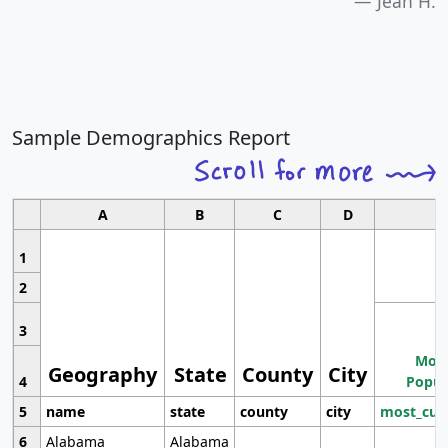
Jean H.
Sample Demographics Report
A
B
C
D
1
2
3
Most
Geography
State
County
City
4
Popul
5
name
state
county
city
most_cur
6
Alabama
Alabama