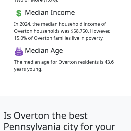
Two or More (1.6%).
Median Income
In 2024, the median household income of
Overton households was $58,750. However,
15.0% of Overton families live in poverty.
Median Age
The median age for Overton residents is 43.6
years young.
Is
Overton
the best
Pennsylvania city for your