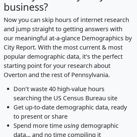
business?
Now you can skip hours of internet research
and jump straight to getting answers with
our meaningful at-a-glance
Demographics by
City Report
. With the most current & most
popular demographic data, it's the perfect
starting point for your research about
Overton and the rest of Pennsylvania.
Don't waste 40 high-value hours
searching the US Census Bureau site
Get
up-to-date
demographic data, ready
to present or share
Spend more time
using
demographic
data... and
no time
compiling it