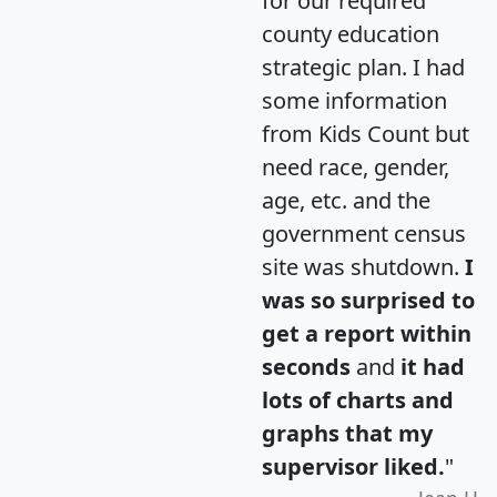
for our required
county education
strategic plan. I had
some information
from Kids Count but
need race, gender,
age, etc. and the
government census
site was shutdown.
I
was so surprised to
get a report within
seconds
and
it had
lots of charts and
graphs that my
supervisor liked.
"