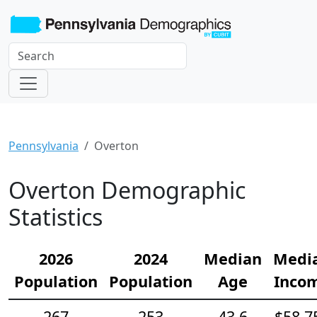
Pennsylvania
Overton
Overton Demographic
Statistics
2026
2024
Median
Medi
Population
Population
Age
Inco
267
253
43.6
$58,7