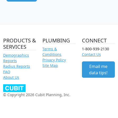
PRODUCTS &
PLUMBING
CONNECT
SERVICES
Terms &
1-800-939-2130
Conditions
Contact Us
Demographics
Privacy Policy
Reports
Site Map
Email me
Radius Reports
FAQ
data tips!
About Us
© Copyright 2026 Cubit Planning, Inc.