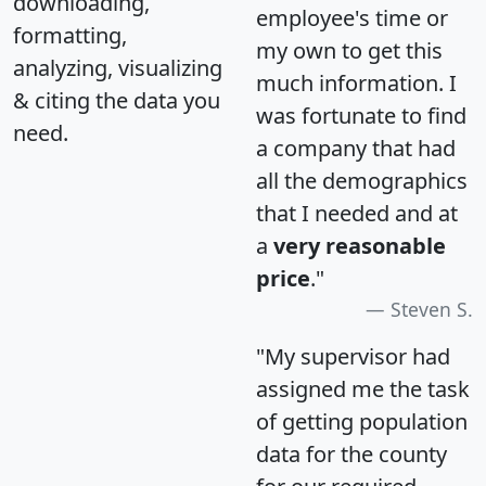
downloading,
employee's time or
formatting,
my own to get this
analyzing, visualizing
much information. I
& citing the data you
was fortunate to find
need.
a company that had
all the demographics
that I needed and at
a
very reasonable
price
."
Steven S.
"My supervisor had
assigned me the task
of getting population
data for the county