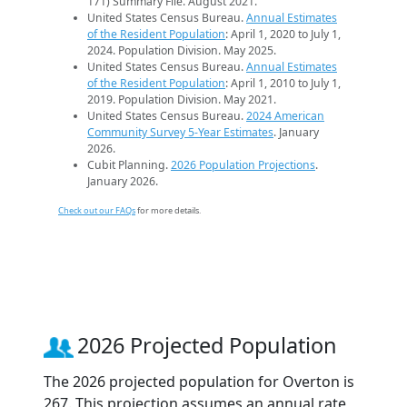
171) Summary File. August 2021.
United States Census Bureau.
Annual Estimates
of the Resident Population
: April 1, 2020 to July 1,
2024. Population Division. May 2025.
United States Census Bureau.
Annual Estimates
of the Resident Population
: April 1, 2010 to July 1,
2019. Population Division. May 2021.
United States Census Bureau.
2024 American
Community Survey 5-Year Estimates
. January
2026.
Cubit Planning.
2026 Population Projections
.
January 2026.
Check out our FAQs
for more details.
2026 Projected Population
The 2026 projected population for Overton is
267. This projection assumes an annual rate