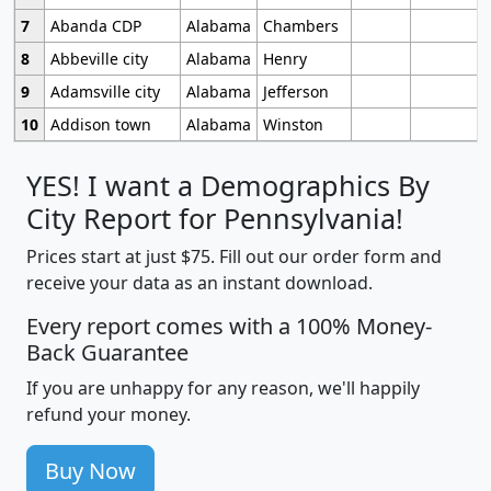
7
Abanda CDP
Alabama
Chambers
8
Abbeville city
Alabama
Henry
9
Adamsville city
Alabama
Jefferson
10
Addison town
Alabama
Winston
YES! I want a Demographics By
City Report for Pennsylvania!
Prices start at just $75. Fill out our order form and
receive your data as an instant download.
Every report comes with a 100% Money-
Back Guarantee
If you are unhappy for any reason, we'll happily
refund your money.
Buy Now