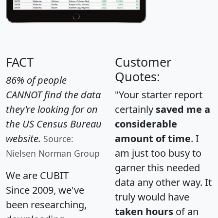
FACT
Customer
Quotes:
86% of people
CANNOT find the data
"Your starter report
they're looking for on
certainly
saved me a
the US Census Bureau
considerable
website.
amount of time
. I
Source:
am just too busy to
Nielsen Norman Group
garner this needed
We are CUBIT
data any other way. It
Since 2009, we've
truly would have
been researching,
taken hours
of an