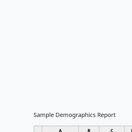
Sample Demographics Report
A
B
C