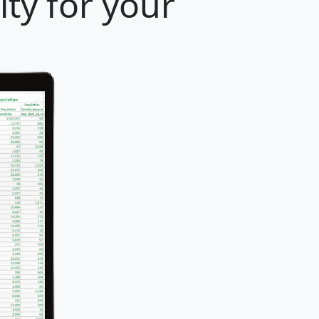
ty for your