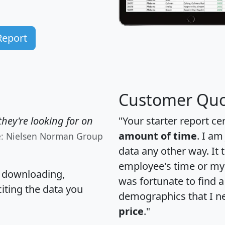
Report
Customer Quo
hey're looking for on
"Your starter report ce
amount of time
. I am
e: Nielsen Norman Group
data any other way. It
employee's time or my 
, downloading,
was fortunate to find 
citing the data you
demographics that I n
price
."