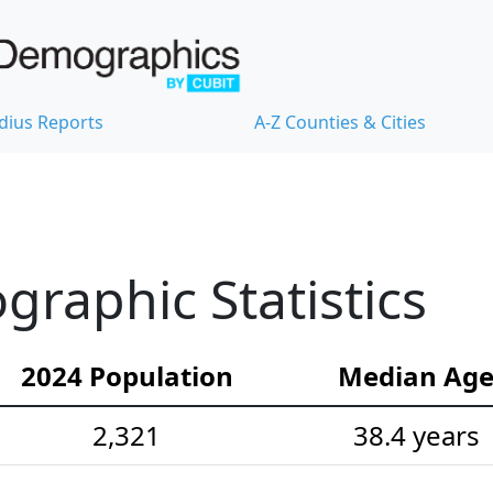
dius Reports
A-Z Counties & Cities
raphic Statistics
2024 Population
Median Ag
2,321
38.4 years