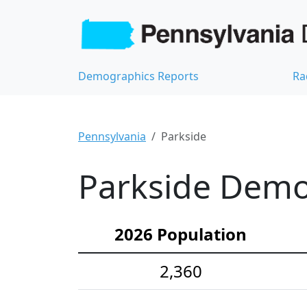
Demographics Reports
Ra
Pennsylvania
Parkside
Parkside Demog
2026 Population
2,360