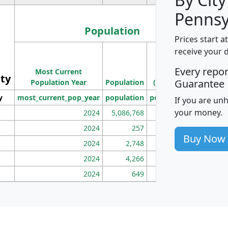
Pennsy
Population
Prices start a
M
receive your 
Population
Ho
Every repo
Most Current
Density
ity
I
Guarantee
Population Year
Population
(square miles)
y
most_current_pop_year
population
pop_dens_sq_mi
mhh
If you are un
your money.
2024
5,086,768
100
2024
257
86
Buy Now
2024
2,748
177
2024
4,266
163
2024
649
172