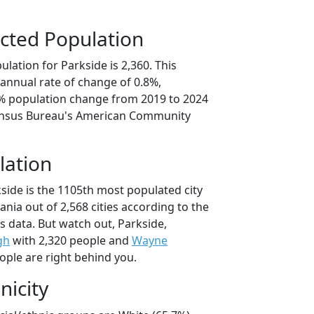
cted Population
lation for Parkside is 2,360. This
annual rate of change of 0.8%,
2% population change from 2019 to 2024
ensus Bureau's American Community
lation
side is the 1105th most populated city
ania out of 2,568 cities according to the
 data. But watch out, Parkside,
gh
with 2,320 people and
Wayne
ople are right behind you.
nicity