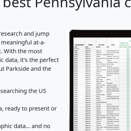
 best Pennsylvania ci
 research and jump
 meaningful at-a-
t
. With the most
data, it's the perfect
ut Parkside and the
 searching the US
 ready to present or
hic data... and
no