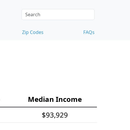
Zip Codes
FAQs
e
Median Income
$93,929