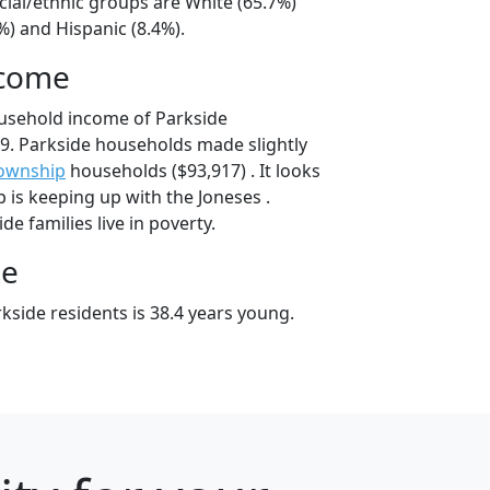
cial/ethnic groups are White (65.7%)
%) and Hispanic (8.4%).
ncome
usehold income of Parkside
9. Parkside households made slightly
township
households ($93,917) . It looks
 is keeping up with the Joneses .
e families live in poverty.
ge
kside residents is 38.4 years young.