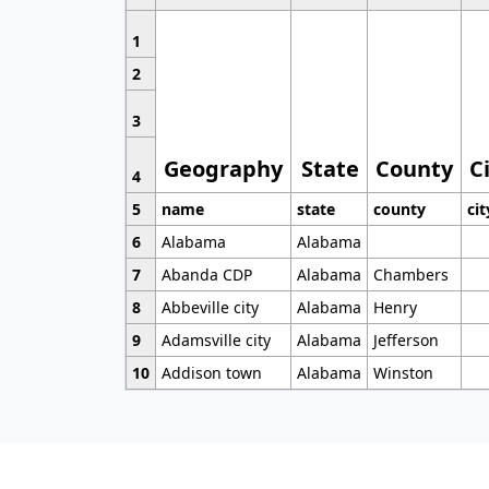
1
2
3
Geography
State
County
C
4
5
name
state
county
cit
6
Alabama
Alabama
7
Abanda CDP
Alabama
Chambers
8
Abbeville city
Alabama
Henry
9
Adamsville city
Alabama
Jefferson
10
Addison town
Alabama
Winston