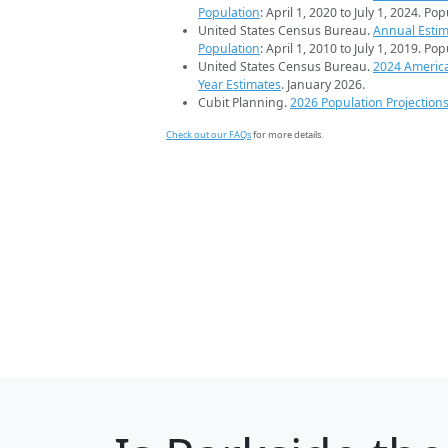
Population
: April 1, 2020 to July 1, 2024. Po
United States Census Bureau.
Annual Estim
Population
: April 1, 2010 to July 1, 2019. Po
United States Census Bureau.
2024 Americ
Year Estimates
. January 2026.
Cubit Planning.
2026 Population Projection
Check out our FAQs
for more details.