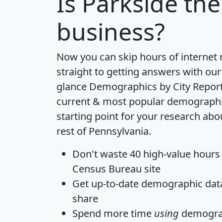
Is
Parkside
the
business?
Now you can skip hours of internet
straight to getting answers with our
glance
Demographics by City Repor
current & most popular demographic 
starting point for your research abo
rest of Pennsylvania.
Don't waste 40 high-value hours
Census Bureau site
Get
up-to-date
demographic data,
share
Spend more time
using
demograp