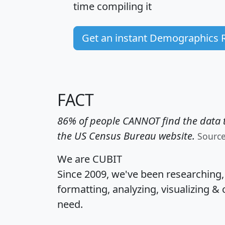
time
compiling it
Get an instant Demographics 
FACT
86% of people CANNOT find the data t
the US Census Bureau website.
Sourc
We are CUBIT
Since 2009, we've been researching
formatting, analyzing, visualizing & 
need.