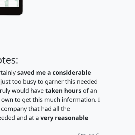
tes:
rtainly
saved me a considerable
 just too busy to garner this needed
 truly would have
taken hours
of an
own to get this much information. I
a company that had all the
eeded and at a
very reasonable