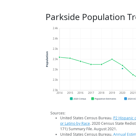
Parkside Population T
2.4k
2.4k
2.3k
Population
2.3k
2.3k
2.3k
2.3k
2014
2015
2016
2017
2018
2019
2020
202
2020 Census
Population Estimates
2024 A
Sources:
United States Census Bureau.
P2 Hispanic o
or Latino by Race
. 2020 Census State Redist
171) Summary File. August 2021.
United States Census Bureau.
Annual Estim