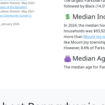
The largest Parkside ra
pulation Division. May 2025.
followed by Black (14.5
ates of the Resident
pulation Division. May 2021.
Median I
an Community Survey 5-
s
. January 2026.
In 2024, the median ho
households was $93,92
more than
Mount Joy 
like Mount Joy township
However, 8.6% of Parksid
Median A
The median age for Par