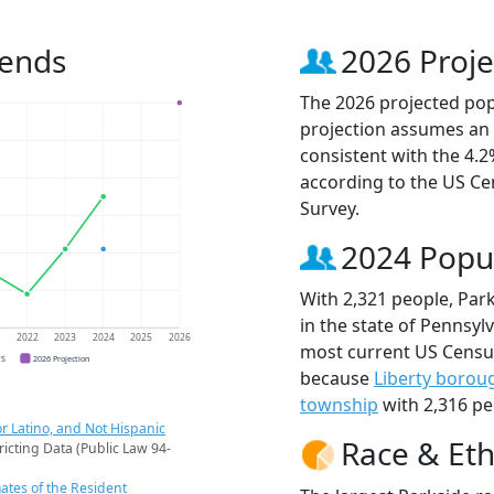
rends
2026 Proje
The 2026 projected popu
projection assumes an 
consistent with the 4.
according to the US C
Survey.
2024 Popu
With 2,321 people, Park
in the state of Pennsylv
1
2022
2023
2024
2025
2026
most current US Census
CS
2026 Projection
because
Liberty borou
township
with 2,316 pe
r Latino, and Not Hispanic
Race & Eth
ricting Data (Public Law 94-
ates of the Resident