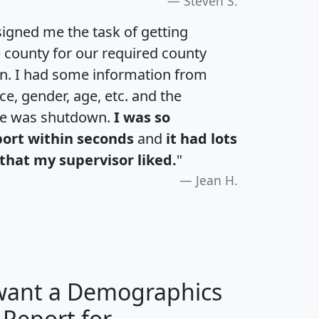
Steven S.
igned me the task of getting
e county for our required county
an. I had some information from
e, gender, age, etc. and the
te was shutdown.
I was so
port within seconds
and
it had lots
that my supervisor liked.
"
Jean H.
 want a Demographics
 Report for
H
I
J
K