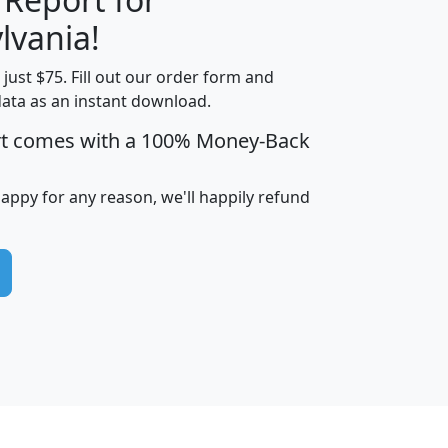
lvania!
t just $75. Fill out our order form and
edian
Average
data as an instant download.
usehold
Household
rt comes with a 100% Money-Back
Less than
ncome
Income
Households
$25,000
i
avghhi
hhi_total_hh
hhi_hh_w_lt_25k
hh
happy for any reason, we'll happily refund
$63,999
$88,898
1,997,247
394,075
$115,388
$89,749
49
0
$31,712
$55,307
1,015
383
$62,500
$76,118
1,620
270
$56,384
$65,338
299
70