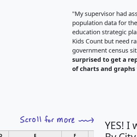
"My supervisor had ass
population data for th
education strategic pl
Kids Count but need rac
government census si
surprised to get a re
of charts and graphs 
YES! I
By City
D
E
F
G