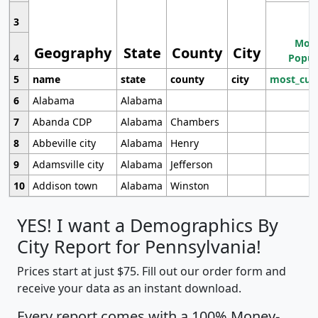
3
Most
Geography
State
County
City
4
Popul
5
name
state
county
city
most_cur
6
Alabama
Alabama
7
Abanda CDP
Alabama
Chambers
8
Abbeville city
Alabama
Henry
9
Adamsville city
Alabama
Jefferson
10
Addison town
Alabama
Winston
YES! I want a Demographics By
City Report for Pennsylvania!
Prices start at just $75. Fill out our order form and
receive your data as an instant download.
Every report comes with a 100% Money-