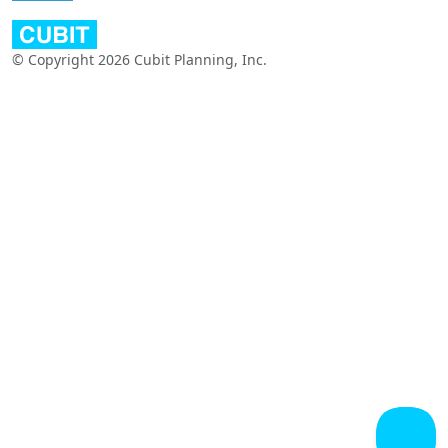
© Copyright 2026 Cubit Planning, Inc.