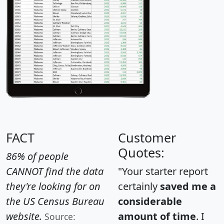
FACT
Customer
Quotes:
86% of people
CANNOT find the data
"Your starter report
they're looking for on
certainly
saved me a
the US Census Bureau
considerable
website.
amount of time
. I
Source: