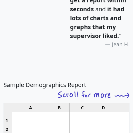
get a report within
seconds
and
it had
lots of charts and
graphs that my
supervisor liked.
"
Jean H.
Sample Demographics Report
A
B
C
D
1
2