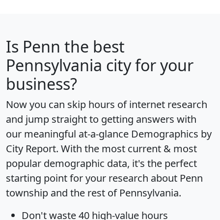
Is
Penn
the best
Pennsylvania city for your
business?
Now you can skip hours of internet research
and jump straight to getting answers with
our meaningful at-a-glance
Demographics by
City Report
. With the most current & most
popular demographic data, it's the perfect
starting point for your research about Penn
township and the rest of Pennsylvania.
Don't waste 40 high-value hours