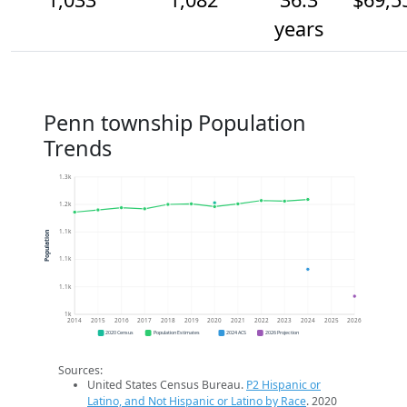
years
Penn township Population
Trends
1.3k
1.2k
1.1k
Population
1.1k
1.1k
1k
2014
2015
2016
2017
2018
2019
2020
2021
2022
2023
2024
2025
2026
2020 Census
Population Estimates
2024 ACS
2026 Projection
Sources:
United States Census Bureau.
P2 Hispanic or
Latino, and Not Hispanic or Latino by Race
. 2020