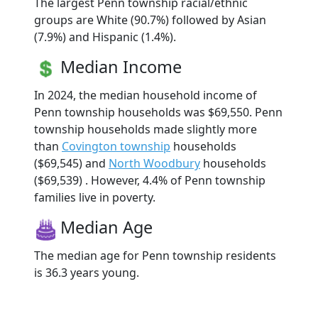
The largest Penn township racial/ethnic
groups are White (90.7%) followed by Asian
(7.9%) and Hispanic (1.4%).
Median Income
In 2024, the median household income of
Penn township households was $69,550. Penn
township households made slightly more
than
Covington township
households
($69,545) and
North Woodbury
households
($69,539) . However, 4.4% of Penn township
families live in poverty.
Median Age
The median age for Penn township residents
is 36.3 years young.