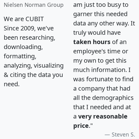
am just too busy to
Nielsen Norman Group
garner this needed
We are CUBIT
data any other way. It
Since 2009, we've
truly would have
been researching,
taken hours
of an
downloading,
employee's time or
formatting,
my own to get this
analyzing, visualizing
much information. I
& citing the data you
was fortunate to find
need.
a company that had
all the demographics
that I needed and at
a
very reasonable
price
."
Steven S.