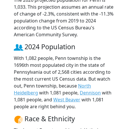
The 2026 projected population for Penn is
1,033. This projection assumes an annual rate
of change of -2.3%, consistent with the -11.3%
population change from 2019 to 2024
according to the US Census Bureau's
American Community Survey.
2024 Population
With 1,082 people, Penn township is the
1696th most populated city in the state of
Pennsylvania out of 2,568 cities according to
the most current US Census data. But watch
out, Penn township, because
North
Heidelberg
with 1,081 people,
Dennison
with
1,081 people, and
West Beaver
with 1,081
people are right behind you.
Race & Ethnicity