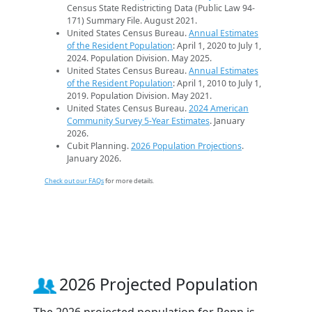
Census State Redistricting Data (Public Law 94-
171) Summary File. August 2021.
United States Census Bureau.
Annual Estimates
of the Resident Population
: April 1, 2020 to July 1,
2024. Population Division. May 2025.
United States Census Bureau.
Annual Estimates
of the Resident Population
: April 1, 2010 to July 1,
2019. Population Division. May 2021.
United States Census Bureau.
2024 American
Community Survey 5-Year Estimates
. January
2026.
Cubit Planning.
2026 Population Projections
.
January 2026.
Check out our FAQs
for more details.
2026 Projected Population