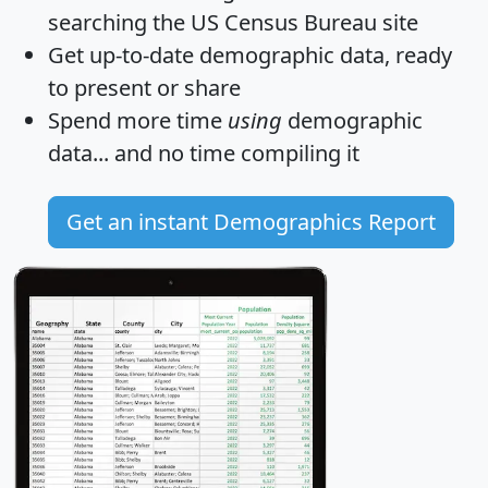
searching the US Census Bureau site
Get
up-to-date
demographic data, ready
to present or share
Spend more time
using
demographic
data... and
no time
compiling it
Get an instant Demographics Report