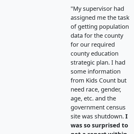
"My supervisor had
assigned me the task
of getting population
data for the county
for our required
county education
strategic plan. I had
some information
from Kids Count but
need race, gender,
age, etc. and the
government census
site was shutdown.
I
was so surprised to