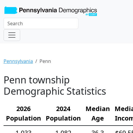
Pennsylvania
Penn
Penn township
Demographic Statistics
2026
2024
Median
Medi
Population
Population
Age
Inco
1,033
1,082
36.3
$69,5