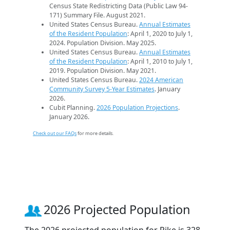
Census State Redistricting Data (Public Law 94-
171) Summary File. August 2021.
United States Census Bureau.
Annual Estimates
of the Resident Population
: April 1, 2020 to July 1,
2024. Population Division. May 2025.
United States Census Bureau.
Annual Estimates
of the Resident Population
: April 1, 2010 to July 1,
2019. Population Division. May 2021.
United States Census Bureau.
2024 American
Community Survey 5-Year Estimates
. January
2026.
Cubit Planning.
2026 Population Projections
.
January 2026.
Check out our FAQs
for more details.
2026 Projected Population