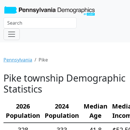
Pennsylvania
Pike
Pike township Demographic
Statistics
2026
2024
Median
Medi
Population
Population
Age
Inco
328
333
41.8
$52,5