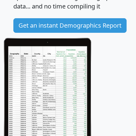
data... and
no time
compiling it
Get an instant Demographics Report