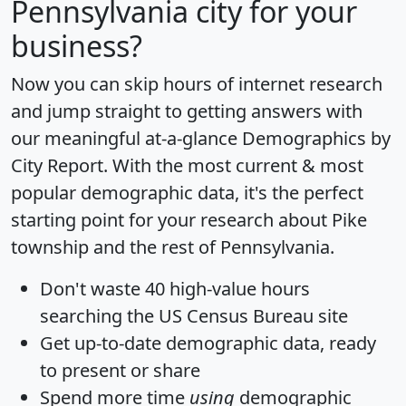
Pennsylvania city for your
business?
Now you can skip hours of internet research
and jump straight to getting answers with
our meaningful at-a-glance
Demographics by
City Report
. With the most current & most
popular demographic data, it's the perfect
starting point for your research about Pike
township and the rest of Pennsylvania.
Don't waste 40 high-value hours
searching the US Census Bureau site
Get
up-to-date
demographic data, ready
to present or share
Spend more time
using
demographic