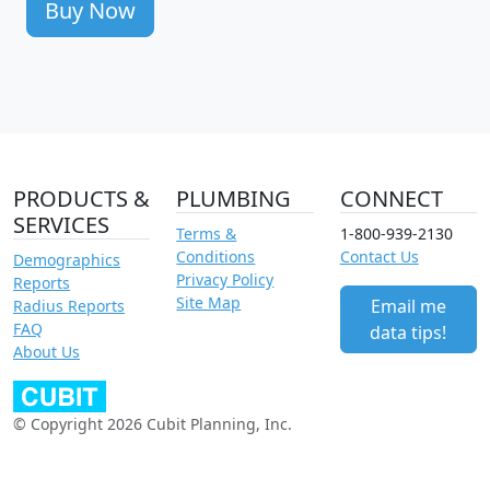
Buy Now
PRODUCTS &
PLUMBING
CONNECT
SERVICES
Terms &
1-800-939-2130
Conditions
Contact Us
Demographics
Privacy Policy
Reports
Site Map
Email me
Radius Reports
FAQ
data tips!
About Us
© Copyright 2026 Cubit Planning, Inc.