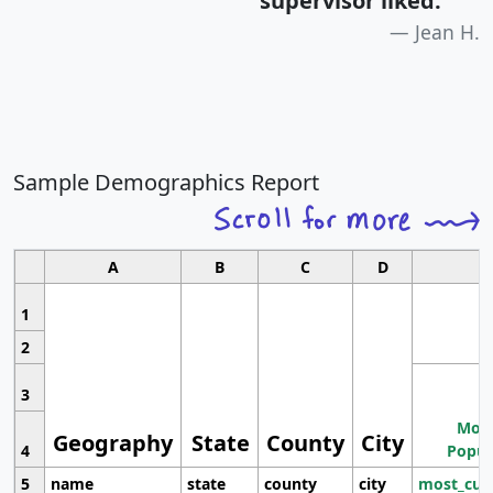
supervisor liked.
"
Jean H.
Sample Demographics Report
A
B
C
D
1
2
3
Most
Geography
State
County
City
4
Popul
5
name
state
county
city
most_cur