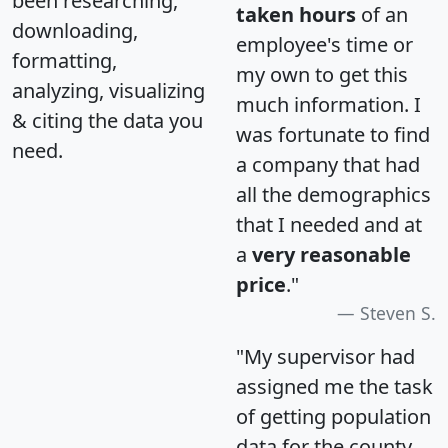
been researching,
taken hours
of an
downloading,
employee's time or
formatting,
my own to get this
analyzing, visualizing
much information. I
& citing the data you
was fortunate to find
need.
a company that had
all the demographics
that I needed and at
a
very reasonable
price
."
Steven S.
"My supervisor had
assigned me the task
of getting population
data for the county