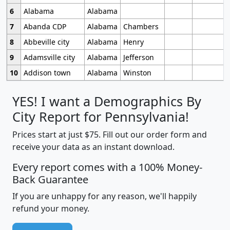
6
Alabama
Alabama
7
Abanda CDP
Alabama
Chambers
8
Abbeville city
Alabama
Henry
9
Adamsville city
Alabama
Jefferson
10
Addison town
Alabama
Winston
YES! I want a Demographics By
City Report for Pennsylvania!
Prices start at just $75. Fill out our order form and
receive your data as an instant download.
Every report comes with a 100% Money-
Back Guarantee
If you are unhappy for any reason, we'll happily
refund your money.