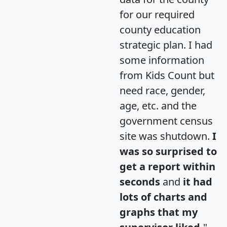
for our required
county education
strategic plan. I had
some information
from Kids Count but
need race, gender,
age, etc. and the
government census
site was shutdown.
I
was so surprised to
get a report within
seconds
and
it had
lots of charts and
graphs that my