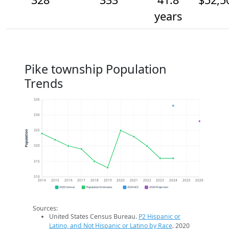
years
Pike township Population
Trends
335
330
325
Population
320
315
310
2014
2015
2016
2017
2018
2019
2020
2021
2022
2023
2024
2025
2026
2020 Census
Population Estimates
2024 ACS
2026 Projection
Sources:
United States Census Bureau.
P2 Hispanic or
Latino, and Not Hispanic or Latino by Race
. 2020