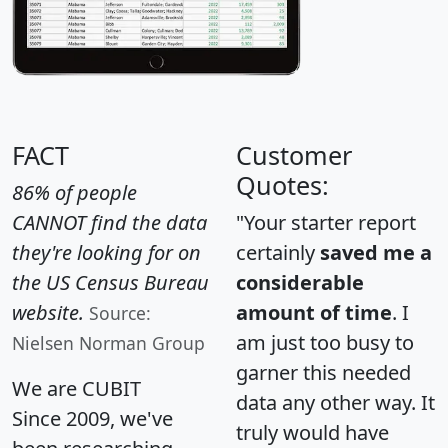
FACT
Customer
Quotes:
86% of people
CANNOT find the data
"Your starter report
they're looking for on
certainly
saved me a
the US Census Bureau
considerable
website.
amount of time
. I
Source:
am just too busy to
Nielsen Norman Group
garner this needed
We are CUBIT
data any other way. It
Since 2009, we've
truly would have