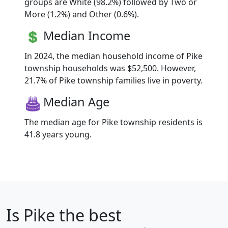
groups are White (98.2%) followed by Two or
More (1.2%) and Other (0.6%).
Median Income
In 2024, the median household income of Pike
township households was $52,500. However,
21.7% of Pike township families live in poverty.
Median Age
The median age for Pike township residents is
41.8 years young.
Is
Pike
the best