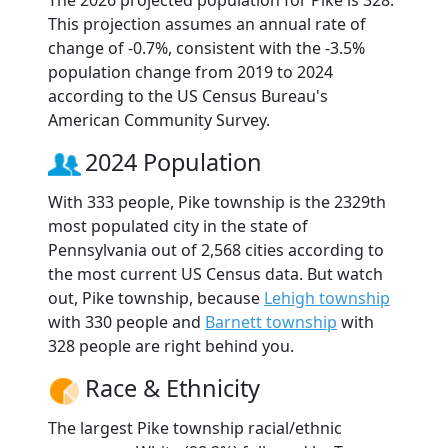
The 2026 projected population for Pike is 328.
This projection assumes an annual rate of
change of -0.7%, consistent with the -3.5%
population change from 2019 to 2024
according to the US Census Bureau's
American Community Survey.
2024 Population
With 333 people, Pike township is the 2329th
most populated city in the state of
Pennsylvania out of 2,568 cities according to
the most current US Census data. But watch
out, Pike township, because
Lehigh township
with 330 people and
Barnett township
with
328 people are right behind you.
Race & Ethnicity
The largest Pike township racial/ethnic