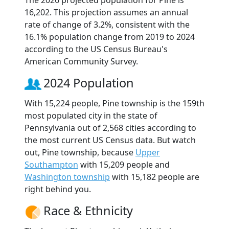
The 2026 projected population for Pine is
16,202. This projection assumes an annual
rate of change of 3.2%, consistent with the
16.1% population change from 2019 to 2024
according to the US Census Bureau's
American Community Survey.
2024 Population
With 15,224 people, Pine township is the 159th
most populated city in the state of
Pennsylvania out of 2,568 cities according to
the most current US Census data. But watch
out, Pine township, because
Upper
Southampton
with 15,209 people and
Washington township
with 15,182 people are
right behind you.
Race & Ethnicity