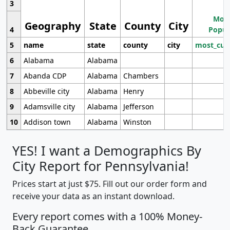
3
Most
Geography
State
County
City
4
Popul
5
name
state
county
city
most_cur
6
Alabama
Alabama
7
Abanda CDP
Alabama
Chambers
8
Abbeville city
Alabama
Henry
9
Adamsville city
Alabama
Jefferson
10
Addison town
Alabama
Winston
YES! I want a Demographics By
City Report for Pennsylvania!
Prices start at just $75. Fill out our order form and
receive your data as an instant download.
Every report comes with a 100% Money-
Back Guarantee