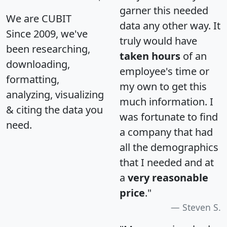
garner this needed
We are CUBIT
data any other way. It
Since 2009, we've
truly would have
been researching,
taken hours
of an
downloading,
employee's time or
formatting,
my own to get this
analyzing, visualizing
much information. I
& citing the data you
was fortunate to find
need.
a company that had
all the demographics
that I needed and at
a
very reasonable
price
."
Steven S.