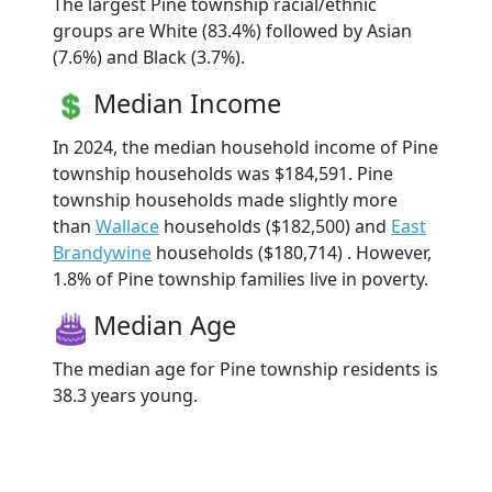
The largest Pine township racial/ethnic
groups are White (83.4%) followed by Asian
(7.6%) and Black (3.7%).
Median Income
In 2024, the median household income of Pine
township households was $184,591. Pine
township households made slightly more
than
Wallace
households ($182,500) and
East
Brandywine
households ($180,714) . However,
1.8% of Pine township families live in poverty.
Median Age
The median age for Pine township residents is
38.3 years young.