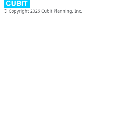
© Copyright 2026 Cubit Planning, Inc.