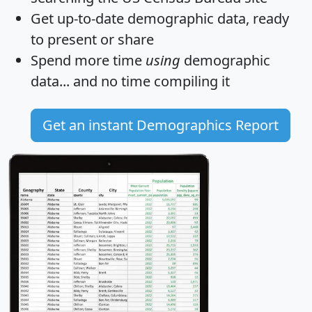
Get
up-to-date
demographic data, ready
to present or share
Spend more time
using
demographic
data... and
no time
compiling it
Get an instant Demographics Report