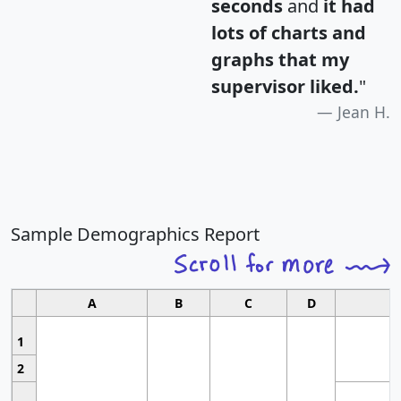
seconds
and
it had
lots of charts and
graphs that my
supervisor liked.
"
Jean H.
Sample Demographics Report
A
B
C
D
1
2