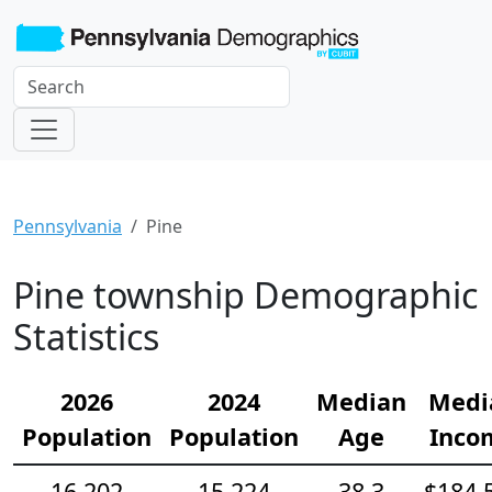
Pennsylvania
Pine
Pine township Demographic
Statistics
2026
2024
Median
Medi
Population
Population
Age
Inco
16,202
15,224
38.3
$184,