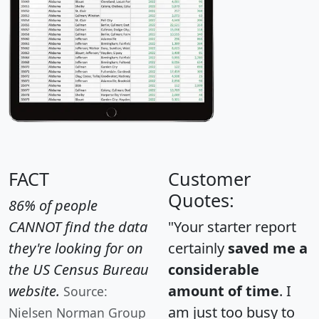
FACT
Customer
Quotes:
86% of people
CANNOT find the data
"Your starter report
they're looking for on
certainly
saved me a
the US Census Bureau
considerable
website.
amount of time
. I
Source:
am just too busy to
Nielsen Norman Group