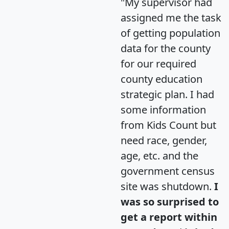
"My supervisor had
assigned me the task
of getting population
data for the county
for our required
county education
strategic plan. I had
some information
from Kids Count but
need race, gender,
age, etc. and the
government census
site was shutdown.
I
was so surprised to
get a report within