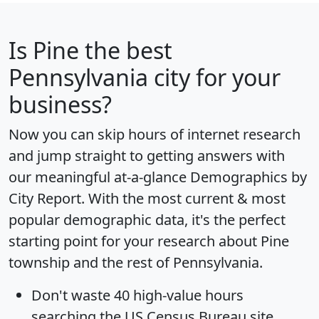
Is
Pine
the best
Pennsylvania city for your
business?
Now you can skip hours of internet research
and jump straight to getting answers with
our meaningful at-a-glance
Demographics by
City Report
. With the most current & most
popular demographic data, it's the perfect
starting point for your research about Pine
township and the rest of Pennsylvania.
Don't waste 40 high-value hours
searching the US Census Bureau site