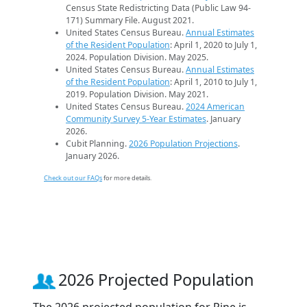
Census State Redistricting Data (Public Law 94-
171) Summary File. August 2021.
United States Census Bureau.
Annual Estimates
of the Resident Population
: April 1, 2020 to July 1,
2024. Population Division. May 2025.
United States Census Bureau.
Annual Estimates
of the Resident Population
: April 1, 2010 to July 1,
2019. Population Division. May 2021.
United States Census Bureau.
2024 American
Community Survey 5-Year Estimates
. January
2026.
Cubit Planning.
2026 Population Projections
.
January 2026.
Check out our FAQs
for more details.
2026 Projected Population