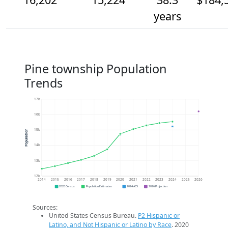
years
Pine township Population
Trends
17k
16k
15k
Population
14k
13k
12k
2014
2015
2016
2017
2018
2019
2020
2021
2022
2023
2024
2025
2026
2020 Census
Population Estimates
2024 ACS
2026 Projection
Sources:
United States Census Bureau.
P2 Hispanic or
Latino, and Not Hispanic or Latino by Race
. 2020