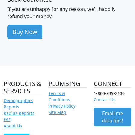
If you are unhappy for any reason, we'll happily
refund your money.
Buy Now
PRODUCTS &
PLUMBING
CONNECT
SERVICES
Terms &
1-800-939-2130
Conditions
Contact Us
Demographics
Privacy Policy
Reports
Site Map
Email me
Radius Reports
FAQ
data tips!
About Us