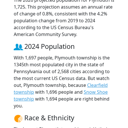
The 2026 projected population for Plymouth is
1,725. This projection assumes an annual rate
of change of 0.8%, consistent with the 4.2%
population change from 2019 to 2024
according to the US Census Bureau's
American Community Survey.
2024 Population
With 1,697 people, Plymouth township is the
1345th most populated city in the state of
Pennsylvania out of 2,568 cities according to
the most current US Census data. But watch
out, Plymouth township, because
Clearfield
township
with 1,696 people and
Snow Shoe
township
with 1,694 people are right behind
you.
Race & Ethnicity