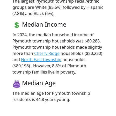
The largest Plymouth township racial/ethnic
groups are White (85.6%) followed by Hispanic
(7.8%) and Black (6%).
Median Income
In 2024, the median household income of
Plymouth township households was $80,288.
Plymouth township households made slightly
more than
Cherry Ridge
households ($80,250)
and
North East township
households
($80,198) . However, 8.8% of Plymouth
township families live in poverty.
Median Age
The median age for Plymouth township
residents is 44.8 years young.