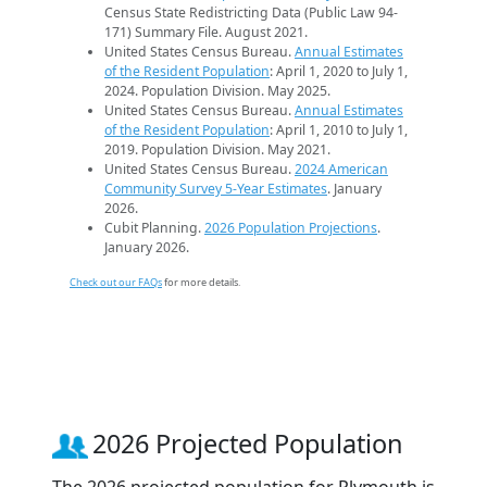
Census State Redistricting Data (Public Law 94-
171) Summary File. August 2021.
United States Census Bureau.
Annual Estimates
of the Resident Population
: April 1, 2020 to July 1,
2024. Population Division. May 2025.
United States Census Bureau.
Annual Estimates
of the Resident Population
: April 1, 2010 to July 1,
2019. Population Division. May 2021.
United States Census Bureau.
2024 American
Community Survey 5-Year Estimates
. January
2026.
Cubit Planning.
2026 Population Projections
.
January 2026.
Check out our FAQs
for more details.
2026 Projected Population