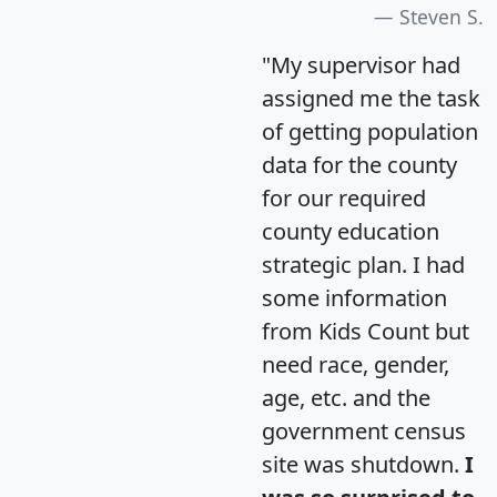
Steven S.
"My supervisor had
assigned me the task
of getting population
data for the county
for our required
county education
strategic plan. I had
some information
from Kids Count but
need race, gender,
age, etc. and the
government census
site was shutdown.
I