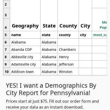
2
3
Most
Geography
State
County
City
4
Popul
5
name
state
county
city
most_cur
6
Alabama
Alabama
7
Abanda CDP
Alabama
Chambers
8
Abbeville city
Alabama
Henry
9
Adamsville city
Alabama
Jefferson
10
Addison town
Alabama
Winston
YES! I want a Demographics By
City Report for Pennsylvania!
Prices start at just $75. Fill out our order form and
receive your data as an instant download.