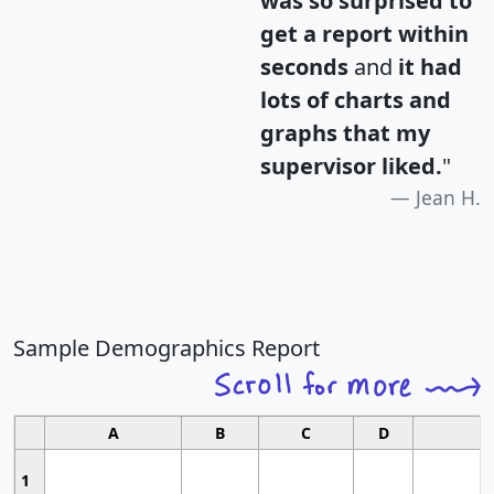
was so surprised to
get a report within
seconds
and
it had
lots of charts and
graphs that my
supervisor liked.
"
Jean H.
Sample Demographics Report
A
B
C
D
1