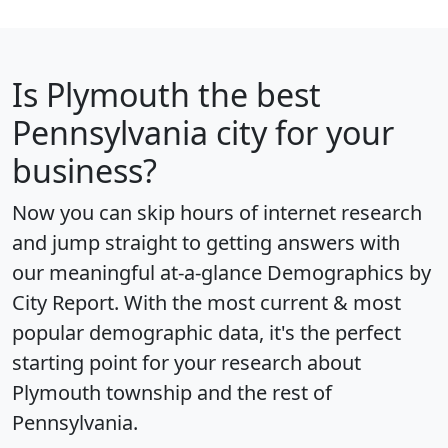
Is
Plymouth
the best
Pennsylvania city for your
business?
Now you can skip hours of internet research
and jump straight to getting answers with
our meaningful at-a-glance
Demographics by
City Report
. With the most current & most
popular demographic data, it's the perfect
starting point for your research about
Plymouth township and the rest of
Pennsylvania.