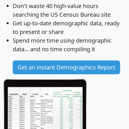
Don't waste 40 high-value hours
searching the US Census Bureau site
Get
up-to-date
demographic data, ready
to present or share
Spend more time
using
demographic
data... and
no time
compiling it
Get an instant Demographics Report