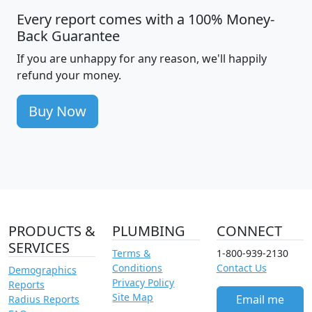
Every report comes with a 100% Money-
Back Guarantee
If you are unhappy for any reason, we'll happily
refund your money.
Buy Now
PRODUCTS &
PLUMBING
CONNECT
SERVICES
Terms &
1-800-939-2130
Conditions
Contact Us
Demographics
Privacy Policy
Reports
Site Map
Email me
Radius Reports