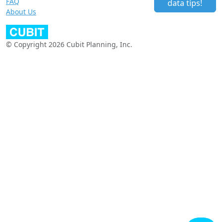
FAQ
data tips!
About Us
© Copyright 2026 Cubit Planning, Inc.