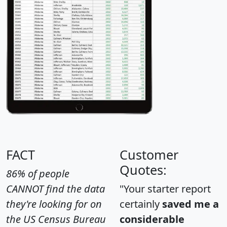
FACT
Customer
Quotes:
86% of people
CANNOT find the data
"Your starter report
they're looking for on
certainly
saved me a
the US Census Bureau
considerable