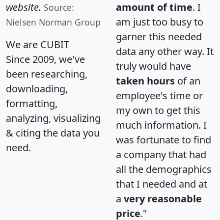
website.
amount of time
. I
Source:
am just too busy to
Nielsen Norman Group
garner this needed
We are CUBIT
data any other way. It
Since 2009, we've
truly would have
been researching,
taken hours
of an
downloading,
employee's time or
formatting,
my own to get this
analyzing, visualizing
much information. I
& citing the data you
was fortunate to find
need.
a company that had
all the demographics
that I needed and at
a
very reasonable
price
."