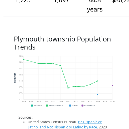
years
Plymouth township Population
Trends
1.8k
1.8k
1.8k
Population
1.8k
1.7k
1.7k
1.7k
1.7k
2014
2015
2016
2017
2018
2019
2020
2021
2022
2023
2024
2025
2026
2020 Census
Population Estimates
2024 ACS
2026 Projection
Sources:
United States Census Bureau.
P2 Hispanic or
Latino, and Not Hispanic or Latino by Race
. 2020