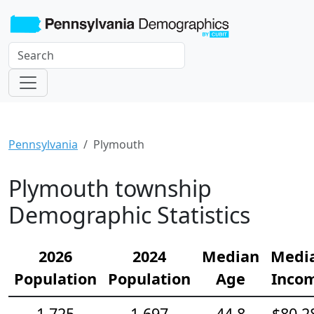
Pennsylvania
Plymouth
Plymouth township
Demographic Statistics
2026
2024
Median
Medi
Population
Population
Age
Inco
1,725
1,697
44.8
$80,2