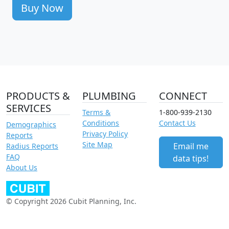
Buy Now
PRODUCTS &
PLUMBING
CONNECT
SERVICES
Terms &
1-800-939-2130
Conditions
Contact Us
Demographics
Privacy Policy
Reports
Site Map
Email me
Radius Reports
FAQ
data tips!
About Us
© Copyright 2026 Cubit Planning, Inc.