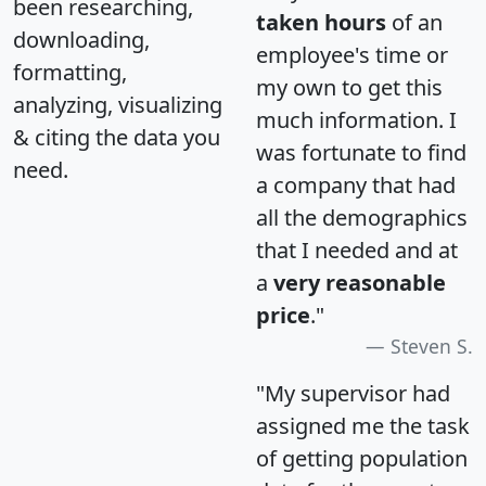
been researching,
taken hours
of an
downloading,
employee's time or
formatting,
my own to get this
analyzing, visualizing
much information. I
& citing the data you
was fortunate to find
need.
a company that had
all the demographics
that I needed and at
a
very reasonable
price
."
Steven S.
"My supervisor had
assigned me the task
of getting population