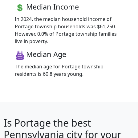
Median Income
In 2024, the median household income of
Portage township households was $61,250.
However, 0.0% of Portage township families
live in poverty.
Median Age
The median age for Portage township
residents is 60.8 years young.
Is
Portage
the best
Pennsylvania city for your