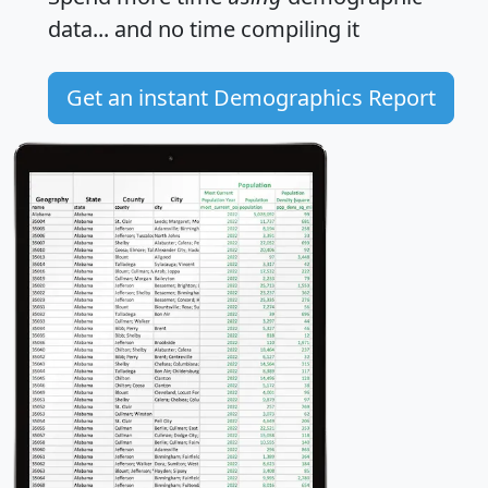
data... and
no time
compiling it
Get an instant Demographics Report