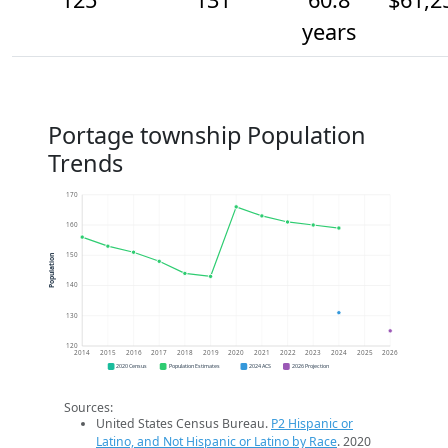
years
Portage township Population
Trends
170
160
150
Population
140
130
120
2014
2015
2016
2017
2018
2019
2020
2021
2022
2023
2024
2025
2026
2020 Census
Population Estimates
2024 ACS
2026 Projection
Sources:
United States Census Bureau.
P2 Hispanic or
Latino, and Not Hispanic or Latino by Race
. 2020