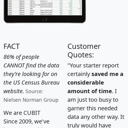
FACT
Customer
Quotes:
86% of people
CANNOT find the data
"Your starter report
they're looking for on
certainly
saved me a
the US Census Bureau
considerable
website.
amount of time
. I
Source:
am just too busy to
Nielsen Norman Group
garner this needed
We are CUBIT
data any other way. It
Since 2009, we've
truly would have