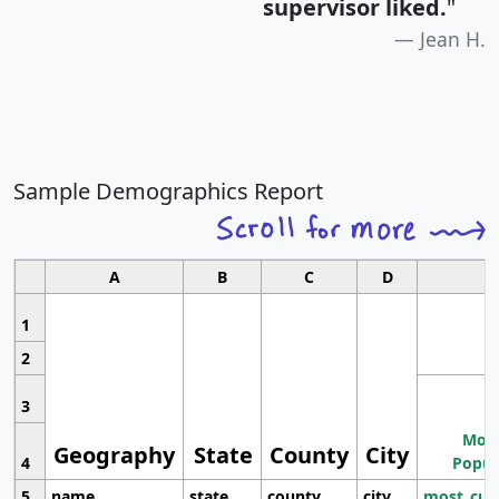
supervisor liked.
"
Jean H.
Sample Demographics Report
A
B
C
D
1
2
3
Most
Geography
State
County
City
4
Popul
5
name
state
county
city
most_cur