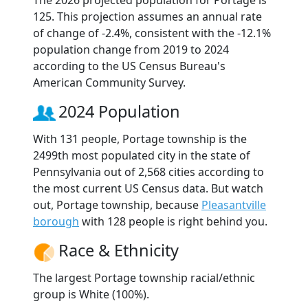
The 2026 projected population for Portage is
125. This projection assumes an annual rate
of change of -2.4%, consistent with the -12.1%
population change from 2019 to 2024
according to the US Census Bureau's
American Community Survey.
2024 Population
With 131 people, Portage township is the
2499th most populated city in the state of
Pennsylvania out of 2,568 cities according to
the most current US Census data. But watch
out, Portage township, because
Pleasantville
borough
with 128 people is right behind you.
Race & Ethnicity
The largest Portage township racial/ethnic
group is White (100%).