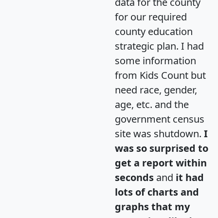
data for the county
for our required
county education
strategic plan. I had
some information
from Kids Count but
need race, gender,
age, etc. and the
government census
site was shutdown.
I
was so surprised to
get a report within
seconds
and
it had
lots of charts and
graphs that my