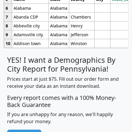
6
Alabama
Alabama
7
Abanda CDP
Alabama
Chambers
8
Abbeville city
Alabama
Henry
9
Adamsville city
Alabama
Jefferson
10
Addison town
Alabama
Winston
YES! I want a Demographics By
City Report for Pennsylvania!
Prices start at just $75. Fill out our order form and
receive your data as an instant download.
Every report comes with a 100% Money-
Back Guarantee
If you are unhappy for any reason, we'll happily
refund your money.