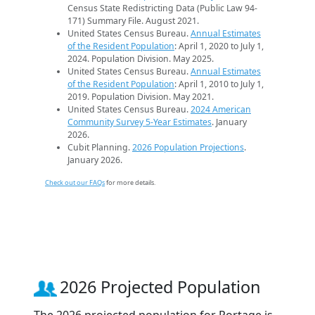
Census State Redistricting Data (Public Law 94-
171) Summary File. August 2021.
United States Census Bureau.
Annual Estimates
of the Resident Population
: April 1, 2020 to July 1,
2024. Population Division. May 2025.
United States Census Bureau.
Annual Estimates
of the Resident Population
: April 1, 2010 to July 1,
2019. Population Division. May 2021.
United States Census Bureau.
2024 American
Community Survey 5-Year Estimates
. January
2026.
Cubit Planning.
2026 Population Projections
.
January 2026.
Check out our FAQs
for more details.
2026 Projected Population