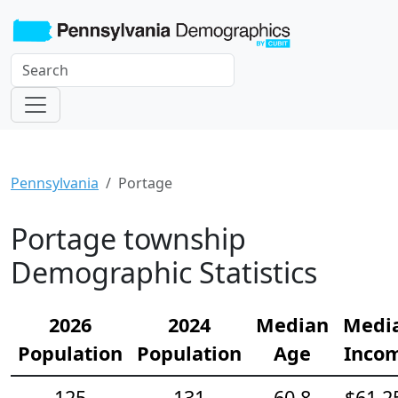
Pennsylvania
Portage
Portage township
Demographic Statistics
2026
2024
Median
Medi
Population
Population
Age
Inco
125
131
60.8
$61,2