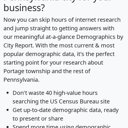
business?
Now you can skip hours of internet research
and jump straight to getting answers with
our meaningful at-a-glance
Demographics by
City Report
. With the most current & most
popular demographic data, it's the perfect
starting point for your research about
Portage township and the rest of
Pennsylvania.
Don't waste 40 high-value hours
searching the US Census Bureau site
Get
up-to-date
demographic data, ready
to present or share
Spend more time
using
demographic