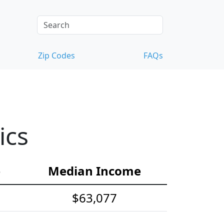
Zip Codes
FAQs
ics
e
Median Income
$63,077