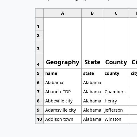
A
B
C
1
2
3
Geography
State
County
C
4
5
name
state
county
cit
6
Alabama
Alabama
7
Abanda CDP
Alabama
Chambers
8
Abbeville city
Alabama
Henry
9
Adamsville city
Alabama
Jefferson
10
Addison town
Alabama
Winston