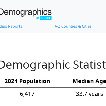
dius Reports
A-Z Counties & Cities
Demographic Statist
2024 Population
Median Ag
6,417
33.7 years