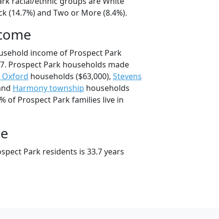
ark racial/ethnic groups are White
ck (14.7%) and Two or More (8.4%).
ncome
ousehold income of Prospect Park
7. Prospect Park households made
 Oxford
households ($63,000),
Stevens
 and
Harmony township
households
% of Prospect Park families live in
ge
spect Park residents is 33.7 years