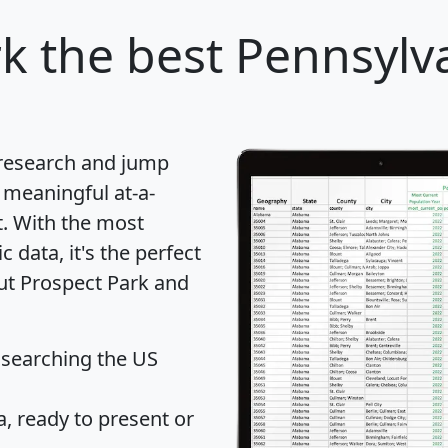
rk
the best Pennsylva
 research and jump
 meaningful at-a-
t
. With the most
data, it's the perfect
out Prospect Park and
 searching the US
 ready to present or