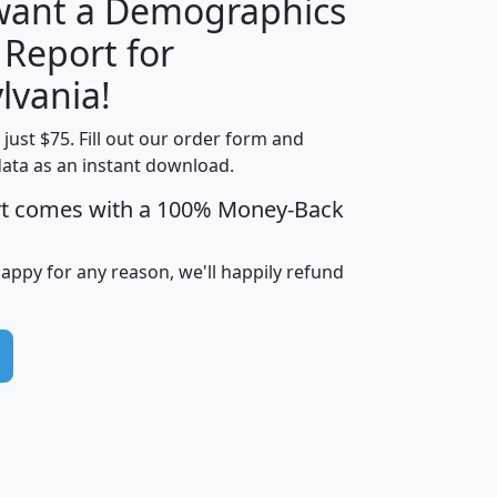
 want a Demographics
 Report for
H
I
J
K
lvania!
t just $75. Fill out our order form and
edian
Average
data as an instant download.
usehold
Household
rt comes with a 100% Money-Back
Less than
ncome
Income
Households
$25,000
i
avghhi
hhi_total_hh
hhi_hh_w_lt_25k
hh
happy for any reason, we'll happily refund
$63,999
$88,898
1,997,247
394,075
$115,388
$89,749
49
0
$31,712
$55,307
1,015
383
$62,500
$76,118
1,620
270
$56,384
$65,338
299
70