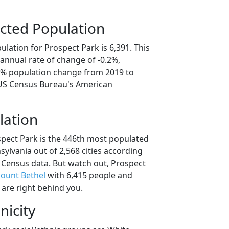
cted Population
lation for Prospect Park is 6,391. This
annual rate of change of -0.2%,
.0% population change from 2019 to
 US Census Bureau's American
lation
spect Park is the 446th most populated
nsylvania out of 2,568 cities according
 Census data. But watch out, Prospect
ount Bethel
with 6,415 people and
 are right behind you.
nicity