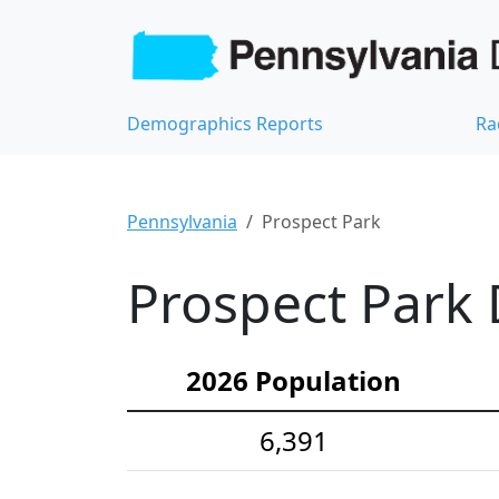
Demographics Reports
Ra
Pennsylvania
Prospect Park
Prospect Park 
2026 Population
6,391