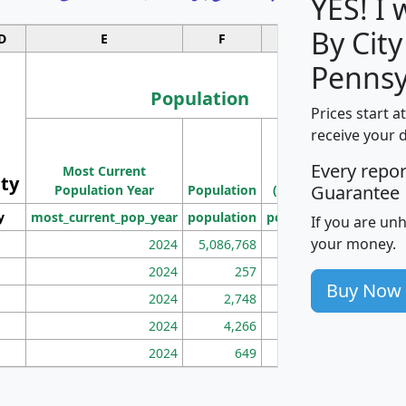
YES! I
By City
D
E
F
G
Pennsy
Population
Prices start a
M
receive your 
Population
Ho
Every repo
Most Current
Density
ity
I
Guarantee
Population Year
Population
(square miles)
y
most_current_pop_year
population
pop_dens_sq_mi
mhh
If you are un
your money.
2024
5,086,768
100
2024
257
86
Buy Now
2024
2,748
177
2024
4,266
163
2024
649
172