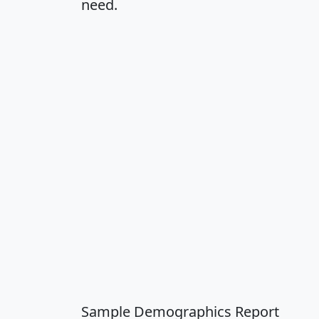
need.
Sample Demographics Report