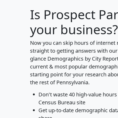
Is
Prospect Pa
your business?
Now you can skip hours of internet
straight to getting answers with our
glance
Demographics by City Repor
current & most popular demographic 
starting point for your research ab
the rest of Pennsylvania.
Don't waste 40 high-value hours
Census Bureau site
Get
up-to-date
demographic data,