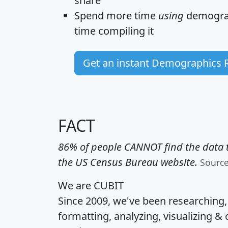
share
Spend more time
using
demograp
time
compiling it
Get an instant Demographics 
FACT
86% of people CANNOT find the data t
the US Census Bureau website.
Sourc
We are CUBIT
Since 2009, we've been researching
formatting, analyzing, visualizing & 