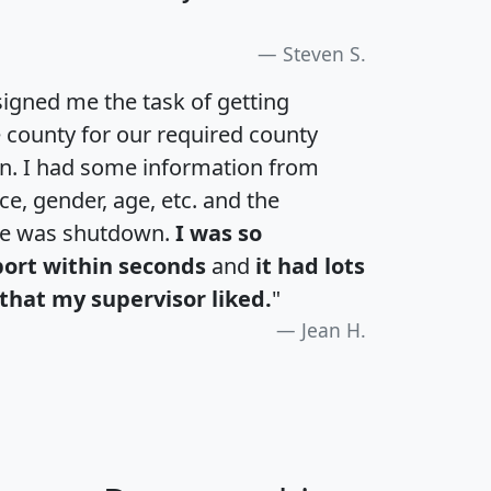
Steven S.
igned me the task of getting
e county for our required county
an. I had some information from
e, gender, age, etc. and the
te was shutdown.
I was so
port within seconds
and
it had lots
that my supervisor liked.
"
Jean H.