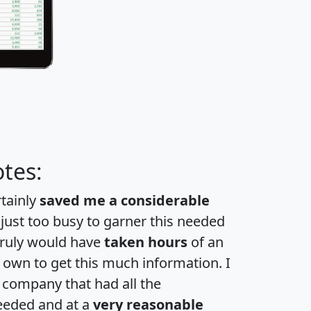
tes:
rtainly
saved me a considerable
 just too busy to garner this needed
 truly would have
taken hours
of an
own to get this much information. I
a company that had all the
eeded and at a
very reasonable