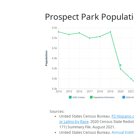
Prospect Park Populat
6.5k
6.5k
6.5k
Population
6.4k
6.4k
6.4k
6.4k
2014
2015
2016
2017
2018
2019
2020
202
2020 Census
Population Estimates
2024 A
Sources:
United States Census Bureau.
P2 Hispanic o
or Latino by Race
. 2020 Census State Redist
171) Summary File. August 2021.
United States Census Bureau.
Annual Estim