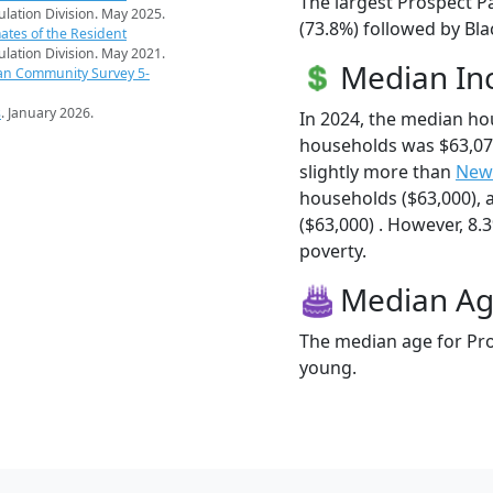
The largest Prospect P
pulation Division. May 2025.
(73.8%) followed by Bla
ates of the Resident
pulation Division. May 2021.
Median I
an Community Survey 5-
s
. January 2026.
In 2024, the median h
households was $63,07
slightly more than
New
households ($63,000),
($63,000) . However, 8.3
poverty.
Median A
The median age for Pro
young.