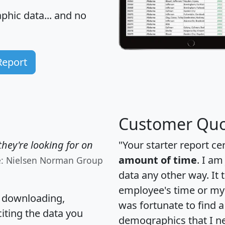
hic data... and
no
Report
Customer Quo
hey're looking for on
"Your starter report ce
amount of time
. I am
e: Nielsen Norman Group
data any other way. It
employee's time or my 
, downloading,
was fortunate to find 
citing the data you
demographics that I n