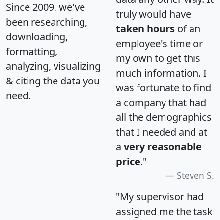
Since 2009, we've
truly would have
been researching,
taken hours
of an
downloading,
employee's time or
formatting,
my own to get this
analyzing, visualizing
much information. I
& citing the data you
was fortunate to find
need.
a company that had
all the demographics
that I needed and at
a
very reasonable
price
."
Steven S.
"My supervisor had
assigned me the task