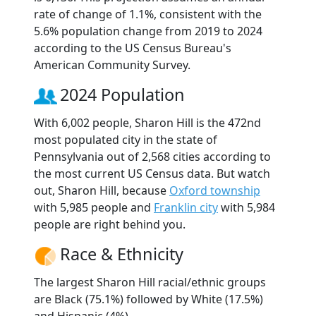
rate of change of 1.1%, consistent with the
5.6% population change from 2019 to 2024
according to the US Census Bureau's
American Community Survey.
2024 Population
With 6,002 people, Sharon Hill is the 472nd
most populated city in the state of
Pennsylvania out of 2,568 cities according to
the most current US Census data. But watch
out, Sharon Hill, because
Oxford township
with 5,985 people and
Franklin city
with 5,984
people are right behind you.
Race & Ethnicity
The largest Sharon Hill racial/ethnic groups
are Black (75.1%) followed by White (17.5%)