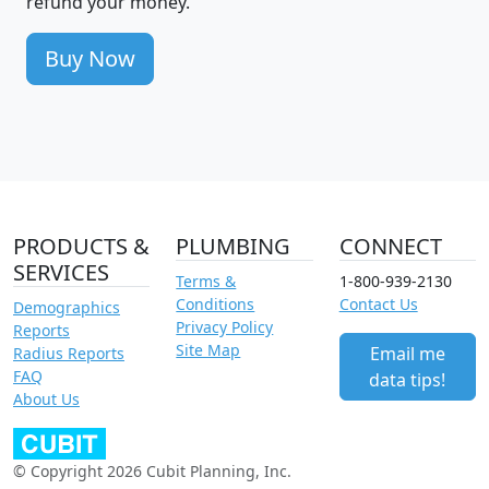
refund your money.
Buy Now
PRODUCTS &
PLUMBING
CONNECT
SERVICES
Terms &
1-800-939-2130
Conditions
Contact Us
Demographics
Privacy Policy
Reports
Site Map
Email me
Radius Reports
FAQ
data tips!
About Us
© Copyright 2026 Cubit Planning, Inc.