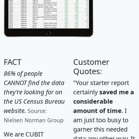
FACT
Customer
Quotes:
86% of people
CANNOT find the data
"Your starter report
they're looking for on
certainly
saved me a
the US Census Bureau
considerable
website.
amount of time
. I
Source:
am just too busy to
Nielsen Norman Group
garner this needed
We are CUBIT
data any other way. It