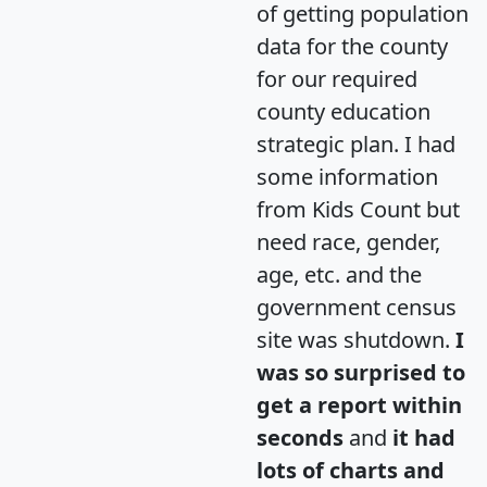
of getting population
data for the county
for our required
county education
strategic plan. I had
some information
from Kids Count but
need race, gender,
age, etc. and the
government census
site was shutdown.
I
was so surprised to
get a report within
seconds
and
it had
lots of charts and