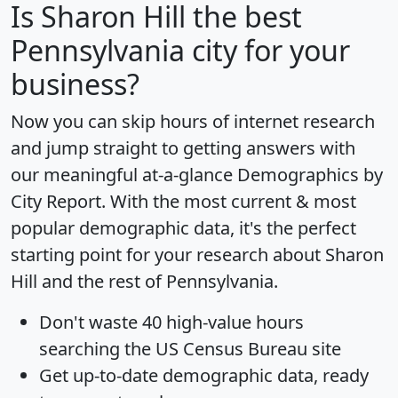
Is
Sharon Hill
the best
Pennsylvania city for your
business?
Now you can skip hours of internet research
and jump straight to getting answers with
our meaningful at-a-glance
Demographics by
City Report
. With the most current & most
popular demographic data, it's the perfect
starting point for your research about Sharon
Hill and the rest of Pennsylvania.
Don't waste 40 high-value hours
searching the US Census Bureau site
Get
up-to-date
demographic data, ready