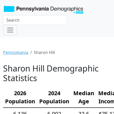
Pennsylvania
Sharon Hill
Sharon Hill Demographic
Statistics
2026
2024
Median
Medi
Population
Population
Age
Inco
6,136
6,002
32.6
$75,1