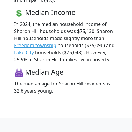
and Hispanic (4%).
Median Income
In 2024, the median household income of
Sharon Hill households was $75,130. Sharon
Hill households made slightly more than
Freedom township
households ($75,096) and
Lake City
households ($75,048) . However,
25.5% of Sharon Hill families live in poverty.
Median Age
The median age for Sharon Hill residents is
32.6 years young.