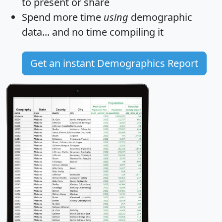
to present or share
Spend more time
using
demographic
data... and
no time
compiling it
Get an instant Demographics Report