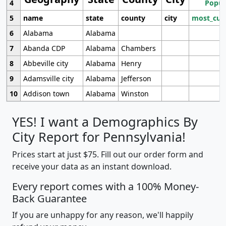
4
Popul
5
name
state
county
city
most_cur
6
Alabama
Alabama
7
Abanda CDP
Alabama
Chambers
8
Abbeville city
Alabama
Henry
9
Adamsville city
Alabama
Jefferson
10
Addison town
Alabama
Winston
YES! I want a Demographics By
City Report for Pennsylvania!
Prices start at just $75. Fill out our order form and
receive your data as an instant download.
Every report comes with a 100% Money-
Back Guarantee
If you are unhappy for any reason, we'll happily