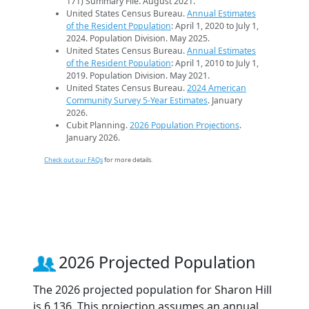
171) Summary File. August 2021.
United States Census Bureau.
Annual Estimates
of the Resident Population
: April 1, 2020 to July 1,
2024. Population Division. May 2025.
United States Census Bureau.
Annual Estimates
of the Resident Population
: April 1, 2010 to July 1,
2019. Population Division. May 2021.
United States Census Bureau.
2024 American
Community Survey 5-Year Estimates
. January
2026.
Cubit Planning.
2026 Population Projections
.
January 2026.
Check out our FAQs
for more details.
2026 Projected Population
The 2026 projected population for Sharon Hill
is 6,136. This projection assumes an annual