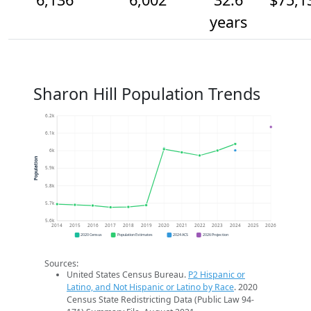
years
Sharon Hill Population Trends
6.2k
6.1k
6k
Population
5.9k
5.8k
5.7k
5.6k
2014
2015
2016
2017
2018
2019
2020
2021
2022
2023
2024
2025
2026
2020 Census
Population Estimates
2024 ACS
2026 Projection
Sources:
United States Census Bureau.
P2 Hispanic or
Latino, and Not Hispanic or Latino by Race
. 2020
Census State Redistricting Data (Public Law 94-