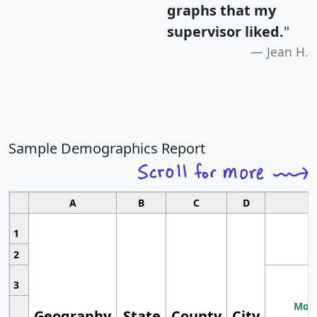
graphs that my
supervisor liked.
"
Jean H.
Sample Demographics Report
A
B
C
D
1
2
3
Most
Geography
State
County
City