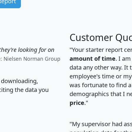
Report
Customer Quo
hey're looking for on
"Your starter report ce
amount of time
. I am
e: Nielsen Norman Group
data any other way. It
employee's time or my 
, downloading,
was fortunate to find 
citing the data you
demographics that I n
price
."
"My supervisor had ass