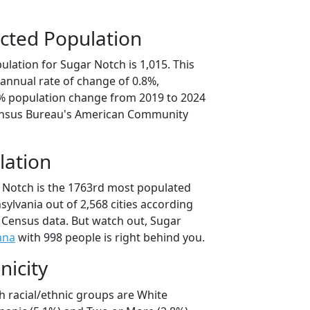
cted Population
lation for Sugar Notch is 1,015. This
annual rate of change of 0.8%,
1% population change from 2019 to 2024
ensus Bureau's American Community
lation
 Notch is the 1763rd most populated
nsylvania out of 2,568 cities according
 Census data. But watch out, Sugar
ana
with 998 people is right behind you.
nicity
h racial/ethnic groups are White