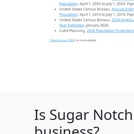
Population
: April 1, 2020 to July 1, 2024. Po
United States Census Bureau.
Annual Estim
Population
: April 1, 2010 to July 1, 2019. Po
United States Census Bureau.
2024 Americ
Year Estimates
. January 2026.
Cubit Planning.
2026 Population Projection
Check out our FAQs
for more details.
Is
Sugar Notch
business?