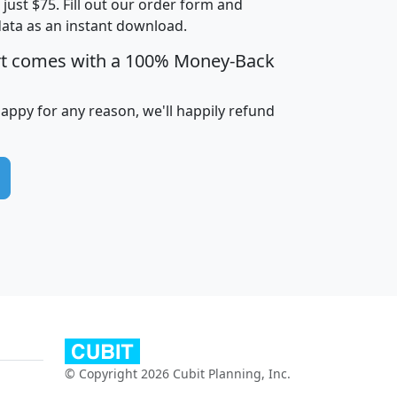
t just $75. Fill out our order form and
edian
Average
data as an instant download.
usehold
Household
rt comes with a 100% Money-Back
Less than
ncome
Income
Households
$25,000
i
avghhi
hhi_total_hh
hhi_hh_w_lt_25k
hh
happy for any reason, we'll happily refund
$63,999
$88,898
1,997,247
394,075
$115,388
$89,749
49
0
$31,712
$55,307
1,015
383
$62,500
$76,118
1,620
270
$56,384
$65,338
299
70
© Copyright 2026 Cubit Planning, Inc.