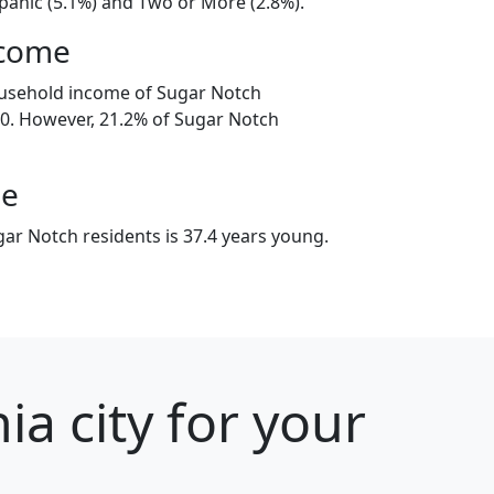
spanic (5.1%) and Two or More (2.8%).
ncome
ousehold income of Sugar Notch
0. However, 21.2% of Sugar Notch
ge
ar Notch residents is 37.4 years young.
a city for your