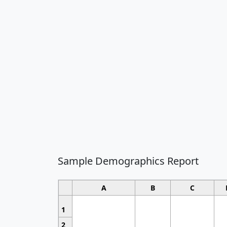
Sample Demographics Report
A
B
C
1
2