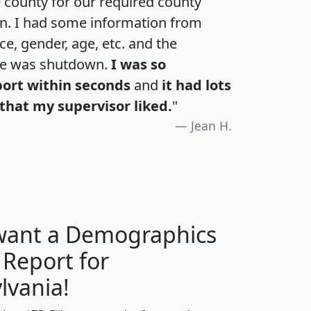
e county for our required county
an. I had some information from
e, gender, age, etc. and the
te was shutdown.
I was so
port within seconds
and
it had lots
that my supervisor liked.
"
Jean H.
 want a Demographics
 Report for
H
I
J
K
lvania!