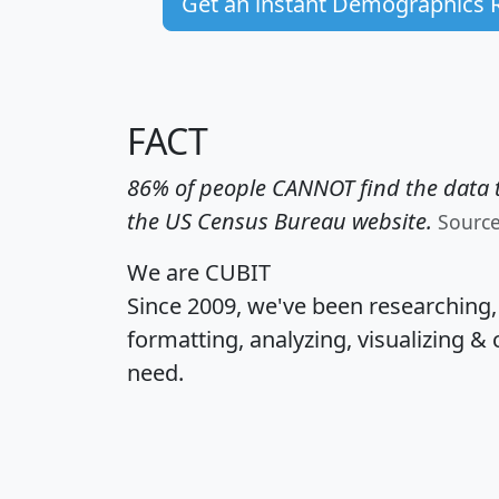
Get an instant Demographics 
FACT
86% of people CANNOT find the data t
the US Census Bureau website.
Sourc
We are CUBIT
Since 2009, we've been researching
formatting, analyzing, visualizing & 
need.