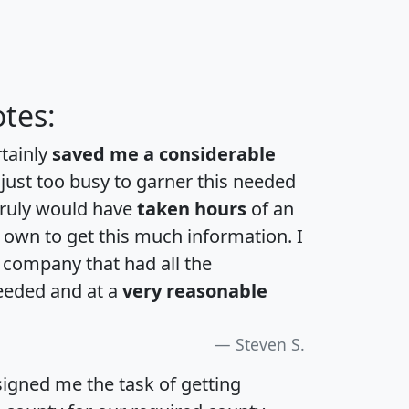
tes:
rtainly
saved me a considerable
 just too busy to garner this needed
 truly would have
taken hours
of an
own to get this much information. I
a company that had all the
eeded and at a
very reasonable
Steven S.
igned me the task of getting