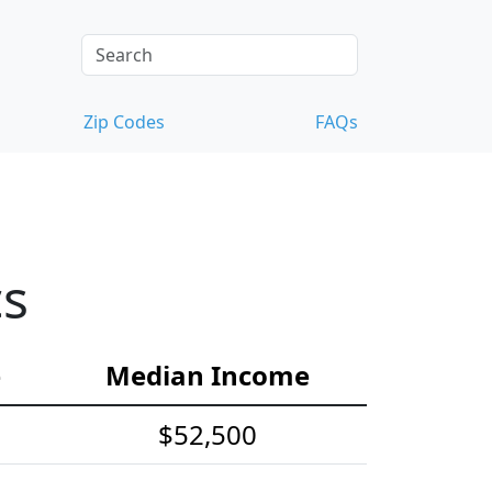
Zip Codes
FAQs
cs
e
Median Income
$52,500