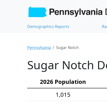
Demographics Reports
Ra
Pennsylvania
Sugar Notch
Sugar Notch De
2026 Population
1,015