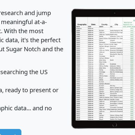
 research and jump
 meaningful at-a-
t
. With the most
data, it's the perfect
out Sugar Notch and the
 searching the US
 ready to present or
hic data... and
no