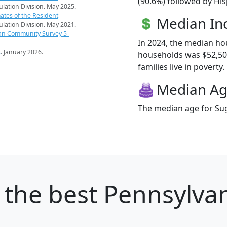
(90.6%) followed by Hi
pulation Division. May 2025.
ates of the Resident
Median I
pulation Division. May 2021.
an Community Survey 5-
In 2024, the median h
s
. January 2026.
households was $52,50
families live in poverty.
Median A
The median age for Sug
the best Pennsylvani