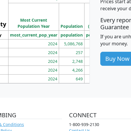
Prices start a
M
receive your 
Population
Ho
Every repo
Most Current
Density
ity
I
Guarantee
Population Year
Population
(square miles)
y
most_current_pop_year
population
pop_dens_sq_mi
mhh
If you are un
your money.
2024
5,086,768
100
2024
257
86
Buy Now
2024
2,748
177
2024
4,266
163
2024
649
172
MBING
CONNECT
& Conditions
1-800-939-2130
 Policy
Contact Us