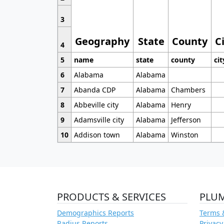
3
Geography
State
County
C
4
5
name
state
county
cit
6
Alabama
Alabama
7
Abanda CDP
Alabama
Chambers
8
Abbeville city
Alabama
Henry
9
Adamsville city
Alabama
Jefferson
10
Addison town
Alabama
Winston
PRODUCTS & SERVICES
PLU
Demographics Reports
Terms 
Radius Reports
Privacy