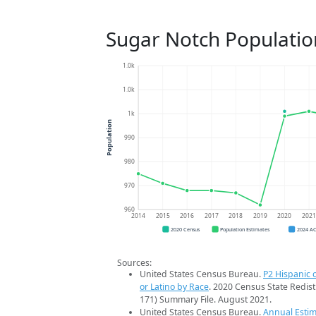
Sugar Notch Populatio
1.0k
1.0k
1k
Population
990
980
970
960
2014
2015
2016
2017
2018
2019
2020
202
2020 Census
Population Estimates
2024 A
Sources:
United States Census Bureau.
P2 Hispanic o
or Latino by Race
. 2020 Census State Redist
171) Summary File. August 2021.
United States Census Bureau.
Annual Estim