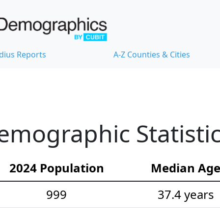
dius Reports
A-Z Counties & Cities
mographic Statisti
2024 Population
Median Ag
999
37.4 years