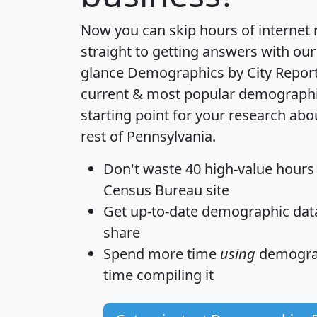
Now you can skip hours of internet
straight to getting answers with our
glance
Demographics by City Repor
current & most popular demographic 
starting point for your research ab
rest of Pennsylvania.
Don't waste 40 high-value hours
Census Bureau site
Get
up-to-date
demographic data,
share
Spend more time
using
demograp
time
compiling it