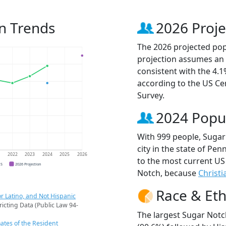
n Trends
2026 Proje
The 2026 projected popu
projection assumes an 
consistent with the 4.
according to the US C
Survey.
2024 Popu
With 999 people, Sugar
city in the state of Pen
1
2022
2023
2024
2025
2026
to the most current US
CS
2026 Projection
Notch, because
Christi
Race & Eth
r Latino, and Not Hispanic
ricting Data (Public Law 94-
The largest Sugar Notc
ates of the Resident