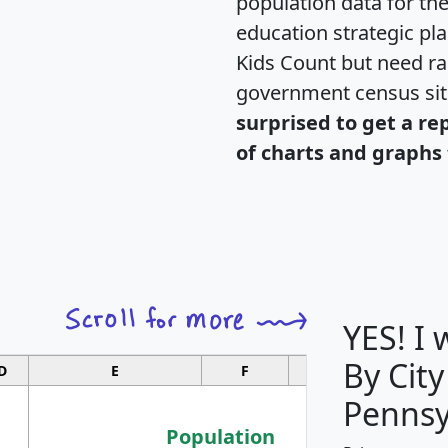
population data for th
education strategic pl
Kids Count but need rac
government census si
surprised to get a re
of charts and graphs 
YES! I
By City
D
E
F
G
Pennsy
Population