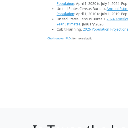
Population
: April 1, 2020 to July 1, 2024. Po
United States Census Bureau.
Annual Estim
Population
: April 1, 2010 to July 1, 2019. Po
United States Census Bureau.
2024 Americ
Year Estimates
. January 2026.
Cubit Planning.
2026 Population Projection
Check out our FAQs
for more details.