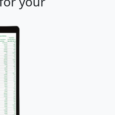
for your