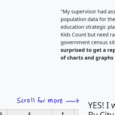
"My supervisor had ass
population data for th
education strategic pl
Kids Count but need rac
government census si
surprised to get a re
of charts and graphs 
YES! I
By City
D
E
F
G