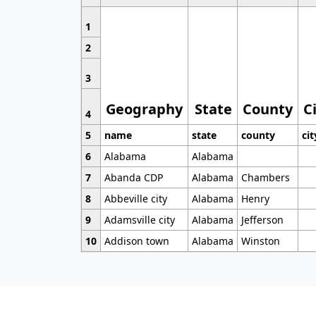
1
2
3
Geography
State
County
C
4
5
name
state
county
cit
6
Alabama
Alabama
7
Abanda CDP
Alabama
Chambers
8
Abbeville city
Alabama
Henry
9
Adamsville city
Alabama
Jefferson
10
Addison town
Alabama
Winston