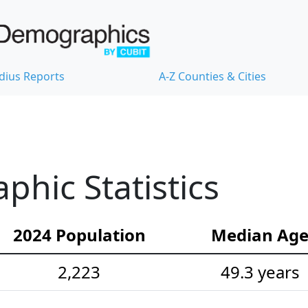
dius Reports
A-Z Counties & Cities
hic Statistics
2024 Population
Median Ag
2,223
49.3 years