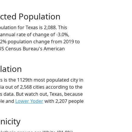
cted Population
lation for Texas is 2,088. This
annual rate of change of -3.0%,
5.2% population change from 2019 to
 US Census Bureau's American
lation
s is the 1129th most populated city in
ia out of 2,568 cities according to the
 data. But watch out, Texas, because
ple and
Lower Yoder
with 2,207 people
nicity