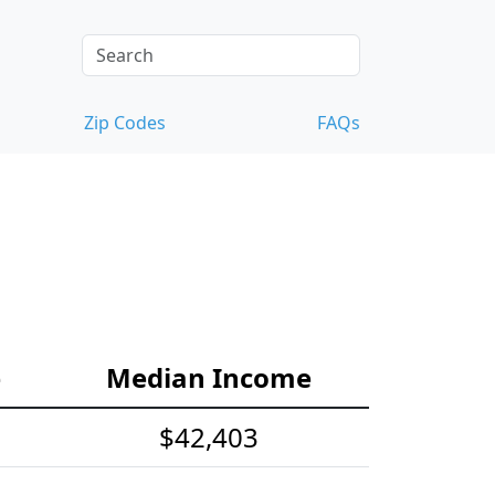
Zip Codes
FAQs
e
Median Income
$42,403