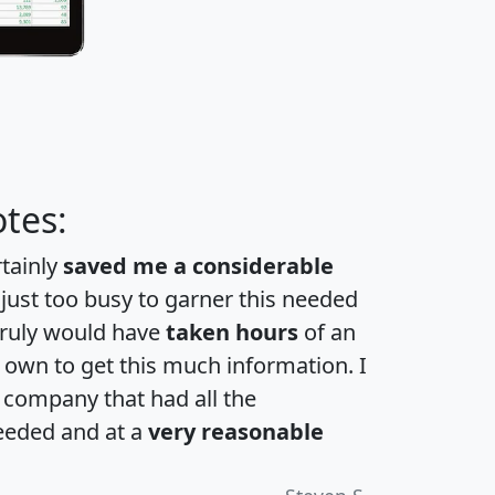
tes:
rtainly
saved me a considerable
 just too busy to garner this needed
 truly would have
taken hours
of an
own to get this much information. I
a company that had all the
eeded and at a
very reasonable