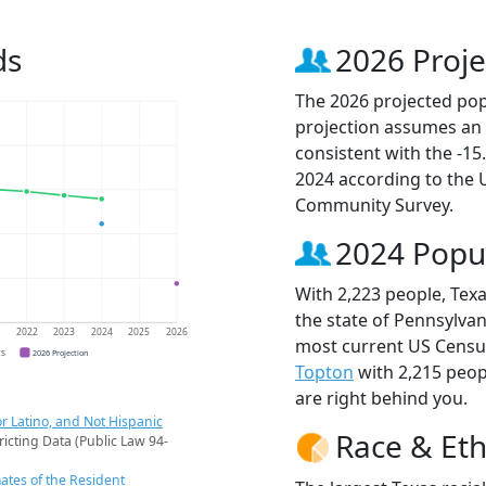
ds
2026 Proje
The 2026 projected popu
projection assumes an 
consistent with the -1
2024 according to the
Community Survey.
2024 Popu
With 2,223 people, Texa
the state of Pennsylvan
1
2022
2023
2024
2025
2026
most current US Census
CS
2026 Projection
Topton
with 2,215 peo
are right behind you.
r Latino, and Not Hispanic
Race & Eth
ricting Data (Public Law 94-
ates of the Resident