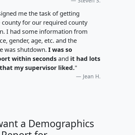
Steven S.
igned me the task of getting
e county for our required county
an. I had some information from
e, gender, age, etc. and the
te was shutdown.
I was so
port within seconds
and
it had lots
that my supervisor liked.
"
Jean H.
 want a Demographics
 Report for
H
I
J
K