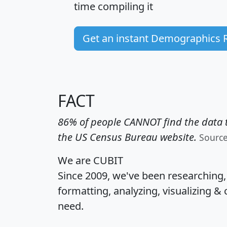
time
compiling it
Get an instant Demographics 
FACT
86% of people CANNOT find the data t
the US Census Bureau website.
Sourc
We are CUBIT
Since 2009, we've been researching
formatting, analyzing, visualizing & 
need.