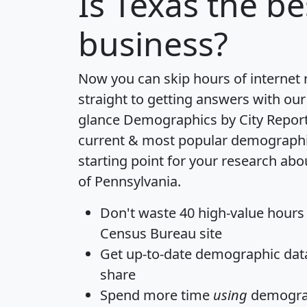
Is
Texas
the bes
business?
Now you can skip hours of internet
straight to getting answers with our
glance
Demographics by City Repor
current & most popular demographic 
starting point for your research abo
of Pennsylvania.
Don't waste 40 high-value hours
Census Bureau site
Get
up-to-date
demographic data,
share
Spend more time
using
demograp