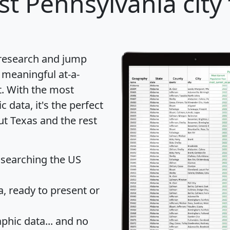
t Pennsylvania city 
 research and jump
 meaningful at-a-
t
. With the most
data, it's the perfect
ut Texas and the rest
 searching the US
 ready to present or
hic data... and
no