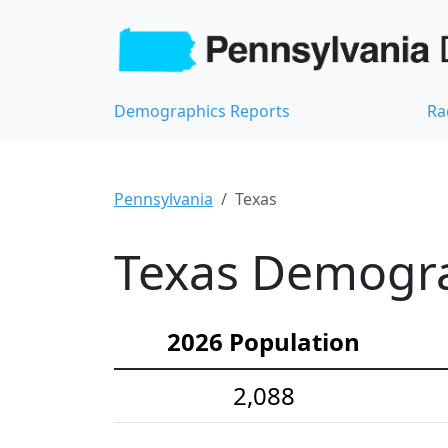
Demographics Reports
Ra
Pennsylvania
Texas
Texas Demograp
2026 Population
2,088