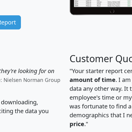
Report
Customer Quo
hey're looking for on
"Your starter report ce
amount of time
. I am
e: Nielsen Norman Group
data any other way. It
employee's time or my 
, downloading,
was fortunate to find 
citing the data you
demographics that I n
price
."