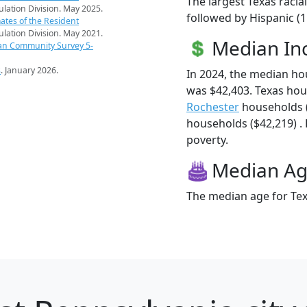
The largest Texas racia
pulation Division. May 2025.
followed by Hispanic (
ates of the Resident
pulation Division. May 2021.
Median I
an Community Survey 5-
s
. January 2026.
In 2024, the median h
was $42,403. Texas ho
Rochester
households 
households ($42,219) . 
poverty.
Median A
The median age for Tex