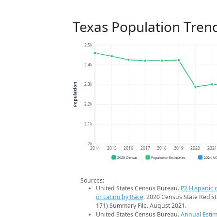
Texas Population Tren
2.5k
2.4k
2.3k
Population
2.2k
2.1k
2k
2014
2015
2016
2017
2018
2019
2020
202
2020 Census
Population Estimates
2024 A
Sources:
United States Census Bureau.
P2 Hispanic o
or Latino by Race
. 2020 Census State Redist
171) Summary File. August 2021.
United States Census Bureau.
Annual Estim