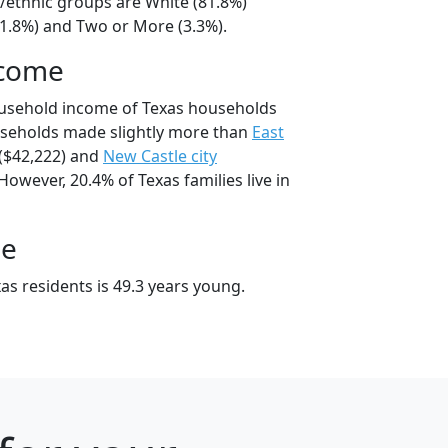
l/ethnic groups are White (81.8%)
11.8%) and Two or More (3.3%).
ncome
ousehold income of Texas households
useholds made slightly more than
East
($42,222) and
New Castle city
However, 20.4% of Texas families live in
ge
as residents is 49.3 years young.