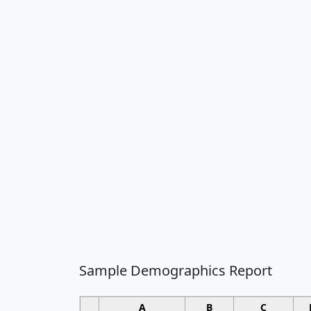
Sample Demographics Report
A
B
C