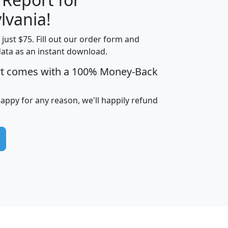
lvania!
t just $75. Fill out our order form and
edian
Average
data as an instant download.
usehold
Household
rt comes with a 100% Money-Back
Less than
ncome
Income
Households
$25,000
i
avghhi
hhi_total_hh
hhi_hh_w_lt_25k
hh
happy for any reason, we'll happily refund
$63,999
$88,898
1,997,247
394,075
$115,388
$89,749
49
0
$31,712
$55,307
1,015
383
$62,500
$76,118
1,620
270
$56,384
$65,338
299
70