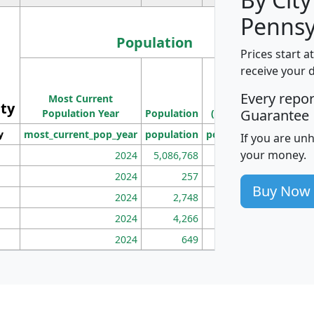
Pennsy
Population
Prices start a
M
receive your 
Population
Ho
Every repo
Most Current
Density
ity
I
Guarantee
Population Year
Population
(square miles)
y
most_current_pop_year
population
pop_dens_sq_mi
mhh
If you are un
your money.
2024
5,086,768
100
2024
257
86
Buy Now
2024
2,748
177
2024
4,266
163
2024
649
172