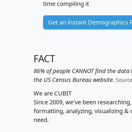
time
compiling it
Get an instant Demographics 
FACT
86% of people CANNOT find the data t
the US Census Bureau website.
Sourc
We are CUBIT
Since 2009, we've been researching
formatting, analyzing, visualizing & 
need.