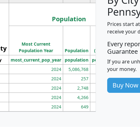
Pennsy
Population
Prices start a
M
receive your 
Population
Ho
Every repo
Most Current
Density
ity
I
Guarantee
Population Year
Population
(square miles)
y
most_current_pop_year
population
pop_dens_sq_mi
mhh
If you are un
your money.
2024
5,086,768
100
2024
257
86
Buy Now
2024
2,748
177
2024
4,266
163
2024
649
172