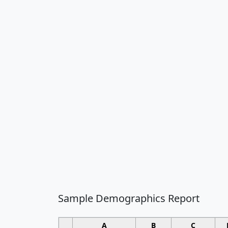
Sample Demographics Report
A
B
C