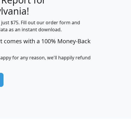
lvania!
t just $75. Fill out our order form and
edian
Average
data as an instant download.
usehold
Household
rt comes with a 100% Money-Back
Less than
ncome
Income
Households
$25,000
i
avghhi
hhi_total_hh
hhi_hh_w_lt_25k
hh
happy for any reason, we'll happily refund
$63,999
$88,898
1,997,247
394,075
$115,388
$89,749
49
0
$31,712
$55,307
1,015
383
$62,500
$76,118
1,620
270
$56,384
$65,338
299
70