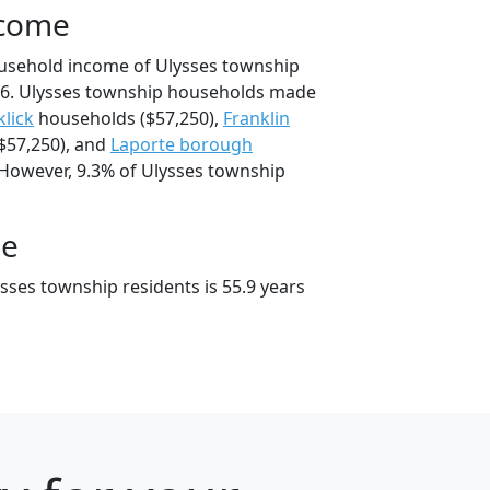
ncome
ousehold income of Ulysses township
6. Ulysses township households made
klick
households ($57,250),
Franklin
$57,250), and
Laporte borough
 However, 9.3% of Ulysses township
ge
sses township residents is 55.9 years