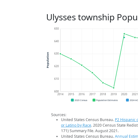
Ulysses township Popu
650
640
630
Population
620
610
600
2014
2015
2016
2017
2018
2019
2020
202
2020 Census
Population Estimates
2024 A
Sources:
United States Census Bureau.
P2 Hispanic o
or Latino by Race
. 2020 Census State Redist
171) Summary File. August 2021.
United States Census Bureau.
Annual Estim