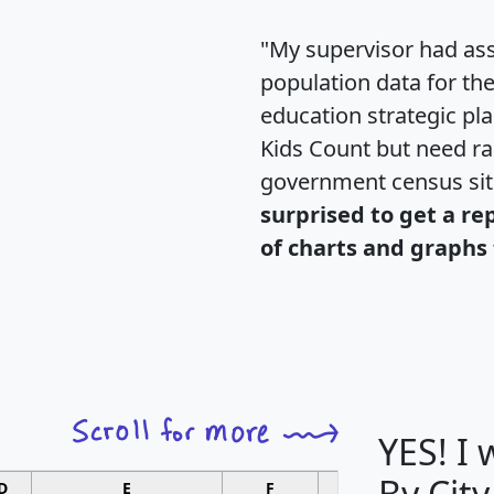
"My supervisor had ass
population data for th
education strategic pl
Kids Count but need rac
government census si
surprised to get a re
of charts and graphs 
YES! I
By City
D
E
F
G