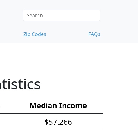
Zip Codes
FAQs
istics
e
Median Income
$57,266