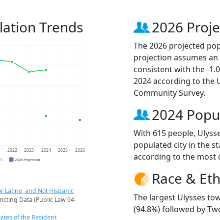
lation Trends
2026 Proje
The 2026 projected popu
projection assumes an 
consistent with the -1
2024 according to the
Community Survey.
2024 Popu
With 615 people, Ulyss
populated city in the st
1
2022
2023
2024
2025
2026
according to the most 
CS
2026 Projection
Race & Eth
r Latino, and Not Hispanic
The largest Ulysses to
ricting Data (Public Law 94-
(94.8%) followed by Two
ates of the Resident