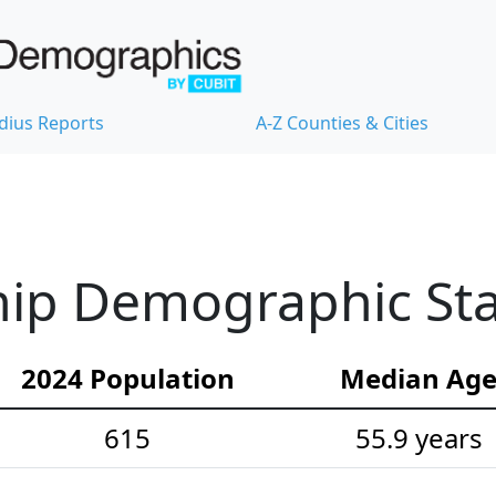
dius Reports
A-Z Counties & Cities
ip Demographic Stat
2024 Population
Median Ag
615
55.9 years