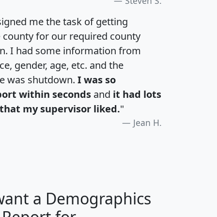
Steven S.
igned me the task of getting
e county for our required county
an. I had some information from
e, gender, age, etc. and the
te was shutdown.
I was so
port within seconds
and
it had lots
that my supervisor liked.
"
Jean H.
 want a Demographics
 Report for
H
I
J
K