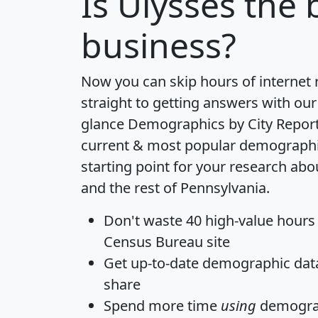
Is
Ulysses
the b
business?
Now you can skip hours of internet
straight to getting answers with our
glance
Demographics by City Repor
current & most popular demographic 
starting point for your research ab
and the rest of Pennsylvania.
Don't waste 40 high-value hours
Census Bureau site
Get
up-to-date
demographic data,
share
Spend more time
using
demograp