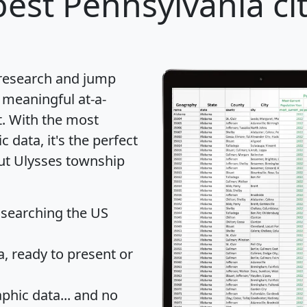
est Pennsylvania cit
 research and jump
 meaningful at-a-
t
. With the most
data, it's the perfect
out Ulysses township
 searching the US
 ready to present or
hic data... and
no