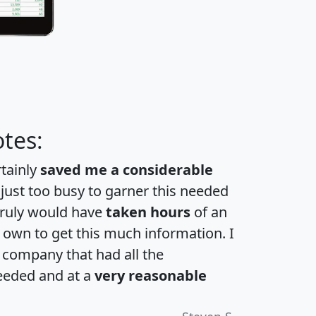
tes:
rtainly
saved me a considerable
 just too busy to garner this needed
 truly would have
taken hours
of an
own to get this much information. I
a company that had all the
eeded and at a
very reasonable