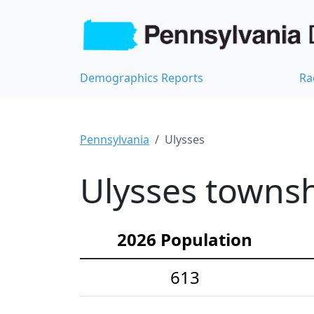
Demographics Reports
Ra
Pennsylvania
Ulysses
Ulysses townsh
2026 Population
613