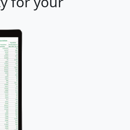
y for your