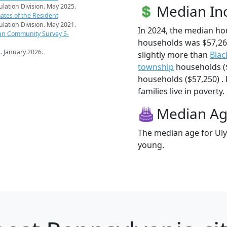
Median I
pulation Division. May 2025.
ates of the Resident
pulation Division. May 2021.
In 2024, the median h
an Community Survey 5-
households was $57,26
s
. January 2026.
slightly more than
Blac
township
households (
households ($57,250) .
families live in poverty.
Median A
The median age for Uly
young.