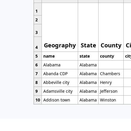
1
2
3
Geography
State
County
C
4
5
name
state
county
cit
6
Alabama
Alabama
7
Abanda CDP
Alabama
Chambers
8
Abbeville city
Alabama
Henry
9
Adamsville city
Alabama
Jefferson
10
Addison town
Alabama
Winston