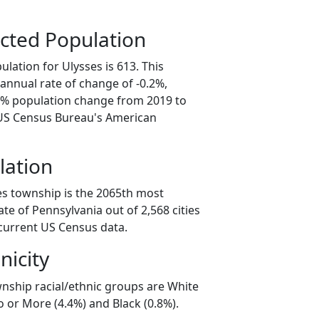
cted Population
lation for Ulysses is 613. This
annual rate of change of -0.2%,
.0% population change from 2019 to
 US Census Bureau's American
lation
es township is the 2065th most
ate of Pennsylvania out of 2,568 cities
current US Census data.
nicity
wnship racial/ethnic groups are White
 or More (4.4%) and Black (0.8%).