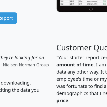
Report
Customer Quo
hey're looking for on
"Your starter report ce
amount of time
. I am
e: Nielsen Norman Group
data any other way. It
employee's time or my 
, downloading,
was fortunate to find 
citing the data you
demographics that I n
price
."