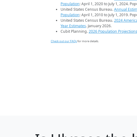
Population
: April 1, 2020 to July 1, 2024. Po
United States Census Bureau.
Annual Estim
Population
: April 1, 2010 to July 1, 2019. Po
United States Census Bureau.
2024 Americ
Year Estimates
. January 2026.
Cubit Planning.
2026 Population Projection
Check out our FAQs
for more details.