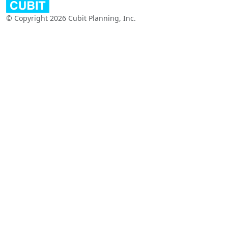
© Copyright 2026 Cubit Planning, Inc.