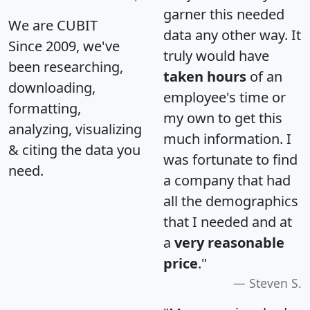
garner this needed
We are CUBIT
data any other way. It
Since 2009, we've
truly would have
been researching,
taken hours
of an
downloading,
employee's time or
formatting,
my own to get this
analyzing, visualizing
much information. I
& citing the data you
was fortunate to find
need.
a company that had
all the demographics
that I needed and at
a
very reasonable
price
."
Steven S.