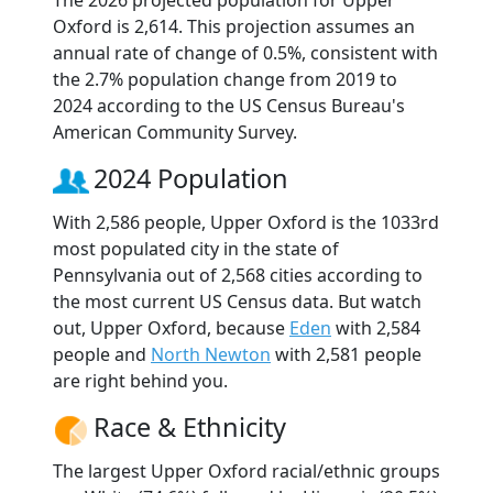
The 2026 projected population for Upper
Oxford is 2,614. This projection assumes an
annual rate of change of 0.5%, consistent with
the 2.7% population change from 2019 to
2024 according to the US Census Bureau's
American Community Survey.
2024 Population
With 2,586 people, Upper Oxford is the 1033rd
most populated city in the state of
Pennsylvania out of 2,568 cities according to
the most current US Census data. But watch
out, Upper Oxford, because
Eden
with 2,584
people and
North Newton
with 2,581 people
are right behind you.
Race & Ethnicity
The largest Upper Oxford racial/ethnic groups