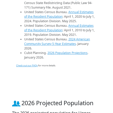
Census State Redistricting Data (Public Law 94-
171) Summary File. August 2021.
United States Census Bureau.
Annual Estimates
of the Resident Population
: April 1, 2020 to July 1,
2024. Population Division. May 2025.
United States Census Bureau.
Annual Estimates
of the Resident Population
: April 1, 2010 to July 1,
2019. Population Division. May 2021.
United States Census Bureau.
2024 American
Community Survey 5-Year Estimates
. January
2026.
Cubit Planning.
2026 Population Projections
.
January 2026.
Check out our FAQs
for more details.
2026 Projected Population