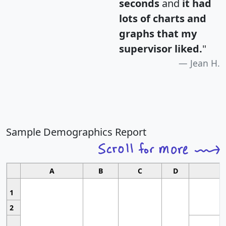
seconds
and
it had
lots of charts and
graphs that my
supervisor liked.
"
Jean H.
Sample Demographics Report
A
B
C
D
1
2