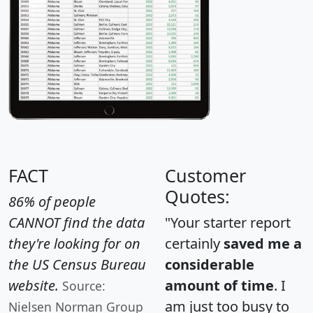
FACT
Customer
Quotes:
86% of people
CANNOT find the data
"Your starter report
they're looking for on
certainly
saved me a
the US Census Bureau
considerable
website.
amount of time
. I
Source:
am just too busy to
Nielsen Norman Group