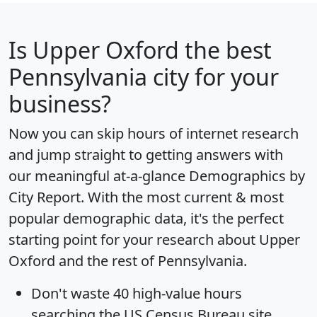
Is
Upper Oxford
the best
Pennsylvania city for your
business?
Now you can skip hours of internet research
and jump straight to getting answers with
our meaningful at-a-glance
Demographics by
City Report
. With the most current & most
popular demographic data, it's the perfect
starting point for your research about Upper
Oxford and the rest of Pennsylvania.
Don't waste 40 high-value hours
searching the US Census Bureau site