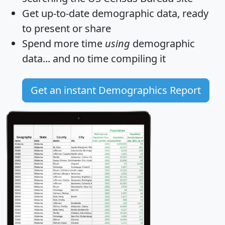
Get
up-to-date
demographic data, ready
to present or share
Spend more time
using
demographic
data... and
no time
compiling it
Get an instant Demographics Report