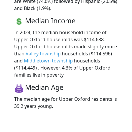
are White (74.6%) followed by Hispanic (20.5%)
and Black (1.9%).
Median Income
In 2024, the median household income of
Upper Oxford households was $114,688.
Upper Oxford households made slightly more
than
Valley township
households ($114,596)
and
Middletown township
households
($114,449) . However, 4.3% of Upper Oxford
families live in poverty.
Median Age
The median age for Upper Oxford residents is
39.2 years young.