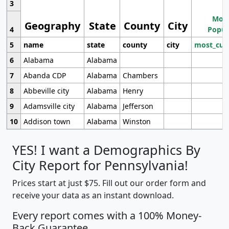
3
Most
Geography
State
County
City
4
Popul
5
name
state
county
city
most_cur
6
Alabama
Alabama
7
Abanda CDP
Alabama
Chambers
8
Abbeville city
Alabama
Henry
9
Adamsville city
Alabama
Jefferson
10
Addison town
Alabama
Winston
YES! I want a Demographics By
City Report for Pennsylvania!
Prices start at just $75. Fill out our order form and
receive your data as an instant download.
Every report comes with a 100% Money-
Back Guarantee