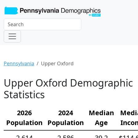
Pennsylvania
Upper Oxford
Upper Oxford Demographic
Statistics
2026
2024
Median
Medi
Population
Population
Age
Inco
2,614
2,586
39.2
$114,