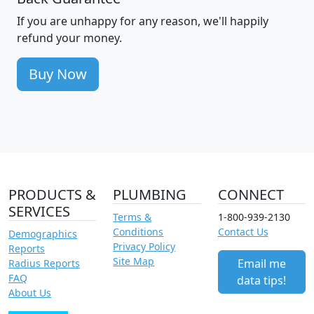
If you are unhappy for any reason, we'll happily
refund your money.
Buy Now
PRODUCTS &
PLUMBING
CONNECT
SERVICES
Terms &
1-800-939-2130
Conditions
Contact Us
Demographics
Privacy Policy
Reports
Site Map
Email me
Radius Reports
FAQ
data tips!
About Us