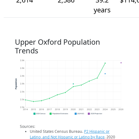
years
Upper Oxford Population
Trends
2.6k
2.6k
2.6k
Population
2.6k
2.5k
2.5k
2.5k
2014
2015
2016
2017
2018
2019
2020
2021
2022
2023
2024
2025
2026
2020 Census
Population Estimates
2024 ACS
2026 Projection
Sources:
United States Census Bureau.
P2 Hispanic or
Latino, and Not Hispanic or Latino by Race
. 2020