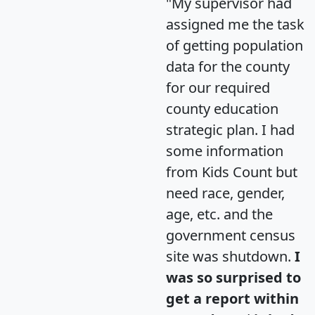
"My supervisor had
assigned me the task
of getting population
data for the county
for our required
county education
strategic plan. I had
some information
from Kids Count but
need race, gender,
age, etc. and the
government census
site was shutdown.
I
was so surprised to
get a report within