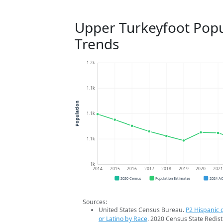
Upper Turkeyfoot Popu
Trends
1.2k
1.1k
Population
1.1k
1.1k
1k
2014
2015
2016
2017
2018
2019
2020
202
2020 Census
Population Estimates
2024 A
Sources:
United States Census Bureau.
P2 Hispanic o
or Latino by Race
. 2020 Census State Redist