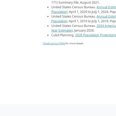
171) Summary File. August 2021.
United States Census Bureau.
Annual Estim
Population
: April 1, 2020 to July 1, 2024. Po
United States Census Bureau.
Annual Estim
Population
: April 1, 2010 to July 1, 2019. Po
United States Census Bureau.
2024 Americ
Year Estimates
. January 2026.
Cubit Planning.
2026 Population Projection
Check out our FAQs
for more details.