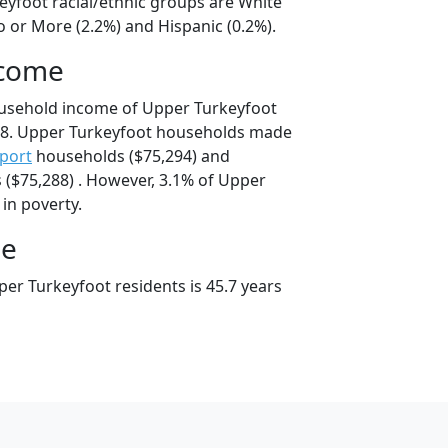
eyfoot racial/ethnic groups are White
o or More (2.2%) and Hispanic (0.2%).
ncome
ousehold income of Upper Turkeyfoot
8. Upper Turkeyfoot households made
port
households ($75,294) and
($75,288) . However, 3.1% of Upper
 in poverty.
ge
er Turkeyfoot residents is 45.7 years