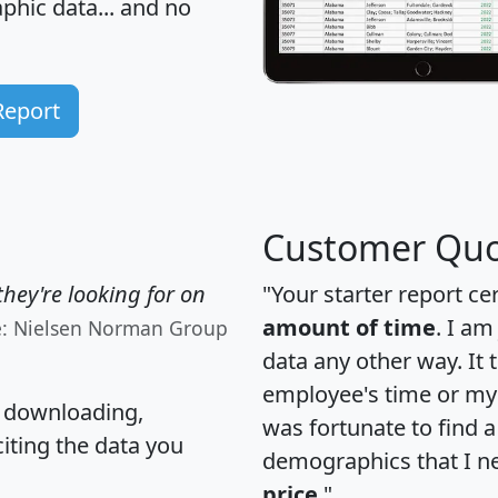
hic data... and
no
Report
Customer Quo
hey're looking for on
"Your starter report ce
amount of time
. I am
e: Nielsen Norman Group
data any other way. It
employee's time or my 
, downloading,
was fortunate to find 
citing the data you
demographics that I n
price
."