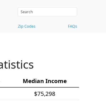
Zip Codes
FAQs
tistics
e
Median Income
$75,298