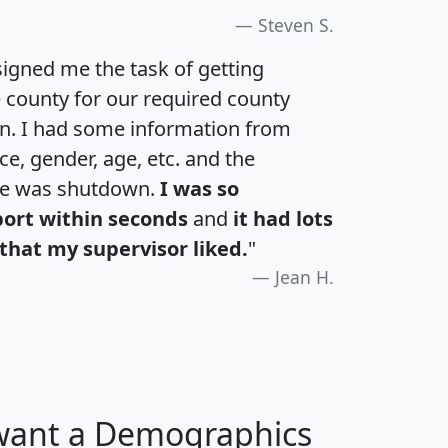
Steven S.
igned me the task of getting
e county for our required county
an. I had some information from
e, gender, age, etc. and the
te was shutdown.
I was so
port within seconds
and
it had lots
that my supervisor liked.
"
Jean H.
 want a Demographics