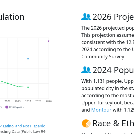
lation
2026 Proje
The 2026 projected pop
This projection assume
consistent with the 12
2024 according to the
Community Survey.
2024 Popu
With 1,131 people, Upp
populated city in the st
according to the most 
Upper Turkeyfoot, be
1
2022
2023
2024
2025
2026
CS
2026 Projection
and
Montour
with 1,12
Race & Eth
r Latino, and Not Hispanic
ricting Data (Public Law 94-