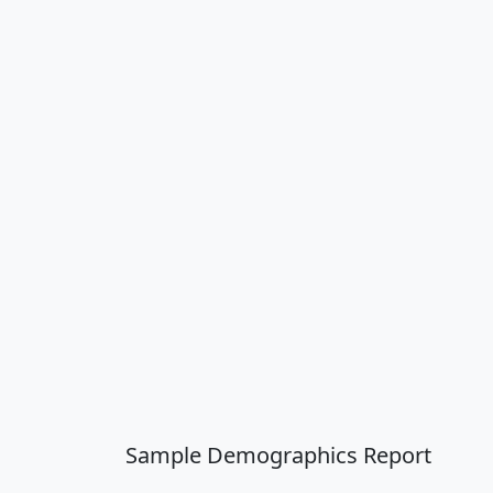
Sample Demographics Report