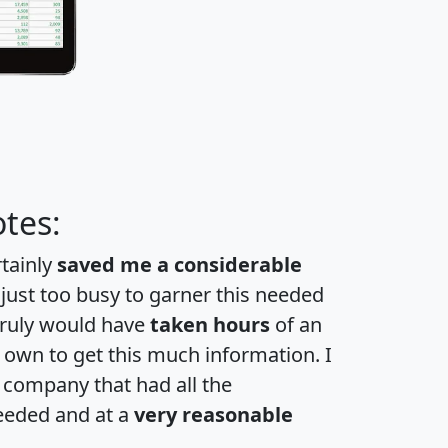
tes:
rtainly
saved me a considerable
 just too busy to garner this needed
 truly would have
taken hours
of an
own to get this much information. I
a company that had all the
eeded and at a
very reasonable