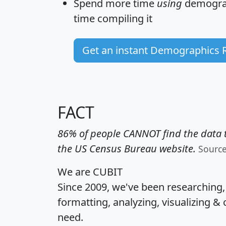
Spend more time
using
demograp
time
compiling it
Get an instant Demographics 
FACT
86% of people CANNOT find the data t
the US Census Bureau website.
Sourc
We are CUBIT
Since 2009, we've been researching
formatting, analyzing, visualizing & 
need.