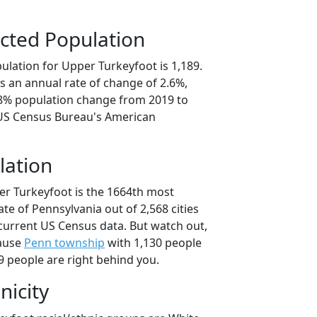
cted Population
ulation for Upper Turkeyfoot is 1,189.
s an annual rate of change of 2.6%,
.8% population change from 2019 to
 US Census Bureau's American
lation
er Turkeyfoot is the 1664th most
ate of Pennsylvania out of 2,568 cities
current US Census data. But watch out,
cause
Penn township
with 1,130 people
9 people are right behind you.
nicity