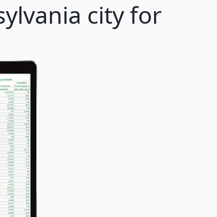
lvania city for