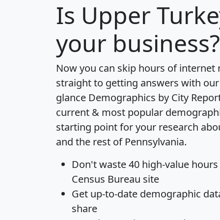
Is
Upper Turke
your business?
Now you can skip hours of internet
straight to getting answers with our
glance
Demographics by City Repor
current & most popular demographic 
starting point for your research ab
and the rest of Pennsylvania.
Don't waste 40 high-value hours
Census Bureau site
Get
up-to-date
demographic data,
share