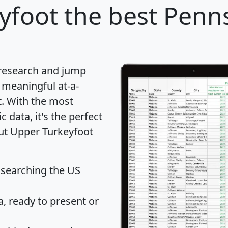
yfoot
the best Pennsy
 research and jump
 meaningful at-a-
t
. With the most
data, it's the perfect
out Upper Turkeyfoot
 searching the US
 ready to present or