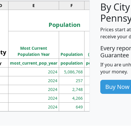
By City
D
E
F
G
Pennsy
Population
Prices start a
M
receive your 
Population
Ho
Every repo
Most Current
Density
ity
I
Guarantee
Population Year
Population
(square miles)
y
most_current_pop_year
population
pop_dens_sq_mi
mhh
If you are un
your money.
2024
5,086,768
100
2024
257
86
Buy Now
2024
2,748
177
2024
4,266
163
2024
649
172