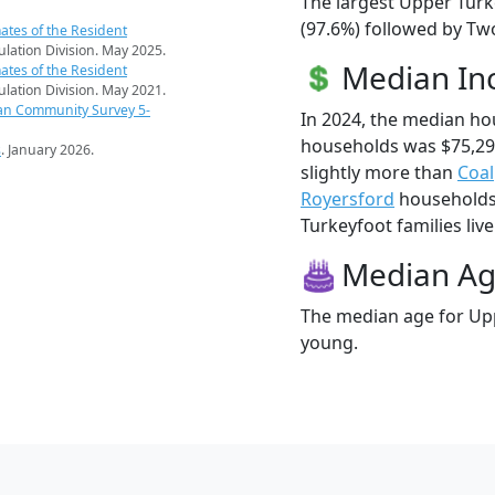
The largest Upper Turk
(97.6%) followed by Tw
ates of the Resident
pulation Division. May 2025.
Median I
ates of the Resident
pulation Division. May 2021.
an Community Survey 5-
In 2024, the median h
households was $75,29
s
. January 2026.
slightly more than
Coal
Royersford
households 
Turkeyfoot families live
Median A
The median age for Upp
young.