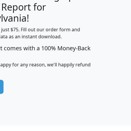
 Report for
H
I
J
K
lvania!
t just $75. Fill out our order form and
edian
Average
data as an instant download.
usehold
Household
rt comes with a 100% Money-Back
Less than
ncome
Income
Households
$25,000
i
avghhi
hhi_total_hh
hhi_hh_w_lt_25k
hh
happy for any reason, we'll happily refund
$63,999
$88,898
1,997,247
394,075
$115,388
$89,749
49
0
$31,712
$55,307
1,015
383
$62,500
$76,118
1,620
270
$56,384
$65,338
299
70