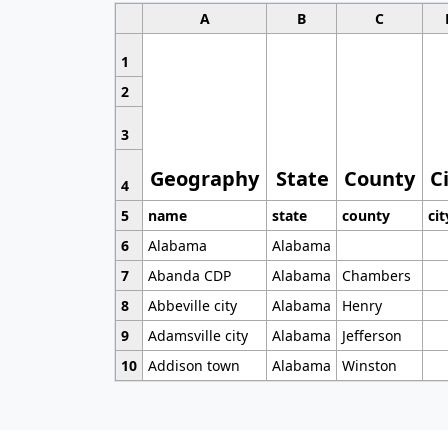
A
B
C
1
2
3
Geography
State
County
C
4
5
name
state
county
cit
6
Alabama
Alabama
7
Abanda CDP
Alabama
Chambers
8
Abbeville city
Alabama
Henry
9
Adamsville city
Alabama
Jefferson
10
Addison town
Alabama
Winston