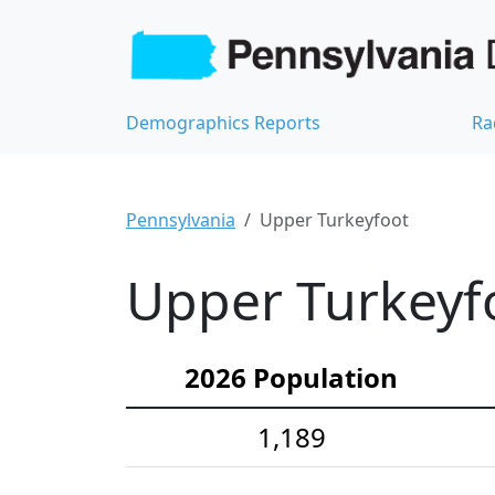
Demographics Reports
Ra
Pennsylvania
Upper Turkeyfoot
Upper Turkeyfo
2026 Population
1,189