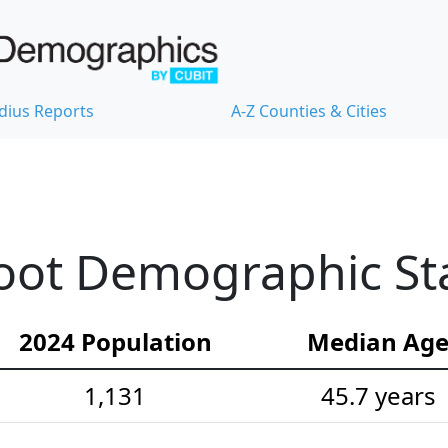
dius Reports
A-Z Counties & Cities
ot Demographic Sta
2024 Population
Median Ag
1,131
45.7 years