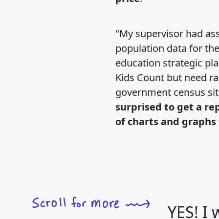
"My supervisor had ass
population data for th
education strategic pl
Kids Count but need rac
government census si
surprised to get a re
of charts and graphs 
YES! I