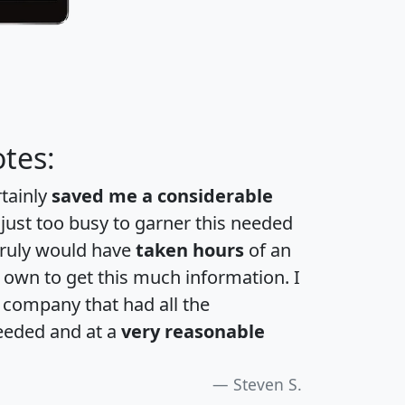
tes:
rtainly
saved me a considerable
 just too busy to garner this needed
 truly would have
taken hours
of an
own to get this much information. I
a company that had all the
eeded and at a
very reasonable
Steven S.