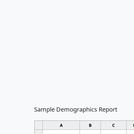
Sample Demographics Report
A
B
C