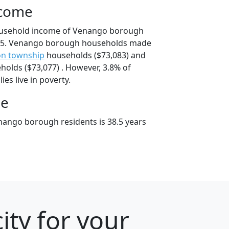
ncome
ousehold income of Venango borough
95. Venango borough households made
on township
households ($73,083) and
olds ($73,077) . However, 3.8% of
es live in poverty.
ge
ango borough residents is 38.5 years
ity for your