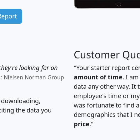
Report
Customer Quo
hey're looking for on
"Your starter report ce
amount of time
. I am
e: Nielsen Norman Group
data any other way. It
employee's time or my 
, downloading,
was fortunate to find 
citing the data you
demographics that I n
price
."