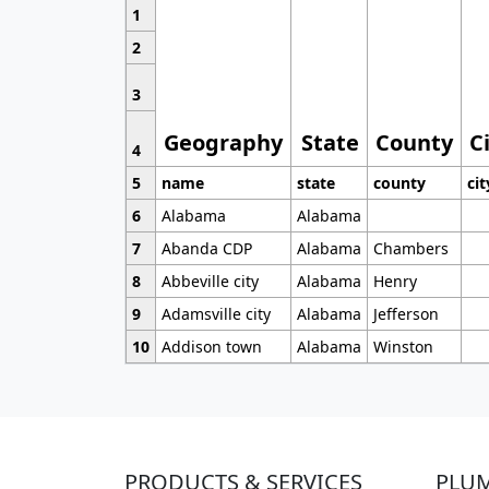
1
2
3
Geography
State
County
C
4
5
name
state
county
cit
6
Alabama
Alabama
7
Abanda CDP
Alabama
Chambers
8
Abbeville city
Alabama
Henry
9
Adamsville city
Alabama
Jefferson
10
Addison town
Alabama
Winston
PRODUCTS & SERVICES
PLU