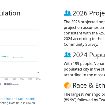
lation
2026 Proje
The 2026 projected pop
projection assumes an 
consistent with the -2
2024 according to the
Community Survey.
2024 Popu
With 199 people, Vena
populated city in the st
according to the most 
1
2022
2023
2024
2025
2026
Race & Eth
CS
2026 Projection
The largest Venango bo
r Latino, and Not Hispanic
(89.9%) followed by Tw
ricting Data (Public Law 94-