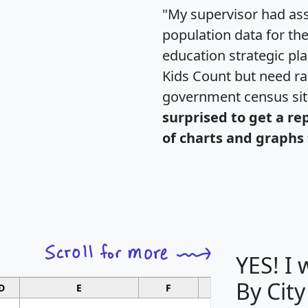
"My supervisor had ass
population data for th
education strategic pl
Kids Count but need rac
government census si
surprised to get a re
of charts and graphs 
YES! I
By City
D
E
F
G