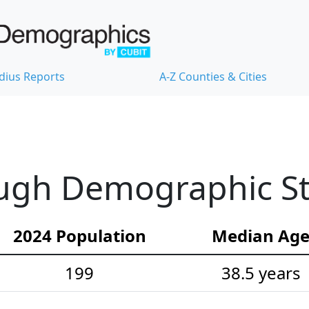
dius Reports
A-Z Counties & Cities
gh Demographic Sta
2024 Population
Median Ag
199
38.5 years