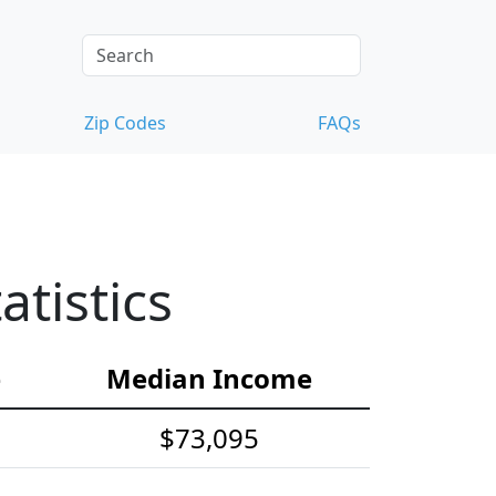
Zip Codes
FAQs
tistics
e
Median Income
$73,095