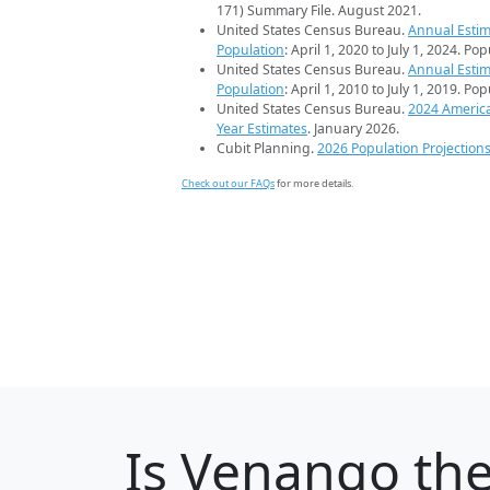
171) Summary File. August 2021.
United States Census Bureau.
Annual Estim
Population
: April 1, 2020 to July 1, 2024. Po
United States Census Bureau.
Annual Estim
Population
: April 1, 2010 to July 1, 2019. Po
United States Census Bureau.
2024 Americ
Year Estimates
. January 2026.
Cubit Planning.
2026 Population Projection
Check out our FAQs
for more details.
Is
Venango
the