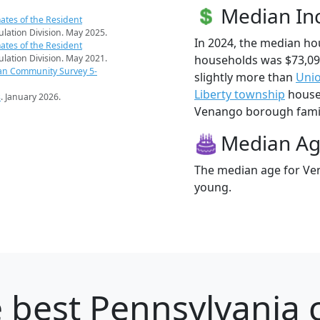
Median I
ates of the Resident
pulation Division. May 2025.
In 2024, the median h
ates of the Resident
households was $73,0
pulation Division. May 2021.
an Community Survey 5-
slightly more than
Uni
Liberty township
househ
s
. January 2026.
Venango borough famili
Median A
The median age for Ven
young.
 best Pennsylvania c