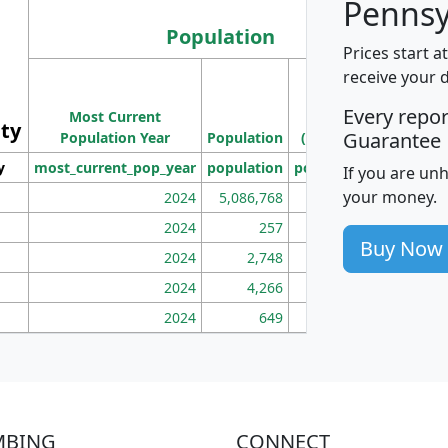
Pennsy
Population
Prices start a
M
receive your 
Population
Ho
Every repo
Most Current
Density
ity
I
Guarantee
Population Year
Population
(square miles)
y
most_current_pop_year
population
pop_dens_sq_mi
mhh
If you are un
your money.
2024
5,086,768
100
2024
257
86
Buy Now
2024
2,748
177
2024
4,266
163
2024
649
172
MBING
CONNECT