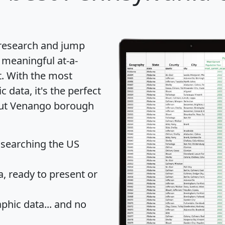
 research and jump
 meaningful at-a-
t
. With the most
data, it's the perfect
bout Venango borough
 searching the US
 ready to present or
hic data... and
no