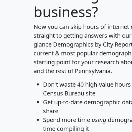
business?
Now you can skip hours of internet
straight to getting answers with our
glance
Demographics by City Repor
current & most popular demographic 
starting point for your research a
and the rest of Pennsylvania.
Don't waste 40 high-value hours
Census Bureau site
Get
up-to-date
demographic data,
share
Spend more time
using
demograp
time
compiling it