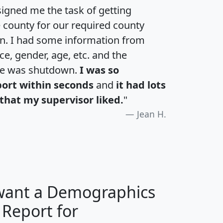
igned me the task of getting
e county for our required county
an. I had some information from
e, gender, age, etc. and the
te was shutdown.
I was so
port within seconds
and
it had lots
that my supervisor liked.
"
Jean H.
 want a Demographics
 Report for
H
I
J
K