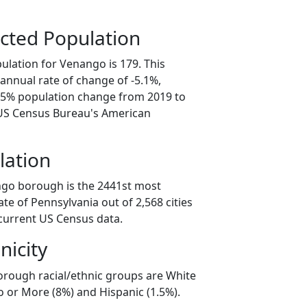
cted Population
ulation for Venango is 179. This
annual rate of change of -5.1%,
5.5% population change from 2019 to
 US Census Bureau's American
lation
ngo borough is the 2441st most
ate of Pennsylvania out of 2,568 cities
current US Census data.
nicity
rough racial/ethnic groups are White
o or More (8%) and Hispanic (1.5%).