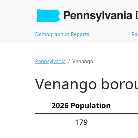
Demographics Reports
Ra
Pennsylvania
Venango
Venango borou
2026 Population
179