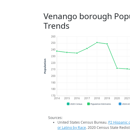
Venango borough Popu
Trends
260
250
240
230
Population
220
210
200
190
180
170
2014
2015
2016
2017
2018
2019
2020
202
2020 Census
Population Estimates
2024 A
Sources:
United States Census Bureau.
P2 Hispanic o
or Latino by Race
. 2020 Census State Redist