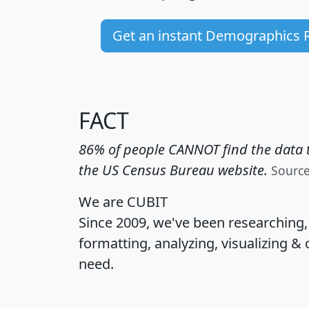
Get an instant Demographics 
FACT
86% of people CANNOT find the data t
the US Census Bureau website.
Sourc
We are CUBIT
Since 2009, we've been researching
formatting, analyzing, visualizing & 
need.