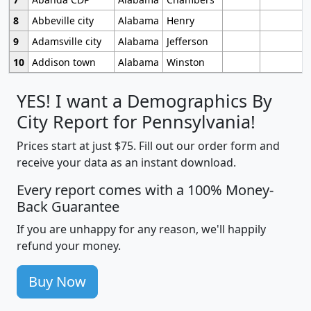
8
Abbeville city
Alabama
Henry
9
Adamsville city
Alabama
Jefferson
10
Addison town
Alabama
Winston
YES! I want a Demographics By
City Report for Pennsylvania!
Prices start at just $75. Fill out our order form and
receive your data as an instant download.
Every report comes with a 100% Money-
Back Guarantee
If you are unhappy for any reason, we'll happily
refund your money.
Buy Now