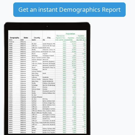
Get an instant Demographics Report