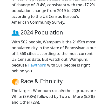
of change of -3.4%, consistent with the -17.2%
population change from 2019 to 2024
according to the US Census Bureau's
American Community Survey.
2024 Population
With 502 people, Wampum is the 2165th most
populated city in the state of Pennsylvania out
of 2,568 cities according to the most current
US Census data. But watch out, Wampum,
because
Hawthorn
with 501 people is right
behind you.
Race & Ethnicity
The largest Wampum racial/ethnic groups are
White (89.8%) followed by Two or More (5.2%)
and Other (2%).