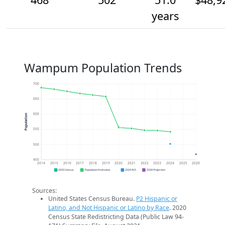
years
Wampum Population Trends
700
650
600
Population
550
500
450
2014
2015
2016
2017
2018
2019
2020
2021
2022
2023
2024
2025
2026
2020 Census
Population Estimates
2024 ACS
2026 Projection
Sources:
United States Census Bureau.
P2 Hispanic or
Latino, and Not Hispanic or Latino by Race
. 2020
Census State Redistricting Data (Public Law 94-