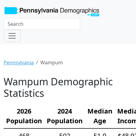
Pennsylvania
Wampum
Wampum Demographic
Statistics
2026
2024
Median
Medi
Population
Population
Age
Inco
468
502
51.0
$48,9