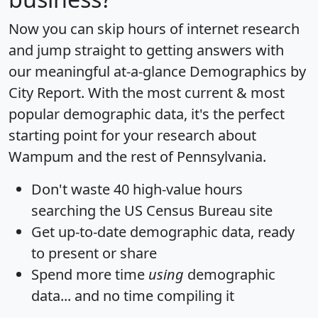
Now you can skip hours of internet research
and jump straight to getting answers with
our meaningful at-a-glance
Demographics by
City Report
. With the most current & most
popular demographic data, it's the perfect
starting point for your research about
Wampum and the rest of Pennsylvania.
Don't waste 40 high-value hours
searching the US Census Bureau site
Get
up-to-date
demographic data, ready
to present or share
Spend more time
using
demographic
data... and
no time
compiling it