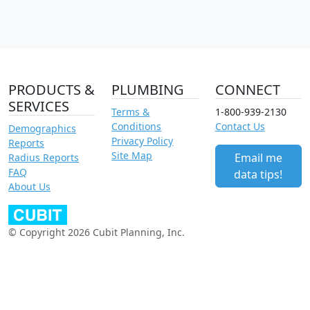
PRODUCTS &
PLUMBING
CONNECT
SERVICES
Terms &
1-800-939-2130
Conditions
Contact Us
Demographics
Privacy Policy
Reports
Site Map
Email me
Radius Reports
FAQ
data tips!
About Us
© Copyright 2026 Cubit Planning, Inc.