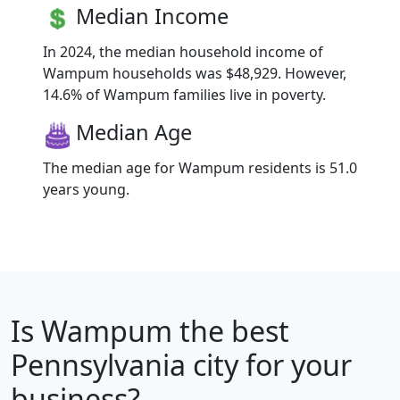
Median Income
In 2024, the median household income of
Wampum households was $48,929. However,
14.6% of Wampum families live in poverty.
Median Age
The median age for Wampum residents is 51.0
years young.
Is
Wampum
the best
Pennsylvania city for your
business?