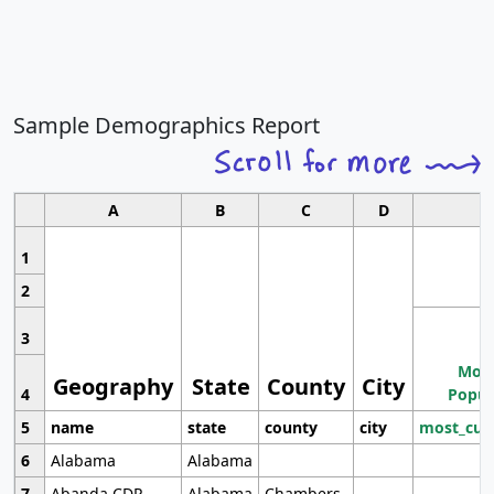
Sample Demographics Report
A
B
C
D
1
2
3
Most
Geography
State
County
City
4
Popul
5
name
state
county
city
most_cur
6
Alabama
Alabama
7
Abanda CDP
Alabama
Chambers