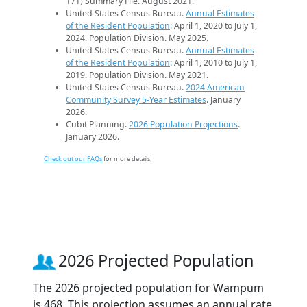
171) Summary File. August 2021.
United States Census Bureau.
Annual Estimates
of the Resident Population
: April 1, 2020 to July 1,
2024. Population Division. May 2025.
United States Census Bureau.
Annual Estimates
of the Resident Population
: April 1, 2010 to July 1,
2019. Population Division. May 2021.
United States Census Bureau.
2024 American
Community Survey 5-Year Estimates
. January
2026.
Cubit Planning.
2026 Population Projections
.
January 2026.
Check out our FAQs
for more details.
2026 Projected Population
The 2026 projected population for Wampum
is 468. This projection assumes an annual rate