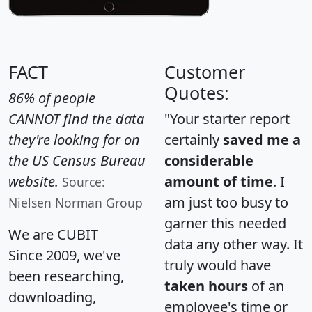
FACT
Customer
Quotes:
86% of people
CANNOT find the data
"Your starter report
they're looking for on
certainly
saved me a
the US Census Bureau
considerable
website.
amount of time
. I
Source:
am just too busy to
Nielsen Norman Group
garner this needed
We are CUBIT
data any other way. It
Since 2009, we've
truly would have
been researching,
taken hours
of an
downloading,
employee's time or