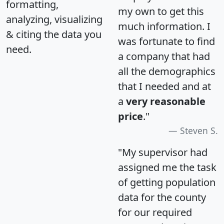
formatting,
my own to get this
analyzing, visualizing
much information. I
& citing the data you
was fortunate to find
need.
a company that had
all the demographics
that I needed and at
a
very reasonable
price
."
Steven S.
"My supervisor had
assigned me the task
of getting population
data for the county
for our required