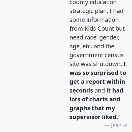
county education
strategic plan. I had
some information
from Kids Count but
need race, gender,
age, etc. and the
government census
site was shutdown.
I
was so surprised to
get a report within
seconds
and
it had
lots of charts and
graphs that my
supervisor liked.
"
Jean H.