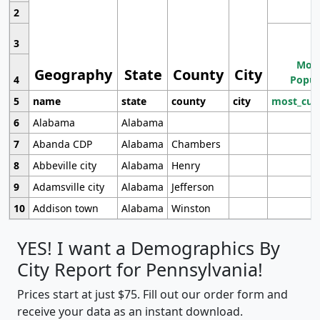
2
3
Most
Geography
State
County
City
4
Popul
5
name
state
county
city
most_cur
6
Alabama
Alabama
7
Abanda CDP
Alabama
Chambers
8
Abbeville city
Alabama
Henry
9
Adamsville city
Alabama
Jefferson
10
Addison town
Alabama
Winston
YES! I want a Demographics By
City Report for Pennsylvania!
Prices start at just $75. Fill out our order form and
receive your data as an instant download.