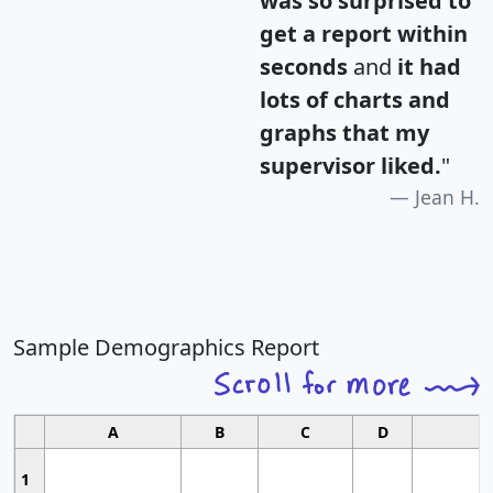
was so surprised to
get a report within
seconds
and
it had
lots of charts and
graphs that my
supervisor liked.
"
Jean H.
Sample Demographics Report
A
B
C
D
1