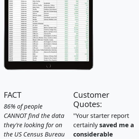
FACT
Customer
Quotes:
86% of people
CANNOT find the data
"Your starter report
they're looking for on
certainly
saved me a
the US Census Bureau
considerable