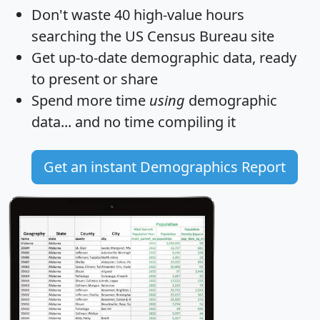
Don't waste 40 high-value hours
searching the US Census Bureau site
Get
up-to-date
demographic data, ready
to present or share
Spend more time
using
demographic
data... and
no time
compiling it
Get an instant Demographics Report