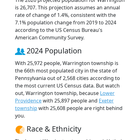
The 2026 projected population for Warrington
is 26,707. This projection assumes an annual
rate of change of 1.4%, consistent with the
7.1% population change from 2019 to 2024
according to the US Census Bureau's
American Community Survey.
2024 Population
With 25,972 people, Warrington township is
the 66th most populated city in the state of
Pennsylvania out of 2,568 cities according to
the most current US Census data. But watch
out, Warrington township, because
Lower
Providence
with 25,897 people and
Exeter
township
with 25,608 people are right behind
you.
Race & Ethnicity