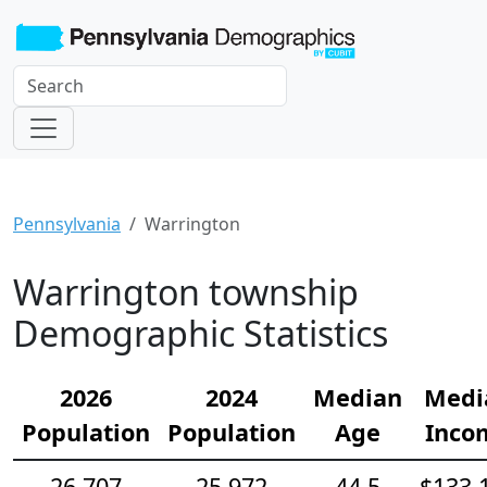
Pennsylvania
Warrington
Warrington township
Demographic Statistics
2026
2024
Median
Medi
Population
Population
Age
Inco
26,707
25,972
44.5
$133,