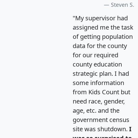
Steven S.
"My supervisor had
assigned me the task
of getting population
data for the county
for our required
county education
strategic plan. I had
some information
from Kids Count but
need race, gender,
age, etc. and the
government census
site was shutdown.
I