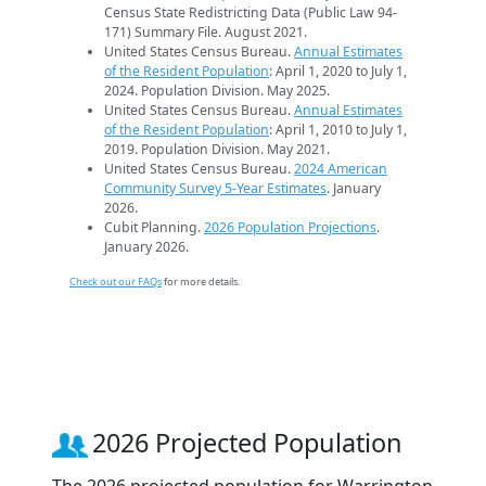
Census State Redistricting Data (Public Law 94-
171) Summary File. August 2021.
United States Census Bureau.
Annual Estimates
of the Resident Population
: April 1, 2020 to July 1,
2024. Population Division. May 2025.
United States Census Bureau.
Annual Estimates
of the Resident Population
: April 1, 2010 to July 1,
2019. Population Division. May 2021.
United States Census Bureau.
2024 American
Community Survey 5-Year Estimates
. January
2026.
Cubit Planning.
2026 Population Projections
.
January 2026.
Check out our FAQs
for more details.
2026 Projected Population