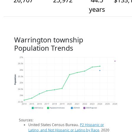
years
Warrington township
Population Trends
27k
26.5k
26k
Population
25.5k
25k
24.5k
24k
23.5k
2014
2015
2016
2017
2018
2019
2020
2021
2022
2023
2024
2025
2026
2020 Census
Population Estimates
2024 ACS
2026 Projection
Sources:
United States Census Bureau.
P2 Hispanic or
Latino, and Not Hispanic or Latino by Race
. 2020