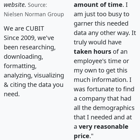
website.
amount of time
. I
Source:
am just too busy to
Nielsen Norman Group
garner this needed
We are CUBIT
data any other way. It
Since 2009, we've
truly would have
been researching,
taken hours
of an
downloading,
employee's time or
formatting,
my own to get this
analyzing, visualizing
much information. I
& citing the data you
was fortunate to find
need.
a company that had
all the demographics
that I needed and at
a
very reasonable
price
."