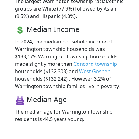
The largest Warrington township racial/ethnic
groups are White (77.9%) followed by Asian
(9.5%) and Hispanic (4.8%).
Median Income
In 2024, the median household income of
Warrington township households was
$133,179. Warrington township households
made slightly more than
Concord township
households ($132,303) and
West Goshen
households ($132,242) . However, 3.2% of
Warrington township families live in poverty.
Median Age
The median age for Warrington township
residents is 44.5 years young.