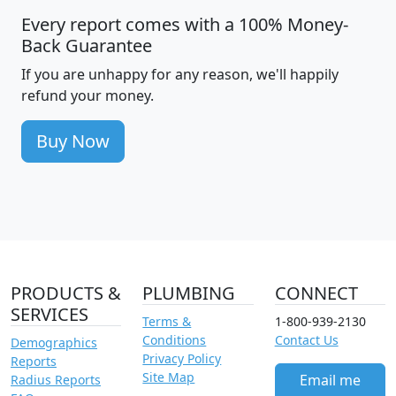
Every report comes with a 100% Money-
Back Guarantee
If you are unhappy for any reason, we'll happily
refund your money.
Buy Now
PRODUCTS &
PLUMBING
CONNECT
SERVICES
Terms &
1-800-939-2130
Conditions
Contact Us
Demographics
Privacy Policy
Reports
Site Map
Email me
Radius Reports