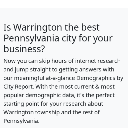
Is
Warrington
the best
Pennsylvania city for your
business?
Now you can skip hours of internet research
and jump straight to getting answers with
our meaningful at-a-glance
Demographics by
City Report
. With the most current & most
popular demographic data, it's the perfect
starting point for your research about
Warrington township and the rest of
Pennsylvania.