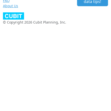
FAQ
data tips!
About Us
© Copyright 2026 Cubit Planning, Inc.