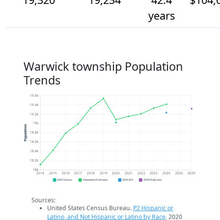
years
Warwick township Population
Trends
19.6k
19.4k
19.2k
19k
Population
18.8k
18.6k
18.4k
18.2k
18k
2014
2015
2016
2017
2018
2019
2020
2021
2022
2023
2024
2025
2026
2020 Census
Population Estimates
2024 ACS
2026 Projection
Sources:
United States Census Bureau.
P2 Hispanic or
Latino, and Not Hispanic or Latino by Race
. 2020