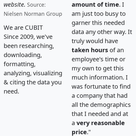
website.
amount of time
. I
Source:
am just too busy to
Nielsen Norman Group
garner this needed
We are CUBIT
data any other way. It
Since 2009, we've
truly would have
been researching,
taken hours
of an
downloading,
employee's time or
formatting,
my own to get this
analyzing, visualizing
much information. I
& citing the data you
was fortunate to find
need.
a company that had
all the demographics
that I needed and at
a
very reasonable
price
."