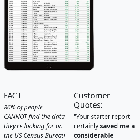
FACT
Customer
Quotes:
86% of people
CANNOT find the data
"Your starter report
they're looking for on
certainly
saved me a
the US Census Bureau
considerable