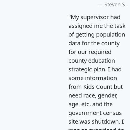
Steven S.
"My supervisor had
assigned me the task
of getting population
data for the county
for our required
county education
strategic plan. I had
some information
from Kids Count but
need race, gender,
age, etc. and the
government census
site was shutdown.
I