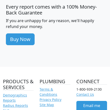
Every report comes with a 100% Money-
Back Guarantee
If you are unhappy for any reason, we'll happily
refund your money.
Buy Now
PRODUCTS &
PLUMBING
CONNECT
SERVICES
Terms &
1-800-939-2130
Conditions
Contact Us
Demographics
Privacy Policy
Reports
Site Map
Email me
Radius Reports