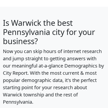
Is
Warwick
the best
Pennsylvania city for your
business?
Now you can skip hours of internet research
and jump straight to getting answers with
our meaningful at-a-glance
Demographics by
City Report
. With the most current & most
popular demographic data, it's the perfect
starting point for your research about
Warwick township and the rest of
Pennsylvania.