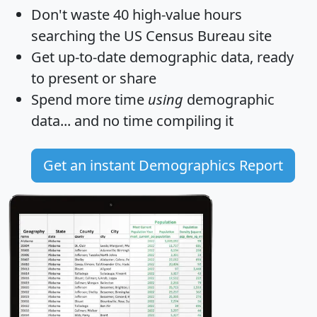
Don't waste 40 high-value hours
searching the US Census Bureau site
Get
up-to-date
demographic data, ready
to present or share
Spend more time
using
demographic
data... and
no time
compiling it
Get an instant Demographics Report