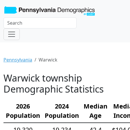
Pennsylvania
Warwick
Warwick township
Demographic Statistics
2026
2024
Median
Medi
Population
Population
Age
Inco
19,320
19,234
42.4
$104,