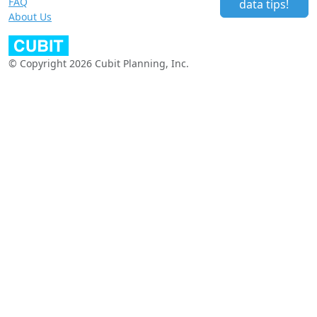
FAQ
data tips!
About Us
© Copyright 2026 Cubit Planning, Inc.