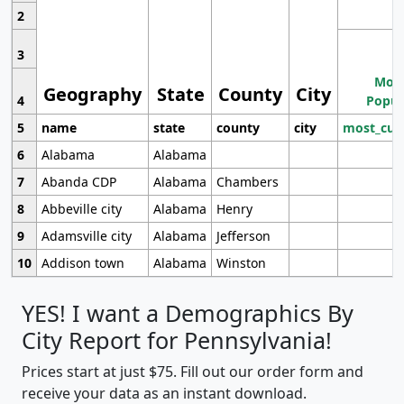
2
3
Most
Geography
State
County
City
4
Popul
5
name
state
county
city
most_cur
6
Alabama
Alabama
7
Abanda CDP
Alabama
Chambers
8
Abbeville city
Alabama
Henry
9
Adamsville city
Alabama
Jefferson
10
Addison town
Alabama
Winston
YES! I want a Demographics By
City Report for Pennsylvania!
Prices start at just $75. Fill out our order form and
receive your data as an instant download.