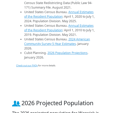
Census State Redistricting Data (Public Law 94-
171) Summary File. August 2021.
United States Census Bureau.
Annual Estimates
of the Resident Population
: April 1, 2020 to July 1,
2024. Population Division. May 2025.
United States Census Bureau.
Annual Estimates
of the Resident Population
: April 1, 2010 to July 1,
2019. Population Division. May 2021.
United States Census Bureau.
2024 American
Community Survey 5-Year Estimates
. January
2026.
Cubit Planning.
2026 Population Projections
.
January 2026.
Check out our FAQs
for more details.
2026 Projected Population