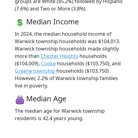
groups are White (85.2%) followed by Hispanic
(7.6%) and Two or More (3.8%).
Median Income
In 2024, the median household income of
Warwick township households was $104,013.
Warwick township households made slightly
more than
Chester Heights
households
($104,009),
Cooke
households ($103,750), and
Greene township
households ($103,750) .
However, 2.2% of Warwick township families
live in poverty.
Median Age
The median age for Warwick township
residents is 42.4 years young.