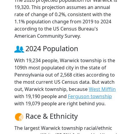
The 2026 projected population for Warwick is
19,320. This projection assumes an annual
rate of change of 0.2%, consistent with the
1.1% population change from 2019 to 2024
according to the US Census Bureau's
American Community Survey.
2024 Population
With 19,234 people, Warwick township is the
109th most populated city in the state of
Pennsylvania out of 2,568 cities according to
the most current US Census data. But watch
out, Warwick township, because
West Mifflin
with 19,190 people and
Ferguson township
with 19,079 people are right behind you.
Race & Ethnicity
The largest Warwick township racial/ethnic