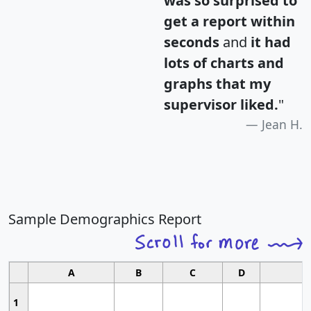
was so surprised to
get a report within
seconds
and
it had
lots of charts and
graphs that my
supervisor liked.
"
Jean H.
Sample Demographics Report
A
B
C
D
1