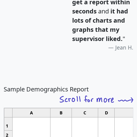
get a report within
seconds
and
it had
lots of charts and
graphs that my
supervisor liked.
"
Jean H.
Sample Demographics Report
A
B
C
D
1
2