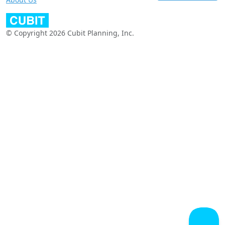
© Copyright 2026 Cubit Planning, Inc.