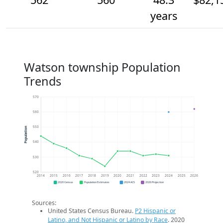
years
Watson township Population
Trends
570
560
550
Population
540
530
520
2014
2015
2016
2017
2018
2019
2020
2021
2022
2023
2024
2025
2026
2020 Census
Population Estimates
2024 ACS
2026 Projection
Sources:
United States Census Bureau.
P2 Hispanic or
Latino, and Not Hispanic or Latino by Race
. 2020