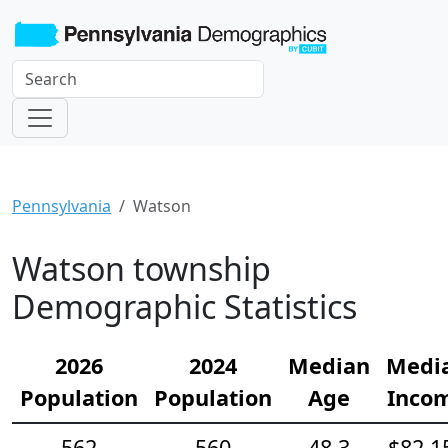
Pennsylvania
Watson
Watson township
Demographic Statistics
2026
2024
Median
Medi
Population
Population
Age
Inco
562
560
48.3
$82,1