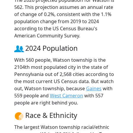
The 2026 projected population for Watson is
562. This projection assumes an annual rate
of change of 0.2%, consistent with the 1.1%
population change from 2019 to 2024
according to the US Census Bureau's
American Community Survey.
2024 Population
With 560 people, Watson township is the
2104th most populated city in the state of
Pennsylvania out of 2,568 cities according to
the most current US Census data. But watch
out, Watson township, because
Gaines
with
559 people and
West Cameron
with 557
people are right behind you.
Race & Ethnicity
The largest Watson township racial/ethnic