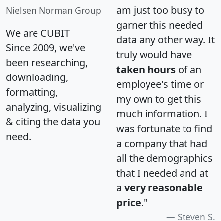
am just too busy to
Nielsen Norman Group
garner this needed
We are CUBIT
data any other way. It
Since 2009, we've
truly would have
been researching,
taken hours
of an
downloading,
employee's time or
formatting,
my own to get this
analyzing, visualizing
much information. I
& citing the data you
was fortunate to find
need.
a company that had
all the demographics
that I needed and at
a
very reasonable
price
."
Steven S.