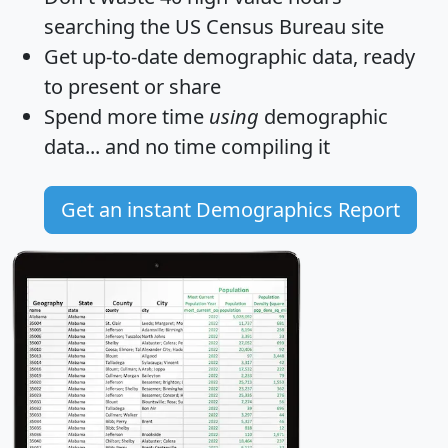
searching the US Census Bureau site
Get
up-to-date
demographic data, ready
to present or share
Spend more time
using
demographic
data... and
no time
compiling it
Get an instant Demographics Report