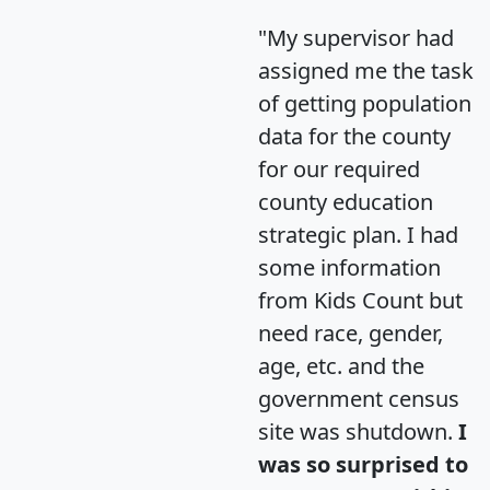
"My supervisor had
assigned me the task
of getting population
data for the county
for our required
county education
strategic plan. I had
some information
from Kids Count but
need race, gender,
age, etc. and the
government census
site was shutdown.
I
was so surprised to