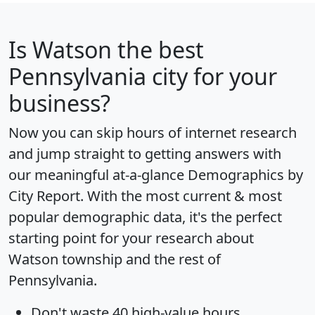
Is
Watson
the best
Pennsylvania city for your
business?
Now you can skip hours of internet research
and jump straight to getting answers with
our meaningful at-a-glance
Demographics by
City Report
. With the most current & most
popular demographic data, it's the perfect
starting point for your research about
Watson township and the rest of
Pennsylvania.
Don't waste 40 high-value hours