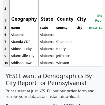
3
Most
Geography
State
County
City
4
Popul
5
name
state
county
city
most_cur
6
Alabama
Alabama
7
Abanda CDP
Alabama
Chambers
8
Abbeville city
Alabama
Henry
9
Adamsville city
Alabama
Jefferson
10
Addison town
Alabama
Winston
YES! I want a Demographics By
City Report for Pennsylvania!
Prices start at just $75. Fill out our order form and
receive your data as an instant download.