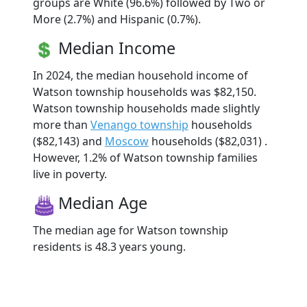
groups are White (96.6%) followed by Two or
More (2.7%) and Hispanic (0.7%).
Median Income
In 2024, the median household income of
Watson township households was $82,150.
Watson township households made slightly
more than
Venango township
households
($82,143) and
Moscow
households ($82,031) .
However, 1.2% of Watson township families
live in poverty.
Median Age
The median age for Watson township
residents is 48.3 years young.