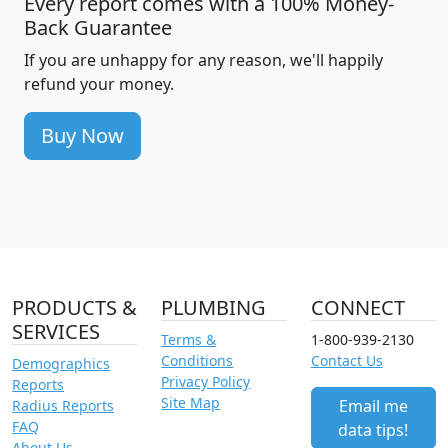
Every report comes with a 100% Money-
Back Guarantee
If you are unhappy for any reason, we'll happily
refund your money.
Buy Now
PRODUCTS &
PLUMBING
CONNECT
SERVICES
Terms &
1-800-939-2130
Conditions
Contact Us
Demographics
Privacy Policy
Reports
Site Map
Email me
Radius Reports
FAQ
data tips!
About Us