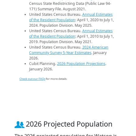
Census State Redistricting Data (Public Law 94-
171) Summary File. August 2021.
United States Census Bureau.
Annual Estimates
of the Resident Population
: April 1, 2020 to July 1,
2024. Population Division. May 2025.
United States Census Bureau.
Annual Estimates
of the Resident Population
: April 1, 2010 to July 1,
2019. Population Division. May 2021.
United States Census Bureau.
2024 American
Community Survey 5-Year Estimates
. January
2026.
Cubit Planning.
2026 Population Projections
.
January 2026.
Check out our FAQs
for more details.
2026 Projected Population