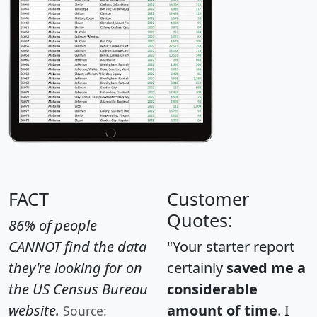
FACT
Customer
Quotes:
86% of people
CANNOT find the data
"Your starter report
they're looking for on
certainly
saved me a
the US Census Bureau
considerable
website.
amount of time
. I
Source: