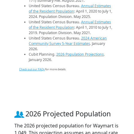
171) Summary File. August 2021.
United States Census Bureau.
Annual Estimates
of the Resident Population
: April 1, 2020 to July 1,
2024. Population Division. May 2025.
United States Census Bureau.
Annual Estimates
of the Resident Population
: April 1, 2010 to July 1,
2019. Population Division. May 2021.
United States Census Bureau.
2024 American
Community Survey 5-Year Estimates
. January
2026.
Cubit Planning.
2026 Population Projections
.
January 2026.
Check out our FAQs
for more details.
2026 Projected Population
The 2026 projected population for Waymart is
1,049. This projection assumes an annual rate