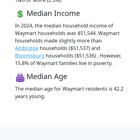
Two or More (2.3%).
Median Income
In 2024, the median household income of
Waymart households was $51,544. Waymart
households made slightly more than
Ambridge
households ($51,537) and
Bloomsburg
households ($51,536) . However,
15.8% of Waymart families live in poverty.
Median Age
The median age for Waymart residents is 42.2
years young.