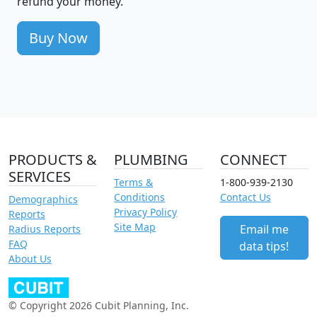
refund your money.
Buy Now
PRODUCTS &
PLUMBING
CONNECT
SERVICES
Terms &
1-800-939-2130
Conditions
Contact Us
Demographics
Privacy Policy
Reports
Site Map
Email me
Radius Reports
FAQ
data tips!
About Us
© Copyright 2026 Cubit Planning, Inc.