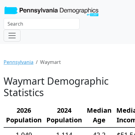
Pennsylvania
Waymart
Waymart Demographic
Statistics
2026
2024
Median
Medi
Population
Population
Age
Inco
1,049
1,114
42.2
$51,5