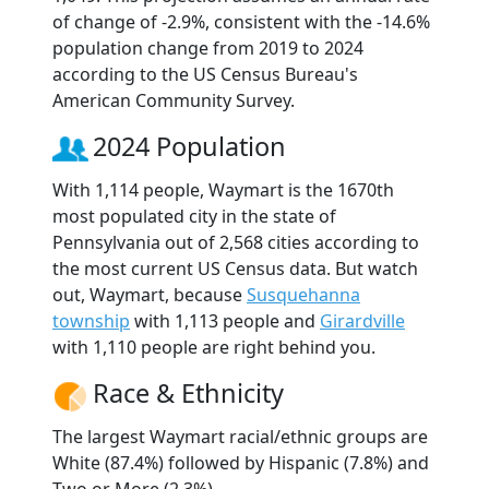
of change of -2.9%, consistent with the -14.6%
population change from 2019 to 2024
according to the US Census Bureau's
American Community Survey.
2024 Population
With 1,114 people, Waymart is the 1670th
most populated city in the state of
Pennsylvania out of 2,568 cities according to
the most current US Census data. But watch
out, Waymart, because
Susquehanna
township
with 1,113 people and
Girardville
with 1,110 people are right behind you.
Race & Ethnicity
The largest Waymart racial/ethnic groups are
White (87.4%) followed by Hispanic (7.8%) and