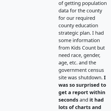
of getting population
data for the county
for our required
county education
strategic plan. I had
some information
from Kids Count but
need race, gender,
age, etc. and the
government census
site was shutdown.
I
was so surprised to
get a report within
seconds
and
it had
lots of charts and