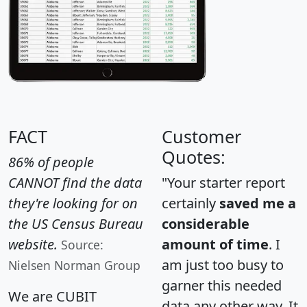
FACT
Customer
Quotes:
86% of people
CANNOT find the data
"Your starter report
they're looking for on
certainly
saved me a
the US Census Bureau
considerable
website.
amount of time
. I
Source:
am just too busy to
Nielsen Norman Group
garner this needed
We are CUBIT
data any other way. It