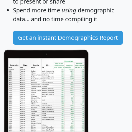
to present or share
Spend more time
using
demographic
data... and
no time
compiling it
Get an instant Demographics Report