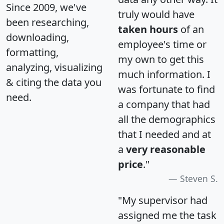
Since 2009, we've
truly would have
been researching,
taken hours
of an
downloading,
employee's time or
formatting,
my own to get this
analyzing, visualizing
much information. I
& citing the data you
was fortunate to find
need.
a company that had
all the demographics
that I needed and at
a
very reasonable
price
."
Steven S.
"My supervisor had
assigned me the task