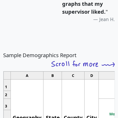
graphs that my
supervisor liked.
"
Jean H.
Sample Demographics Report
A
B
C
D
1
2
3
Most
Geography
State
County
City