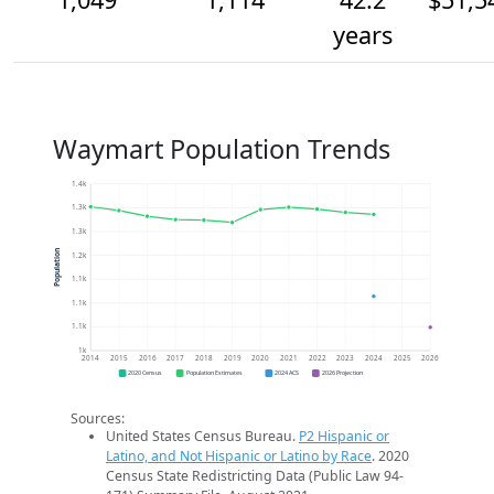
years
Waymart Population Trends
1.4k
1.3k
1.3k
Population
1.2k
1.1k
1.1k
1.1k
1k
2014
2015
2016
2017
2018
2019
2020
2021
2022
2023
2024
2025
2026
2020 Census
Population Estimates
2024 ACS
2026 Projection
Sources:
United States Census Bureau.
P2 Hispanic or
Latino, and Not Hispanic or Latino by Race
. 2020
Census State Redistricting Data (Public Law 94-