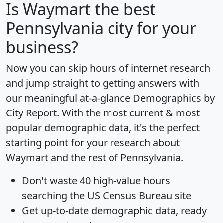
Is
Waymart
the best
Pennsylvania city for your
business?
Now you can skip hours of internet research
and jump straight to getting answers with
our meaningful at-a-glance
Demographics by
City Report
. With the most current & most
popular demographic data, it's the perfect
starting point for your research about
Waymart and the rest of Pennsylvania.
Don't waste 40 high-value hours
searching the US Census Bureau site
Get
up-to-date
demographic data, ready