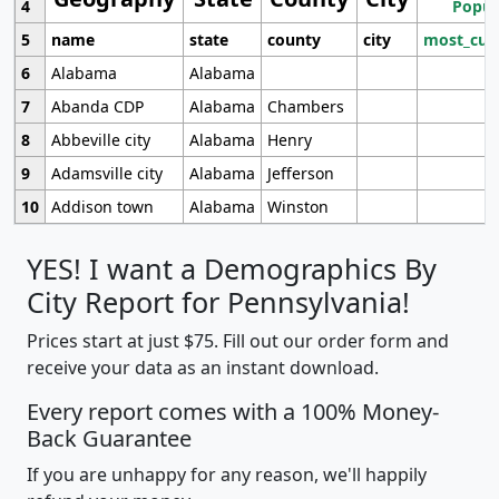
4
Popul
5
name
state
county
city
most_cur
6
Alabama
Alabama
7
Abanda CDP
Alabama
Chambers
8
Abbeville city
Alabama
Henry
9
Adamsville city
Alabama
Jefferson
10
Addison town
Alabama
Winston
YES! I want a Demographics By
City Report for Pennsylvania!
Prices start at just $75. Fill out our order form and
receive your data as an instant download.
Every report comes with a 100% Money-
Back Guarantee
If you are unhappy for any reason, we'll happily