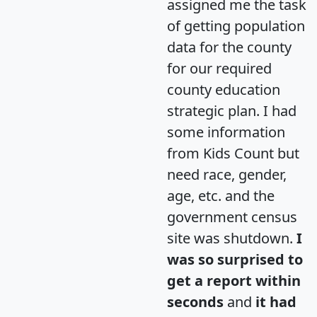
assigned me the task
of getting population
data for the county
for our required
county education
strategic plan. I had
some information
from Kids Count but
need race, gender,
age, etc. and the
government census
site was shutdown.
I
was so surprised to
get a report within
seconds
and
it had