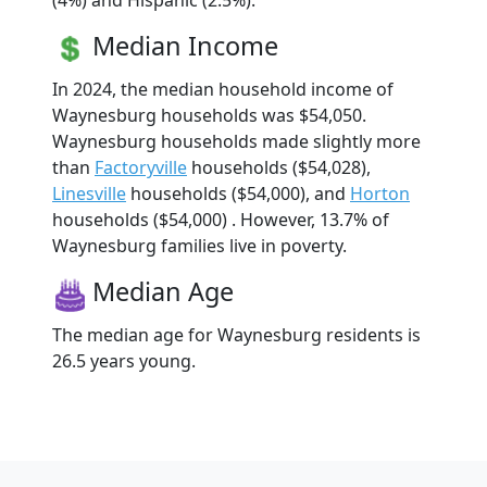
(4%) and Hispanic (2.5%).
Median Income
In 2024, the median household income of
Waynesburg households was $54,050.
Waynesburg households made slightly more
than
Factoryville
households ($54,028),
Linesville
households ($54,000), and
Horton
households ($54,000) . However, 13.7% of
Waynesburg families live in poverty.
Median Age
The median age for Waynesburg residents is
26.5 years young.