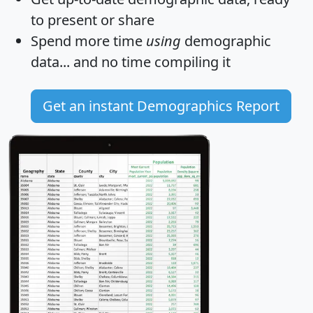
to present or share
Spend more time
using
demographic
data... and
no time
compiling it
Get an instant Demographics Report