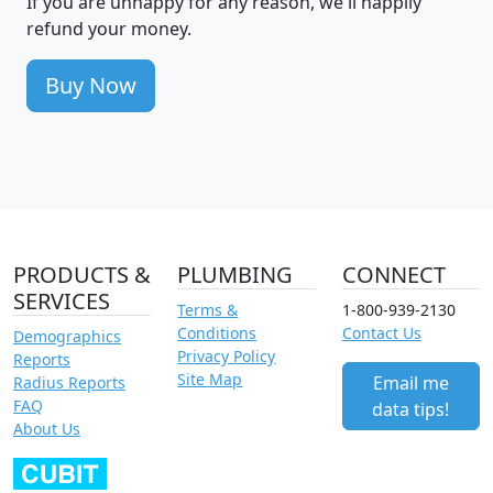
If you are unhappy for any reason, we'll happily
refund your money.
Buy Now
PRODUCTS &
PLUMBING
CONNECT
SERVICES
Terms &
1-800-939-2130
Conditions
Contact Us
Demographics
Privacy Policy
Reports
Site Map
Email me
Radius Reports
FAQ
data tips!
About Us