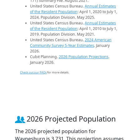
171) Summary File. August 2021.
United States Census Bureau.
Annual Estimates
of the Resident Population
: April 1, 2020 to July 1,
2024. Population Division. May 2025.
United States Census Bureau.
Annual Estimates
of the Resident Population
: April 1, 2010 to July 1,
2019. Population Division. May 2021.
United States Census Bureau.
2024 American
Community Survey 5-Year Estimates
. January
2026.
Cubit Planning.
2026 Population Projections
.
January 2026.
Check out our FAQs
for more details.
2026 Projected Population
The 2026 projected population for
Waynesburg is 3,731. This projection assumes