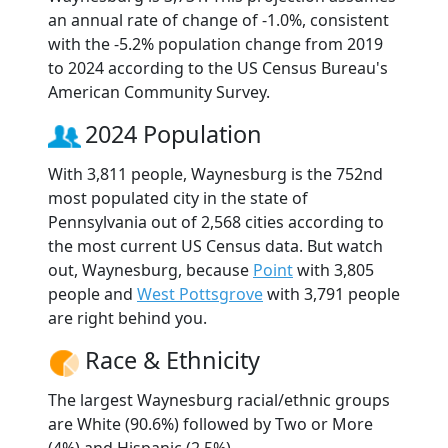
an annual rate of change of -1.0%, consistent
with the -5.2% population change from 2019
to 2024 according to the US Census Bureau's
American Community Survey.
2024 Population
With 3,811 people, Waynesburg is the 752nd
most populated city in the state of
Pennsylvania out of 2,568 cities according to
the most current US Census data. But watch
out, Waynesburg, because
Point
with 3,805
people and
West Pottsgrove
with 3,791 people
are right behind you.
Race & Ethnicity
The largest Waynesburg racial/ethnic groups
are White (90.6%) followed by Two or More