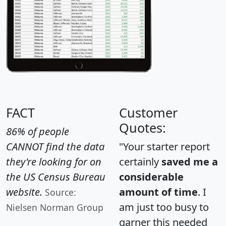
FACT
Customer
Quotes:
86% of people
CANNOT find the data
"Your starter report
they're looking for on
certainly
saved me a
the US Census Bureau
considerable
website.
amount of time
. I
Source:
am just too busy to
Nielsen Norman Group
garner this needed