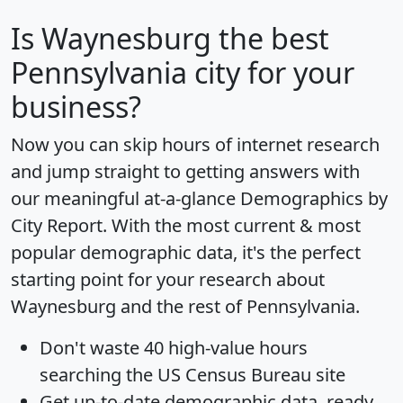
Is
Waynesburg
the best
Pennsylvania city for your
business?
Now you can skip hours of internet research
and jump straight to getting answers with
our meaningful at-a-glance
Demographics by
City Report
. With the most current & most
popular demographic data, it's the perfect
starting point for your research about
Waynesburg and the rest of Pennsylvania.
Don't waste 40 high-value hours
searching the US Census Bureau site
Get
up-to-date
demographic data, ready