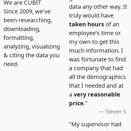
We are CUBIT
data any other way. It
Since 2009, we've
truly would have
been researching,
taken hours
of an
downloading,
employee's time or
formatting,
my own to get this
analyzing, visualizing
much information. I
& citing the data you
was fortunate to find
need.
a company that had
all the demographics
that I needed and at
a
very reasonable
price
."
Steven S.
"My supervisor had