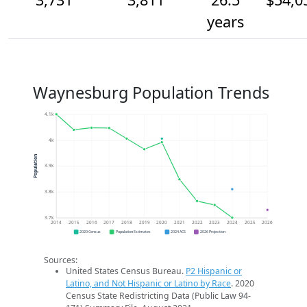
years
Waynesburg Population Trends
4.1k
4k
Population
3.9k
3.8k
3.7k
2014
2015
2016
2017
2018
2019
2020
2021
2022
2023
2024
2025
2026
2020 Census
Population Estimates
2024 ACS
2026 Projection
Sources:
United States Census Bureau.
P2 Hispanic or
Latino, and Not Hispanic or Latino by Race
. 2020
Census State Redistricting Data (Public Law 94-