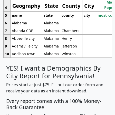
Most
Geography
State
County
City
4
Popul
5
name
state
county
city
most_cur
6
Alabama
Alabama
7
Abanda CDP
Alabama
Chambers
8
Abbeville city
Alabama
Henry
9
Adamsville city
Alabama
Jefferson
10
Addison town
Alabama
Winston
YES! I want a Demographics By
City Report for Pennsylvania!
Prices start at just $75. Fill out our order form and
receive your data as an instant download.
Every report comes with a 100% Money-
Back Guarantee