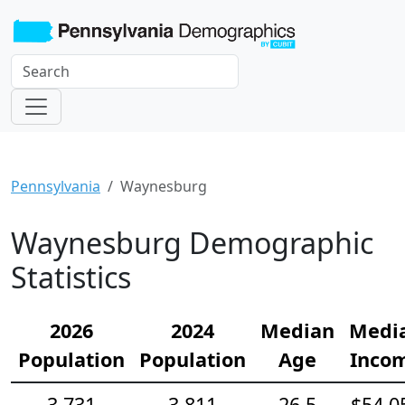
Pennsylvania
Waynesburg
Waynesburg Demographic
Statistics
2026
2024
Median
Medi
Population
Population
Age
Inco
3,731
3,811
26.5
$54,0