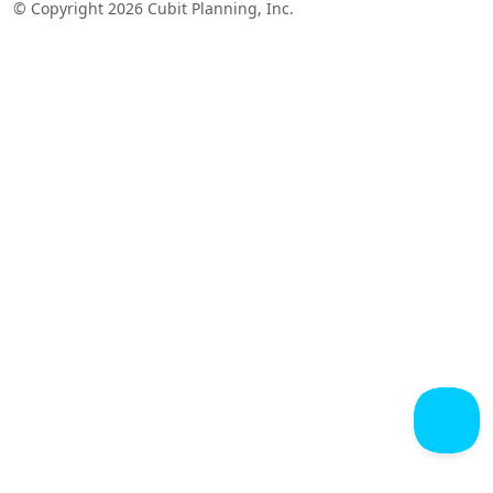
© Copyright 2026 Cubit Planning, Inc.