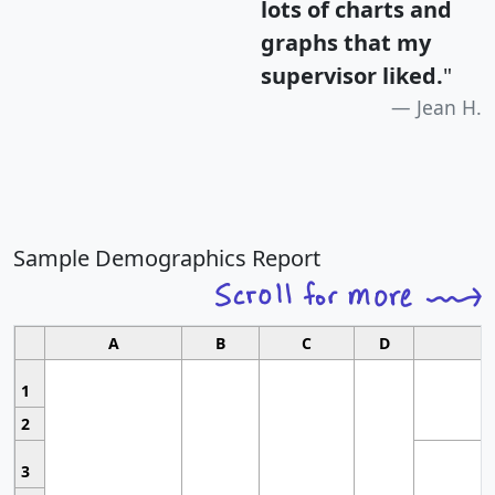
lots of charts and
graphs that my
supervisor liked.
"
Jean H.
Sample Demographics Report
A
B
C
D
1
2
3