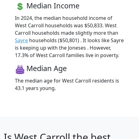
Median Income
In 2024, the median household income of
West Carroll households was $50,833. West
Carroll households made slightly more than
Sayre
households ($50,801) . It looks like Sayre
is keeping up with the Joneses . However,
17.3% of West Carroll families live in poverty.
Median Age
The median age for West Carroll residents is
43.1 years young.
Is
West Carroll
the best