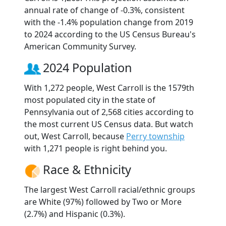
annual rate of change of -0.3%, consistent
with the -1.4% population change from 2019
to 2024 according to the US Census Bureau's
American Community Survey.
2024 Population
With 1,272 people, West Carroll is the 1579th
most populated city in the state of
Pennsylvania out of 2,568 cities according to
the most current US Census data. But watch
out, West Carroll, because
Perry township
with 1,271 people is right behind you.
Race & Ethnicity
The largest West Carroll racial/ethnic groups
are White (97%) followed by Two or More
(2.7%) and Hispanic (0.3%).