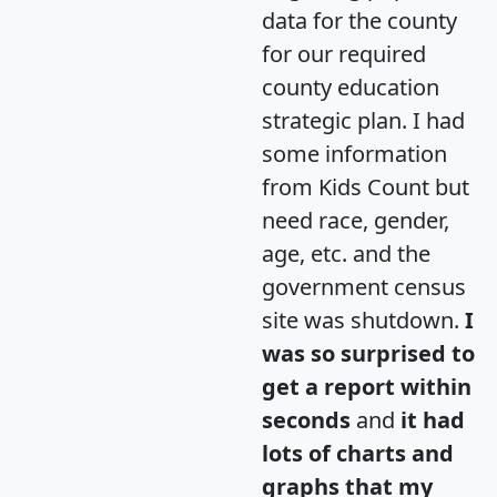
data for the county
for our required
county education
strategic plan. I had
some information
from Kids Count but
need race, gender,
age, etc. and the
government census
site was shutdown.
I
was so surprised to
get a report within
seconds
and
it had
lots of charts and
graphs that my