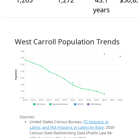
years
West Carroll Population Trends
1.3k
1.3k
1.2k
Population
1.2k
1.2k
1.2k
1.2k
1.1k
2014
2015
2016
2017
2018
2019
2020
2021
2022
2023
2024
2025
2026
2020 Census
Population Estimates
2024 ACS
2026 Projection
Sources:
United States Census Bureau.
P2 Hispanic or
Latino, and Not Hispanic or Latino by Race
. 2020
Census State Redistricting Data (Public Law 94-