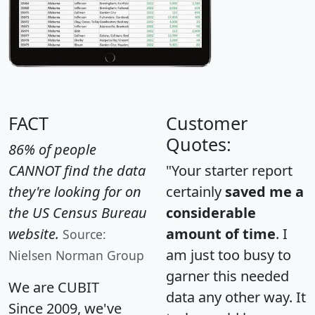
FACT
Customer
Quotes:
86% of people
CANNOT find the data
"Your starter report
they're looking for on
certainly
saved me a
the US Census Bureau
considerable
website.
amount of time
. I
Source:
am just too busy to
Nielsen Norman Group
garner this needed
We are CUBIT
data any other way. It
Since 2009, we've