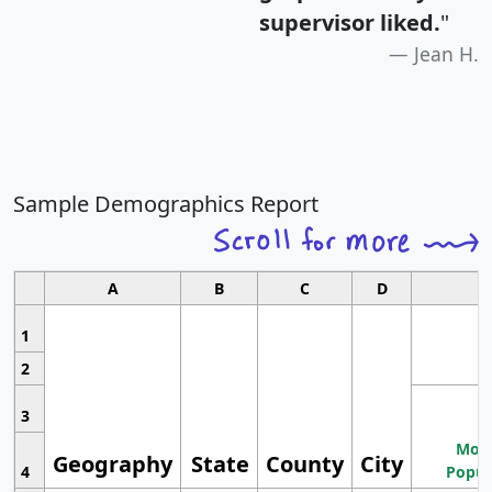
supervisor liked.
"
Jean H.
Sample Demographics Report
A
B
C
D
1
2
3
Most
Geography
State
County
City
4
Popul