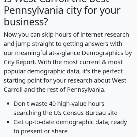
Pennsylvania city for your
business?
Now you can skip hours of internet research
and jump straight to getting answers with
our meaningful at-a-glance
Demographics by
City Report
. With the most current & most
popular demographic data, it's the perfect
starting point for your research about West
Carroll and the rest of Pennsylvania.
Don't waste 40 high-value hours
searching the US Census Bureau site
Get
up-to-date
demographic data, ready
to present or share