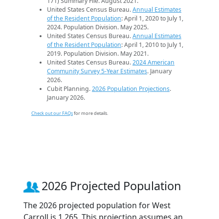
171) Summary File. August 2021.
United States Census Bureau.
Annual Estimates
of the Resident Population
: April 1, 2020 to July 1,
2024. Population Division. May 2025.
United States Census Bureau.
Annual Estimates
of the Resident Population
: April 1, 2010 to July 1,
2019. Population Division. May 2021.
United States Census Bureau.
2024 American
Community Survey 5-Year Estimates
. January
2026.
Cubit Planning.
2026 Population Projections
.
January 2026.
Check out our FAQs
for more details.
2026 Projected Population
The 2026 projected population for West
Carroll is 1,265. This projection assumes an