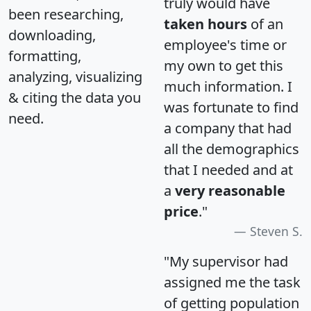
truly would have
been researching,
taken hours
of an
downloading,
employee's time or
formatting,
my own to get this
analyzing, visualizing
much information. I
& citing the data you
was fortunate to find
need.
a company that had
all the demographics
that I needed and at
a
very reasonable
price
."
Steven S.
"My supervisor had
assigned me the task
of getting population