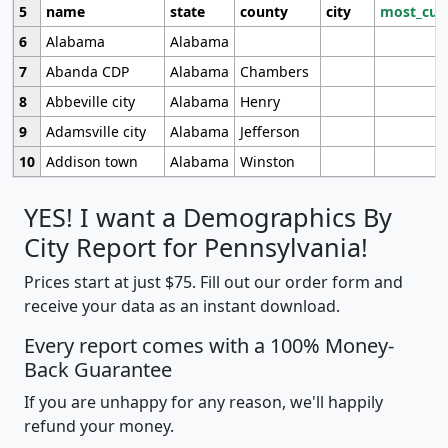
5
name
state
county
city
most_cur
6
Alabama
Alabama
7
Abanda CDP
Alabama
Chambers
8
Abbeville city
Alabama
Henry
9
Adamsville city
Alabama
Jefferson
10
Addison town
Alabama
Winston
YES! I want a Demographics By
City Report for Pennsylvania!
Prices start at just $75. Fill out our order form and
receive your data as an instant download.
Every report comes with a 100% Money-
Back Guarantee
If you are unhappy for any reason, we'll happily
refund your money.