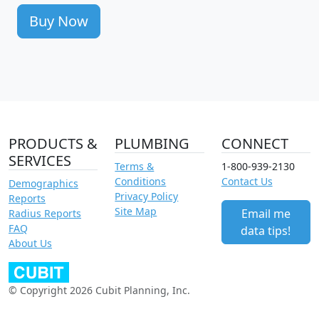
Buy Now
PRODUCTS &
PLUMBING
CONNECT
SERVICES
Terms &
1-800-939-2130
Conditions
Contact Us
Demographics
Privacy Policy
Reports
Site Map
Email me
Radius Reports
FAQ
data tips!
About Us
© Copyright 2026 Cubit Planning, Inc.