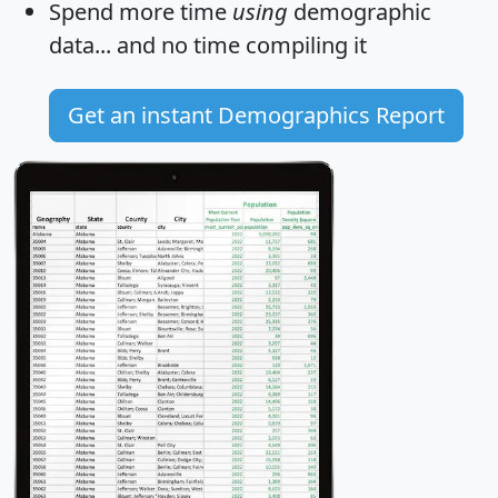
Spend more time
using
demographic
data... and
no time
compiling it
Get an instant Demographics Report