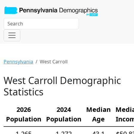
Pennsylvania
West Carroll
West Carroll Demographic
Statistics
2026
2024
Median
Medi
Population
Population
Age
Inco
1,265
1,272
43.1
$50,8