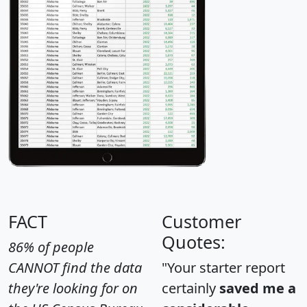
FACT
Customer
Quotes:
86% of people
CANNOT find the data
"Your starter report
they're looking for on
certainly
saved me a