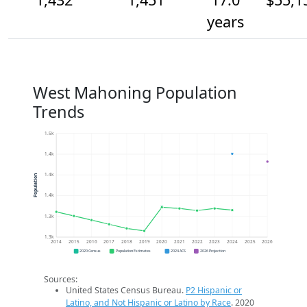
years
West Mahoning Population
Trends
1.5k
1.4k
1.4k
Population
1.4k
1.3k
1.3k
2014
2015
2016
2017
2018
2019
2020
2021
2022
2023
2024
2025
2026
2020 Census
Population Estimates
2024 ACS
2026 Projection
Sources:
United States Census Bureau.
P2 Hispanic or
Latino, and Not Hispanic or Latino by Race
. 2020