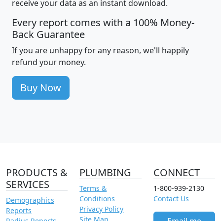
receive your data as an instant download.
Every report comes with a 100% Money-
Back Guarantee
If you are unhappy for any reason, we'll happily
refund your money.
Buy Now
PRODUCTS &
PLUMBING
CONNECT
SERVICES
Terms &
1-800-939-2130
Conditions
Contact Us
Demographics
Privacy Policy
Reports
Site Map
Radius Reports