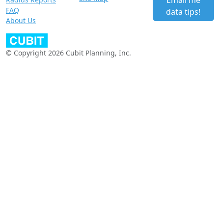
Email me
FAQ
data tips!
About Us
© Copyright 2026 Cubit Planning, Inc.