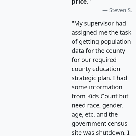
price
."
Steven S.
"My supervisor had
assigned me the task
of getting population
data for the county
for our required
county education
strategic plan. I had
some information
from Kids Count but
need race, gender,
age, etc. and the
government census
site was shutdown.
I