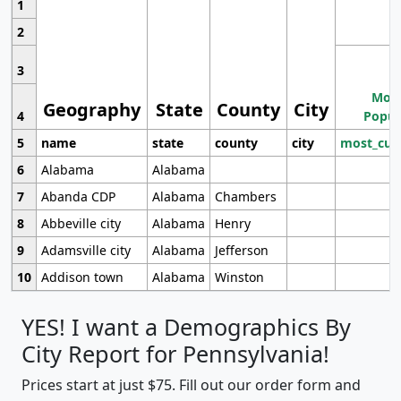
1
2
3
Most
Geography
State
County
City
4
Popul
5
name
state
county
city
most_cur
6
Alabama
Alabama
7
Abanda CDP
Alabama
Chambers
8
Abbeville city
Alabama
Henry
9
Adamsville city
Alabama
Jefferson
10
Addison town
Alabama
Winston
YES! I want a Demographics By
City Report for Pennsylvania!
Prices start at just $75. Fill out our order form and