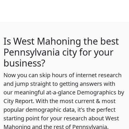
Is
West Mahoning
the best
Pennsylvania city for your
business?
Now you can skip hours of internet research
and jump straight to getting answers with
our meaningful at-a-glance
Demographics by
City Report
. With the most current & most
popular demographic data, it's the perfect
starting point for your research about West
Mahoning and the rest of Pennsylvania.