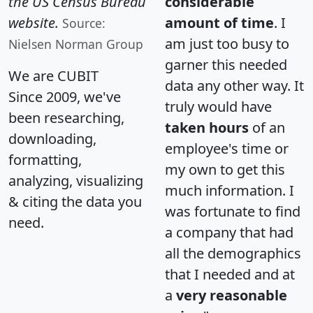
the US Census Bureau
considerable
website.
amount of time
. I
Source:
am just too busy to
Nielsen Norman Group
garner this needed
We are CUBIT
data any other way. It
Since 2009, we've
truly would have
been researching,
taken hours
of an
downloading,
employee's time or
formatting,
my own to get this
analyzing, visualizing
much information. I
& citing the data you
was fortunate to find
need.
a company that had
all the demographics
that I needed and at
a
very reasonable