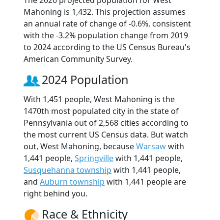
The 2026 projected population for West
Mahoning is 1,432. This projection assumes
an annual rate of change of -0.6%, consistent
with the -3.2% population change from 2019
to 2024 according to the US Census Bureau's
American Community Survey.
2024 Population
With 1,451 people, West Mahoning is the
1470th most populated city in the state of
Pennsylvania out of 2,568 cities according to
the most current US Census data. But watch
out, West Mahoning, because
Warsaw
with
1,441 people,
Springville
with 1,441 people,
Susquehanna township
with 1,441 people,
and
Auburn township
with 1,441 people are
right behind you.
Race & Ethnicity