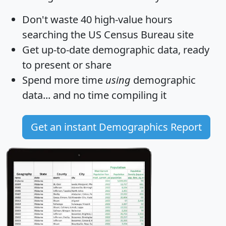
Don't waste 40 high-value hours
searching the US Census Bureau site
Get
up-to-date
demographic data, ready
to present or share
Spend more time
using
demographic
data... and
no time
compiling it
Get an instant Demographics Report