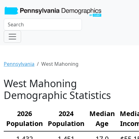
Pennsylvania
West Mahoning
West Mahoning
Demographic Statistics
2026
2024
Median
Medi
Population
Population
Age
Inco
1,432
1,451
17.0
$55,1