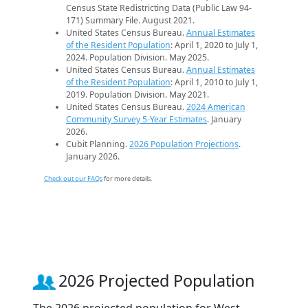
Census State Redistricting Data (Public Law 94-
171) Summary File. August 2021.
United States Census Bureau.
Annual Estimates
of the Resident Population
: April 1, 2020 to July 1,
2024. Population Division. May 2025.
United States Census Bureau.
Annual Estimates
of the Resident Population
: April 1, 2010 to July 1,
2019. Population Division. May 2021.
United States Census Bureau.
2024 American
Community Survey 5-Year Estimates
. January
2026.
Cubit Planning.
2026 Population Projections
.
January 2026.
Check out our FAQs
for more details.
2026 Projected Population