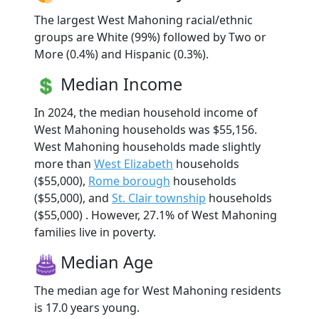
The largest West Mahoning racial/ethnic
groups are White (99%) followed by Two or
More (0.4%) and Hispanic (0.3%).
Median Income
In 2024, the median household income of
West Mahoning households was $55,156.
West Mahoning households made slightly
more than
West Elizabeth
households
($55,000),
Rome borough
households
($55,000), and
St. Clair township
households
($55,000) . However, 27.1% of West Mahoning
families live in poverty.
Median Age
The median age for West Mahoning residents
is 17.0 years young.