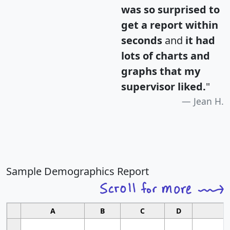
was so surprised to
get a report within
seconds
and
it had
lots of charts and
graphs that my
supervisor liked.
"
Jean H.
Sample Demographics Report
A
B
C
D