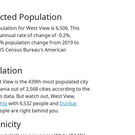
cted Population
lation for West View is 6,506. This
annual rate of change of -0.2%,
.0% population change from 2019 to
 US Census Bureau's American
lation
t View is the 439th most populated city
ania out of 2,568 cities according to the
 data. But watch out, West View,
hip
with 6,532 people and
Dunbar
ople are right behind you.
nicity