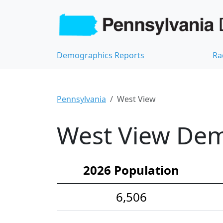
Demographics Reports
Ra
Pennsylvania
West View
West View Demo
2026 Population
6,506