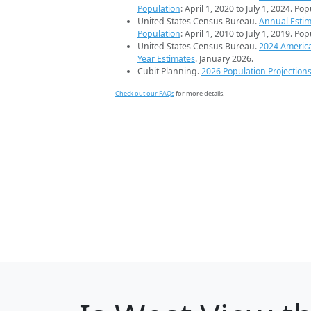
Population
: April 1, 2020 to July 1, 2024. Po
United States Census Bureau.
Annual Estim
Population
: April 1, 2010 to July 1, 2019. Po
United States Census Bureau.
2024 Americ
Year Estimates
. January 2026.
Cubit Planning.
2026 Population Projection
Check out our FAQs
for more details.