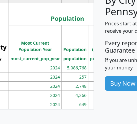
Pennsy
Population
Prices start a
M
receive your 
Population
Ho
Every repo
Most Current
Density
ity
I
Guarantee
Population Year
Population
(square miles)
y
most_current_pop_year
population
pop_dens_sq_mi
mhh
If you are un
your money.
2024
5,086,768
100
2024
257
86
Buy Now
2024
2,748
177
2024
4,266
163
2024
649
172