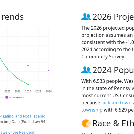
Trends
2026 Proje
The 2026 projected popu
projection assumes an 
consistent with the -1
2024 according to the
Community Survey.
2024 Popu
With 6,533 people, Wes
in the state of Pennsylv
1
2022
2023
2024
2025
2026
most current US Census
CS
2026 Projection
because
Jackson towns
township
with 6,529 pe
r Latino, and Not Hispanic
Race & Eth
ricting Data (Public Law 94-
ates of the Resident