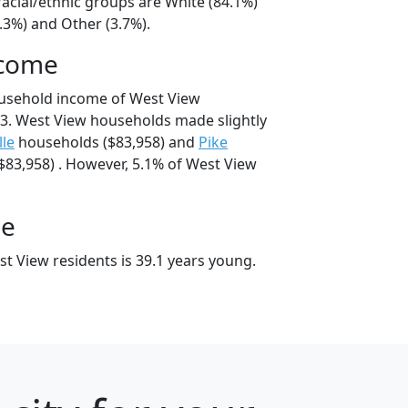
acial/ethnic groups are White (84.1%)
.3%) and Other (3.7%).
ncome
ousehold income of West View
3. West View households made slightly
lle
households ($83,958) and
Pike
83,958) . However, 5.1% of West View
ge
t View residents is 39.1 years young.