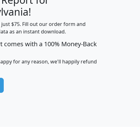
lvania!
t just $75. Fill out our order form and
edian
Average
data as an instant download.
usehold
Household
rt comes with a 100% Money-Back
Less than
ncome
Income
Households
$25,000
i
avghhi
hhi_total_hh
hhi_hh_w_lt_25k
hh
happy for any reason, we'll happily refund
$63,999
$88,898
1,997,247
394,075
$115,388
$89,749
49
0
$31,712
$55,307
1,015
383
$62,500
$76,118
1,620
270
$56,384
$65,338
299
70