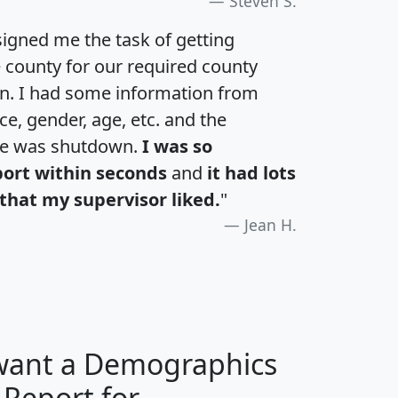
Steven S.
igned me the task of getting
e county for our required county
an. I had some information from
e, gender, age, etc. and the
te was shutdown.
I was so
port within seconds
and
it had lots
that my supervisor liked.
"
Jean H.
 want a Demographics
 Report for
H
I
J
K