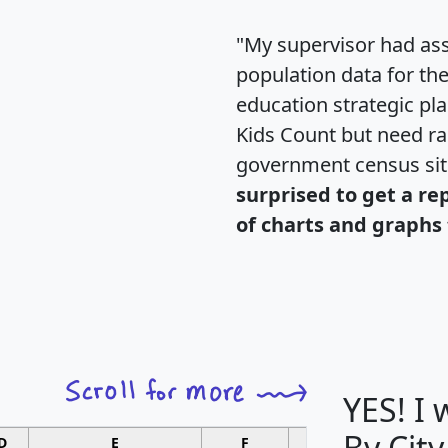
"My supervisor had ass
population data for th
education strategic pl
Kids Count but need rac
government census si
surprised to get a re
of charts and graphs 
YES! I
By City
D
E
F
G