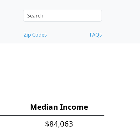
Zip Codes
FAQs
e
Median Income
$84,063