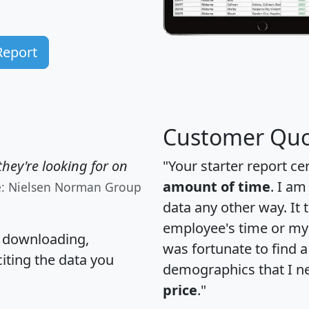
Report
Customer Quo
hey're looking for on
"Your starter report ce
amount of time
. I am
e: Nielsen Norman Group
data any other way. It
employee's time or my 
, downloading,
was fortunate to find 
citing the data you
demographics that I n
price
."