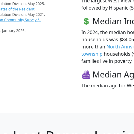
The largest West View r
pulation Division. May 2025.
followed by Hispanic (5
ates of the Resident
pulation Division. May 2021.
Median I
an Community Survey 5-
s
. January 2026.
In 2024, the median h
households was $84,06
more than
North Annvi
township
households ($
families live in poverty.
Median A
The median age for Wes