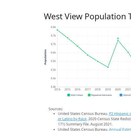
West View Population 
6.8k
6.7k
6.7k
Population
6.6k
6.5k
6.5k
6.5k
6.4k
2014
2015
2016
2017
2018
2019
2020
202
2020 Census
Population Estimates
2024 A
Sources:
United States Census Bureau.
P2 Hispanic o
or Latino by Race
. 2020 Census State Redist
171) Summary File. August 2021.
United States Census Bureau.
Annual Estim