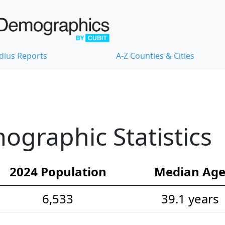
dius Reports
A-Z Counties & Cities
graphic Statistics
2024 Population
Median Ag
6,533
39.1 years