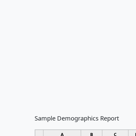
Sample Demographics Report
A
B
C