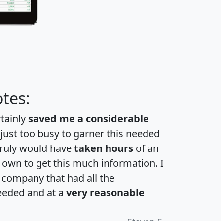
tes:
rtainly
saved me a considerable
 just too busy to garner this needed
 truly would have
taken hours
of an
own to get this much information. I
a company that had all the
eeded and at a
very reasonable