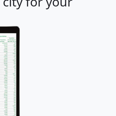
city for your