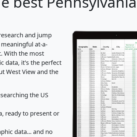
e best Pennsylvania 
 research and jump
 meaningful at-a-
t
. With the most
data, it's the perfect
out West View and the
 searching the US
 ready to present or
hic data... and
no