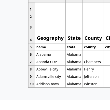
1
2
3
Geography
State
County
C
4
5
name
state
county
cit
6
Alabama
Alabama
7
Abanda CDP
Alabama
Chambers
8
Abbeville city
Alabama
Henry
9
Adamsville city
Alabama
Jefferson
10
Addison town
Alabama
Winston