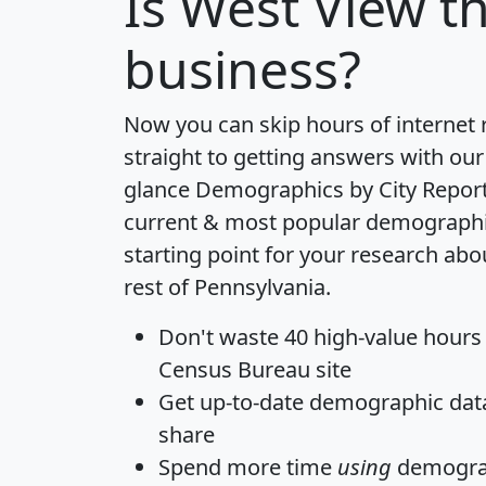
Is
West View
th
business?
Now you can skip hours of internet
straight to getting answers with our
glance
Demographics by City Repor
current & most popular demographic 
starting point for your research ab
rest of Pennsylvania.
Don't waste 40 high-value hours
Census Bureau site
Get
up-to-date
demographic data,
share
Spend more time
using
demograp