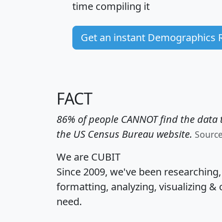
time
compiling it
Get an instant Demographics 
FACT
86% of people CANNOT find the data t
the US Census Bureau website.
Sourc
We are CUBIT
Since 2009, we've been researching
formatting, analyzing, visualizing & 
need.