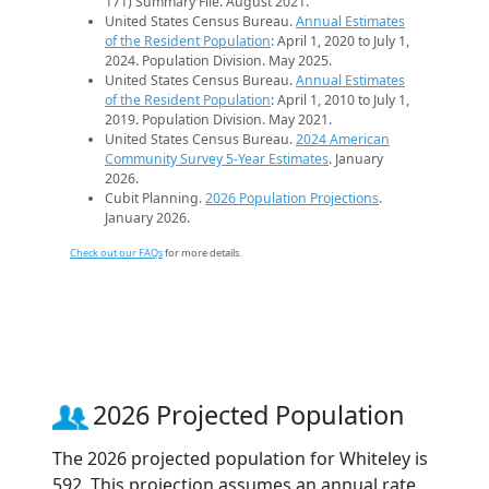
171) Summary File. August 2021.
United States Census Bureau.
Annual Estimates
of the Resident Population
: April 1, 2020 to July 1,
2024. Population Division. May 2025.
United States Census Bureau.
Annual Estimates
of the Resident Population
: April 1, 2010 to July 1,
2019. Population Division. May 2021.
United States Census Bureau.
2024 American
Community Survey 5-Year Estimates
. January
2026.
Cubit Planning.
2026 Population Projections
.
January 2026.
Check out our FAQs
for more details.
2026 Projected Population
The 2026 projected population for Whiteley is
592. This projection assumes an annual rate