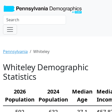
Pennsylvania
Whiteley
Whiteley Demographic
Statistics
2026
2024
Median
Medi
Population
Population
Age
Inco
592
632
37.1
$57,8