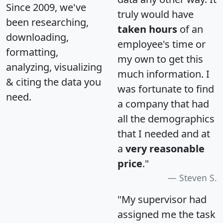
Since 2009, we've
truly would have
been researching,
taken hours
of an
downloading,
employee's time or
formatting,
my own to get this
analyzing, visualizing
much information. I
& citing the data you
was fortunate to find
need.
a company that had
all the demographics
that I needed and at
a
very reasonable
price
."
Steven S.
"My supervisor had
assigned me the task