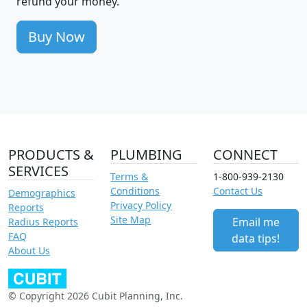
refund your money.
Buy Now
PRODUCTS &
PLUMBING
CONNECT
SERVICES
Terms &
1-800-939-2130
Conditions
Contact Us
Demographics
Privacy Policy
Reports
Site Map
Email me
Radius Reports
FAQ
data tips!
About Us
© Copyright 2026 Cubit Planning, Inc.