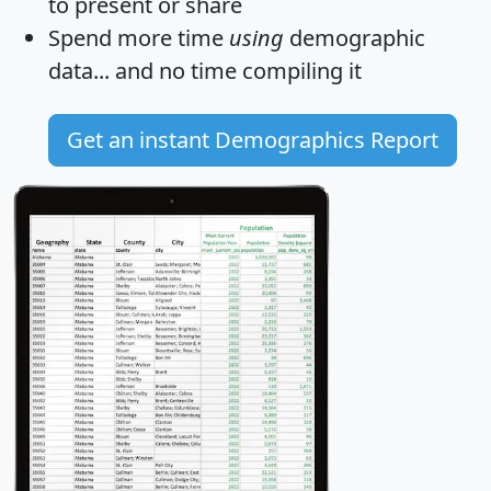
to present or share
Spend more time
using
demographic
data... and
no time
compiling it
Get an instant Demographics Report