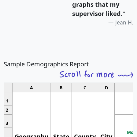
graphs that my
supervisor liked.
"
Jean H.
Sample Demographics Report
A
B
C
D
1
2
3
Most
Geography
State
County
City