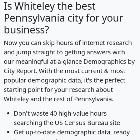
Is
Whiteley
the best
Pennsylvania city for your
business?
Now you can skip hours of internet research
and jump straight to getting answers with
our meaningful at-a-glance
Demographics by
City Report
. With the most current & most
popular demographic data, it's the perfect
starting point for your research about
Whiteley and the rest of Pennsylvania.
Don't waste 40 high-value hours
searching the US Census Bureau site
Get
up-to-date
demographic data, ready