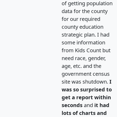
of getting population
data for the county
for our required
county education
strategic plan. I had
some information
from Kids Count but
need race, gender,
age, etc. and the
government census
site was shutdown.
I
was so surprised to
get a report within
seconds
and
it had
lots of charts and