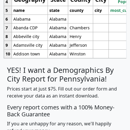
4
Popul
5
name
state
county
city
most_cur
6
Alabama
Alabama
7
Abanda CDP
Alabama
Chambers
8
Abbeville city
Alabama
Henry
9
Adamsville city
Alabama
Jefferson
10
Addison town
Alabama
Winston
YES! I want a Demographics By
City Report for Pennsylvania!
Prices start at just $75. Fill out our order form and
receive your data as an instant download.
Every report comes with a 100% Money-
Back Guarantee
If you are unhappy for any reason, we'll happily