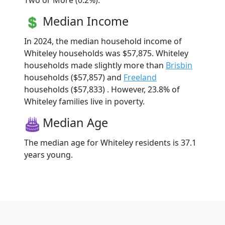
Two or More (0.2%).
Median Income
In 2024, the median household income of
Whiteley households was $57,875. Whiteley
households made slightly more than
Brisbin
households ($57,857) and
Freeland
households ($57,833) . However, 23.8% of
Whiteley families live in poverty.
Median Age
The median age for Whiteley residents is 37.1
years young.