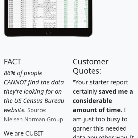
FACT
Customer
Quotes:
86% of people
CANNOT find the data
"Your starter report
they're looking for on
certainly
saved me a
the US Census Bureau
considerable
website.
amount of time
. I
Source:
am just too busy to
Nielsen Norman Group
garner this needed
We are CUBIT
data any other way. It