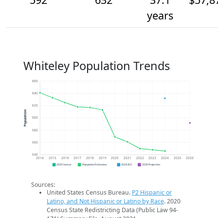
years
Whiteley Population Trends
660
640
620
Population
600
580
560
540
2014
2015
2016
2017
2018
2019
2020
2021
2022
2023
2024
2025
2026
2020 Census
Population Estimates
2024 ACS
2026 Projection
Sources:
United States Census Bureau.
P2 Hispanic or
Latino, and Not Hispanic or Latino by Race
. 2020
Census State Redistricting Data (Public Law 94-