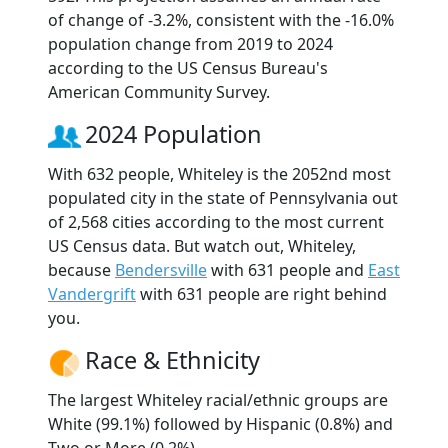
of change of -3.2%, consistent with the -16.0%
population change from 2019 to 2024
according to the US Census Bureau's
American Community Survey.
2024 Population
With 632 people, Whiteley is the 2052nd most
populated city in the state of Pennsylvania out
of 2,568 cities according to the most current
US Census data. But watch out, Whiteley,
because
Bendersville
with 631 people and
East
Vandergrift
with 631 people are right behind
you.
Race & Ethnicity
The largest Whiteley racial/ethnic groups are
White (99.1%) followed by Hispanic (0.8%) and