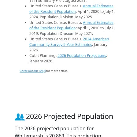
171) Summary File. August 2021.
United States Census Bureau.
Annual Estimates
of the Resident Population
: April 1, 2020 to July 1,
2024. Population Division. May 2025.
United States Census Bureau.
Annual Estimates
of the Resident Population
: April 1, 2010 to July 1,
2019. Population Division. May 2021.
United States Census Bureau.
2024 American
Community Survey 5-Year Estimates
. January
2026.
Cubit Planning.
2026 Population Projections
.
January 2026.
Check out our FAQs
for more details.
2026 Projected Population
The 2026 projected population for
Whitemarsh is 20,869. This projection