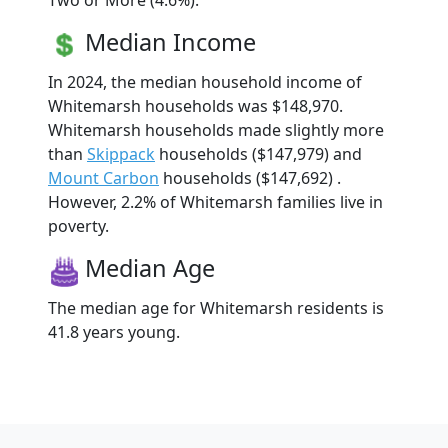
Two or More (4.6%).
Median Income
In 2024, the median household income of
Whitemarsh households was $148,970.
Whitemarsh households made slightly more
than
Skippack
households ($147,979) and
Mount Carbon
households ($147,692) .
However, 2.2% of Whitemarsh families live in
poverty.
Median Age
The median age for Whitemarsh residents is
41.8 years young.