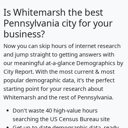
Is
Whitemarsh
the best
Pennsylvania city for your
business?
Now you can skip hours of internet research
and jump straight to getting answers with
our meaningful at-a-glance
Demographics by
City Report
. With the most current & most
popular demographic data, it's the perfect
starting point for your research about
Whitemarsh and the rest of Pennsylvania.
Don't waste 40 high-value hours
searching the US Census Bureau site
Get
up-to-date
demographic data, ready