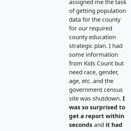
assigned me the task
of getting population
data for the county
for our required
county education
strategic plan. I had
some information
from Kids Count but
need race, gender,
age, etc. and the
government census
site was shutdown.
I
was so surprised to
get a report within
seconds
and
it had