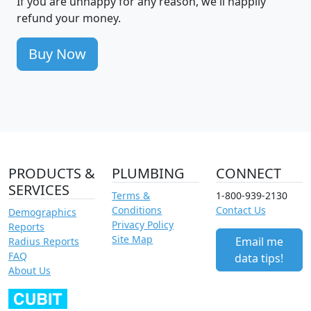
If you are unhappy for any reason, we'll happily
refund your money.
Buy Now
PRODUCTS &
PLUMBING
CONNECT
SERVICES
Terms &
1-800-939-2130
Conditions
Contact Us
Demographics
Privacy Policy
Reports
Site Map
Email me
Radius Reports
FAQ
data tips!
About Us