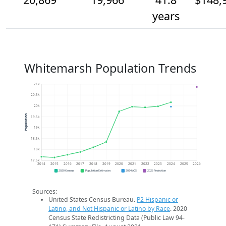
years
Whitemarsh Population Trends
21k
20.5k
20k
Population
19.5k
19k
18.5k
18k
17.5k
2014
2015
2016
2017
2018
2019
2020
2021
2022
2023
2024
2025
2026
2020 Census
Population Estimates
2024 ACS
2026 Projection
Sources:
United States Census Bureau.
P2 Hispanic or
Latino, and Not Hispanic or Latino by Race
. 2020
Census State Redistricting Data (Public Law 94-