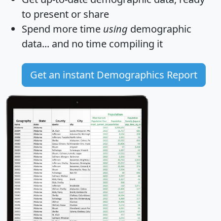
to present or share
Spend more time
using
demographic
data... and
no time
compiling it
Get an instant Demographics Report