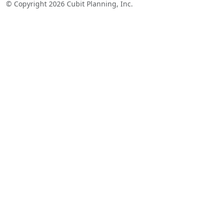
© Copyright 2026 Cubit Planning, Inc.