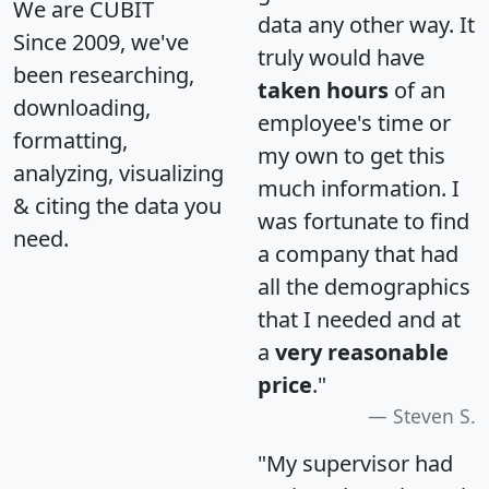
We are CUBIT
data any other way. It
Since 2009, we've
truly would have
been researching,
taken hours
of an
downloading,
employee's time or
formatting,
my own to get this
analyzing, visualizing
much information. I
& citing the data you
was fortunate to find
need.
a company that had
all the demographics
that I needed and at
a
very reasonable
price
."
Steven S.
"My supervisor had