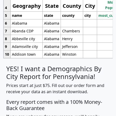
Most
Geography
State
County
City
4
Popul
5
name
state
county
city
most_cur
6
Alabama
Alabama
7
Abanda CDP
Alabama
Chambers
8
Abbeville city
Alabama
Henry
9
Adamsville city
Alabama
Jefferson
10
Addison town
Alabama
Winston
YES! I want a Demographics By
City Report for Pennsylvania!
Prices start at just $75. Fill out our order form and
receive your data as an instant download.
Every report comes with a 100% Money-
Back Guarantee