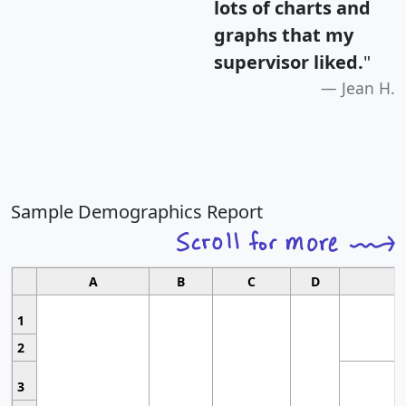
lots of charts and
graphs that my
supervisor liked.
"
Jean H.
Sample Demographics Report
A
B
C
D
1
2
3