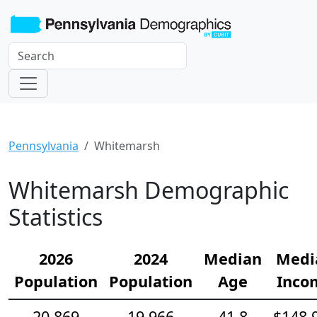
Pennsylvania
Whitemarsh
Whitemarsh Demographic
Statistics
2026
2024
Median
Medi
Population
Population
Age
Inco
20,869
19,966
41.8
$148,