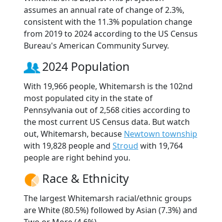
assumes an annual rate of change of 2.3%,
consistent with the 11.3% population change
from 2019 to 2024 according to the US Census
Bureau's American Community Survey.
2024 Population
With 19,966 people, Whitemarsh is the 102nd
most populated city in the state of
Pennsylvania out of 2,568 cities according to
the most current US Census data. But watch
out, Whitemarsh, because
Newtown township
with 19,828 people and
Stroud
with 19,764
people are right behind you.
Race & Ethnicity
The largest Whitemarsh racial/ethnic groups
are White (80.5%) followed by Asian (7.3%) and