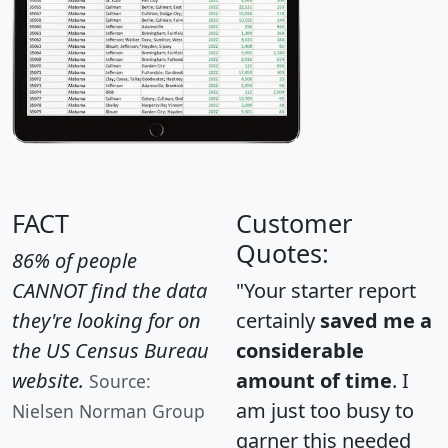
FACT
Customer
Quotes:
86% of people
CANNOT find the data
"Your starter report
they're looking for on
certainly
saved me a
the US Census Bureau
considerable
website.
amount of time
. I
Source:
am just too busy to
Nielsen Norman Group
garner this needed