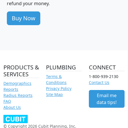
refund your money.
Buy Now
PRODUCTS &
PLUMBING
CONNECT
SERVICES
Terms &
1-800-939-2130
Conditions
Contact Us
Demographics
Privacy Policy
Reports
Site Map
Email me
Radius Reports
FAQ
data tips!
About Us
© Copyright 2026 Cubit Planning, Inc.