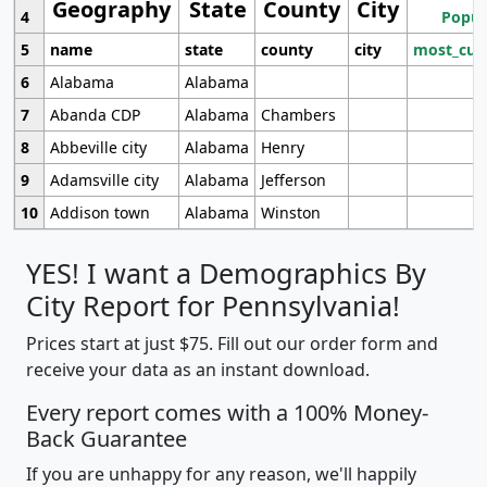
Geography
State
County
City
4
Popul
5
name
state
county
city
most_cur
6
Alabama
Alabama
7
Abanda CDP
Alabama
Chambers
8
Abbeville city
Alabama
Henry
9
Adamsville city
Alabama
Jefferson
10
Addison town
Alabama
Winston
YES! I want a Demographics By
City Report for Pennsylvania!
Prices start at just $75. Fill out our order form and
receive your data as an instant download.
Every report comes with a 100% Money-
Back Guarantee
If you are unhappy for any reason, we'll happily