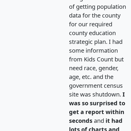
of getting population
data for the county
for our required
county education
strategic plan. I had
some information
from Kids Count but
need race, gender,
age, etc. and the
government census
site was shutdown.
I
was so surprised to
get a report within
seconds
and
it had
lots of charts and