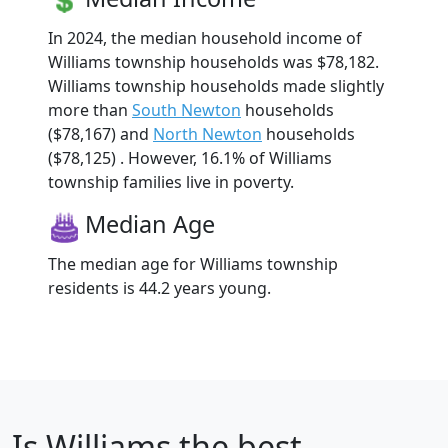
In 2024, the median household income of
Williams township households was $78,182.
Williams township households made slightly
more than
South Newton
households
($78,167) and
North Newton
households
($78,125) . However, 16.1% of Williams
township families live in poverty.
Median Age
The median age for Williams township
residents is 44.2 years young.
Is
Williams
the best