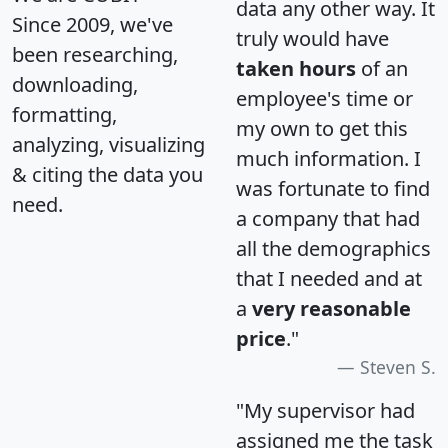
data any other way. It
Since 2009, we've
truly would have
been researching,
taken hours
of an
downloading,
employee's time or
formatting,
my own to get this
analyzing, visualizing
much information. I
& citing the data you
was fortunate to find
need.
a company that had
all the demographics
that I needed and at
a
very reasonable
price
."
Steven S.
"My supervisor had
assigned me the task