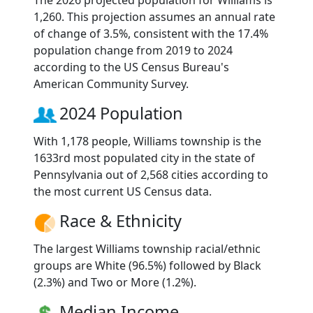
The 2026 projected population for Williams is
1,260. This projection assumes an annual rate
of change of 3.5%, consistent with the 17.4%
population change from 2019 to 2024
according to the US Census Bureau's
American Community Survey.
2024 Population
With 1,178 people, Williams township is the
1633rd most populated city in the state of
Pennsylvania out of 2,568 cities according to
the most current US Census data.
Race & Ethnicity
The largest Williams township racial/ethnic
groups are White (96.5%) followed by Black
(2.3%) and Two or More (1.2%).
Median Income