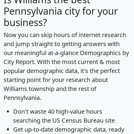
Pennsylvania city for your
business?
Now you can skip hours of internet research
and jump straight to getting answers with
our meaningful at-a-glance
Demographics by
City Report
. With the most current & most
popular demographic data, it's the perfect
starting point for your research about
Williams township and the rest of
Pennsylvania.
Don't waste 40 high-value hours
searching the US Census Bureau site
Get
up-to-date
demographic data, ready