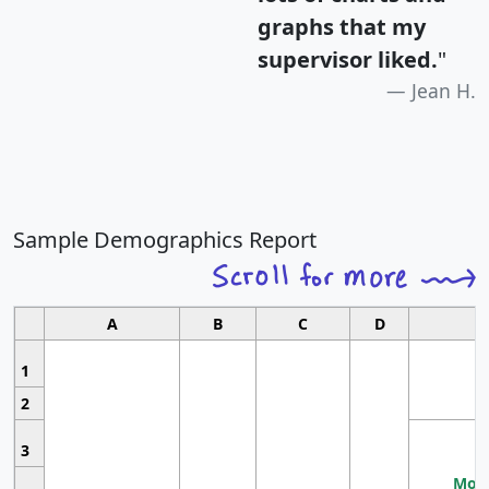
graphs that my
supervisor liked.
"
Jean H.
Sample Demographics Report
A
B
C
D
1
2
3
Most