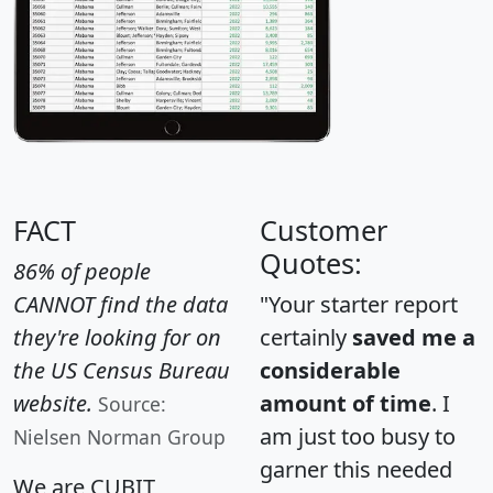
FACT
Customer
Quotes:
86% of people
CANNOT find the data
"Your starter report
they're looking for on
certainly
saved me a
the US Census Bureau
considerable
website.
amount of time
. I
Source:
am just too busy to
Nielsen Norman Group
garner this needed
We are CUBIT