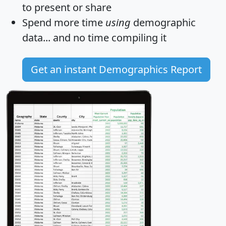
to present or share
Spend more time
using
demographic
data... and
no time
compiling it
Get an instant Demographics Report