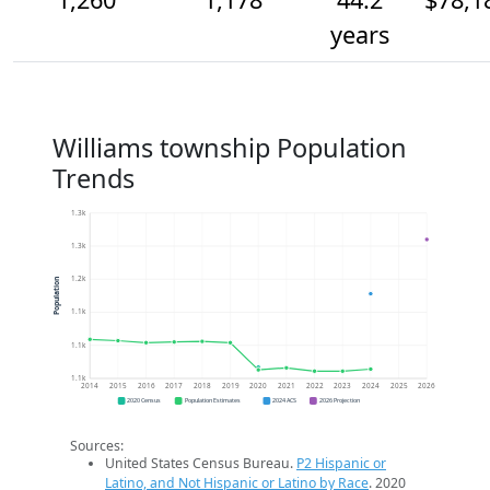
years
Williams township Population
Trends
1.3k
1.3k
1.2k
Population
1.1k
1.1k
1.1k
2014
2015
2016
2017
2018
2019
2020
2021
2022
2023
2024
2025
2026
2020 Census
Population Estimates
2024 ACS
2026 Projection
Sources:
United States Census Bureau.
P2 Hispanic or
Latino, and Not Hispanic or Latino by Race
. 2020