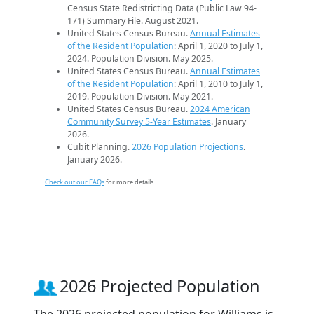
Census State Redistricting Data (Public Law 94-
171) Summary File. August 2021.
United States Census Bureau.
Annual Estimates
of the Resident Population
: April 1, 2020 to July 1,
2024. Population Division. May 2025.
United States Census Bureau.
Annual Estimates
of the Resident Population
: April 1, 2010 to July 1,
2019. Population Division. May 2021.
United States Census Bureau.
2024 American
Community Survey 5-Year Estimates
. January
2026.
Cubit Planning.
2026 Population Projections
.
January 2026.
Check out our FAQs
for more details.
2026 Projected Population