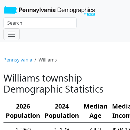
Pennsylvania
Williams
Williams township
Demographic Statistics
2026
2024
Median
Medi
Population
Population
Age
Inco
1,260
1,178
44.2
$78,1