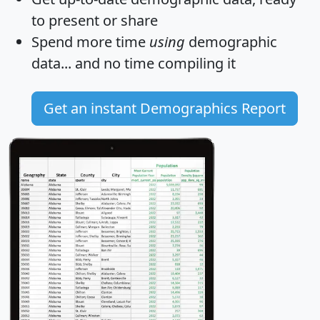
to present or share
Spend more time
using
demographic
data... and
no time
compiling it
Get an instant Demographics Report