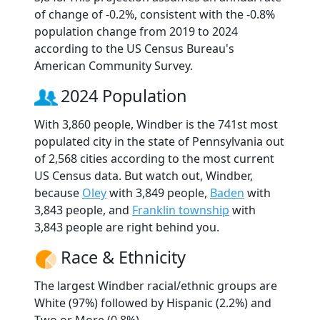
of change of -0.2%, consistent with the -0.8%
population change from 2019 to 2024
according to the US Census Bureau's
American Community Survey.
2024 Population
With 3,860 people, Windber is the 741st most
populated city in the state of Pennsylvania out
of 2,568 cities according to the most current
US Census data. But watch out, Windber,
because
Oley
with 3,849 people,
Baden
with
3,843 people, and
Franklin township
with
3,843 people are right behind you.
Race & Ethnicity
The largest Windber racial/ethnic groups are
White (97%) followed by Hispanic (2.2%) and