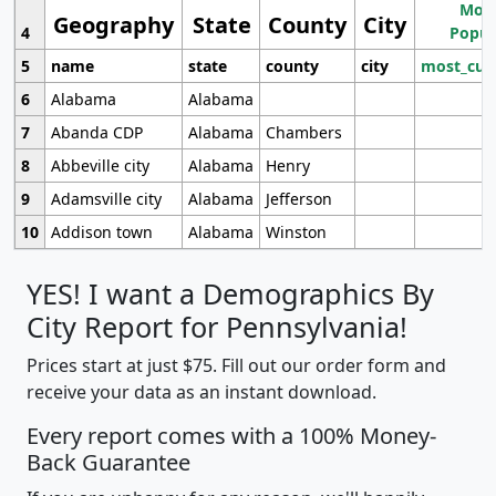
Most
Geography
State
County
City
4
Popul
5
name
state
county
city
most_cur
6
Alabama
Alabama
7
Abanda CDP
Alabama
Chambers
8
Abbeville city
Alabama
Henry
9
Adamsville city
Alabama
Jefferson
10
Addison town
Alabama
Winston
YES! I want a Demographics By
City Report for Pennsylvania!
Prices start at just $75. Fill out our order form and
receive your data as an instant download.
Every report comes with a 100% Money-
Back Guarantee