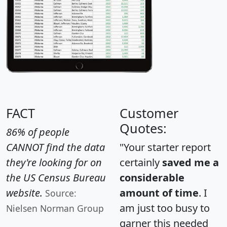
FACT
Customer
Quotes:
86% of people
CANNOT find the data
"Your starter report
they're looking for on
certainly
saved me a
the US Census Bureau
considerable
website.
amount of time
. I
Source:
am just too busy to
Nielsen Norman Group
garner this needed