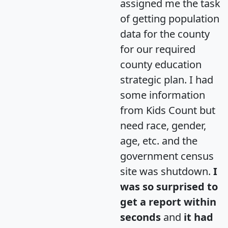
assigned me the task
of getting population
data for the county
for our required
county education
strategic plan. I had
some information
from Kids Count but
need race, gender,
age, etc. and the
government census
site was shutdown.
I
was so surprised to
get a report within
seconds
and
it had