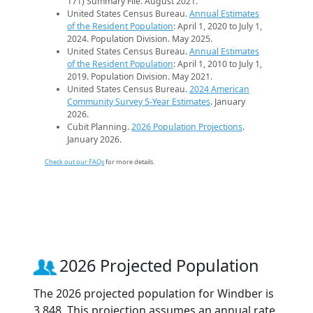
171) Summary File. August 2021.
United States Census Bureau.
Annual Estimates
of the Resident Population
: April 1, 2020 to July 1,
2024. Population Division. May 2025.
United States Census Bureau.
Annual Estimates
of the Resident Population
: April 1, 2010 to July 1,
2019. Population Division. May 2021.
United States Census Bureau.
2024 American
Community Survey 5-Year Estimates
. January
2026.
Cubit Planning.
2026 Population Projections
.
January 2026.
Check out our FAQs
for more details.
2026 Projected Population
The 2026 projected population for Windber is
3,848. This projection assumes an annual rate