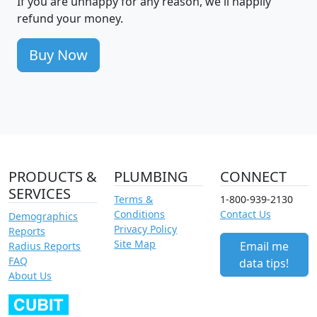
If you are unhappy for any reason, we'll happily
refund your money.
Buy Now
PRODUCTS &
PLUMBING
CONNECT
SERVICES
Terms &
1-800-939-2130
Conditions
Contact Us
Demographics
Privacy Policy
Reports
Site Map
Email me
Radius Reports
FAQ
data tips!
About Us