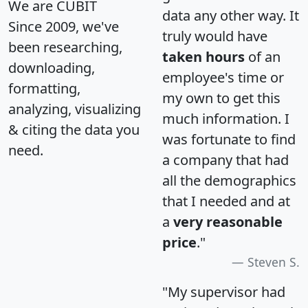
We are CUBIT
data any other way. It
Since 2009, we've
truly would have
been researching,
taken hours
of an
downloading,
employee's time or
formatting,
my own to get this
analyzing, visualizing
much information. I
& citing the data you
was fortunate to find
need.
a company that had
all the demographics
that I needed and at
a
very reasonable
price
."
Steven S.
"My supervisor had