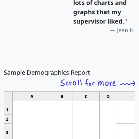
lots of charts and
graphs that my
supervisor liked.
"
Jean H.
Sample Demographics Report
A
B
C
D
1
2
3