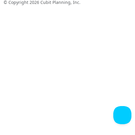
© Copyright 2026 Cubit Planning, Inc.