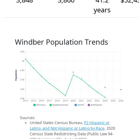
years
Windber Population Trends
4.0k
4k
4.0k
Population
3.9k
3.9k
3.8k
2014
2015
2016
2017
2018
2019
2020
2021
2022
2023
2024
2025
2026
2020 Census
Population Estimates
2024 ACS
2026 Projection
Sources:
United States Census Bureau.
P2 Hispanic or
Latino, and Not Hispanic or Latino by Race
. 2020
Census State Redistricting Data (Public Law 94-