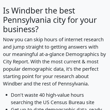
Is
Windber
the best
Pennsylvania city for your
business?
Now you can skip hours of internet research
and jump straight to getting answers with
our meaningful at-a-glance
Demographics by
City Report
. With the most current & most
popular demographic data, it's the perfect
starting point for your research about
Windber and the rest of Pennsylvania.
Don't waste 40 high-value hours
searching the US Census Bureau site
Get
up-to-date
demographic data, ready