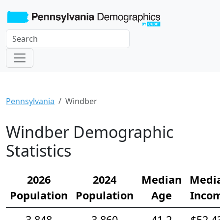
Pennsylvania
Windber
Windber Demographic
Statistics
2026
2024
Median
Medi
Population
Population
Age
Inco
3,848
3,860
41.2
$52,4