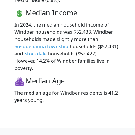
Two or More (0.8%).
Median Income
In 2024, the median household income of
Windber households was $52,438. Windber
households made slightly more than
Susquehanna township
households ($52,431)
and
Stockdale
households ($52,422) .
However, 14.2% of Windber families live in
poverty.
Median Age
The median age for Windber residents is 41.2
years young.