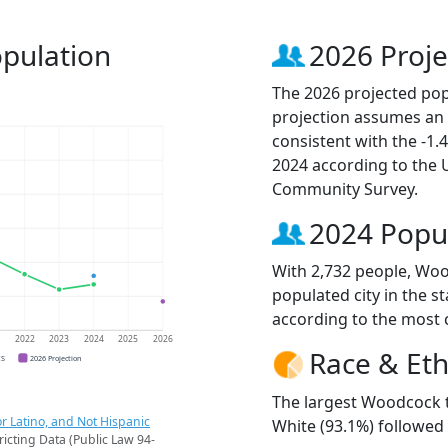
pulation
2026 Proje
The 2026 projected pop
projection assumes an 
consistent with the -1
2024 according to the
Community Survey.
2024 Popu
With 2,732 people, Wo
populated city in the st
according to the most 
1
2022
2023
2024
2025
2026
Race & Eth
CS
2026 Projection
The largest Woodcock t
r Latino, and Not Hispanic
White (93.1%) followed
ricting Data (Public Law 94-