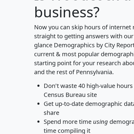
business?
Now you can skip hours of internet
straight to getting answers with our
glance
Demographics by City Repor
current & most popular demographic 
starting point for your research a
and the rest of Pennsylvania.
Don't waste 40 high-value hours
Census Bureau site
Get
up-to-date
demographic data,
share
Spend more time
using
demograp
time
compiling it