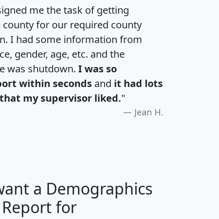
igned me the task of getting
e county for our required county
an. I had some information from
e, gender, age, etc. and the
te was shutdown.
I was so
port within seconds
and
it had lots
that my supervisor liked.
"
Jean H.
 want a Demographics
 Report for
H
I
J
K