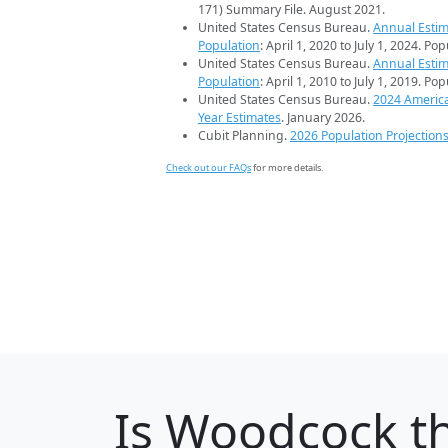
171) Summary File. August 2021.
United States Census Bureau.
Annual Estim
Population
: April 1, 2020 to July 1, 2024. Po
United States Census Bureau.
Annual Estim
Population
: April 1, 2010 to July 1, 2019. Po
United States Census Bureau.
2024 Americ
Year Estimates
. January 2026.
Cubit Planning.
2026 Population Projection
Check out our FAQs
for more details.
Is
Woodcock
th