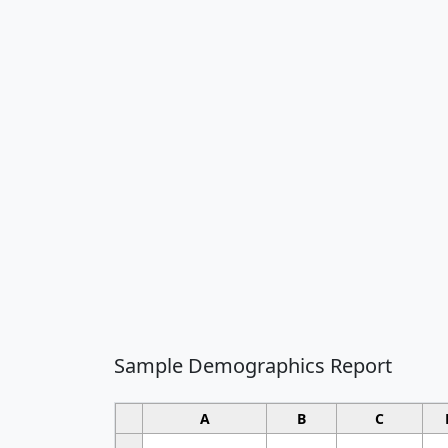
Sample Demographics Report
A
B
C