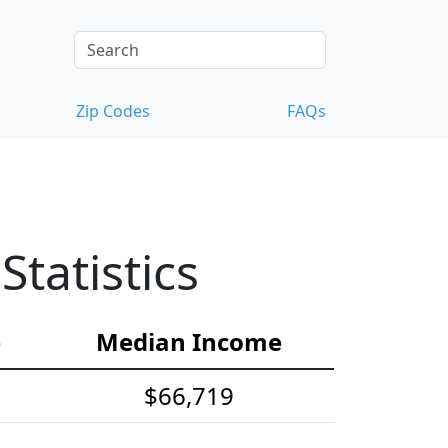
Zip Codes
FAQs
tatistics
e
Median Income
$66,719