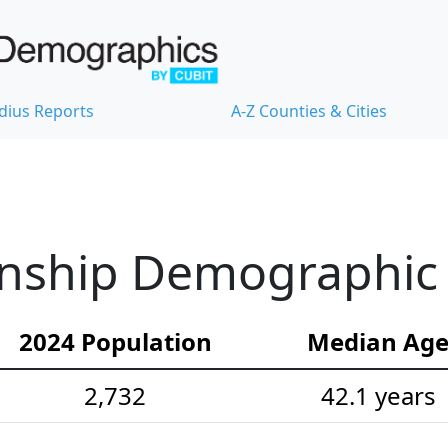
dius Reports
A-Z Counties & Cities
ship Demographic S
2024 Population
Median Ag
2,732
42.1 years