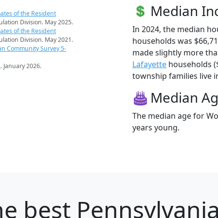
Median I
ates of the Resident
pulation Division. May 2025.
In 2024, the median h
ates of the Resident
households was $66,7
pulation Division. May 2021.
an Community Survey 5-
made slightly more th
Lafayette
households ($
s
. January 2026.
township families live i
Median A
The median age for Wo
years young.
e best Pennsylvania 