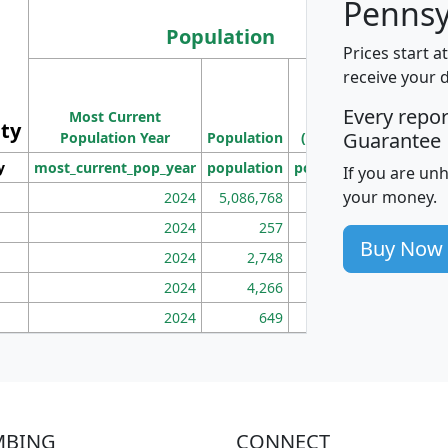
Pennsy
Population
Prices start a
M
receive your 
Population
Ho
Every repo
Most Current
Density
ity
I
Guarantee
Population Year
Population
(square miles)
y
most_current_pop_year
population
pop_dens_sq_mi
mhh
If you are un
your money.
2024
5,086,768
100
2024
257
86
Buy Now
2024
2,748
177
2024
4,266
163
2024
649
172
MBING
CONNECT