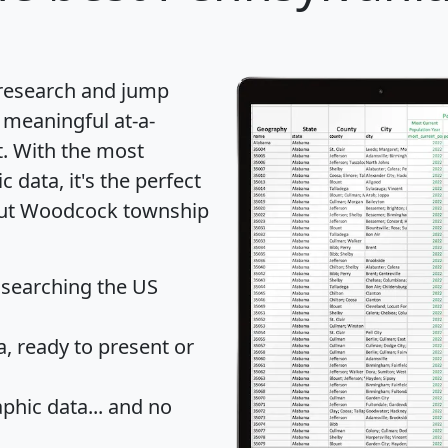
 research and jump
 meaningful at-a-
t
. With the most
data, it's the perfect
bout Woodcock township
 searching the US
 ready to present or
hic data... and
no