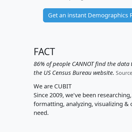
Get an instant Demographics 
FACT
86% of people CANNOT find the data t
the US Census Bureau website.
Sourc
We are CUBIT
Since 2009, we've been researching
formatting, analyzing, visualizing & 
need.