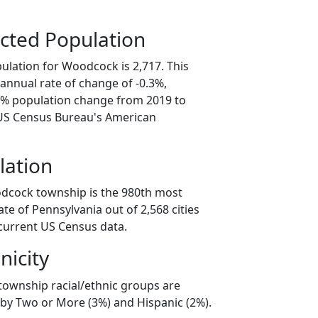
cted Population
ulation for Woodcock is 2,717. This
annual rate of change of -0.3%,
.4% population change from 2019 to
 US Census Bureau's American
lation
odcock township is the 980th most
ate of Pennsylvania out of 2,568 cities
current US Census data.
nicity
ownship racial/ethnic groups are
 by Two or More (3%) and Hispanic (2%).