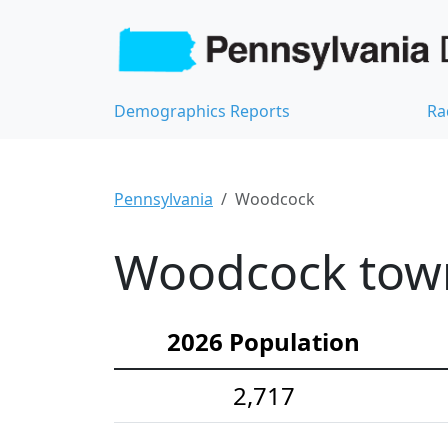
Demographics Reports
Ra
Pennsylvania
Woodcock
Woodcock town
2026 Population
2,717