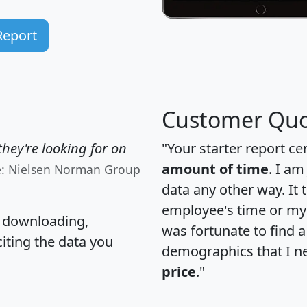
Report
Customer Quo
hey're looking for on
"Your starter report ce
amount of time
. I am
e: Nielsen Norman Group
data any other way. It
employee's time or my 
, downloading,
was fortunate to find 
citing the data you
demographics that I n
price
."