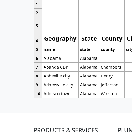
1
2
3
Geography
State
County
C
4
5
name
state
county
cit
6
Alabama
Alabama
7
Abanda CDP
Alabama
Chambers
8
Abbeville city
Alabama
Henry
9
Adamsville city
Alabama
Jefferson
10
Addison town
Alabama
Winston
PRODUCTS & SERVICES
PLU