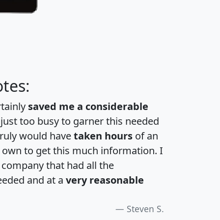
tes:
rtainly
saved me a considerable
 just too busy to garner this needed
 truly would have
taken hours
of an
own to get this much information. I
a company that had all the
eeded and at a
very reasonable
Steven S.