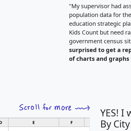
"My supervisor had ass
population data for th
education strategic pl
Kids Count but need rac
government census si
surprised to get a re
of charts and graphs 
YES! I
By City
D
E
F
G