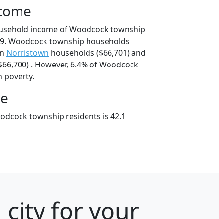
ncome
ousehold income of Woodcock township
19. Woodcock township households
an
Norristown
households ($66,701) and
66,700) . However, 6.4% of Woodcock
n poverty.
ge
odcock township residents is 42.1
city for your