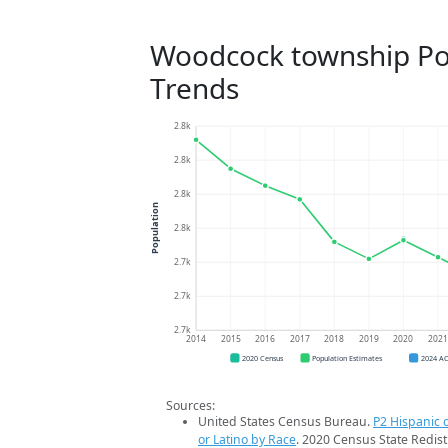
Woodcock township Po
Trends
2.8k
2.8k
2.8k
Population
2.8k
2.7k
2.7k
2.7k
2014
2015
2016
2017
2018
2019
2020
202
2020 Census
Population Estimates
2024 A
Sources:
United States Census Bureau.
P2 Hispanic o
or Latino by Race
. 2020 Census State Redist