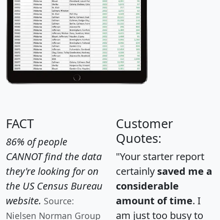
FACT
Customer
Quotes:
86% of people
CANNOT find the data
"Your starter report
they're looking for on
certainly
saved me a
the US Census Bureau
considerable
website.
amount of time
. I
Source:
am just too busy to
Nielsen Norman Group