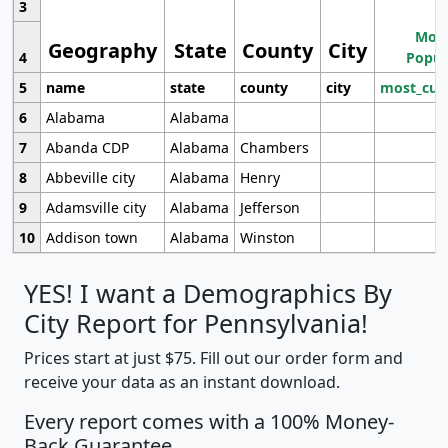
3
Most
Geography
State
County
City
4
Popul
5
name
state
county
city
most_cur
6
Alabama
Alabama
7
Abanda CDP
Alabama
Chambers
8
Abbeville city
Alabama
Henry
9
Adamsville city
Alabama
Jefferson
10
Addison town
Alabama
Winston
YES! I want a Demographics By
City Report for Pennsylvania!
Prices start at just $75. Fill out our order form and
receive your data as an instant download.
Every report comes with a 100% Money-
Back Guarantee