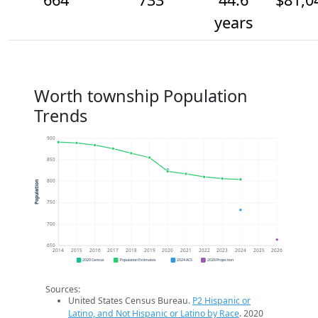
years
Worth township Population
Trends
900
850
800
Population
750
700
650
2014
2015
2016
2017
2018
2019
2020
2021
2022
2023
2024
2025
2026
2020 Census
Population Estimates
2024 ACS
2026 Projection
Sources:
United States Census Bureau.
P2 Hispanic or
Latino, and Not Hispanic or Latino by Race
. 2020