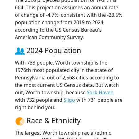
The 2026 projected population for Worth is
664. This projection assumes an annual rate
of change of -4.7%, consistent with the -23.5%
population change from 2019 to 2024
according to the US Census Bureau's
American Community Survey.
2024 Population
With 733 people, Worth township is the
1976th most populated city in the state of
Pennsylvania out of 2,568 cities according to
the most current US Census data. But watch
out, Worth township, because
York Haven
with 732 people and
Sligo
with 731 people are
right behind you.
Race & Ethnicity
The largest Worth township racial/ethnic