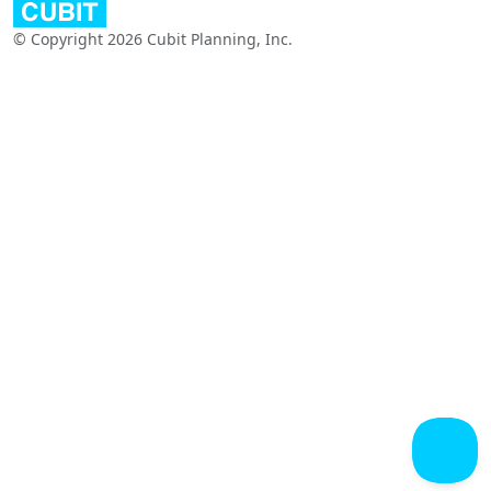
© Copyright 2026 Cubit Planning, Inc.