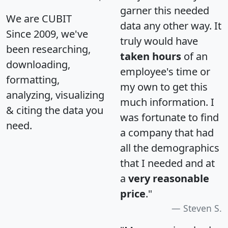
garner this needed
We are CUBIT
data any other way. It
Since 2009, we've
truly would have
been researching,
taken hours
of an
downloading,
employee's time or
formatting,
my own to get this
analyzing, visualizing
much information. I
& citing the data you
was fortunate to find
need.
a company that had
all the demographics
that I needed and at
a
very reasonable
price
."
Steven S.