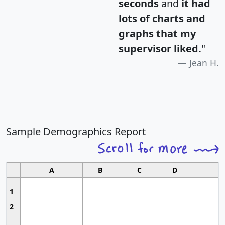
seconds
and
it had
lots of charts and
graphs that my
supervisor liked.
"
Jean H.
Sample Demographics Report
A
B
C
D
1
2