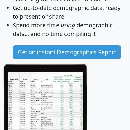
Get
up-to-date
demographic data, ready
to present or share
Spend more time
using
demographic
data... and
no time
compiling it
Get an instant Demographics Report