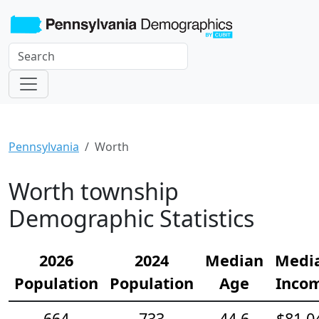
Pennsylvania
Worth
Worth township
Demographic Statistics
2026
2024
Median
Medi
Population
Population
Age
Inco
664
733
44.6
$81,0