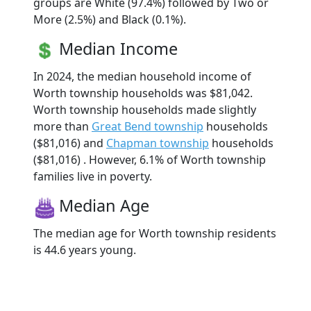
groups are White (97.4%) followed by Two or
More (2.5%) and Black (0.1%).
Median Income
In 2024, the median household income of
Worth township households was $81,042.
Worth township households made slightly
more than
Great Bend township
households
($81,016) and
Chapman township
households
($81,016) . However, 6.1% of Worth township
families live in poverty.
Median Age
The median age for Worth township residents
is 44.6 years young.