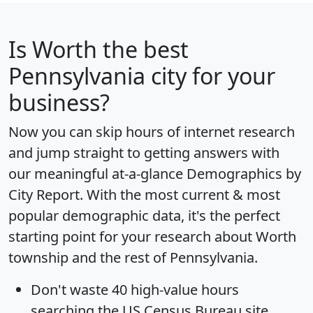
Is
Worth
the best
Pennsylvania city for your
business?
Now you can skip hours of internet research
and jump straight to getting answers with
our meaningful at-a-glance
Demographics by
City Report
. With the most current & most
popular demographic data, it's the perfect
starting point for your research about Worth
township and the rest of Pennsylvania.
Don't waste 40 high-value hours
searching the US Census Bureau site