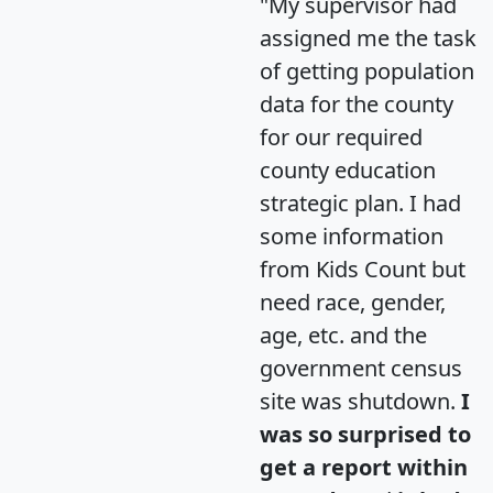
"My supervisor had
assigned me the task
of getting population
data for the county
for our required
county education
strategic plan. I had
some information
from Kids Count but
need race, gender,
age, etc. and the
government census
site was shutdown.
I
was so surprised to
get a report within