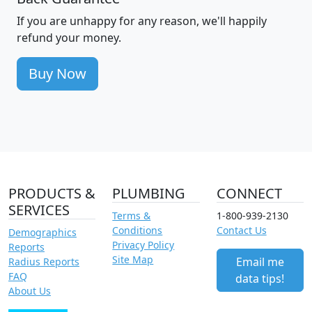
If you are unhappy for any reason, we'll happily
refund your money.
Buy Now
PRODUCTS &
PLUMBING
CONNECT
SERVICES
Terms &
1-800-939-2130
Conditions
Contact Us
Demographics
Privacy Policy
Reports
Site Map
Email me
Radius Reports
FAQ
data tips!
About Us