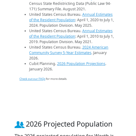
Census State Redistricting Data (Public Law 94-
171) Summary File. August 2021.
United States Census Bureau.
Annual Estimates
of the Resident Population
: April 1, 2020 to July 1,
2024. Population Division. May 2025.
United States Census Bureau.
Annual Estimates
of the Resident Population
: April 1, 2010 to July 1,
2019. Population Division. May 2021.
United States Census Bureau.
2024 American
Community Survey 5-Year Estimates
. January
2026.
Cubit Planning.
2026 Population Projections
.
January 2026.
Check out our FAQs
for more details.
2026 Projected Population