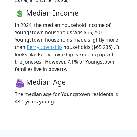
(3.7%) and Other (0.9%).
Median Income
In 2024, the median household income of
Youngstown households was $65,250.
Youngstown households made slightly more
than
Perry township
households ($65,236) . It
looks like Perry township is keeping up with
the Joneses . However, 7.1% of Youngstown
families live in poverty.
Median Age
The median age for Youngstown residents is
48.1 years young.