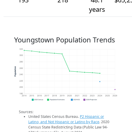
years
Youngstown Population Trends
320
300
280
Population
260
240
220
200
180
2014
2015
2016
2017
2018
2019
2020
2021
2022
2023
2024
2025
2026
2020 Census
Population Estimates
2024 ACS
2026 Projection
Sources:
United States Census Bureau.
P2 Hispanic or
Latino, and Not Hispanic or Latino by Race
. 2020
Census State Redistricting Data (Public Law 94-