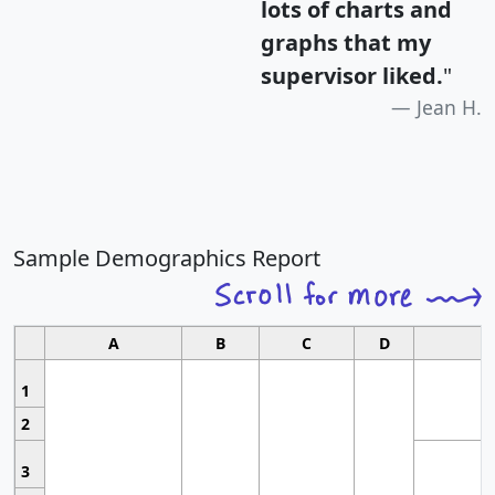
lots of charts and
graphs that my
supervisor liked.
"
Jean H.
Sample Demographics Report
A
B
C
D
1
2
3