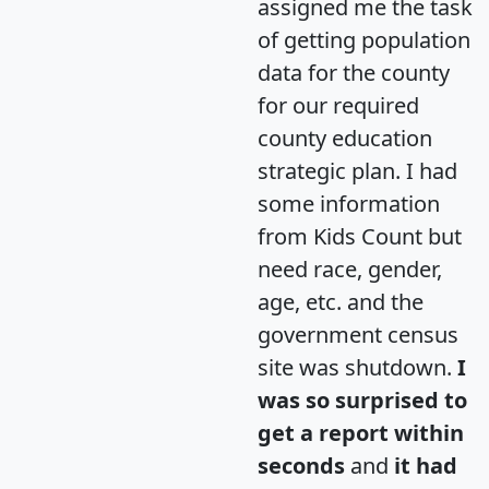
assigned me the task
of getting population
data for the county
for our required
county education
strategic plan. I had
some information
from Kids Count but
need race, gender,
age, etc. and the
government census
site was shutdown.
I
was so surprised to
get a report within
seconds
and
it had