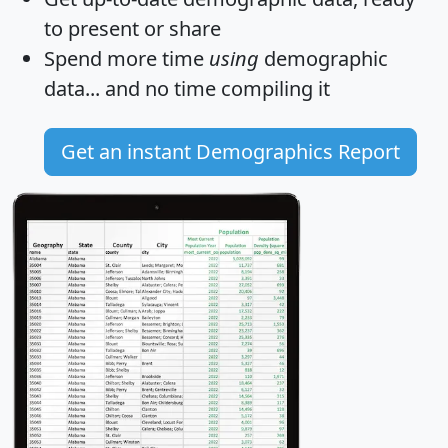
to present or share
Spend more time
using
demographic
data... and
no time
compiling it
Get an instant Demographics Report