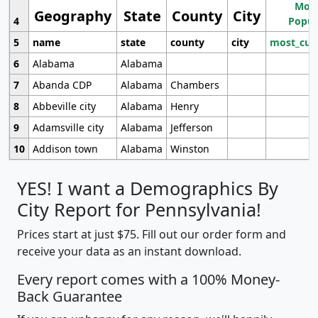
Most
Geography
State
County
City
4
Popul
5
name
state
county
city
most_cur
6
Alabama
Alabama
7
Abanda CDP
Alabama
Chambers
8
Abbeville city
Alabama
Henry
9
Adamsville city
Alabama
Jefferson
10
Addison town
Alabama
Winston
YES! I want a Demographics By
City Report for Pennsylvania!
Prices start at just $75. Fill out our order form and
receive your data as an instant download.
Every report comes with a 100% Money-
Back Guarantee