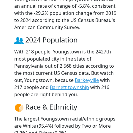
an annual rate of change of -5.8%, consistent
with the -29.2% population change from 2019
to 2024 according to the US Census Bureau's
American Community Survey.
2024 Population
With 218 people, Youngstown is the 2427th
most populated city in the state of
Pennsylvania out of 2,568 cities according to
the most current US Census data. But watch
out, Youngstown, because
Barkeyville
with
217 people and
Barnett township
with 216
people are right behind you.
Race & Ethnicity
The largest Youngstown racial/ethnic groups
are White (95.4%) followed by Two or More