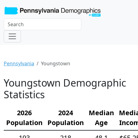
Pennsylvania
Youngstown
Youngstown Demographic
Statistics
2026
2024
Median
Medi
Population
Population
Age
Inco
193
218
48.1
$65,2