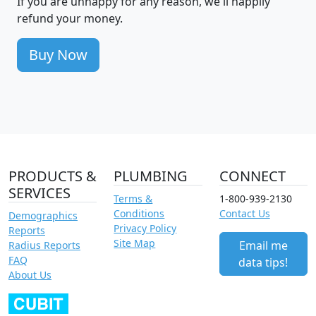
If you are unhappy for any reason, we'll happily
refund your money.
Buy Now
PRODUCTS &
PLUMBING
CONNECT
SERVICES
Terms &
1-800-939-2130
Conditions
Contact Us
Demographics
Privacy Policy
Reports
Site Map
Email me
Radius Reports
FAQ
data tips!
About Us