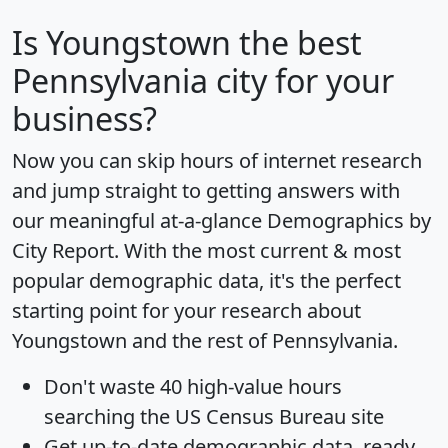
Is
Youngstown
the best
Pennsylvania city for your
business?
Now you can skip hours of internet research
and jump straight to getting answers with
our meaningful at-a-glance
Demographics by
City Report
. With the most current & most
popular demographic data, it's the perfect
starting point for your research about
Youngstown and the rest of Pennsylvania.
Don't waste 40 high-value hours
searching the US Census Bureau site
Get
up-to-date
demographic data, ready