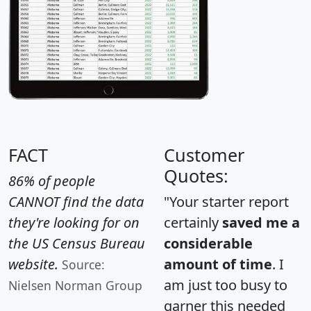
FACT
Customer
Quotes:
86% of people
CANNOT find the data
"Your starter report
they're looking for on
certainly
saved me a
the US Census Bureau
considerable
website.
amount of time
. I
Source:
am just too busy to
Nielsen Norman Group
garner this needed