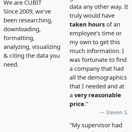
We are CUBIT
data any other way. It
Since 2009, we've
truly would have
been researching,
taken hours
of an
downloading,
employee's time or
formatting,
my own to get this
analyzing, visualizing
much information. I
& citing the data you
was fortunate to find
need.
a company that had
all the demographics
that I needed and at
a
very reasonable
price
."
Steven S.
"My supervisor had