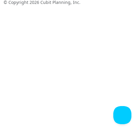
© Copyright 2026 Cubit Planning, Inc.