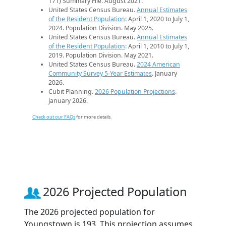
171) Summary File. August 2021.
United States Census Bureau.
Annual Estimates
of the Resident Population
: April 1, 2020 to July 1,
2024. Population Division. May 2025.
United States Census Bureau.
Annual Estimates
of the Resident Population
: April 1, 2010 to July 1,
2019. Population Division. May 2021.
United States Census Bureau.
2024 American
Community Survey 5-Year Estimates
. January
2026.
Cubit Planning.
2026 Population Projections
.
January 2026.
Check out our FAQs
for more details.
2026 Projected Population
The 2026 projected population for
Youngstown is 193. This projection assumes