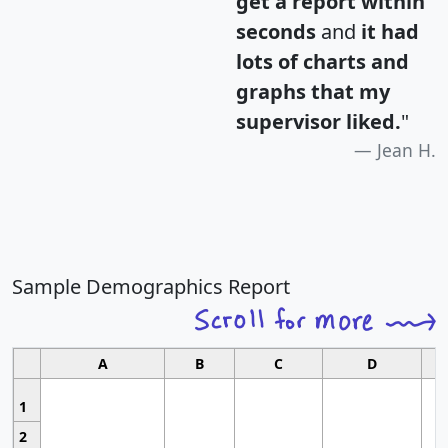
get a report within
seconds
and
it had
lots of charts and
graphs that my
supervisor liked.
"
Jean H.
Sample Demographics Report
A
B
C
D
1
2