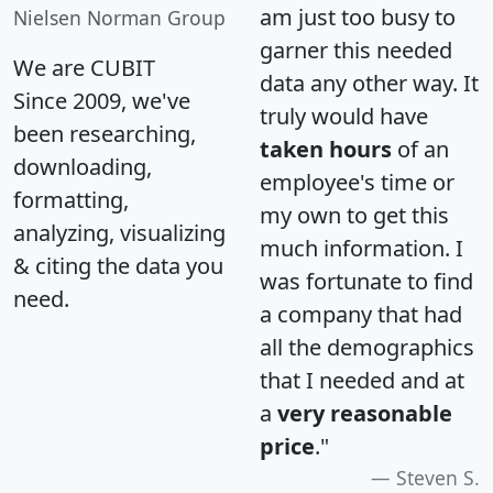
am just too busy to
Nielsen Norman Group
garner this needed
We are CUBIT
data any other way. It
Since 2009, we've
truly would have
been researching,
taken hours
of an
downloading,
employee's time or
formatting,
my own to get this
analyzing, visualizing
much information. I
& citing the data you
was fortunate to find
need.
a company that had
all the demographics
that I needed and at
a
very reasonable
price
."
Steven S.