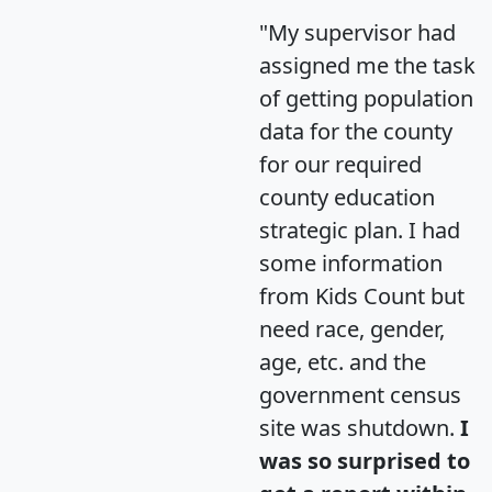
"My supervisor had
assigned me the task
of getting population
data for the county
for our required
county education
strategic plan. I had
some information
from Kids Count but
need race, gender,
age, etc. and the
government census
site was shutdown.
I
was so surprised to