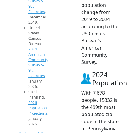
Survey 5-
population
Year
change from
Estimates
.
December
2019 to 2024
2019.
according to the
United
US Census
States
Census
Bureau's
Bureau.
American
2024
Community
American
Community
Survey.
Survey 5-
Year
2024
Estimates
.
Population
January
2026.
Cubit
With 7,678
Planning.
people, 15332 is
2026
the 499th most
Population
Projections
.
populated zip
January
code in the state
2026.
of Pennsylvania