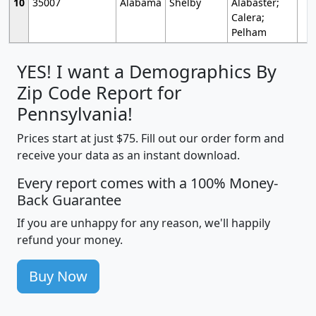
10
35007
Alabama
Shelby
Alabaster;
Calera;
Pelham
YES! I want a Demographics By
Zip Code Report for
Pennsylvania!
Prices start at just $75. Fill out our order form and
receive your data as an instant download.
Every report comes with a 100% Money-
Back Guarantee
If you are unhappy for any reason, we'll happily
refund your money.
Buy Now