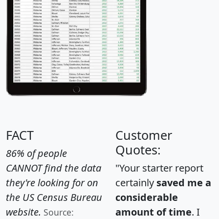
FACT
Customer
Quotes:
86% of people
CANNOT find the data
"Your starter report
they're looking for on
certainly
saved me a
the US Census Bureau
considerable
website.
amount of time
. I
Source: