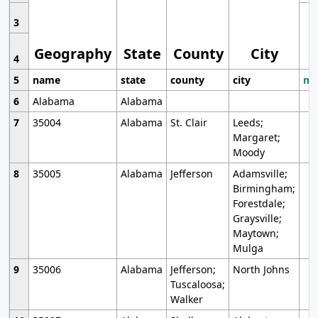
3
Geography
State
County
City
4
5
name
state
county
city
mo
6
Alabama
Alabama
7
35004
Alabama
St. Clair
Leeds;
Margaret;
Moody
8
35005
Alabama
Jefferson
Adamsville;
Birmingham;
Forestdale;
Graysville;
Maytown;
Mulga
9
35006
Alabama
Jefferson;
North Johns
Tuscaloosa;
Walker