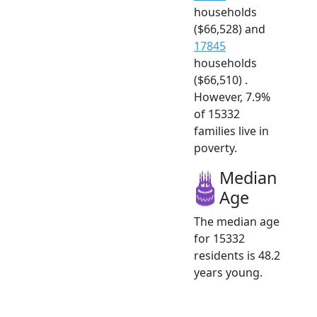
households
($66,528) and
17845
households
($66,510) .
However, 7.9%
of 15332
families live in
poverty.
Median
Age
The median age
for 15332
residents is 48.2
years young.