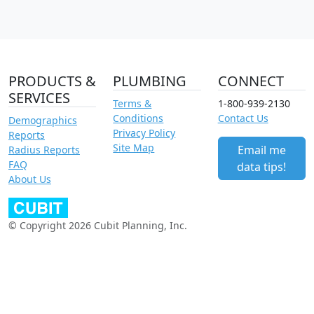
PRODUCTS &
PLUMBING
CONNECT
SERVICES
Terms &
1-800-939-2130
Conditions
Contact Us
Demographics
Privacy Policy
Reports
Site Map
Email me
Radius Reports
FAQ
data tips!
About Us
© Copyright 2026 Cubit Planning, Inc.