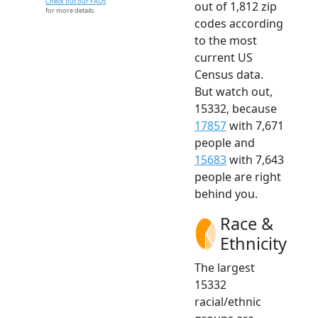
Check out our FAQs
out of 1,812 zip
for more details.
codes according
to the most
current US
Census data.
But watch out,
15332, because
17857
with 7,671
people and
15683
with 7,643
people are right
behind you.
Race &
Ethnicity
The largest
15332
racial/ethnic