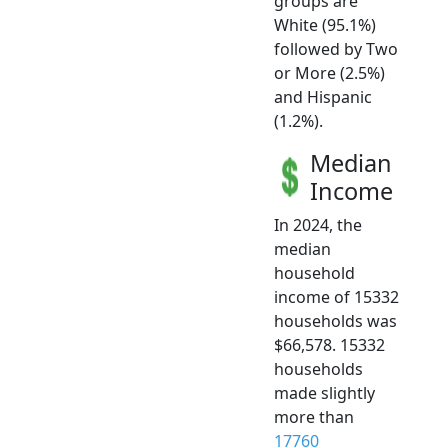
groups are
White (95.1%)
followed by Two
or More (2.5%)
and Hispanic
(1.2%).
Median
Income
In 2024, the
median
household
income of 15332
households was
$66,578. 15332
households
made slightly
more than
17760