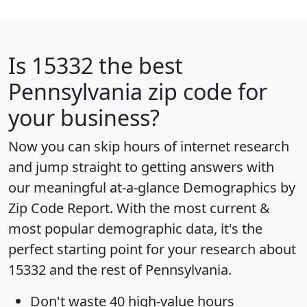
Is
15332
the best
Pennsylvania zip code for
your business?
Now you can skip hours of internet research
and jump straight to getting answers with
our meaningful at-a-glance
Demographics by
Zip Code Report
. With the most current &
most popular demographic data, it's the
perfect starting point for your research about
15332 and the rest of Pennsylvania.
Don't waste 40 high-value hours