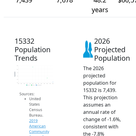
years
15332
2026
Population
Projected
Trends
Population
The 2026
8.4k
8.2k
Population
8k
projected
7.8k
7.6k
population for
7.4k
2014
2015
2016
2017
2018
2019
2020
2021
2022
2023
2024
2025
2026
2019 ACS
2024 ACS
2026 Projection
15332 is 7,439.
Sources:
This projection
United
assumes an
States
Census
annual rate of
Bureau.
change of -1.6%,
2019
consistent with
American
Community
the -7.8%