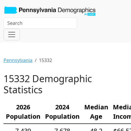
Pennsylvania
15332
15332 Demographic
Statistics
2026
2024
Median
Medi
Population
Population
Age
Inco
7,439
7,678
48.2
$66,5