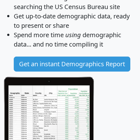
searching the US Census Bureau site
Get
up-to-date
demographic data, ready
to present or share
Spend more time
using
demographic
data... and
no time
compiling it
Get an instant Demographics Report