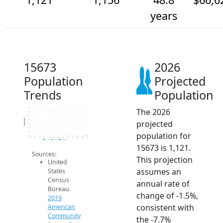
years
15673
2026
Population
Projected
Trends
Population
The 2026
1.3k
1.2k
1.2k
Population
projected
1.2k
1.2k
1.2k
population for
1.1k
1.1k
2014
2015
2016
2017
2018
2019
2020
2021
2022
2023
2024
2025
2026
2019 ACS
2024 ACS
2026 Projection
15673 is 1,121.
Sources:
This projection
United
assumes an
States
Census
annual rate of
Bureau.
change of -1.5%,
2019
consistent with
American
Community
the -7.7%