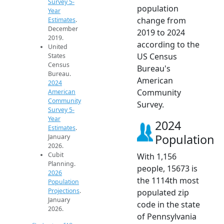
Survey 5-
population
Year
change from
Estimates
.
December
2019 to 2024
2019.
according to the
United
US Census
States
Census
Bureau's
Bureau.
American
2024
Community
American
Community
Survey.
Survey 5-
Year
2024
Estimates
.
Population
January
2026.
Cubit
With 1,156
Planning.
people, 15673 is
2026
the 1114th most
Population
Projections
.
populated zip
January
code in the state
2026.
of Pennsylvania