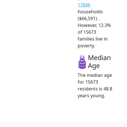
17846
households
($66,591) .
However, 12.3%
of 15673
families live in
poverty.
Median
Age
The median age
for 15673
residents is 48.8
years young.