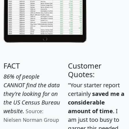
FACT
Customer
Quotes:
86% of people
CANNOT find the data
"Your starter report
they're looking for on
certainly
saved me a
the US Census Bureau
considerable
website.
amount of time
. I
Source:
am just too busy to
Nielsen Norman Group
garner this needed