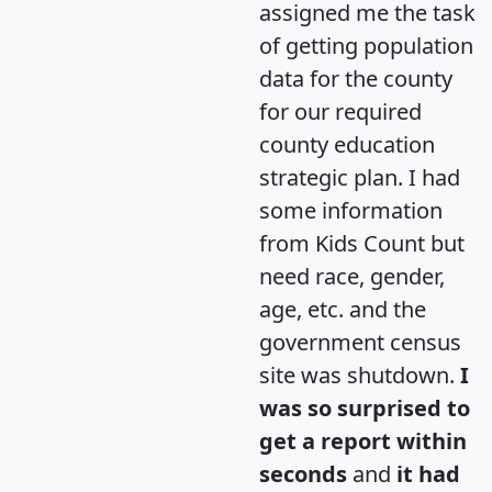
assigned me the task
of getting population
data for the county
for our required
county education
strategic plan. I had
some information
from Kids Count but
need race, gender,
age, etc. and the
government census
site was shutdown.
I
was so surprised to
get a report within
seconds
and
it had