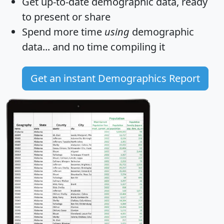
Get
up-to-date
demographic data, ready
to present or share
Spend more time
using
demographic
data... and
no time
compiling it
Get an instant Demographics Report