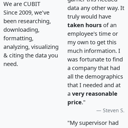
We are CUBIT
data any other way. It
Since 2009, we've
truly would have
been researching,
taken hours
of an
downloading,
employee's time or
formatting,
my own to get this
analyzing, visualizing
much information. I
& citing the data you
was fortunate to find
need.
a company that had
all the demographics
that I needed and at
a
very reasonable
price
."
Steven S.
"My supervisor had