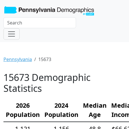
Pennsylvania
15673
15673 Demographic
Statistics
2026
2024
Median
Medi
Population
Population
Age
Inco
1,121
1,156
48.8
$66,6