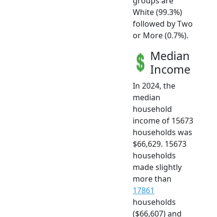
groups are
White (99.3%)
followed by Two
or More (0.7%).
Median
Income
In 2024, the
median
household
income of 15673
households was
$66,629. 15673
households
made slightly
more than
17861
households
($66,607) and