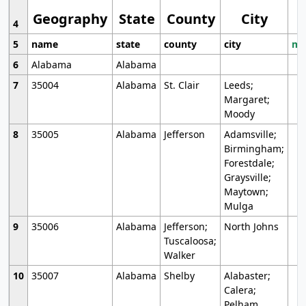
Geography
State
County
City
4
5
name
state
county
city
mo
6
Alabama
Alabama
7
35004
Alabama
St. Clair
Leeds;
Margaret;
Moody
8
35005
Alabama
Jefferson
Adamsville;
Birmingham;
Forestdale;
Graysville;
Maytown;
Mulga
9
35006
Alabama
Jefferson;
North Johns
Tuscaloosa;
Walker
10
35007
Alabama
Shelby
Alabaster;
Calera;
Pelham