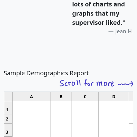
lots of charts and
graphs that my
supervisor liked.
"
Jean H.
Sample Demographics Report
A
B
C
D
1
2
3