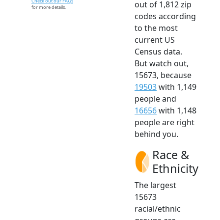
Check out our FAQs
out of 1,812 zip
for more details.
codes according
to the most
current US
Census data.
But watch out,
15673, because
19503
with 1,149
people and
16656
with 1,148
people are right
behind you.
Race &
Ethnicity
The largest
15673
racial/ethnic