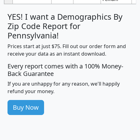
YES! I want a Demographics By
Zip Code Report for
Pennsylvania!
Prices start at just $75. Fill out our order form and
receive your data as an instant download.
Every report comes with a 100% Money-
Back Guarantee
If you are unhappy for any reason, we'll happily
refund your money.
Buy Now