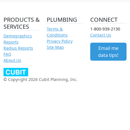
PRODUCTS &
PLUMBING
CONNECT
SERVICES
Terms &
1-800-939-2130
Conditions
Contact Us
Demographics
Privacy Policy
Reports
Site Map
Email me
Radius Reports
FAQ
data tips!
About Us
© Copyright 2026 Cubit Planning, Inc.