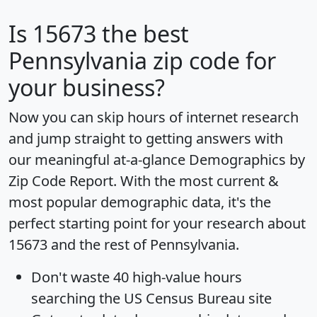
Is
15673
the best
Pennsylvania zip code for
your business?
Now you can skip hours of internet research
and jump straight to getting answers with
our meaningful at-a-glance
Demographics by
Zip Code Report
. With the most current &
most popular demographic data, it's the
perfect starting point for your research about
15673 and the rest of Pennsylvania.
Don't waste 40 high-value hours
searching the US Census Bureau site