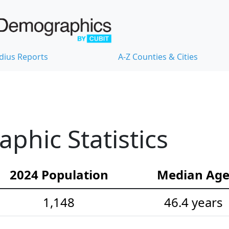
dius Reports
A-Z Counties & Cities
hic Statistics
2024 Population
Median Ag
1,148
46.4 years