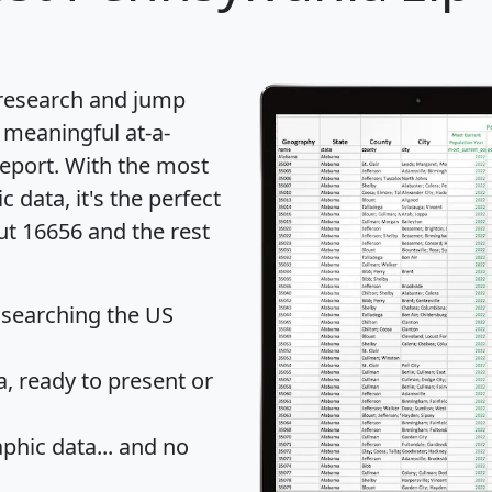
 research and jump
 meaningful at-a-
eport
. With the most
data, it's the perfect
ut 16656 and the rest
 searching the US
 ready to present or
hic data... and
no