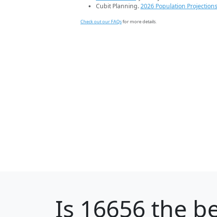
Cubit Planning.
2026 Population Projection
Check out our FAQs
for more details.
Is
16656
the be