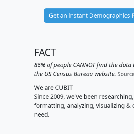
Get an instant Demographics 
FACT
86% of people CANNOT find the data t
the US Census Bureau website.
Sourc
We are CUBIT
Since 2009, we've been researching
formatting, analyzing, visualizing & 
need.