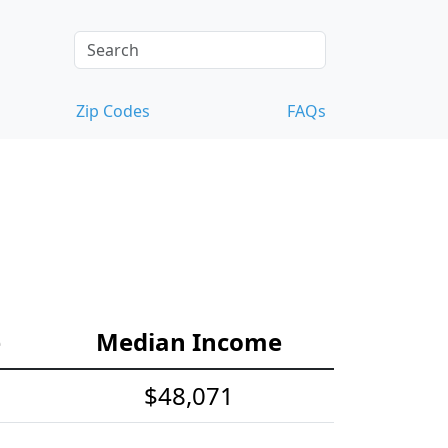
Zip Codes
FAQs
e
Median Income
$48,071