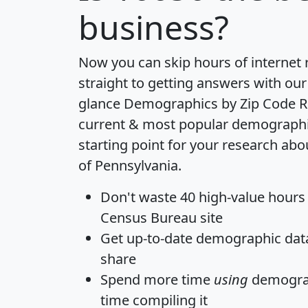
business?
Now you can skip hours of internet
straight to getting answers with our
glance
Demographics by Zip Code R
current & most popular demographic 
starting point for your research abo
of Pennsylvania.
Don't waste 40 high-value hours
Census Bureau site
Get
up-to-date
demographic data,
share
Spend more time
using
demograp
time
compiling it