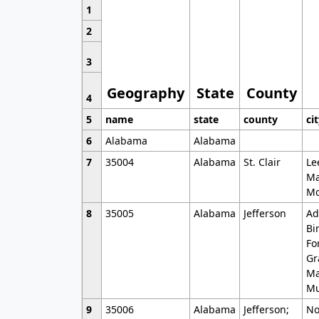
1
2
3
Geography
State
County
4
5
name
state
county
ci
6
Alabama
Alabama
7
35004
Alabama
St. Clair
Le
Ma
Mo
8
35005
Alabama
Jefferson
Ad
Bi
Fo
Gr
Ma
Mu
9
35006
Alabama
Jefferson;
No