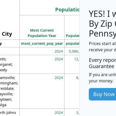
Population
YES! I
By Zip
Population
Most Current
Density
Pennsy
City
Population Year
Population
(square miles)
Prices start a
ty
most_current_pop_year
population
pop_dens_sq_m
receive your 
2024
5,086,768
10
eds;
2024
12,155
70
Every repo
rgaret;
Guarantee
ody
If you are un
amsville;
2024
8,247
26
your money.
rmingham;
restdale;
Buy Now
aysville;
ytown;
lga
rth Johns
2024
3,894
3