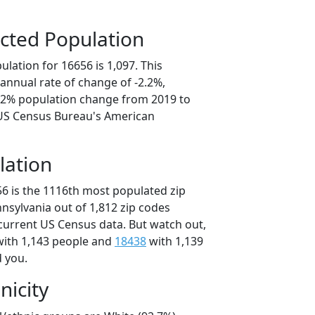
cted Population
lation for 16656 is 1,097. This
annual rate of change of -2.2%,
1.2% population change from 2019 to
 US Census Bureau's American
lation
56 is the 1116th most populated zip
nnsylvania out of 1,812 zip codes
current US Census data. But watch out,
ith 1,143 people and
18438
with 1,139
d you.
nicity