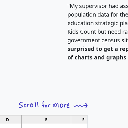
"My supervisor had ass
population data for th
education strategic pl
Kids Count but need rac
government census si
surprised to get a re
of charts and graphs 
D
E
F
G