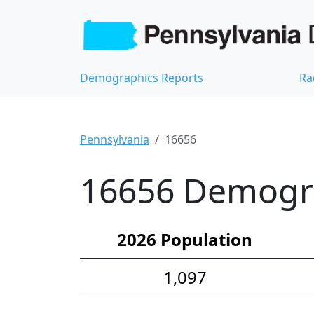
Demographics Reports
Ra
Pennsylvania
16656
16656 Demograp
2026 Population
1,097