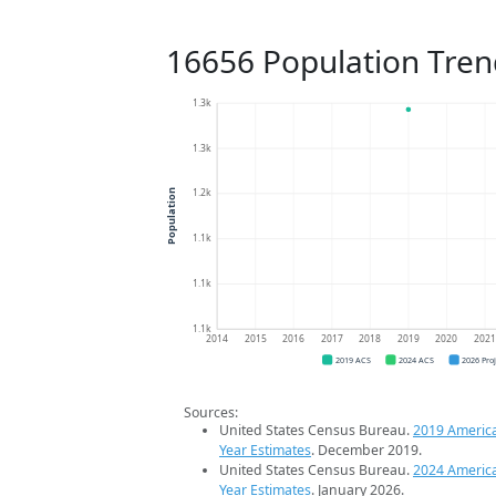
16656 Population Tren
1.3k
1.3k
1.2k
Population
1.1k
1.1k
1.1k
2014
2015
2016
2017
2018
2019
2020
202
2019 ACS
2024 ACS
2026 Pro
Sources:
United States Census Bureau.
2019 Americ
Year Estimates
. December 2019.
United States Census Bureau.
2024 Americ
Year Estimates
. January 2026.