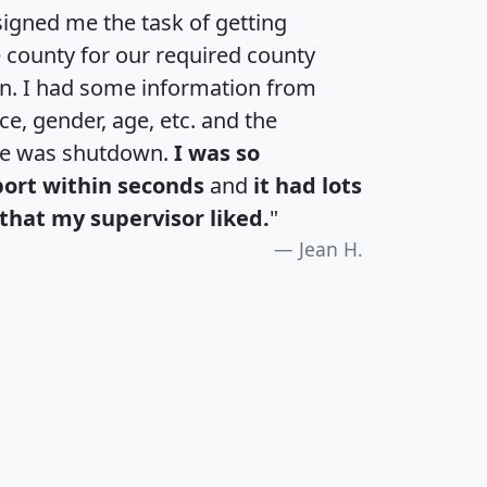
igned me the task of getting
e county for our required county
an. I had some information from
e, gender, age, etc. and the
te was shutdown.
I was so
port within seconds
and
it had lots
that my supervisor liked.
"
Jean H.
H
I
J
K