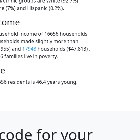
l/ethnic groups are White (92.7%)
e (7%) and Hispanic (0.2%).
ncome
ousehold income of 16656 households
useholds made slightly more than
,955) and
17948
households ($47,813) .
 families live in poverty.
ge
56 residents is 46.4 years young.
code for your