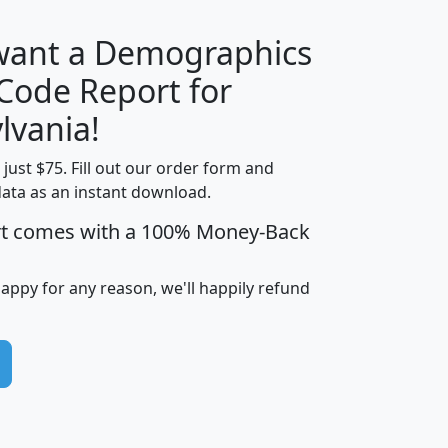
 want a Demographics
Median
Average
 Code Report for
Household
Household
Less than
lvania!
Income
Income
Households
$25,000
t just $75. Fill out our order form and
i
mhhi
avghhi
hhi_total_hh
hhi_hh_w_lt_
data as an instant download.
0
$63,999
$88,898
1,997,247
394,
5
$87,652
$101,248
4,869
rt comes with a 100% Money-Back
happy for any reason, we'll happily refund
0
$59,125
$76,984
2,981
7
$68,982
$80,448
1,383