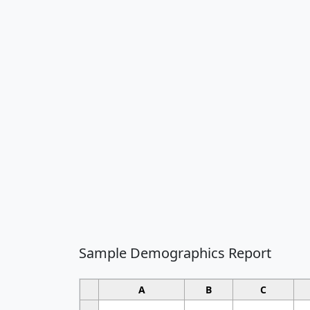
Sample Demographics Report
A
B
C