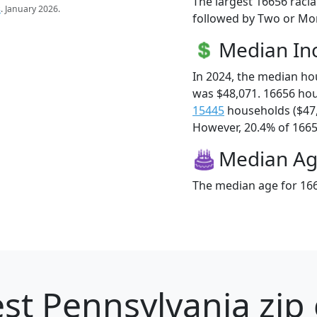
The largest 16656 racia
s
. January 2026.
followed by Two or Mor
Median I
In 2024, the median h
was $48,071. 16656 ho
15445
households ($47
However, 20.4% of 16656
Median A
The median age for 166
st Pennsylvania zip 