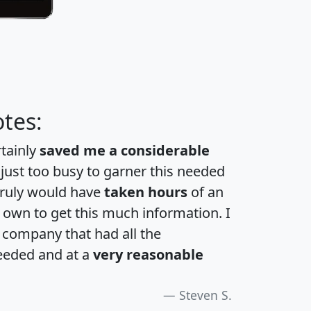
tes:
rtainly
saved me a considerable
 just too busy to garner this needed
 truly would have
taken hours
of an
own to get this much information. I
a company that had all the
eeded and at a
very reasonable
Steven S.