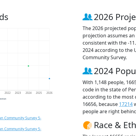
ds
2026 Proje
The 2026 projected popu
projection assumes an 
consistent with the -1
2024 according to the
Community Survey.
2024 Popu
With 1,148 people, 166
code in the state of Pe
1
2022
2023
2024
2025
2026
according to the most 
jection
16656, because
17214
w
people are right behin
an Community Survey 5-
Race & Eth
an Community Survey 5-