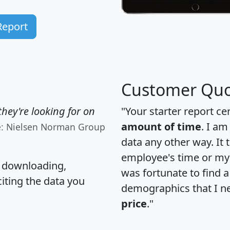
Report
Customer Quo
hey're looking for on
"Your starter report ce
amount of time
. I am
e: Nielsen Norman Group
data any other way. It
employee's time or my 
, downloading,
was fortunate to find 
citing the data you
demographics that I n
price
."