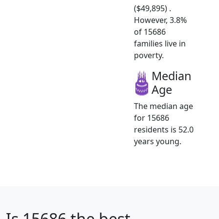
($49,895) .
However, 3.8%
of 15686
families live in
poverty.
Median
Age
The median age
for 15686
residents is 52.0
years young.
Is
15686
the best