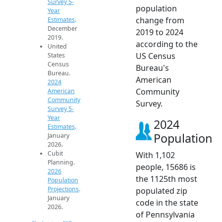
Survey 5-
population
Year
change from
Estimates
.
December
2019 to 2024
2019.
according to the
United
US Census
States
Census
Bureau's
Bureau.
American
2024
Community
American
Community
Survey.
Survey 5-
Year
2024
Estimates
.
Population
January
2026.
Cubit
With 1,102
Planning.
people, 15686 is
2026
the 1125th most
Population
Projections
.
populated zip
January
code in the state
2026.
of Pennsylvania