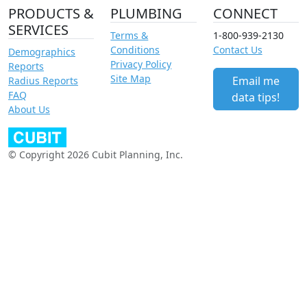
PRODUCTS &
PLUMBING
CONNECT
SERVICES
Terms &
1-800-939-2130
Conditions
Contact Us
Demographics
Privacy Policy
Reports
Site Map
Email me
Radius Reports
FAQ
data tips!
About Us
© Copyright 2026 Cubit Planning, Inc.