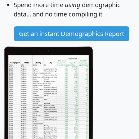
Spend more time
using
demographic
data... and
no time
compiling it
Get an instant Demographics Report