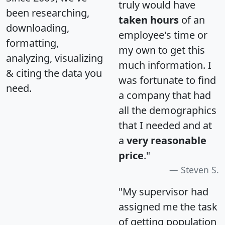
truly would have
been researching,
taken hours
of an
downloading,
employee's time or
formatting,
my own to get this
analyzing, visualizing
much information. I
& citing the data you
was fortunate to find
need.
a company that had
all the demographics
that I needed and at
a
very reasonable
price
."
Steven S.
"My supervisor had
assigned me the task
of getting population