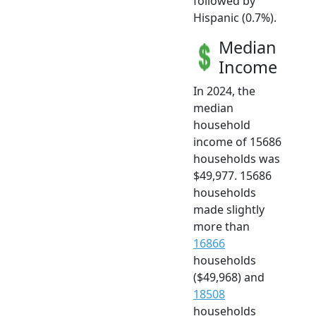
followed by
Hispanic (0.7%).
Median
Income
In 2024, the
median
household
income of 15686
households was
$49,977. 15686
households
made slightly
more than
16866
households
($49,968) and
18508
households