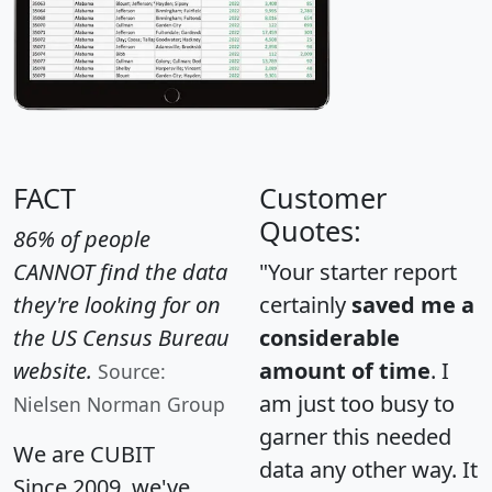
FACT
Customer
Quotes:
86% of people
CANNOT find the data
"Your starter report
they're looking for on
certainly
saved me a
the US Census Bureau
considerable
website.
amount of time
. I
Source:
am just too busy to
Nielsen Norman Group
garner this needed
We are CUBIT
data any other way. It
Since 2009, we've