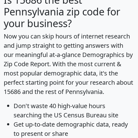
Pennsylvania zip code for
your business?
Now you can skip hours of internet research
and jump straight to getting answers with
our meaningful at-a-glance
Demographics by
Zip Code Report
. With the most current &
most popular demographic data, it's the
perfect starting point for your research about
15686 and the rest of Pennsylvania.
Don't waste 40 high-value hours
searching the US Census Bureau site
Get
up-to-date
demographic data, ready
to present or share