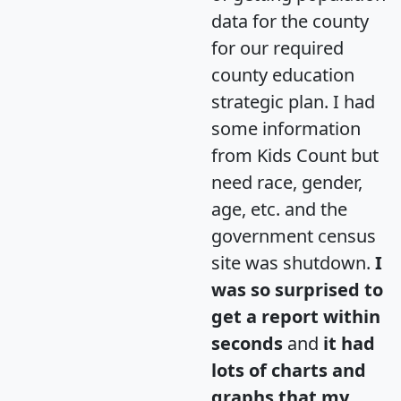
data for the county
for our required
county education
strategic plan. I had
some information
from Kids Count but
need race, gender,
age, etc. and the
government census
site was shutdown.
I
was so surprised to
get a report within
seconds
and
it had
lots of charts and
graphs that my