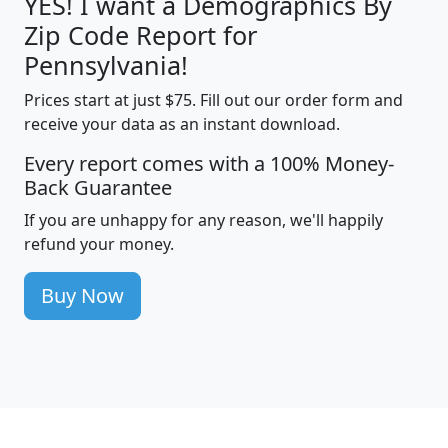
YES! I want a Demographics By
Zip Code Report for
Pennsylvania!
Prices start at just $75. Fill out our order form and
receive your data as an instant download.
Every report comes with a 100% Money-
Back Guarantee
If you are unhappy for any reason, we'll happily
refund your money.
Buy Now