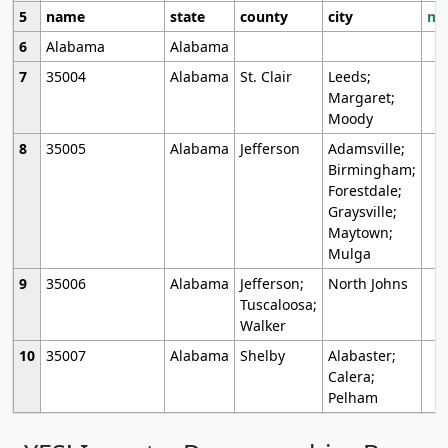
5
name
state
county
city
mo
6
Alabama
Alabama
7
35004
Alabama
St. Clair
Leeds;
Margaret;
Moody
8
35005
Alabama
Jefferson
Adamsville;
Birmingham;
Forestdale;
Graysville;
Maytown;
Mulga
9
35006
Alabama
Jefferson;
North Johns
Tuscaloosa;
Walker
10
35007
Alabama
Shelby
Alabaster;
Calera;
Pelham