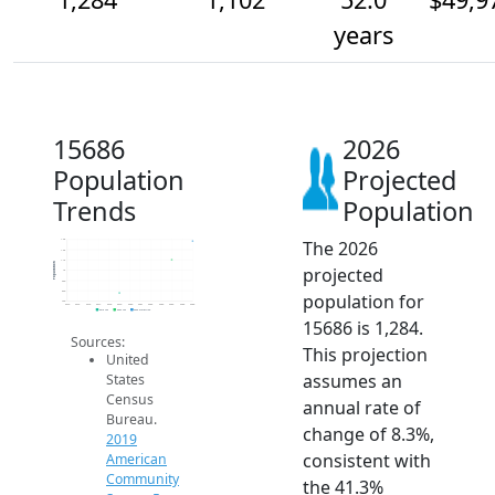
years
15686
2026
Population
Projected
Trends
Population
The 2026
1.3k
1.2k
1.1k
Population
projected
1k
900
800
population for
700
2014
2015
2016
2017
2018
2019
2020
2021
2022
2023
2024
2025
2026
2019 ACS
2024 ACS
2026 Projection
15686 is 1,284.
Sources:
This projection
United
assumes an
States
Census
annual rate of
Bureau.
change of 8.3%,
2019
consistent with
American
Community
the 41.3%