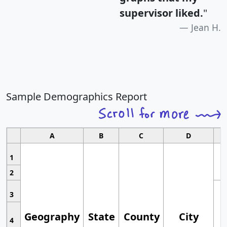
supervisor liked.
"
Jean H.
Sample Demographics Report
A
B
C
D
1
2
3
Geography
State
County
City
4