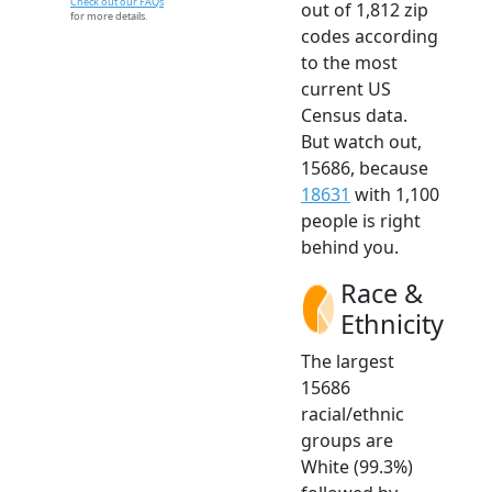
Check out our FAQs
out of 1,812 zip
for more details.
codes according
to the most
current US
Census data.
But watch out,
15686, because
18631
with 1,100
people is right
behind you.
Race &
Ethnicity
The largest
15686
racial/ethnic
groups are
White (99.3%)