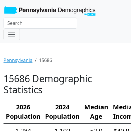
Pennsylvania
15686
15686 Demographic
Statistics
2026
2024
Median
Medi
Population
Population
Age
Inco
1,284
1,102
52.0
$49,9