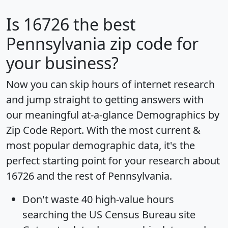
Is
16726
the best
Pennsylvania zip code for
your business?
Now you can skip hours of internet research
and jump straight to getting answers with
our meaningful at-a-glance
Demographics by
Zip Code Report
. With the most current &
most popular demographic data, it's the
perfect starting point for your research about
16726 and the rest of Pennsylvania.
Don't waste 40 high-value hours
searching the US Census Bureau site