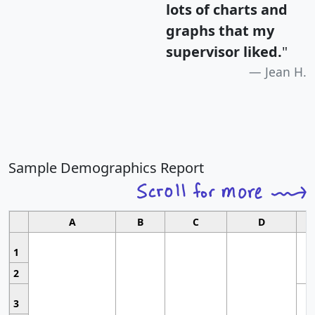
lots of charts and
graphs that my
supervisor liked.
"
Jean H.
Sample Demographics Report
A
B
C
D
1
2
3