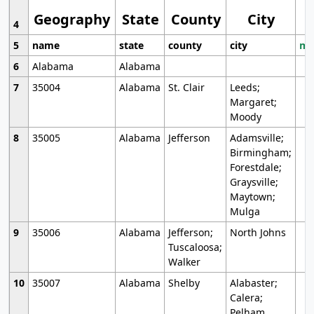
Geography
State
County
City
4
5
name
state
county
city
mo
6
Alabama
Alabama
7
35004
Alabama
St. Clair
Leeds;
Margaret;
Moody
8
35005
Alabama
Jefferson
Adamsville;
Birmingham;
Forestdale;
Graysville;
Maytown;
Mulga
9
35006
Alabama
Jefferson;
North Johns
Tuscaloosa;
Walker
10
35007
Alabama
Shelby
Alabaster;
Calera;
Pelham