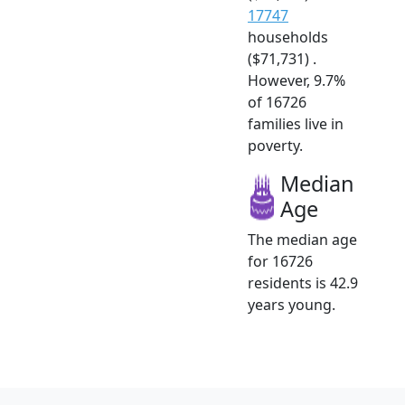
17747
households
($71,731) .
However, 9.7%
of 16726
families live in
poverty.
Median
Age
The median age
for 16726
residents is 42.9
years young.