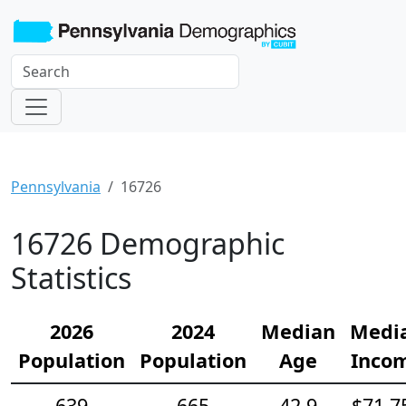
Pennsylvania
16726
16726 Demographic
Statistics
2026
2024
Median
Medi
Population
Population
Age
Inco
639
665
42.9
$71,7