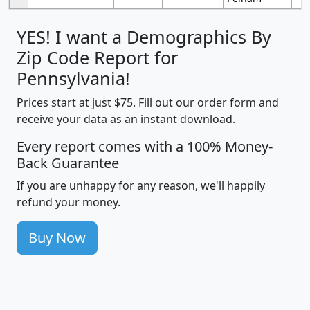
YES! I want a Demographics By
Zip Code Report for
Pennsylvania!
Prices start at just $75. Fill out our order form and
receive your data as an instant download.
Every report comes with a 100% Money-
Back Guarantee
If you are unhappy for any reason, we'll happily
refund your money.
Buy Now