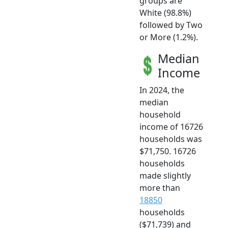
groups are
White (98.8%)
followed by Two
or More (1.2%).
Median
Income
In 2024, the
median
household
income of 16726
households was
$71,750. 16726
households
made slightly
more than
18850
households
($71,739) and