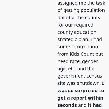
assigned me the task
of getting population
data for the county
for our required
county education
strategic plan. I had
some information
from Kids Count but
need race, gender,
age, etc. and the
government census
site was shutdown.
I
was so surprised to
get a report within
seconds
and
it had