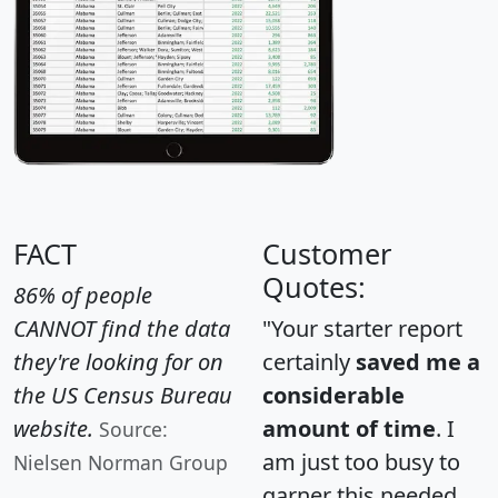
FACT
Customer
Quotes:
86% of people
CANNOT find the data
"Your starter report
they're looking for on
certainly
saved me a
the US Census Bureau
considerable
website.
amount of time
. I
Source:
am just too busy to
Nielsen Norman Group
garner this needed