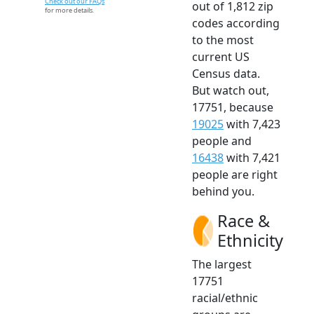
Check out our FAQs
out of 1,812 zip
for more details.
codes according
to the most
current US
Census data.
But watch out,
17751, because
19025
with 7,423
people and
16438
with 7,421
people are right
behind you.
Race &
Ethnicity
The largest
17751
racial/ethnic