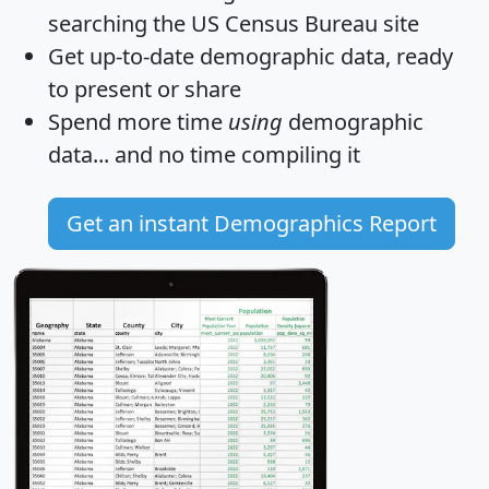
searching the US Census Bureau site
Get
up-to-date
demographic data, ready
to present or share
Spend more time
using
demographic
data... and
no time
compiling it
Get an instant Demographics Report