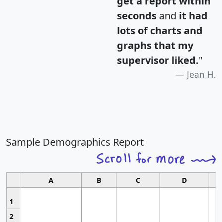
get a report within
seconds
and
it had
lots of charts and
graphs that my
supervisor liked.
"
Jean H.
Sample Demographics Report
A
B
C
D
1
2