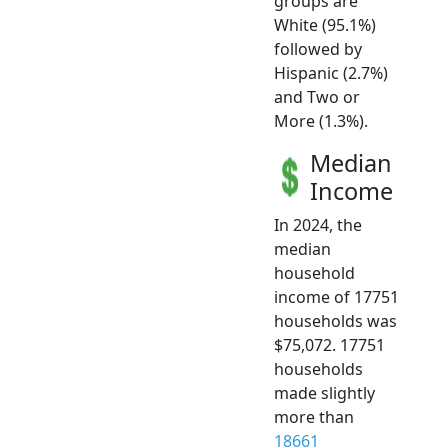
groups are
White (95.1%)
followed by
Hispanic (2.7%)
and Two or
More (1.3%).
Median
Income
In 2024, the
median
household
income of 17751
households was
$75,072. 17751
households
made slightly
more than
18661