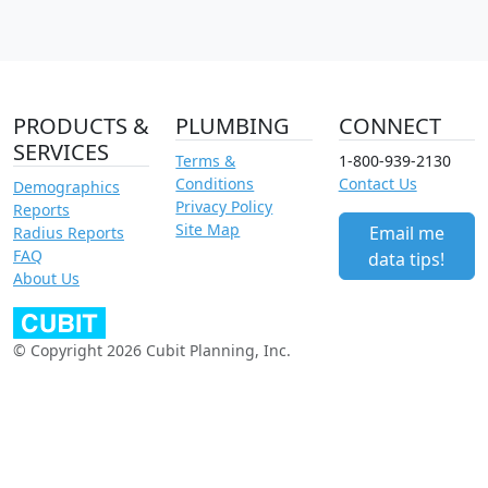
PRODUCTS &
PLUMBING
CONNECT
SERVICES
Terms &
1-800-939-2130
Conditions
Contact Us
Demographics
Privacy Policy
Reports
Site Map
Email me
Radius Reports
FAQ
data tips!
About Us
© Copyright 2026 Cubit Planning, Inc.