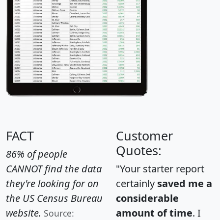
FACT
Customer
Quotes:
86% of people
CANNOT find the data
"Your starter report
they're looking for on
certainly
saved me a
the US Census Bureau
considerable
website.
amount of time
. I
Source: