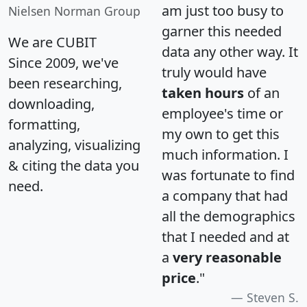
am just too busy to
Nielsen Norman Group
garner this needed
We are CUBIT
data any other way. It
Since 2009, we've
truly would have
been researching,
taken hours
of an
downloading,
employee's time or
formatting,
my own to get this
analyzing, visualizing
much information. I
& citing the data you
was fortunate to find
need.
a company that had
all the demographics
that I needed and at
a
very reasonable
price
."
Steven S.