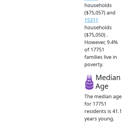
households
($75,057) and
15311
households
($75,050) .
However, 9.4%
of 17751
families live in
poverty.
Median
Age
The median age
for 17751
residents is 41.1
years young.