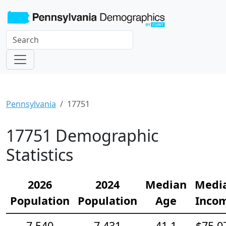
Pennsylvania
17751
17751 Demographic
Statistics
2026
2024
Median
Medi
Population
Population
Age
Inco
7,540
7,431
41.1
$75,0