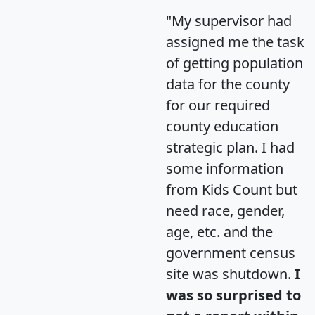
"My supervisor had
assigned me the task
of getting population
data for the county
for our required
county education
strategic plan. I had
some information
from Kids Count but
need race, gender,
age, etc. and the
government census
site was shutdown.
I
was so surprised to