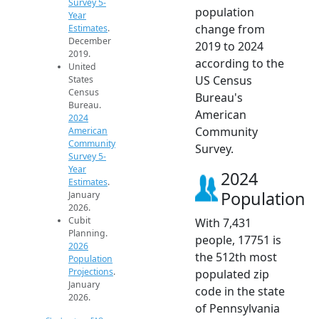
Survey 5-
population
Year
change from
Estimates
.
December
2019 to 2024
2019.
according to the
United
US Census
States
Census
Bureau's
Bureau.
American
2024
Community
American
Community
Survey.
Survey 5-
Year
2024
Estimates
.
Population
January
2026.
Cubit
With 7,431
Planning.
people, 17751 is
2026
the 512th most
Population
Projections
.
populated zip
January
code in the state
2026.
of Pennsylvania