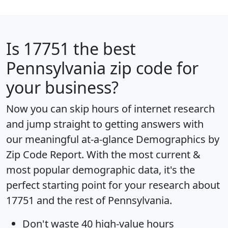
Is
17751
the best
Pennsylvania zip code for
your business?
Now you can skip hours of internet research
and jump straight to getting answers with
our meaningful at-a-glance
Demographics by
Zip Code Report
. With the most current &
most popular demographic data, it's the
perfect starting point for your research about
17751 and the rest of Pennsylvania.
Don't waste 40 high-value hours