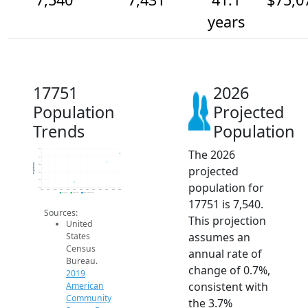
years
17751
2026
Population
Projected
Trends
Population
The 2026
7.6k
7.5k
Population
7.4k
projected
7.3k
7.2k
population for
7.1k
2014
2015
2016
2017
2018
2019
2020
2021
2022
2023
2024
2025
2026
2019 ACS
2024 ACS
2026 Projection
17751 is 7,540.
Sources:
This projection
United
assumes an
States
Census
annual rate of
Bureau.
change of 0.7%,
2019
consistent with
American
Community
the 3.7%