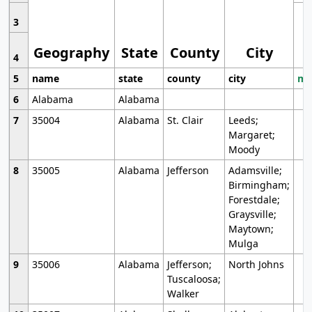
3
Geography
State
County
City
4
5
name
state
county
city
mo
6
Alabama
Alabama
7
35004
Alabama
St. Clair
Leeds;
Margaret;
Moody
8
35005
Alabama
Jefferson
Adamsville;
Birmingham;
Forestdale;
Graysville;
Maytown;
Mulga
9
35006
Alabama
Jefferson;
North Johns
Tuscaloosa;
Walker