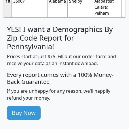
10
35007
Alabama
Shelby
Alabaster;
Calera;
Pelham
YES! I want a Demographics By
Zip Code Report for
Pennsylvania!
Prices start at just $75. Fill out our order form and
receive your data as an instant download.
Every report comes with a 100% Money-
Back Guarantee
If you are unhappy for any reason, we'll happily
refund your money.
Buy Now