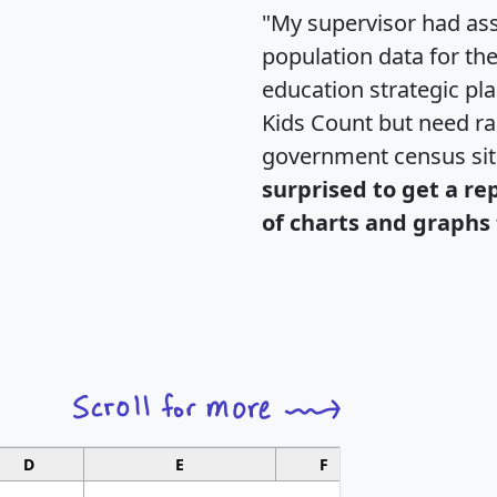
"My supervisor had ass
population data for th
education strategic pl
Kids Count but need rac
government census si
surprised to get a re
of charts and graphs 
D
E
F
G