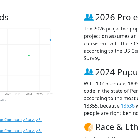
ds
2026 Proje
The 2026 projected popu
projection assumes an 
consistent with the 7.
according to the US C
Survey.
2024 Popu
With 1,615 people, 183
code in the state of Pe
1
2022
2023
2024
2025
2026
according to the most 
jection
18355, because
18636
w
people are right behin
an Community Survey 5-
Race & Eth
an Community Survey 5-