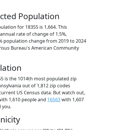
cted Population
lation for 18355 is 1,664. This
annual rate of change of 1.5%,
6% population change from 2019 to 2024
ensus Bureau's American Community
lation
55 is the 1014th most populated zip
nnsylvania out of 1,812 zip codes
current US Census data. But watch out,
ith 1,610 people and
16563
with 1,607
d you.
nicity