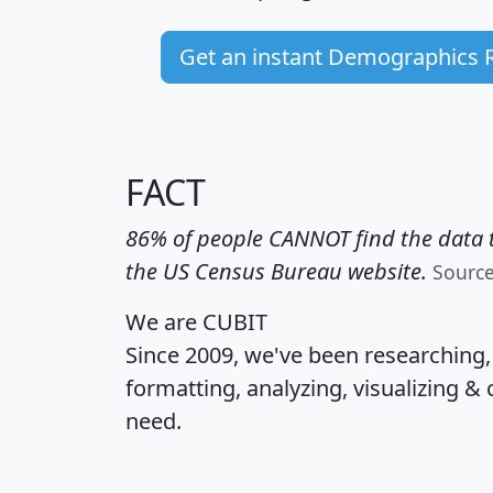
Get an instant Demographics 
FACT
86% of people CANNOT find the data t
the US Census Bureau website.
Sourc
We are CUBIT
Since 2009, we've been researching
formatting, analyzing, visualizing & 
need.