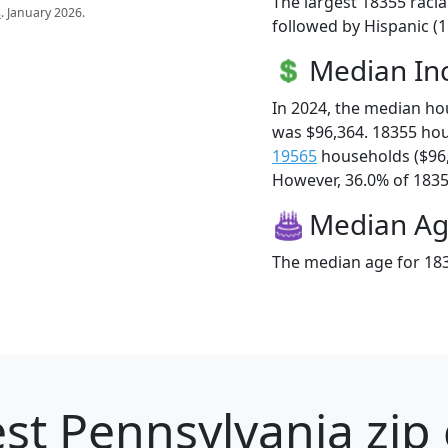
The largest 18355 racia
s
. January 2026.
followed by Hispanic (1
Median I
In 2024, the median h
was $96,364. 18355 ho
19565
households ($96
However, 36.0% of 18355
Median A
The median age for 183
st Pennsylvania zip 