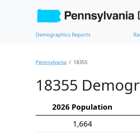
Demographics Reports
Ra
Pennsylvania
18355
18355 Demograp
2026 Population
1,664