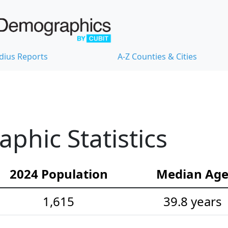
dius Reports
A-Z Counties & Cities
hic Statistics
2024 Population
Median Ag
1,615
39.8 years