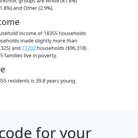
l/ethnic groups are White (81.8%)
1.8%) and Other (2.9%).
ncome
ousehold income of 18355 households
useholds made slightly more than
,325) and
17202
households ($96,318) .
 families live in poverty.
ge
55 residents is 39.8 years young.
code for your