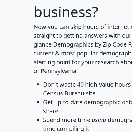
business?
Now you can skip hours of internet
straight to getting answers with our
glance
Demographics by Zip Code R
current & most popular demographic 
starting point for your research abo
of Pennsylvania.
Don't waste 40 high-value hours
Census Bureau site
Get
up-to-date
demographic data,
share
Spend more time
using
demograp
time
compiling it