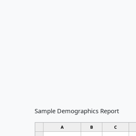
Sample Demographics Report
A
B
C