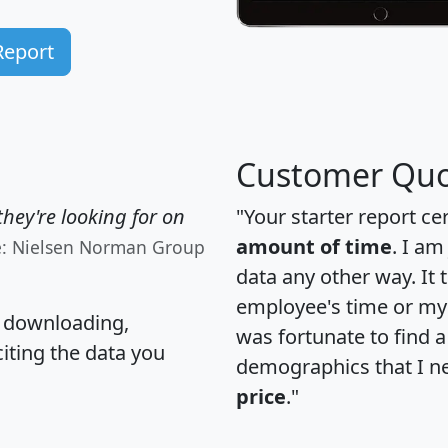
Report
Customer Quo
hey're looking for on
"Your starter report ce
amount of time
. I am
e: Nielsen Norman Group
data any other way. It
employee's time or my 
, downloading,
was fortunate to find 
citing the data you
demographics that I n
price
."