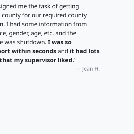
igned me the task of getting
e county for our required county
an. I had some information from
e, gender, age, etc. and the
te was shutdown.
I was so
port within seconds
and
it had lots
that my supervisor liked.
"
Jean H.
H
I
J
K