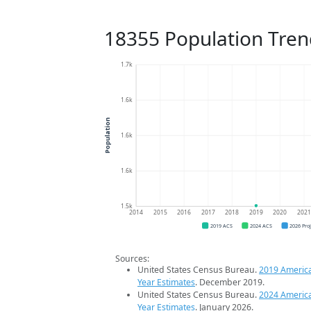
18355 Population Tren
1.7k
1.6k
Population
1.6k
1.6k
1.5k
2014
2015
2016
2017
2018
2019
2020
202
2019 ACS
2024 ACS
2026 Pro
Sources:
United States Census Bureau.
2019 Americ
Year Estimates
. December 2019.
United States Census Bureau.
2024 Americ
Year Estimates
. January 2026.