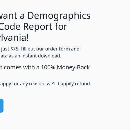
 want a Demographics
Median
Average
 Code Report for
Household
Household
Less than
lvania!
Income
Income
Households
$25,000
t just $75. Fill out our order form and
i
mhhi
avghhi
hhi_total_hh
hhi_hh_w_lt_
data as an instant download.
0
$63,999
$88,898
1,997,247
394,
5
$87,652
$101,248
4,869
rt comes with a 100% Money-Back
happy for any reason, we'll happily refund
0
$59,125
$76,984
2,981
7
$68,982
$80,448
1,383