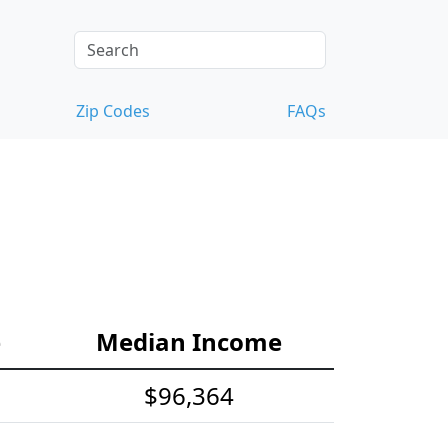
Zip Codes
FAQs
e
Median Income
$96,364