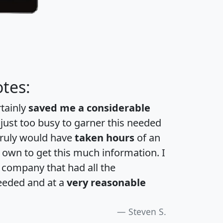
tes:
rtainly
saved me a considerable
 just too busy to garner this needed
 truly would have
taken hours
of an
own to get this much information. I
a company that had all the
eeded and at a
very reasonable
Steven S.