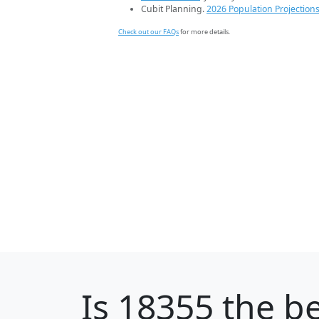
Cubit Planning.
2026 Population Projection
Check out our FAQs
for more details.
Is
18355
the be