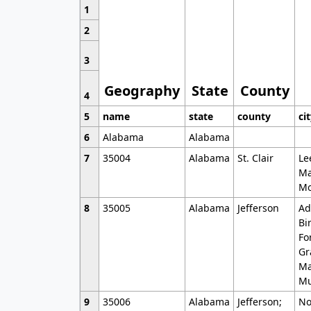
1
2
3
Geography
State
County
4
5
name
state
county
ci
6
Alabama
Alabama
7
35004
Alabama
St. Clair
Le
Ma
Mo
8
35005
Alabama
Jefferson
Ad
Bi
Fo
Gr
Ma
Mu
9
35006
Alabama
Jefferson;
No