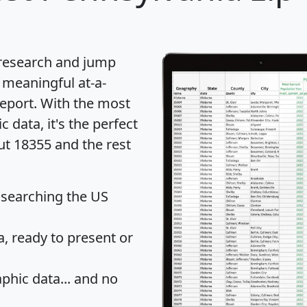
 research and jump
 meaningful at-a-
eport
. With the most
data, it's the perfect
ut 18355 and the rest
 searching the US
 ready to present or
hic data... and
no