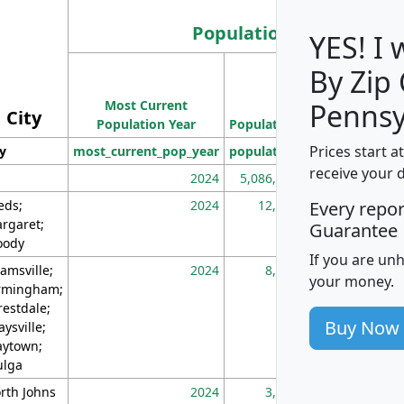
Population
YES! I
By Zip
Population
Most Current
Density
Pennsy
City
Population Year
Population
(square miles)
Prices start a
ty
most_current_pop_year
population
pop_dens_sq_m
receive your 
2024
5,086,768
10
eds;
2024
12,155
70
Every repo
rgaret;
Guarantee
ody
If you are un
amsville;
2024
8,247
26
your money.
rmingham;
restdale;
Buy Now
aysville;
ytown;
lga
rth Johns
2024
3,894
3