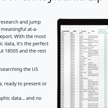
 research and jump
 meaningful at-a-
eport
. With the most
data, it's the perfect
ut 18505 and the rest
 searching the US
 ready to present or
hic data... and
no