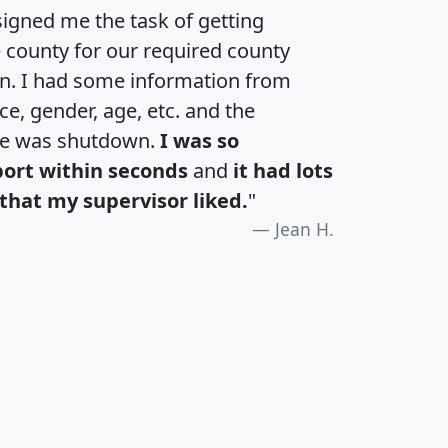
igned me the task of getting
e county for our required county
an. I had some information from
e, gender, age, etc. and the
te was shutdown.
I was so
port within seconds
and
it had lots
that my supervisor liked.
"
Jean H.
H
I
J
K