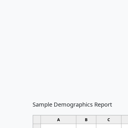
Sample Demographics Report
A
B
C