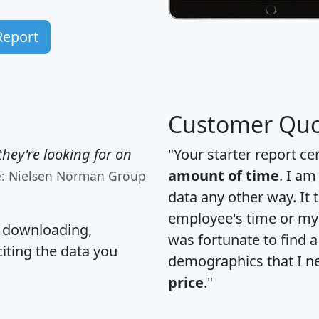
Report
Customer Quo
hey're looking for on
"Your starter report ce
amount of time
. I am
e: Nielsen Norman Group
data any other way. It
employee's time or my 
, downloading,
was fortunate to find 
citing the data you
demographics that I n
price
."