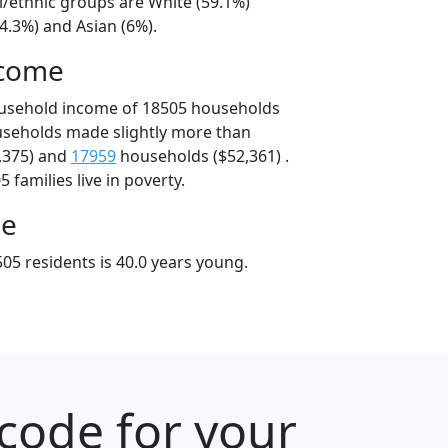
l/ethnic groups are White (59.1%)
4.3%) and Asian (6%).
ncome
ousehold income of 18505 households
useholds made slightly more than
,375) and
17959
households ($52,361) .
 families live in poverty.
ge
05 residents is 40.0 years young.
code for your