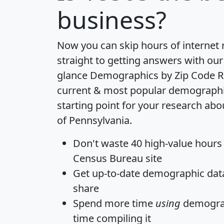
business?
Now you can skip hours of internet
straight to getting answers with our
glance
Demographics by Zip Code R
current & most popular demographic 
starting point for your research abo
of Pennsylvania.
Don't waste 40 high-value hours
Census Bureau site
Get
up-to-date
demographic data,
share
Spend more time
using
demograp
time
compiling it