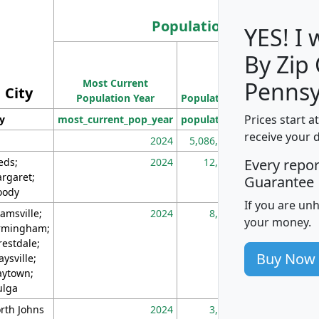
Population
YES! I
By Zip
Population
Most Current
Density
Pennsy
City
Population Year
Population
(square miles)
Prices start a
ty
most_current_pop_year
population
pop_dens_sq_m
receive your 
2024
5,086,768
10
eds;
2024
12,155
70
Every repo
rgaret;
Guarantee
ody
If you are un
amsville;
2024
8,247
26
your money.
rmingham;
restdale;
Buy Now
aysville;
ytown;
lga
rth Johns
2024
3,894
3