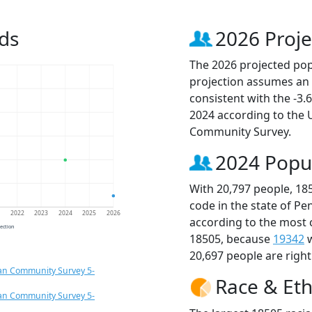
ds
2026 Proje
The 2026 projected popu
projection assumes an 
consistent with the -3
2024 according to the
Community Survey.
2024 Popu
With 20,797 people, 18
code in the state of Pe
1
2022
2023
2024
2025
2026
according to the most 
jection
18505, because
19342
w
20,697 people are righ
an Community Survey 5-
Race & Eth
an Community Survey 5-