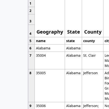
1
2
3
Geography
State
County
4
5
name
state
county
ci
6
Alabama
Alabama
7
35004
Alabama
St. Clair
Le
Ma
Mo
8
35005
Alabama
Jefferson
Ad
Bi
Fo
Gr
Ma
Mu
9
35006
Alabama
Jefferson;
No