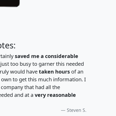
tes:
rtainly
saved me a considerable
 just too busy to garner this needed
 truly would have
taken hours
of an
own to get this much information. I
a company that had all the
eeded and at a
very reasonable
Steven S.