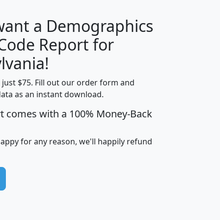
 want a Demographics
Median
Average
 Code Report for
Household
Household
Less than
lvania!
Income
Income
Households
$25,000
t just $75. Fill out our order form and
i
mhhi
avghhi
hhi_total_hh
hhi_hh_w_lt_
data as an instant download.
0
$63,999
$88,898
1,997,247
394,
5
$87,652
$101,248
4,869
rt comes with a 100% Money-Back
happy for any reason, we'll happily refund
0
$59,125
$76,984
2,981
7
$68,982
$80,448
1,383