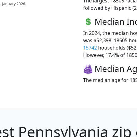
The largest 18505 racia
s
. January 2026.
followed by Hispanic (2
Median I
In 2024, the median h
was $52,398. 18505 ho
15742
households ($52
However, 17.4% of 18505
Median A
The median age for 185
st Pennsylvania zip 