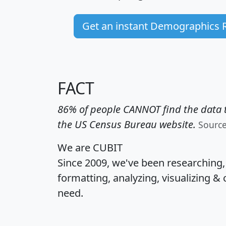
Get an instant Demographics 
FACT
86% of people CANNOT find the data t
the US Census Bureau website.
Sourc
We are CUBIT
Since 2009, we've been researching
formatting, analyzing, visualizing & 
need.