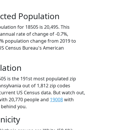
cted Population
lation for 18505 is 20,495. This
annual rate of change of -0.7%,
.6% population change from 2019 to
 US Census Bureau's American
lation
505 is the 191st most populated zip
nnsylvania out of 1,812 zip codes
current US Census data. But watch out,
ith 20,770 people and
19008
with
t behind you.
nicity