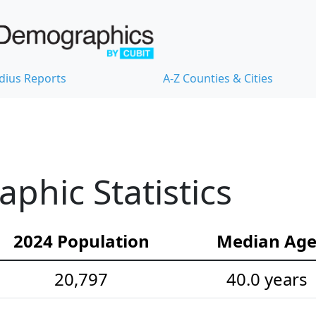
dius Reports
A-Z Counties & Cities
hic Statistics
2024 Population
Median Ag
20,797
40.0 years