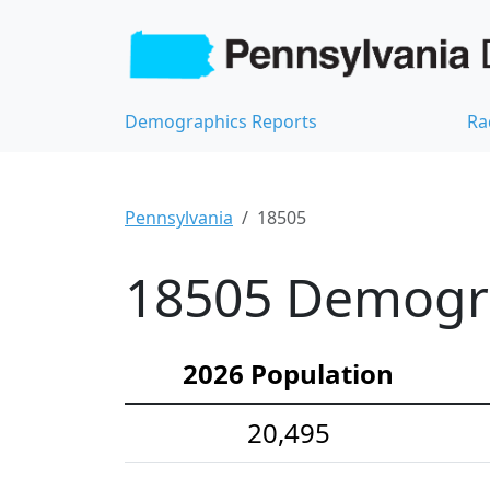
Demographics Reports
Ra
Pennsylvania
18505
18505 Demograp
2026 Population
20,495