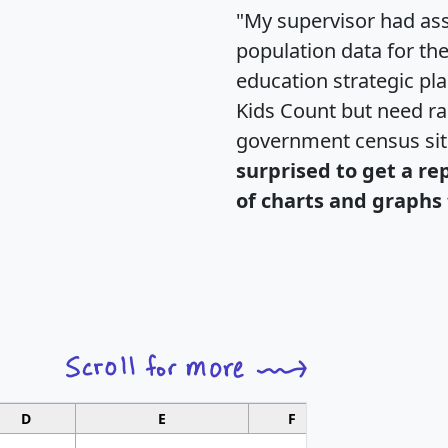
"My supervisor had ass
population data for th
education strategic pl
Kids Count but need rac
government census si
surprised to get a re
of charts and graphs 
D
E
F
G