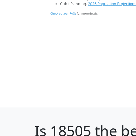
Cubit Planning.
2026 Population Projection
Check out our FAQs
for more details.
Is
18505
the be