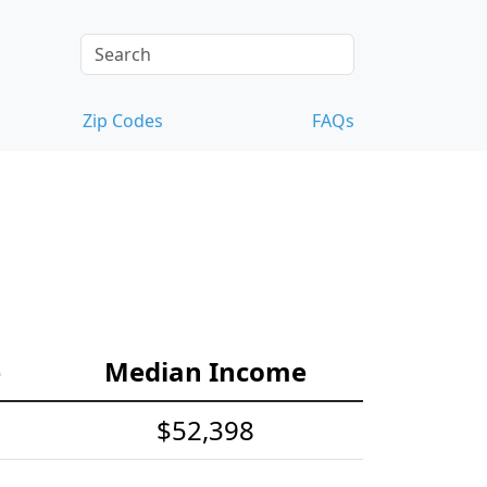
Zip Codes
FAQs
e
Median Income
$52,398