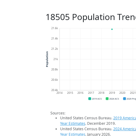
18505 Population Tren
21.6k
21.4k
21.2k
Population
21k
20.8k
20.6k
20.4k
2014
2015
2016
2017
2018
2019
2020
202
2019 ACS
2024 ACS
2026 Pro
Sources:
United States Census Bureau.
2019 Americ
Year Estimates
. December 2019.
United States Census Bureau.
2024 Americ
Year Estimates
. January 2026.