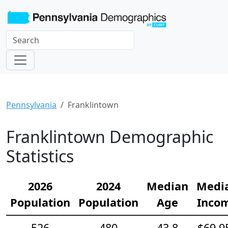
Pennsylvania
Franklintown
Franklintown Demographic
Statistics
2026
2024
Median
Medi
Population
Population
Age
Inco
526
480
43.8
$69,9