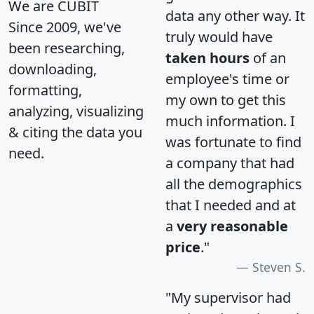
We are CUBIT
data any other way. It
Since 2009, we've
truly would have
been researching,
taken hours
of an
downloading,
employee's time or
formatting,
my own to get this
analyzing, visualizing
much information. I
& citing the data you
was fortunate to find
need.
a company that had
all the demographics
that I needed and at
a
very reasonable
price
."
Steven S.
"My supervisor had