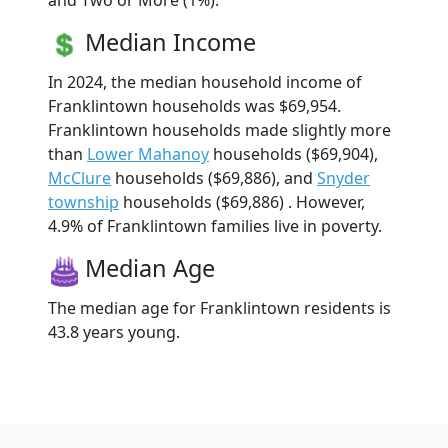
and Two or More (1%).
Median Income
In 2024, the median household income of
Franklintown households was $69,954.
Franklintown households made slightly more
than
Lower Mahanoy
households ($69,904),
McClure
households ($69,886), and
Snyder
township
households ($69,886) . However,
4.9% of Franklintown families live in poverty.
Median Age
The median age for Franklintown residents is
43.8 years young.