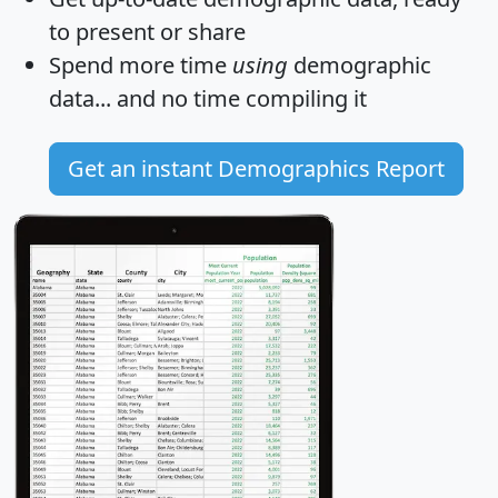
to present or share
Spend more time
using
demographic
data... and
no time
compiling it
Get an instant Demographics Report