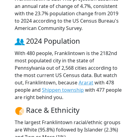
an annual rate of change of 4.7%, consistent
with the 23.7% population change from 2019
to 2024 according to the US Census Bureau's
American Community Survey.
2024 Population
With 480 people, Franklintown is the 2182nd
most populated city in the state of
Pennsylvania out of 2,568 cities according to
the most current US Census data. But watch
out, Franklintown, because
Ararat
with 478
people and
Shippen township
with 477 people
are right behind you.
Race & Ethnicity
The largest Franklintown racial/ethnic groups
are White (95.8%) followed by Islander (2.3%)