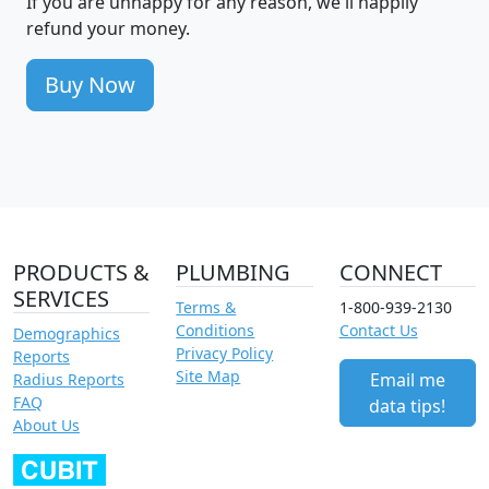
If you are unhappy for any reason, we'll happily
refund your money.
Buy Now
PRODUCTS &
PLUMBING
CONNECT
SERVICES
Terms &
1-800-939-2130
Conditions
Contact Us
Demographics
Privacy Policy
Reports
Site Map
Email me
Radius Reports
FAQ
data tips!
About Us