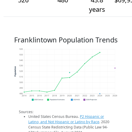
years
Franklintown Population Trends
560
550
540
530
Population
520
510
500
490
480
2014
2015
2016
2017
2018
2019
2020
2021
2022
2023
2024
2025
2026
2020 Census
Population Estimates
2024 ACS
2026 Projection
Sources:
United States Census Bureau.
P2 Hispanic or
Latino, and Not Hispanic or Latino by Race
. 2020
Census State Redistricting Data (Public Law 94-