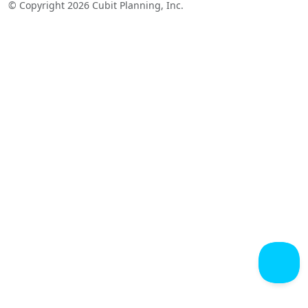
© Copyright 2026 Cubit Planning, Inc.