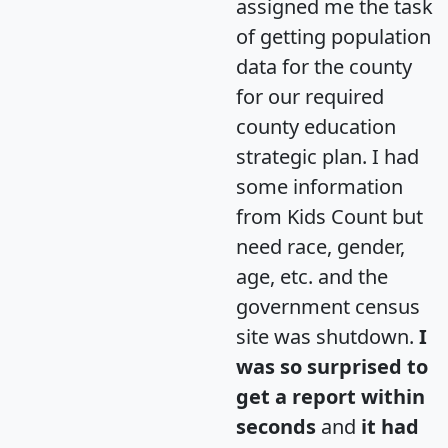
assigned me the task
of getting population
data for the county
for our required
county education
strategic plan. I had
some information
from Kids Count but
need race, gender,
age, etc. and the
government census
site was shutdown.
I
was so surprised to
get a report within
seconds
and
it had