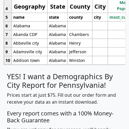
Most
Geography
State
County
City
4
Popul
5
name
state
county
city
most_cur
6
Alabama
Alabama
7
Abanda CDP
Alabama
Chambers
8
Abbeville city
Alabama
Henry
9
Adamsville city
Alabama
Jefferson
10
Addison town
Alabama
Winston
YES! I want a Demographics By
City Report for Pennsylvania!
Prices start at just $75. Fill out our order form and
receive your data as an instant download.
Every report comes with a 100% Money-
Back Guarantee