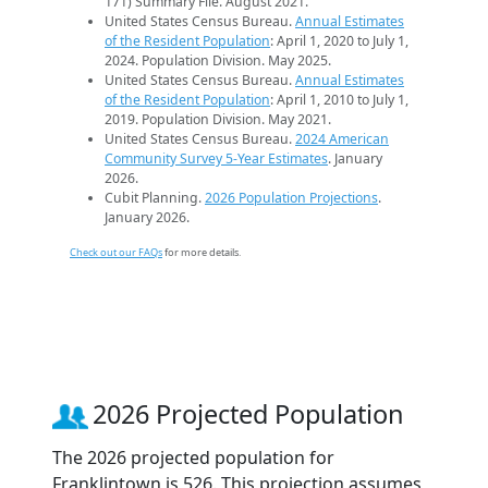
171) Summary File. August 2021.
United States Census Bureau.
Annual Estimates
of the Resident Population
: April 1, 2020 to July 1,
2024. Population Division. May 2025.
United States Census Bureau.
Annual Estimates
of the Resident Population
: April 1, 2010 to July 1,
2019. Population Division. May 2021.
United States Census Bureau.
2024 American
Community Survey 5-Year Estimates
. January
2026.
Cubit Planning.
2026 Population Projections
.
January 2026.
Check out our FAQs
for more details.
2026 Projected Population
The 2026 projected population for
Franklintown is 526. This projection assumes