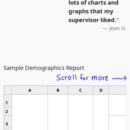
lots of charts and
graphs that my
supervisor liked.
"
Jean H.
Sample Demographics Report
A
B
C
D
1
2
3