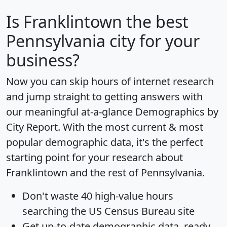
Is
Franklintown
the best
Pennsylvania city for your
business?
Now you can skip hours of internet research
and jump straight to getting answers with
our meaningful at-a-glance
Demographics by
City Report
. With the most current & most
popular demographic data, it's the perfect
starting point for your research about
Franklintown and the rest of Pennsylvania.
Don't waste 40 high-value hours
searching the US Census Bureau site
Get
up-to-date
demographic data, ready