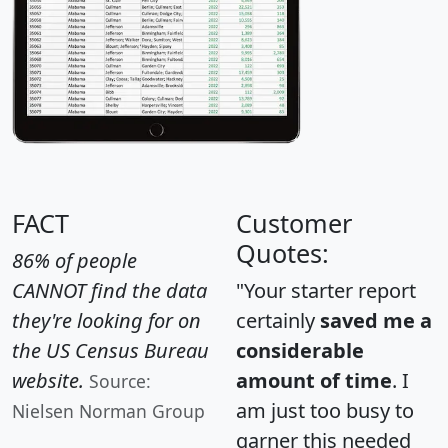
FACT
Customer
Quotes:
86% of people
CANNOT find the data
"Your starter report
they're looking for on
certainly
saved me a
the US Census Bureau
considerable
website.
amount of time
. I
Source:
am just too busy to
Nielsen Norman Group
garner this needed