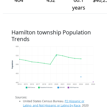
years
Hamilton township Population
Trends
600
550
Population
500
450
400
2014
2015
2016
2017
2018
2019
2020
2021
2022
2023
2024
2025
2026
2020 Census
Population Estimates
2024 ACS
2026 Projection
Sources:
United States Census Bureau.
P2 Hispanic or
Latino, and Not Hispanic or Latino by Race
. 2020