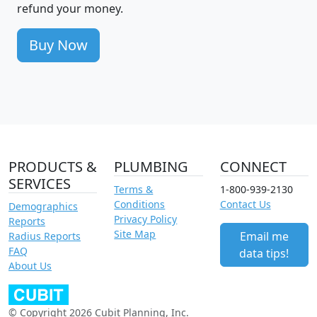
refund your money.
Buy Now
PRODUCTS &
PLUMBING
CONNECT
SERVICES
Terms &
1-800-939-2130
Conditions
Contact Us
Demographics
Privacy Policy
Reports
Site Map
Email me
Radius Reports
FAQ
data tips!
About Us
© Copyright 2026 Cubit Planning, Inc.