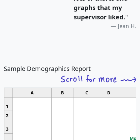
graphs that my
supervisor liked.
"
Jean H.
Sample Demographics Report
A
B
C
D
1
2
3
Most