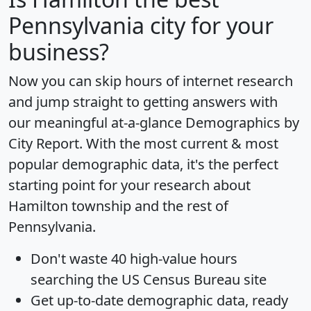
Pennsylvania city for your
business?
Now you can skip hours of internet research
and jump straight to getting answers with
our meaningful at-a-glance
Demographics by
City Report
. With the most current & most
popular demographic data, it's the perfect
starting point for your research about
Hamilton township and the rest of
Pennsylvania.
Don't waste 40 high-value hours
searching the US Census Bureau site
Get
up-to-date
demographic data, ready