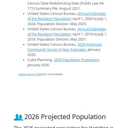
Census State Redistricting Data (Public Law 94-
171) Summary File. August 2021.
United States Census Bureau.
Annual Estimates
of the Resident Population
: April 1, 2020 to July 1,
2024. Population Division. May 2025.
United States Census Bureau.
Annual Estimates
of the Resident Population
: April 1, 2010 to July 1,
2019. Population Division. May 2021.
United States Census Bureau.
2024 American
Community Survey 5-Year Estimates
. January
2026.
Cubit Planning.
2026 Population Projections
.
January 2026.
Check out our FAQs
for more details.
2026 Projected Population