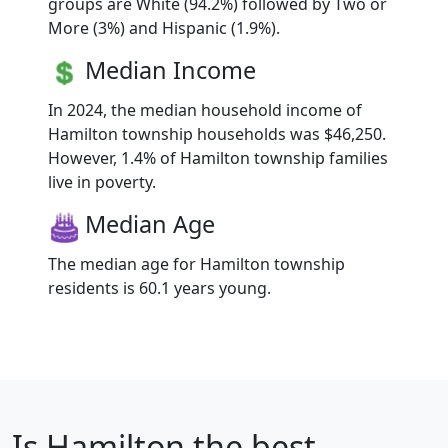
groups are White (94.2%) followed by Two or
More (3%) and Hispanic (1.9%).
Median Income
In 2024, the median household income of
Hamilton township households was $46,250.
However, 1.4% of Hamilton township families
live in poverty.
Median Age
The median age for Hamilton township
residents is 60.1 years young.
Is
Hamilton
the best