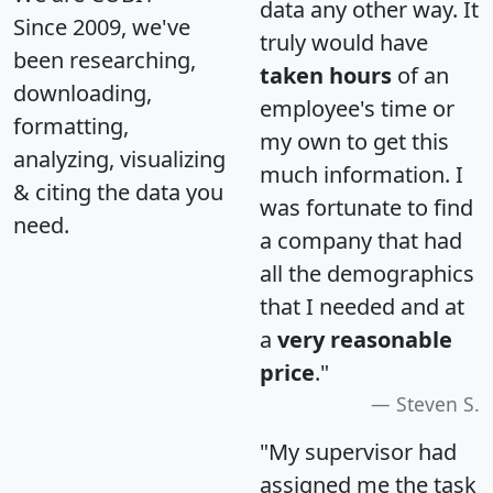
data any other way. It
Since 2009, we've
truly would have
been researching,
taken hours
of an
downloading,
employee's time or
formatting,
my own to get this
analyzing, visualizing
much information. I
& citing the data you
was fortunate to find
need.
a company that had
all the demographics
that I needed and at
a
very reasonable
price
."
Steven S.
"My supervisor had
assigned me the task