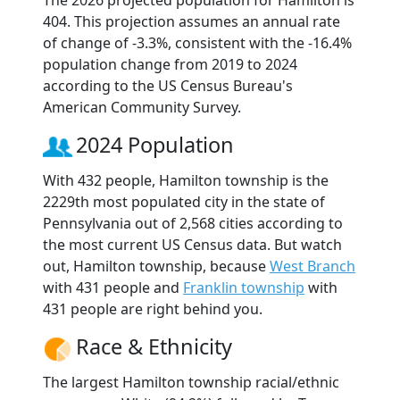
The 2026 projected population for Hamilton is
404. This projection assumes an annual rate
of change of -3.3%, consistent with the -16.4%
population change from 2019 to 2024
according to the US Census Bureau's
American Community Survey.
2024 Population
With 432 people, Hamilton township is the
2229th most populated city in the state of
Pennsylvania out of 2,568 cities according to
the most current US Census data. But watch
out, Hamilton township, because
West Branch
with 431 people and
Franklin township
with
431 people are right behind you.
Race & Ethnicity
The largest Hamilton township racial/ethnic