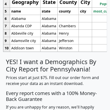
Geography
State
County
City
4
Popul
5
name
state
county
city
most_cur
6
Alabama
Alabama
7
Abanda CDP
Alabama
Chambers
8
Abbeville city
Alabama
Henry
9
Adamsville city
Alabama
Jefferson
10
Addison town
Alabama
Winston
YES! I want a Demographics By
City Report for Pennsylvania!
Prices start at just $75. Fill out our order form and
receive your data as an instant download.
Every report comes with a 100% Money-
Back Guarantee
If you are unhappy for any reason, we'll happily