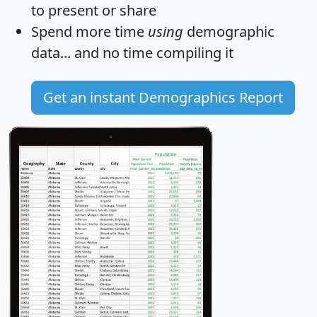
to present or share
Spend more time
using
demographic
data... and
no time
compiling it
Get an instant Demographics Report