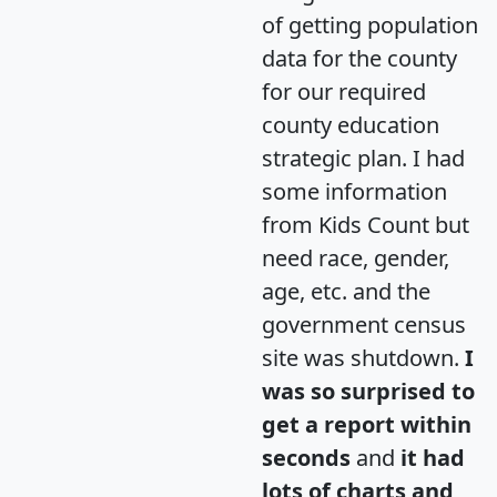
of getting population
data for the county
for our required
county education
strategic plan. I had
some information
from Kids Count but
need race, gender,
age, etc. and the
government census
site was shutdown.
I
was so surprised to
get a report within
seconds
and
it had
lots of charts and