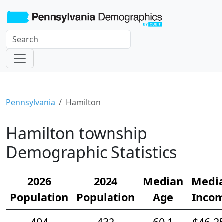
Pennsylvania
Hamilton
Hamilton township
Demographic Statistics
2026
2024
Median
Medi
Population
Population
Age
Inco
404
432
60.1
$46,2