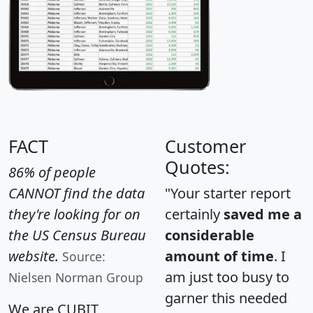
FACT
Customer
Quotes:
86% of people
CANNOT find the data
"Your starter report
they're looking for on
certainly
saved me a
the US Census Bureau
considerable
website.
amount of time
. I
Source:
am just too busy to
Nielsen Norman Group
garner this needed
We are CUBIT