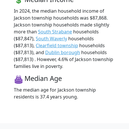
In 2024, the median household income of
Jackson township households was $87,868.
Jackson township households made slightly
more than
South Strabane
households
($87,847),
South Waverly
households
($87,813),
Clearfield township
households
($87,813), and
Dublin borough
households
($87,813) . However, 4.6% of Jackson township
families live in poverty.
Median Age
The median age for Jackson township
residents is 37.4 years young.