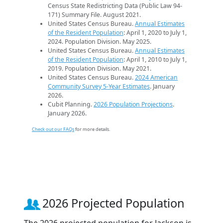
Census State Redistricting Data (Public Law 94-
171) Summary File. August 2021.
United States Census Bureau.
Annual Estimates
of the Resident Population
: April 1, 2020 to July 1,
2024. Population Division. May 2025.
United States Census Bureau.
Annual Estimates
of the Resident Population
: April 1, 2010 to July 1,
2019. Population Division. May 2021.
United States Census Bureau.
2024 American
Community Survey 5-Year Estimates
. January
2026.
Cubit Planning.
2026 Population Projections
.
January 2026.
Check out our FAQs
for more details.
2026 Projected Population