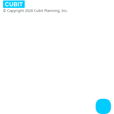
© Copyright 2026 Cubit Planning, Inc.