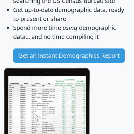
searching the US Census Bureau site
Get
up-to-date
demographic data, ready
to present or share
Spend more time
using
demographic
data... and
no time
compiling it
Get an instant Demographics Report