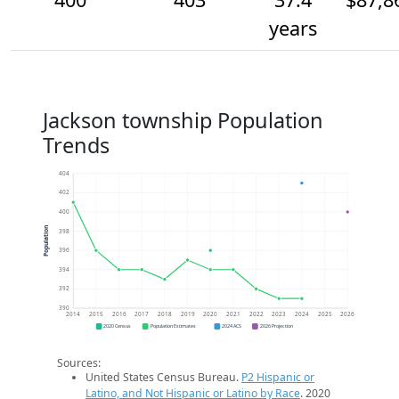
years
Jackson township Population
Trends
404
402
400
Population
398
396
394
392
390
2014
2015
2016
2017
2018
2019
2020
2021
2022
2023
2024
2025
2026
2020 Census
Population Estimates
2024 ACS
2026 Projection
Sources:
United States Census Bureau.
P2 Hispanic or
Latino, and Not Hispanic or Latino by Race
. 2020