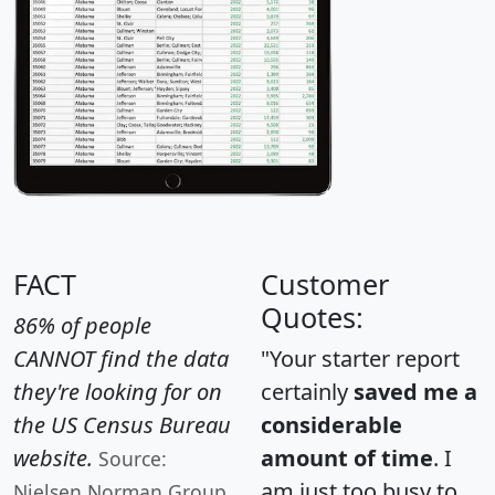
FACT
Customer
Quotes:
86% of people
CANNOT find the data
"Your starter report
they're looking for on
certainly
saved me a
the US Census Bureau
considerable
website.
amount of time
. I
Source:
am just too busy to
Nielsen Norman Group