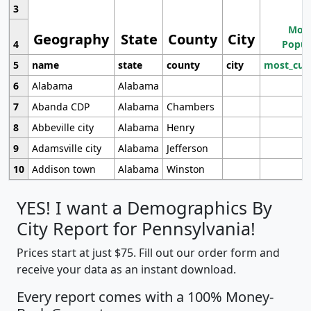
3
Most
Geography
State
County
City
4
Popul
5
name
state
county
city
most_cur
6
Alabama
Alabama
7
Abanda CDP
Alabama
Chambers
8
Abbeville city
Alabama
Henry
9
Adamsville city
Alabama
Jefferson
10
Addison town
Alabama
Winston
YES! I want a Demographics By
City Report for Pennsylvania!
Prices start at just $75. Fill out our order form and
receive your data as an instant download.
Every report comes with a 100% Money-