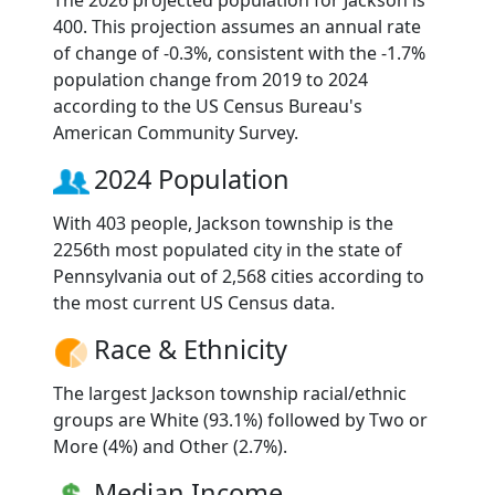
The 2026 projected population for Jackson is
400. This projection assumes an annual rate
of change of -0.3%, consistent with the -1.7%
population change from 2019 to 2024
according to the US Census Bureau's
American Community Survey.
2024 Population
With 403 people, Jackson township is the
2256th most populated city in the state of
Pennsylvania out of 2,568 cities according to
the most current US Census data.
Race & Ethnicity
The largest Jackson township racial/ethnic
groups are White (93.1%) followed by Two or
More (4%) and Other (2.7%).
Median Income