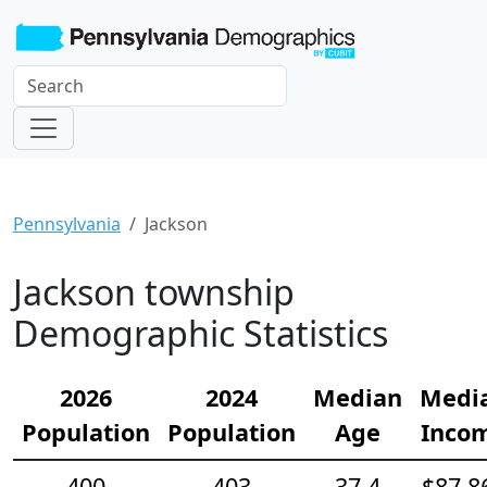
Pennsylvania
Jackson
Jackson township
Demographic Statistics
2026
2024
Median
Medi
Population
Population
Age
Inco
400
403
37.4
$87,8