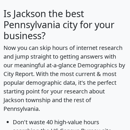
Is
Jackson
the best
Pennsylvania city for your
business?
Now you can skip hours of internet research
and jump straight to getting answers with
our meaningful at-a-glance
Demographics by
City Report
. With the most current & most
popular demographic data, it's the perfect
starting point for your research about
Jackson township and the rest of
Pennsylvania.
Don't waste 40 high-value hours