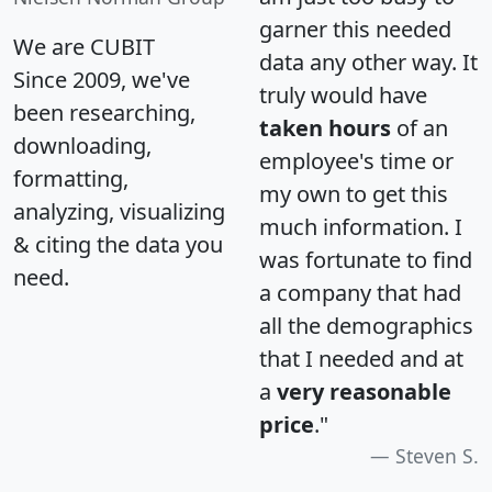
garner this needed
We are CUBIT
data any other way. It
Since 2009, we've
truly would have
been researching,
taken hours
of an
downloading,
employee's time or
formatting,
my own to get this
analyzing, visualizing
much information. I
& citing the data you
was fortunate to find
need.
a company that had
all the demographics
that I needed and at
a
very reasonable
price
."
Steven S.