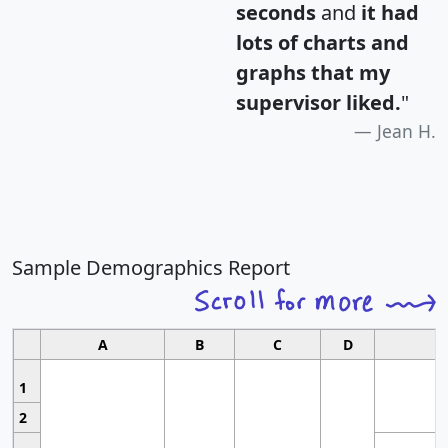
seconds
and
it had
lots of charts and
graphs that my
supervisor liked.
"
Jean H.
Sample Demographics Report
A
B
C
D
1
2