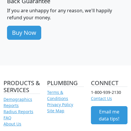
Back Guarantee
If you are unhappy for any reason, we'll happily
refund your money.
Buy Now
PRODUCTS &
PLUMBING
CONNECT
SERVICES
Terms &
1-800-939-2130
Conditions
Contact Us
Demographics
Privacy Policy
Reports
Site Map
Email me
Radius Reports
FAQ
data tips!
About Us