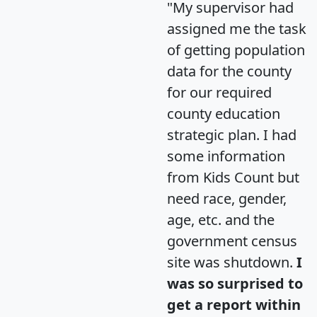
"My supervisor had
assigned me the task
of getting population
data for the county
for our required
county education
strategic plan. I had
some information
from Kids Count but
need race, gender,
age, etc. and the
government census
site was shutdown.
I
was so surprised to
get a report within